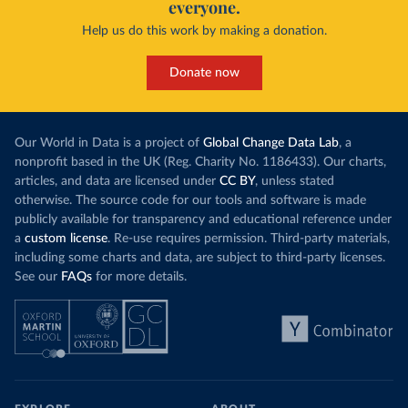
everyone.
Help us do this work by making a donation.
Donate now
Our World in Data is a project of
Global Change Data Lab
, a
nonprofit based in the UK (Reg. Charity No. 1186433). Our charts,
articles, and data are licensed under
CC BY
, unless stated
otherwise. The source code for our tools and software is made
publicly available for transparency and educational reference under
a
custom license
. Re-use requires permission. Third-party materials,
including some charts and data, are subject to third-party licenses.
See our
FAQs
for more details.