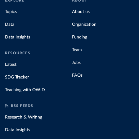
EXPLORE
ABOUT
Topics
About us
Data
Organization
Data Insights
Funding
Team
RESOURCES
Jobs
Latest
FAQs
SDG Tracker
Teaching with OWID
RSS FEEDS
Research & Writing
Data Insights