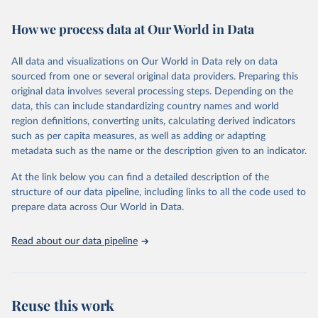
Retrieved on
Retrieved from
How we process data at Our World in Data
February 7, 2026
https://vizhub.healthdata.org/gbd-results/
All data and visualizations on Our World in Data rely on data
Citation
sourced from one or several original data providers. Preparing this
This is the citation of the original data obtained from the source,
original data involves several processing steps. Depending on the
prior to any processing or adaptation by Our World in Data.
To cite
data, this can include standardizing country names and world
data downloaded from this page, please use the suggested citation
region definitions, converting units, calculating derived indicators
given in
Reuse This Work
below.
such as per capita measures, as well as adding or adapting
metadata such as the name or the description given to an indicator.
"Global Burden of Disease Collaborative Network. 
Global Burden of Disease Study 2023 (GBD 2023). 
At the link below you can find a detailed description of the
Seattle, United States: Institute for Health Metrics 
and Evaluation (IHME), 2025. Available from 
structure of our data pipeline, including links to all the code used to
https://vizhub.healthdata.org/gbd-results/
."

prepare data across Our World in Data.
attribution_short: "IHME-GBD"
Read about our data pipeline
Reuse this work