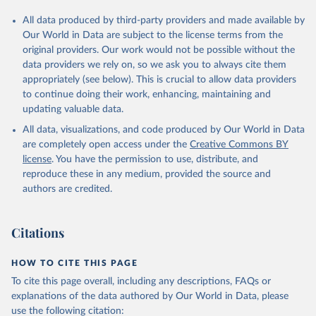
All data produced by third-party providers and made available by
Our World in Data are subject to the license terms from the
original providers. Our work would not be possible without the
data providers we rely on, so we ask you to always cite them
appropriately (see below). This is crucial to allow data providers
to continue doing their work, enhancing, maintaining and
updating valuable data.
All data, visualizations, and code produced by Our World in Data
are completely open access under the
Creative Commons BY
license
. You have the permission to use, distribute, and
reproduce these in any medium, provided the source and
authors are credited.
Citations
HOW TO CITE THIS PAGE
To cite this page overall, including any descriptions, FAQs or
explanations of the data authored by Our World in Data, please
use the following citation: