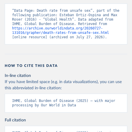
“Data Page: Death rate from unsafe sex”, part of the 
following publication: Esteban Ortiz-Ospina and Max 
Roser (2016) - “Global Health”. Data adapted from 
IHME, Global Burden of Disease. Retrieved from 
https://archive.ourworldindata.org/20260727-
131016/grapher/death-rates-from-unsafe-sex.html
[online resource] (archived on July 27, 2026).
HOW TO CITE THIS DATA
In-line citation
If you have limited space (e.g. in data visualizations), you can use
this abbreviated in-line citation:
IHME, Global Burden of Disease (2025) – with major 
processing by Our World in Data
Full citation