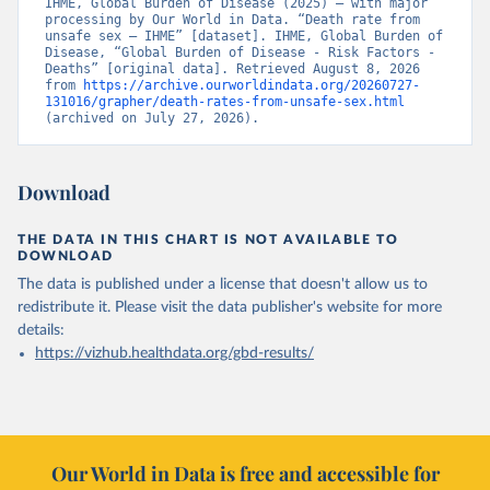
IHME, Global Burden of Disease (2025) – with major 
processing by Our World in Data. “Death rate from 
unsafe sex – IHME” [dataset]. IHME, Global Burden of 
Disease, “Global Burden of Disease - Risk Factors - 
Deaths” [original data]. Retrieved August 8, 2026 
from 
https://archive.ourworldindata.org/20260727-
131016/grapher/death-rates-from-unsafe-sex.html
(archived on July 27, 2026).
Download
THE DATA IN THIS CHART IS NOT AVAILABLE TO
DOWNLOAD
The data is published under a license that doesn't allow us to
redistribute it.
Please visit the
data publisher's website
for more
details:
https://vizhub.healthdata.org/gbd-results/
Our World in Data is free and accessible for