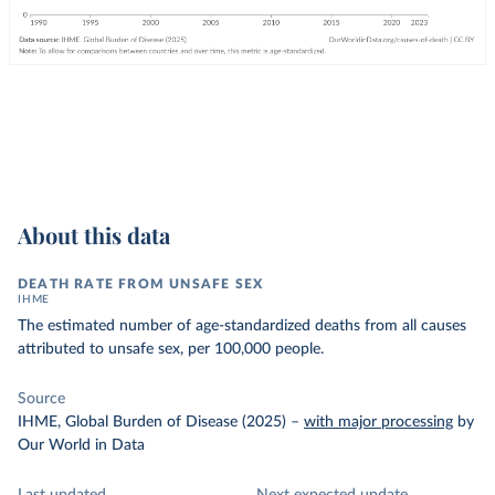
About this data
DEATH RATE FROM UNSAFE SEX
IHME
The estimated number of age-standardized deaths from all causes
attributed to unsafe sex, per 100,000 people.
Source
IHME, Global Burden of Disease (2025)
–
with major processing
by
Our World in Data