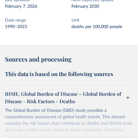
Last updated
Next expected update
February 7, 2026
February 2030
Date range
Unit
1990–2023
deaths per 100,000 people
Sources and processing
This data is based on the following sources
IHME, Global Burden of Disease – Global Burden of
Disease - Risk Factors - Deaths
The Global Burden of Disease (GBD) study provides a
comprehensive assessment of global health trends. This dataset
contains the risk factors that contribute to deaths and DALYs from
all causes, cardiovascular diseases, lower respiratory infections,
diarrheal diseases and cancers.