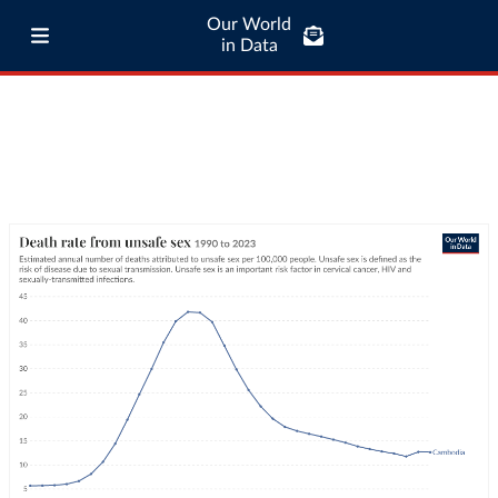
Our World
in Data