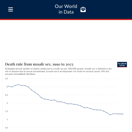
Our World
in Data