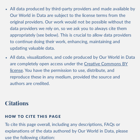
All data produced by third-party providers and made available by
Our World in Data are subject to the license terms from the
original providers. Our work would not be possible without the
data providers we rely on, so we ask you to always cite them
appropriately (see below). This is crucial to allow data providers
to continue doing their work, enhancing, maintaining and
updating valuable data.
All data, visualizations, and code produced by Our World in Data
are completely open access under the
Creative Commons BY
license
. You have the permission to use, distribute, and
reproduce these in any medium, provided the source and
authors are credited.
Citations
HOW TO CITE THIS PAGE
To cite this page overall, including any descriptions, FAQs or
explanations of the data authored by Our World in Data, please
use the following citation: