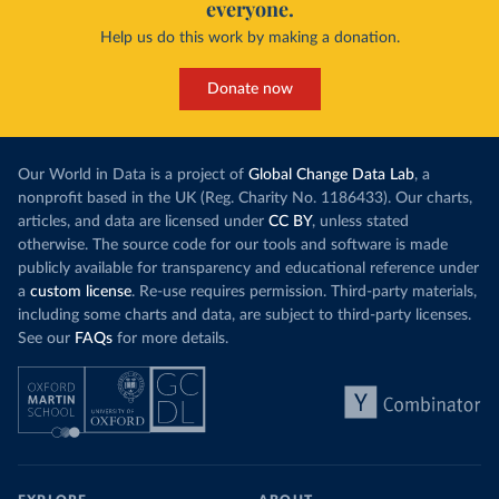
everyone.
Help us do this work by making a donation.
Donate now
Our World in Data is a project of
Global Change Data Lab
, a
nonprofit based in the UK (Reg. Charity No. 1186433). Our charts,
articles, and data are licensed under
CC BY
, unless stated
otherwise. The source code for our tools and software is made
publicly available for transparency and educational reference under
a
custom license
. Re-use requires permission. Third-party materials,
including some charts and data, are subject to third-party licenses.
See our
FAQs
for more details.