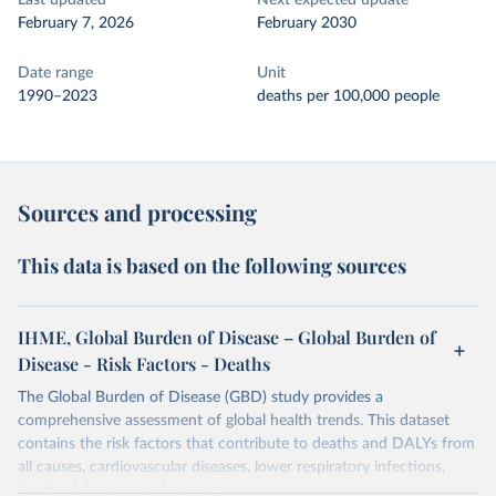
Last updated
Next expected update
February 7, 2026
February 2030
Date range
Unit
1990–2023
deaths per 100,000 people
Sources and processing
This data is based on the following sources
IHME, Global Burden of Disease – Global Burden of
Disease - Risk Factors - Deaths
The Global Burden of Disease (GBD) study provides a
comprehensive assessment of global health trends. This dataset
contains the risk factors that contribute to deaths and DALYs from
all causes, cardiovascular diseases, lower respiratory infections,
diarrheal diseases and cancers.