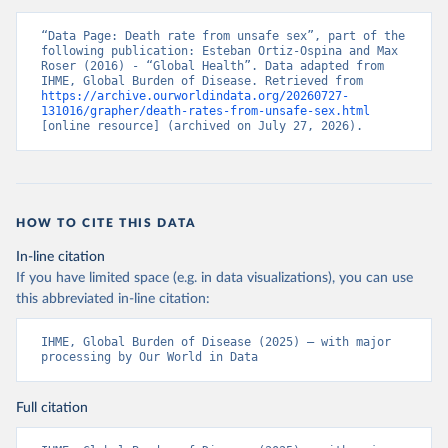
“Data Page: Death rate from unsafe sex”, part of the 
following publication: Esteban Ortiz-Ospina and Max 
Roser (2016) - “Global Health”. Data adapted from 
IHME, Global Burden of Disease. Retrieved from 
https://archive.ourworldindata.org/20260727-
131016/grapher/death-rates-from-unsafe-sex.html
[online resource] (archived on July 27, 2026).
HOW TO CITE THIS DATA
In-line citation
If you have limited space (e.g. in data visualizations), you can use
this abbreviated in-line citation:
IHME, Global Burden of Disease (2025) – with major 
processing by Our World in Data
Full citation