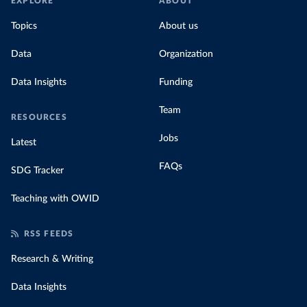
EXPLORE
ABOUT
Topics
About us
Data
Organization
Data Insights
Funding
Team
RESOURCES
Jobs
Latest
FAQs
SDG Tracker
Teaching with OWID
RSS FEEDS
Research & Writing
Data Insights