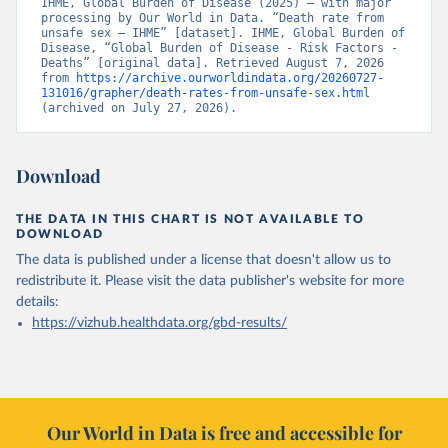
IHME, Global Burden of Disease (2025) – with major 
processing by Our World in Data. “Death rate from 
unsafe sex – IHME” [dataset]. IHME, Global Burden of 
Disease, “Global Burden of Disease - Risk Factors - 
Deaths” [original data]. Retrieved August 7, 2026 
from 
https://archive.ourworldindata.org/20260727-
131016/grapher/death-rates-from-unsafe-sex.html
(archived on July 27, 2026).
Download
THE DATA IN THIS CHART IS NOT AVAILABLE TO
DOWNLOAD
The data is published under a license that doesn't allow us to
redistribute it.
Please visit the
data publisher's website
for more
details:
https://vizhub.healthdata.org/gbd-results/
Our World in Data is free and accessible for