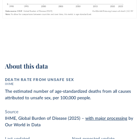
About this data
DEATH RATE FROM UNSAFE SEX
IHME
The estimated number of age-standardized deaths from all causes
attributed to unsafe sex, per 100,000 people.
Source
IHME, Global Burden of Disease (2025)
–
with major processing
by
Our World in Data