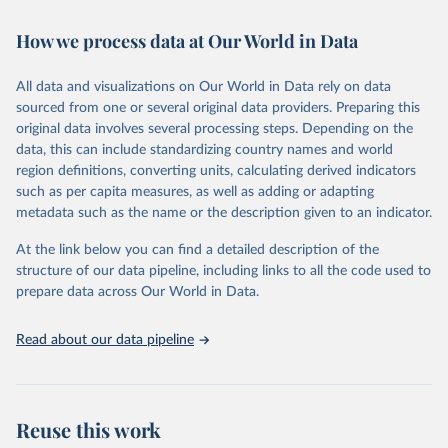
Retrieved on
Retrieved from
How we process data at Our World in Data
February 7, 2026
https://vizhub.healthdata.org/gbd-results/
All data and visualizations on Our World in Data rely on data
Citation
sourced from one or several original data providers. Preparing this
This is the citation of the original data obtained from the source,
original data involves several processing steps. Depending on the
prior to any processing or adaptation by Our World in Data.
To cite
data, this can include standardizing country names and world
data downloaded from this page, please use the suggested citation
region definitions, converting units, calculating derived indicators
given in
Reuse This Work
below.
such as per capita measures, as well as adding or adapting
metadata such as the name or the description given to an indicator.
"Global Burden of Disease Collaborative Network. 
Global Burden of Disease Study 2023 (GBD 2023). 
At the link below you can find a detailed description of the
Seattle, United States: Institute for Health Metrics 
and Evaluation (IHME), 2025. Available from 
structure of our data pipeline, including links to all the code used to
https://vizhub.healthdata.org/gbd-results/
."

prepare data across Our World in Data.
attribution_short: "IHME-GBD"
Read about our data pipeline
Reuse this work