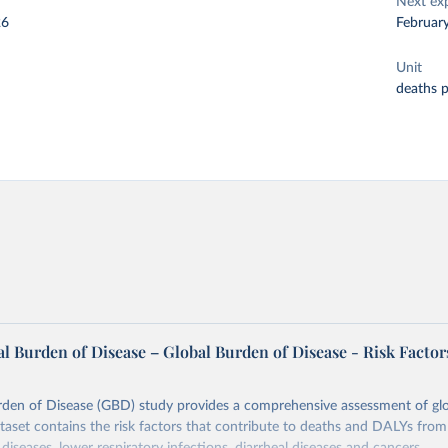
Next ex
26
Februar
Unit
deaths 
l Burden of Disease – Global Burden of Disease - Risk Factor
rden of Disease (GBD) study provides a comprehensive assessment of glo
ataset contains the risk factors that contribute to deaths and DALYs from 