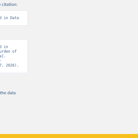
 citation:
d in Data
 in 
rden of 
]. 
-
7, 2026).
 the
data