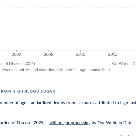
FROM HIGH BLOOD SUGAR
umber of age-standardized deaths from all causes attributed to high fas
urden of Disease (2025)
–
with major processing
by Our World in Data