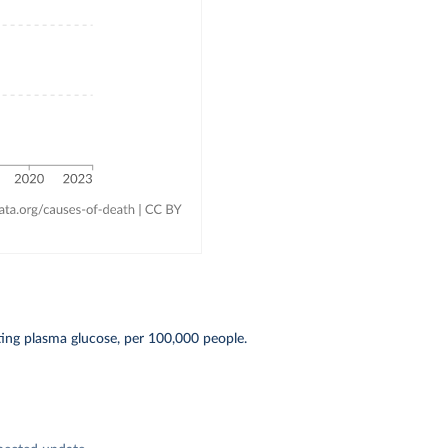
ting plasma glucose, per 100,000 people.