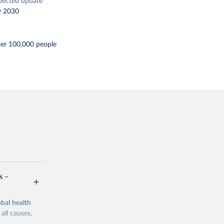
pected update
y 2030
per 100,000 people
s -
bal health
all causes,