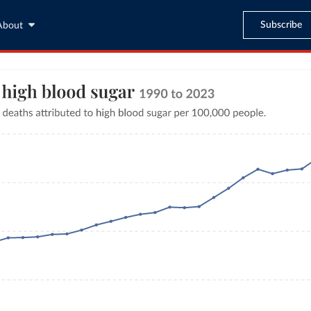
Subscribe
About