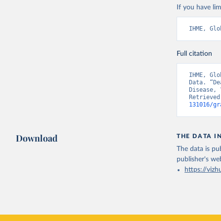
If you have lim
IHME, Glo
Full citation
IHME, Glo
Data. “De
Disease, 
Retrieved
131016/gr
Download
THE DATA I
The data is pub
publisher's we
https://vizh