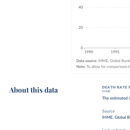
About this data
DEATH RATE 
IHME
The estimated n
Source
IHME, Global B