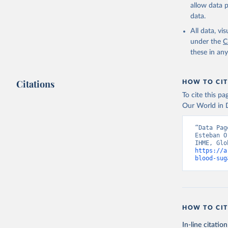
allow data 
data.
All data, v
under the
C
these in an
Citations
HOW TO CIT
To cite this p
Our World in D
“Data Pag
Esteban O
https://a
blood-sug
HOW TO CIT
In-line citation