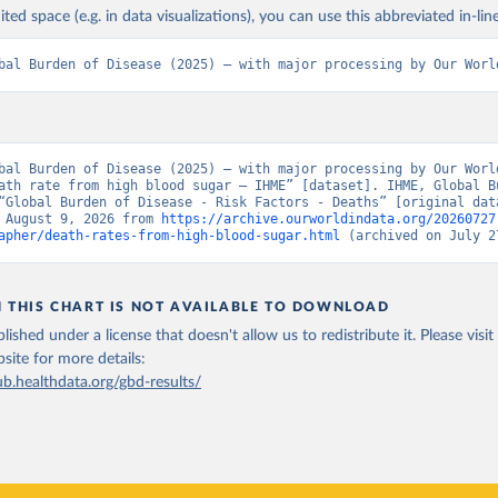
ited space (e.g. in data visualizations), you can use this abbreviated in-line
bal Burden of Disease (2025) – with major processing by Our Worl
bal Burden of Disease (2025) – with major processing by Our World
ath rate from high blood sugar – IHME” [dataset]. IHME, Global Bu
“Global Burden of Disease - Risk Factors - Deaths” [original data
 August 9, 2026 from 
https://archive.ourworldindata.org/20260727
apher/death-rates-from-high-blood-sugar.html
 (archived on July 2
N THIS CHART IS NOT AVAILABLE TO DOWNLOAD
lished under a license that doesn't allow us to redistribute it.
Please visit
bsite
for more details:
ub.healthdata.org/gbd-results/