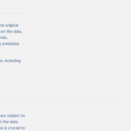
al original
 on the data,
g or
nits,
the suggested
ng metadata
e, including
Study 
-
are subject to
t the data
s is crucial to