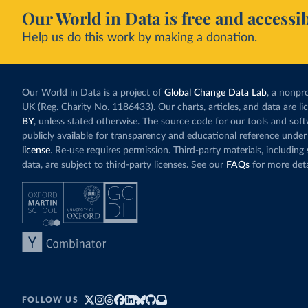
Our World in Data is free and accessib
Help us do this work by making a donation.
Our World in Data is a project of
Global Change Data Lab
, a nonpro
UK (Reg. Charity No. 1186433). Our charts, articles, and data are l
BY
, unless stated otherwise. The source code for our tools and sof
publicly available for transparency and educational reference under
license
. Re-use requires permission. Third-party materials, includin
data, are subject to third-party licenses. See our
FAQs
for more deta
FOLLOW US