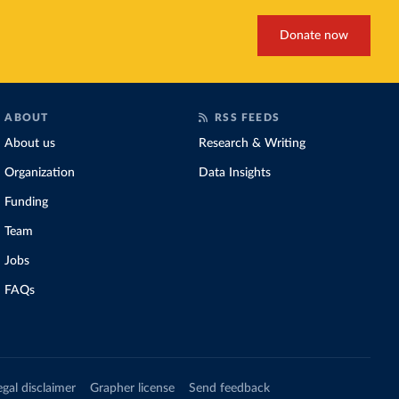
Donate now
ABOUT
RSS FEEDS
About us
Research & Writing
Organization
Data Insights
Funding
Team
Jobs
FAQs
egal disclaimer
Grapher license
Send feedback