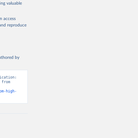
ing valuable
en access
, and reproduce
authored by
cation: 
from 
om-high-