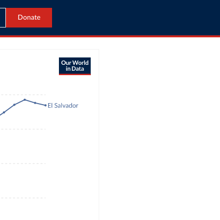
Donate