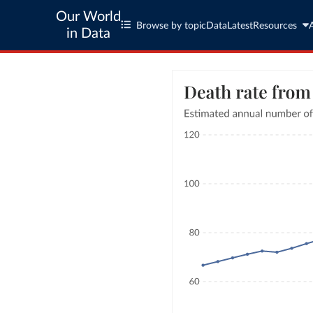
Our World
Browse by topic
Data
Latest
Resources
in Data