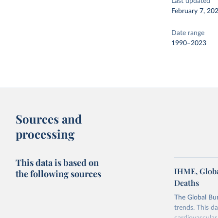
Last updated
February 7, 20
Date range
1990–2023
Sources and
processing
This data is based on
IHME, Globa
the following sources
Deaths
The Global Bu
trends. This d