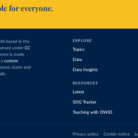
le for everyone.
EXPLORE
fit based in the
icensed under
CC
Topics
tware is made
Data
 a
custom
g some charts and
Data Insights
ils.
RESOURCES
Latest
SDG Tracker
Teaching with OWID
Privacy policy
Cookie notice
L