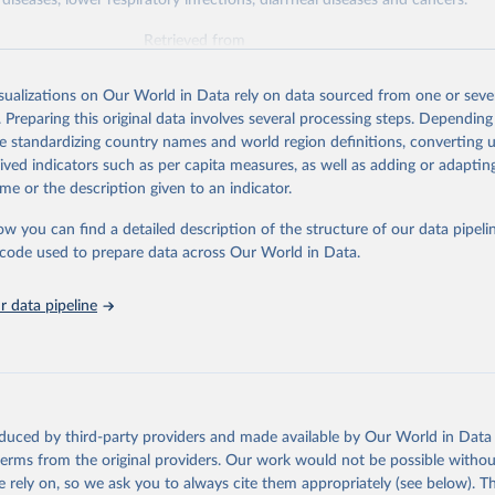
diseases, lower respiratory infections, diarrheal diseases and cancers.
Retrieved from
026
https://vizhub.healthdata.org/gbd-results/
isualizations on Our World in Data rely on data sourced from one or sever
. Preparing this original data involves several processing steps. Depending
ation of the original data obtained from the source, prior to any processin
de standardizing country names and world region definitions, converting u
 Our World in Data.
To cite data downloaded from this page, please use 
rived indicators such as per capita measures, as well as adding or adapti
in
Reuse This Work
below.
me or the description given to an indicator.
ow you can find a detailed description of the structure of our data pipelin
urden of Disease Collaborative Network. Global Burden of Disease 
 2023). Seattle, United States: Institute for Health Metrics and 
he code used to prepare data across Our World in Data.
n (IHME), 2025. Available from 
https://vizhub.healthdata.org/gbd
"

on_short: "IHME-GBD"
 data pipeline
oduced by third-party providers and made available by Our World in Data 
 terms from the original providers. Our work would not be possible withou
 rely on, so we ask you to always cite them appropriately (see below). Thi