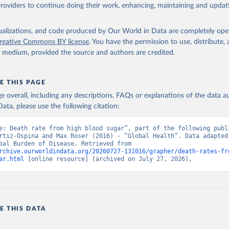
providers to continue doing their work, enhancing, maintaining and updat
isualizations, and code produced by Our World in Data are completely op
reative Commons BY license
. You have the permission to use, distribute
y medium, provided the source and authors are credited.
E THIS PAGE
age overall, including any descriptions, FAQs or explanations of the data 
ata, please use the following citation:
e: Death rate from high blood sugar”, part of the following publi
rtiz-Ospina and Max Roser (2016) - “Global Health”. Data adapted 
IHME, Global Burden of Disease. Retrieved from 
rchive.ourworldindata.org/20260727-131016/grapher/death-rates-fr
ar.html
 [online resource] (archived on July 27, 2026).
E THIS DATA