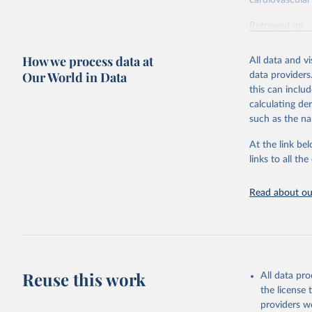
cardiovascular 
Retrieved on
February 7, 2
How we process data at
All data and v
Citation
Our World in Data
data providers
This is the cit
this can inclu
adaptation by
calculating de
citation given 
such as the na
At the link bel
"Global B
2023 (GBD
links to all t
Evaluatio
results/
.
attributi
Read about our
Reuse this work
All data pr
the license
providers we