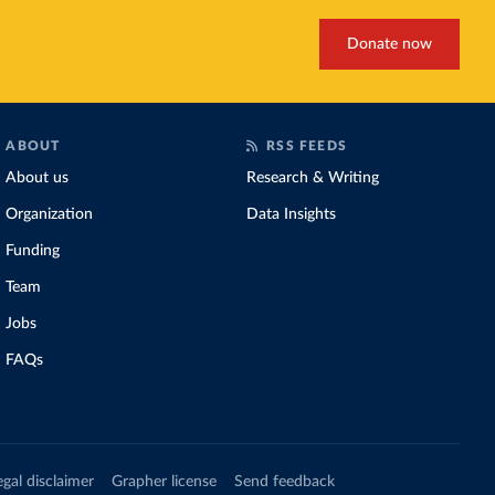
Donate now
ABOUT
RSS FEEDS
About us
Research & Writing
Organization
Data Insights
Funding
Team
Jobs
FAQs
egal disclaimer
Grapher license
Send feedback