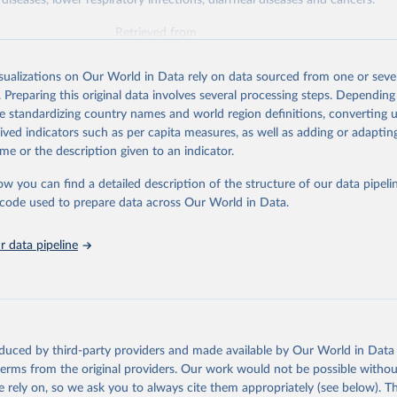
diseases, lower respiratory infections, diarrheal diseases and cancers.
Retrieved from
026
https://vizhub.healthdata.org/gbd-results/
isualizations on Our World in Data rely on data sourced from one or sever
. Preparing this original data involves several processing steps. Depending
ation of the original data obtained from the source, prior to any processin
de standardizing country names and world region definitions, converting u
 Our World in Data.
To cite data downloaded from this page, please use 
rived indicators such as per capita measures, as well as adding or adapti
in
Reuse This Work
below.
me or the description given to an indicator.
ow you can find a detailed description of the structure of our data pipelin
urden of Disease Collaborative Network. Global Burden of Disease 
 2023). Seattle, United States: Institute for Health Metrics and 
he code used to prepare data across Our World in Data.
n (IHME), 2025. Available from 
https://vizhub.healthdata.org/gbd
"

on_short: "IHME-GBD"
 data pipeline
oduced by third-party providers and made available by Our World in Data 
 terms from the original providers. Our work would not be possible withou
 rely on, so we ask you to always cite them appropriately (see below). Thi