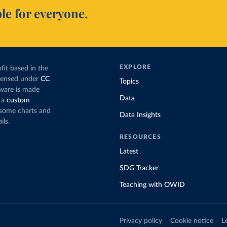
le for everyone.
EXPLORE
fit based in the
icensed under
CC
Topics
tware is made
Data
 a
custom
g some charts and
Data Insights
ils.
RESOURCES
Latest
SDG Tracker
Teaching with OWID
Privacy policy
Cookie notice
L