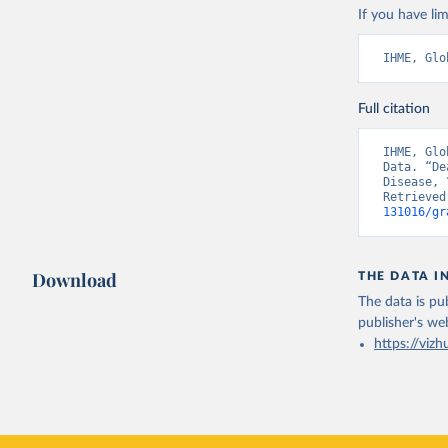
If you have lim
IHME, Glo
Full citation
IHME, Glo
Data. “De
Disease, 
Retrieved
131016/gr
Download
THE DATA I
The data is pub
publisher's we
https://vizh