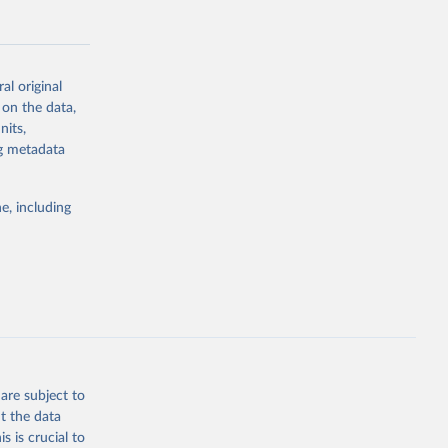
al original
 on the data,
g or
nits,
the suggested
ng metadata
e, including
Study 
-
are subject to
t the data
s is crucial to