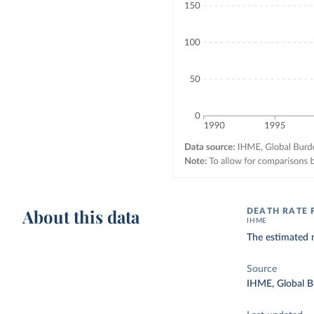
About this data
DEATH RATE 
IHME
The estimated n
Source
IHME, Global B