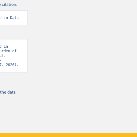
 citation:
d in Data
 in 
rden of 
]. 
-
7, 2026).
 the
data