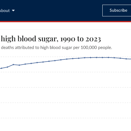
Subscribe
About