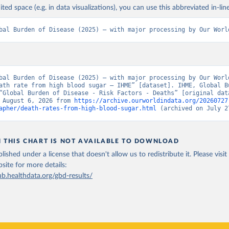
ited space (e.g. in data visualizations), you can use this abbreviated in-line
bal Burden of Disease (2025) – with major processing by Our Worl
bal Burden of Disease (2025) – with major processing by Our World
ath rate from high blood sugar – IHME” [dataset]. IHME, Global Bu
“Global Burden of Disease - Risk Factors - Deaths” [original data
 August 6, 2026 from 
https://archive.ourworldindata.org/20260727
apher/death-rates-from-high-blood-sugar.html
 (archived on July 2
N THIS CHART IS NOT AVAILABLE TO DOWNLOAD
lished under a license that doesn't allow us to redistribute it.
Please visit
bsite
for more details:
ub.healthdata.org/gbd-results/