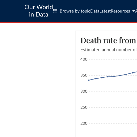
Our World
Browse by topic
Data
Latest
Resources
in Data