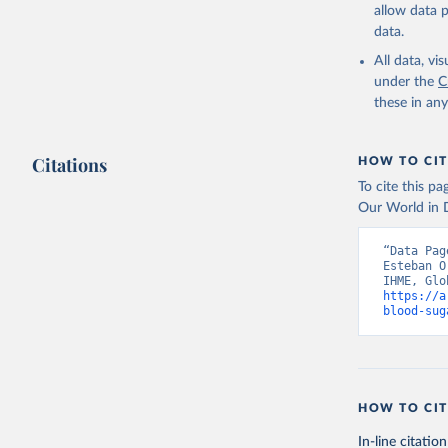
allow data 
data.
All data, v
under the
C
these in an
Citations
HOW TO CIT
To cite this p
Our World in D
“Data Pag
Esteban O
https://a
blood-sug
HOW TO CIT
In-line citation