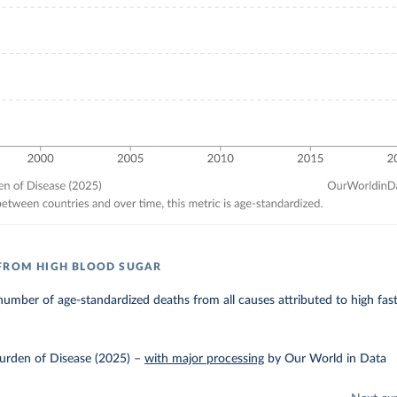
FROM HIGH BLOOD SUGAR
umber of age-standardized deaths from all causes attributed to high fas
urden of Disease (2025)
–
with major processing
by Our World in Data