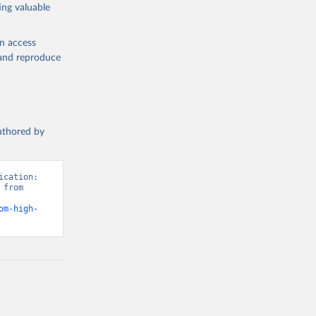
ing valuable
en access
, and reproduce
authored by
cation: 
from 
om-high-