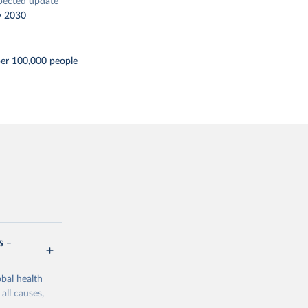
pected update
y 2030
per 100,000 people
s -
bal health
all causes,