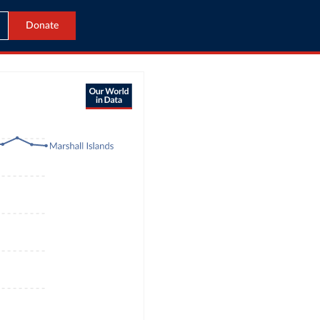
Donate