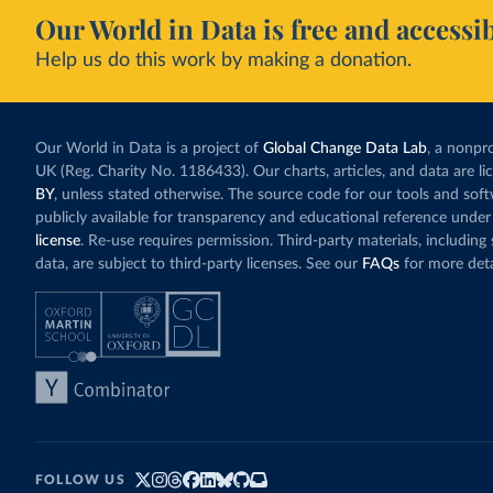
Our World in Data is free and accessib
Help us do this work by making a donation.
Our World in Data is a project of
Global Change Data Lab
, a nonpro
UK (Reg. Charity No. 1186433). Our charts, articles, and data are l
BY
, unless stated otherwise. The source code for our tools and sof
publicly available for transparency and educational reference under
license
. Re-use requires permission. Third-party materials, includin
data, are subject to third-party licenses. See our
FAQs
for more deta
FOLLOW US