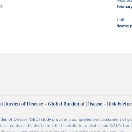
Next ex
26
Februar
Unit
deaths 
l Burden of Disease – Global Burden of Disease - Risk Factor
rden of Disease (GBD) study provides a comprehensive assessment of glo
ataset contains the risk factors that contribute to deaths and DALYs from 