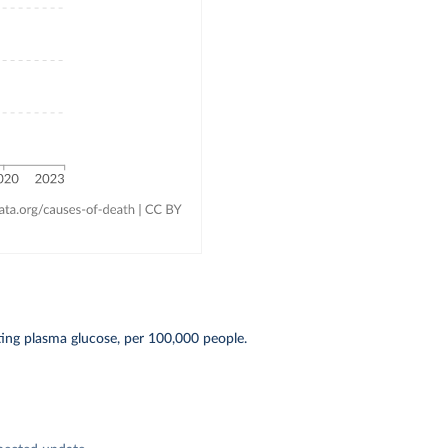
ting plasma glucose, per 100,000 people.