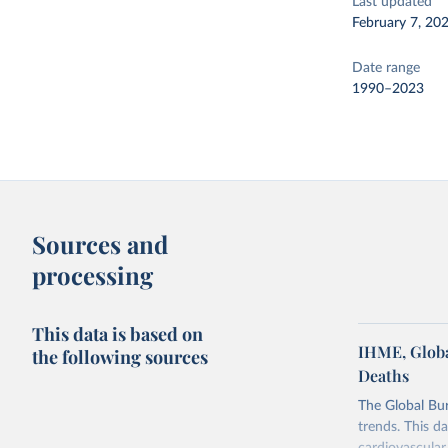
Last updated
February 7, 20
Date range
1990–2023
Sources and
processing
This data is based on
IHME, Globa
the following sources
Deaths
The Global Bu
trends. This d