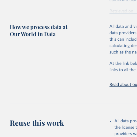
cardiovascular 
Retrieved on
February 7, 2
How we process data at
All data and v
Citation
Our World in Data
data providers
This is the cit
this can inclu
adaptation by
calculating de
citation given 
such as the na
At the link bel
"Global B
2023 (GBD
links to all t
Evaluatio
results/
.
attributi
Read about our
Reuse this work
All data pr
the license
providers we