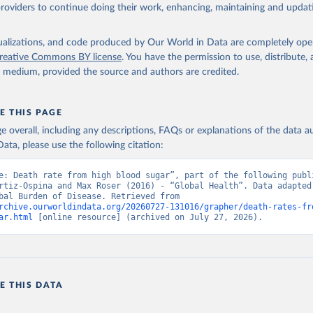
providers to continue doing their work, enhancing, maintaining and updat
isualizations, and code produced by Our World in Data are completely op
reative Commons BY license
. You have the permission to use, distribute
y medium, provided the source and authors are credited.
E THIS PAGE
age overall, including any descriptions, FAQs or explanations of the data 
ata, please use the following citation:
e: Death rate from high blood sugar”, part of the following publi
rtiz-Ospina and Max Roser (2016) - “Global Health”. Data adapted 
IHME, Global Burden of Disease. Retrieved from 
rchive.ourworldindata.org/20260727-131016/grapher/death-rates-fr
ar.html
 [online resource] (archived on July 27, 2026).
E THIS DATA