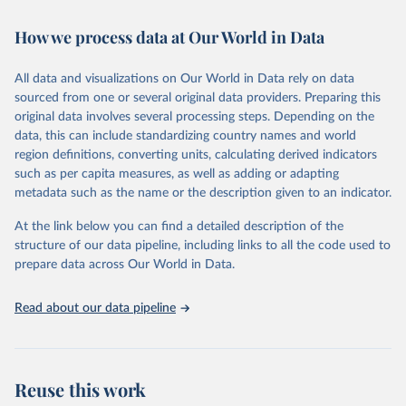
Retrieved on
Retrieved from
How we process data at Our World in Data
February 7, 2026
https://vizhub.healthdata.org/gbd-results/
All data and visualizations on Our World in Data rely on data
Citation
sourced from one or several original data providers. Preparing this
This is the citation of the original data obtained from the source,
original data involves several processing steps. Depending on the
prior to any processing or adaptation by Our World in Data.
To cite
data, this can include standardizing country names and world
data downloaded from this page, please use the suggested citation
region definitions, converting units, calculating derived indicators
given in
Reuse This Work
below.
such as per capita measures, as well as adding or adapting
metadata such as the name or the description given to an indicator.
"Global Burden of Disease Collaborative Network. 
Global Burden of Disease Study 2023 (GBD 2023). 
At the link below you can find a detailed description of the
Seattle, United States: Institute for Health Metrics 
and Evaluation (IHME), 2025. Available from 
structure of our data pipeline, including links to all the code used to
https://vizhub.healthdata.org/gbd-results/
."

prepare data across Our World in Data.
attribution_short: "IHME-GBD"
Read about our data pipeline
Reuse this work