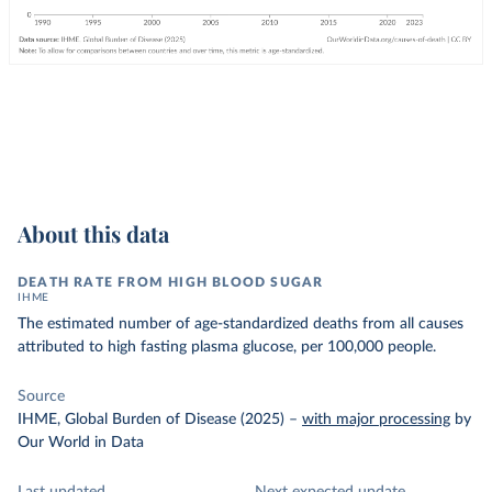
About this data
DEATH RATE FROM HIGH BLOOD SUGAR
IHME
The estimated number of age-standardized deaths from all causes
attributed to high fasting plasma glucose, per 100,000 people.
Source
IHME, Global Burden of Disease (2025)
–
with major processing
by
Our World in Data