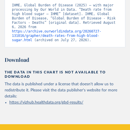
IHME, Global Burden of Disease (2025) – with major 
processing by Our World in Data. “Death rate from 
high blood sugar – IHME” [dataset]. IHME, Global 
Burden of Disease, “Global Burden of Disease - Risk 
Factors - Deaths” [original data]. Retrieved August 
6, 2026 from 
https://archive.ourworldindata.org/20260727-
131016/grapher/death-rates-from-high-blood-
sugar.html
 (archived on July 27, 2026).
Download
THE DATA IN THIS CHART IS NOT AVAILABLE TO
DOWNLOAD
The data is published under a license that doesn't allow us to
redistribute it.
Please visit the
data publisher's website
for more
details:
https://vizhub.healthdata.org/gbd-results/