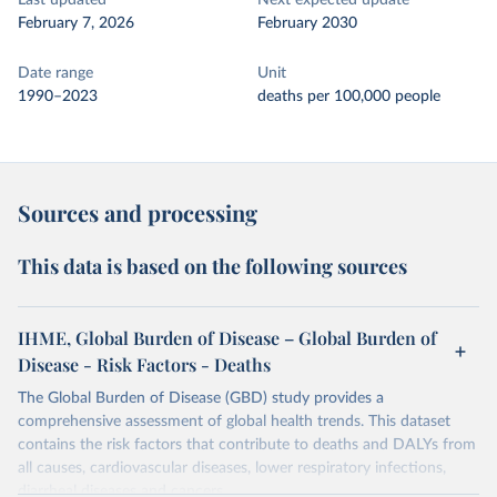
Last updated
Next expected update
February 7, 2026
February 2030
Date range
Unit
1990–2023
deaths per 100,000 people
Sources and processing
This data is based on the following sources
IHME, Global Burden of Disease – Global Burden of
Disease - Risk Factors - Deaths
The Global Burden of Disease (GBD) study provides a
comprehensive assessment of global health trends. This dataset
contains the risk factors that contribute to deaths and DALYs from
all causes, cardiovascular diseases, lower respiratory infections,
diarrheal diseases and cancers.