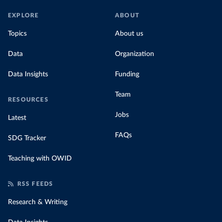
EXPLORE
ABOUT
Topics
About us
Data
Organization
Data Insights
Funding
Team
RESOURCES
Jobs
Latest
FAQs
SDG Tracker
Teaching with OWID
RSS FEEDS
Research & Writing