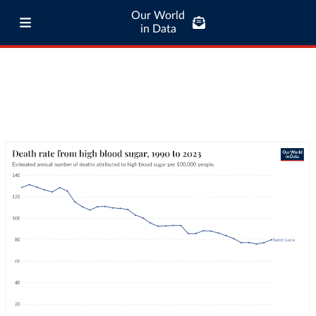
Our World
in Data