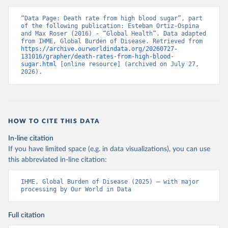
“Data Page: Death rate from high blood sugar”, part 
of the following publication: Esteban Ortiz-Ospina 
and Max Roser (2016) - “Global Health”. Data adapted 
from IHME, Global Burden of Disease. Retrieved from 
https://archive.ourworldindata.org/20260727-
131016/grapher/death-rates-from-high-blood-
sugar.html
 [online resource] (archived on July 27, 
2026).
HOW TO CITE THIS DATA
In-line citation
If you have limited space (e.g. in data visualizations), you can use
this abbreviated in-line citation:
IHME, Global Burden of Disease (2025) – with major 
processing by Our World in Data
Full citation