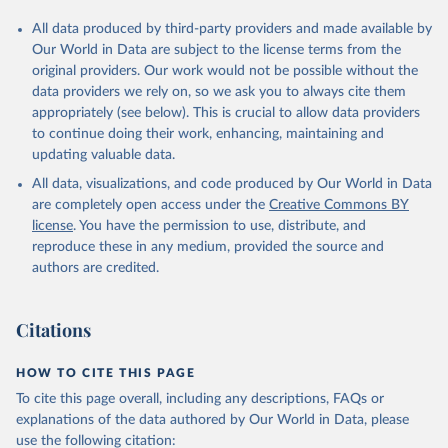
All data produced by third-party providers and made available by
Our World in Data are subject to the license terms from the
original providers. Our work would not be possible without the
data providers we rely on, so we ask you to always cite them
appropriately (see below). This is crucial to allow data providers
to continue doing their work, enhancing, maintaining and
updating valuable data.
All data, visualizations, and code produced by Our World in Data
are completely open access under the
Creative Commons BY
license
. You have the permission to use, distribute, and
reproduce these in any medium, provided the source and
authors are credited.
Citations
HOW TO CITE THIS PAGE
To cite this page overall, including any descriptions, FAQs or
explanations of the data authored by Our World in Data, please
use the following citation: