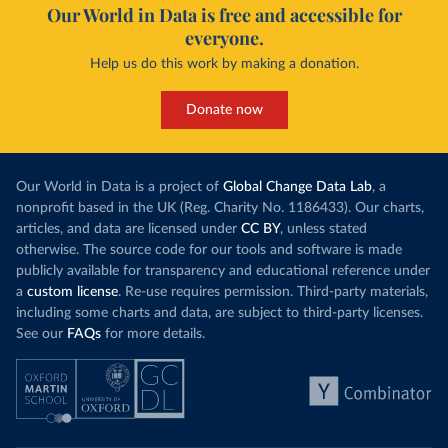
Our World in Data is free and accessible for
everyone.
Help us do this work by making a donation.
Donate now
Our World in Data is a project of
Global Change Data Lab
, a
nonprofit based in the UK (Reg. Charity No. 1186433). Our charts,
articles, and data are licensed under
CC BY
, unless stated
otherwise. The source code for our tools and software is made
publicly available for transparency and educational reference under
a
custom license
. Re-use requires permission. Third-party materials,
including some charts and data, are subject to third-party licenses.
See our
FAQs
for more details.