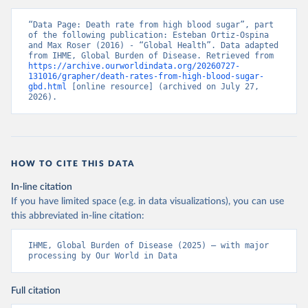
“Data Page: Death rate from high blood sugar”, part 
of the following publication: Esteban Ortiz-Ospina 
and Max Roser (2016) - “Global Health”. Data adapted 
from IHME, Global Burden of Disease. Retrieved from 
https://archive.ourworldindata.org/20260727-
131016/grapher/death-rates-from-high-blood-sugar-
gbd.html
 [online resource] (archived on July 27, 
2026).
HOW TO CITE THIS DATA
In-line citation
If you have limited space (e.g. in data visualizations), you can use
this abbreviated in-line citation:
IHME, Global Burden of Disease (2025) – with major 
processing by Our World in Data
Full citation