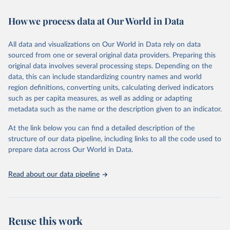
Retrieved on
Retrieved from
How we process data at Our World in Data
February 7, 2026
https://vizhub.healthdata.org/gbd-results/
All data and visualizations on Our World in Data rely on data
Citation
sourced from one or several original data providers. Preparing this
This is the citation of the original data obtained from the source,
original data involves several processing steps. Depending on the
prior to any processing or adaptation by Our World in Data.
To cite
data, this can include standardizing country names and world
data downloaded from this page, please use the suggested citation
region definitions, converting units, calculating derived indicators
given in
Reuse This Work
below.
such as per capita measures, as well as adding or adapting
metadata such as the name or the description given to an indicator.
"Global Burden of Disease Collaborative Network. 
Global Burden of Disease Study 2023 (GBD 2023). 
At the link below you can find a detailed description of the
Seattle, United States: Institute for Health Metrics 
and Evaluation (IHME), 2025. Available from 
structure of our data pipeline, including links to all the code used to
https://vizhub.healthdata.org/gbd-results/
."

prepare data across Our World in Data.
attribution_short: "IHME-GBD"
Read about our data pipeline
Reuse this work