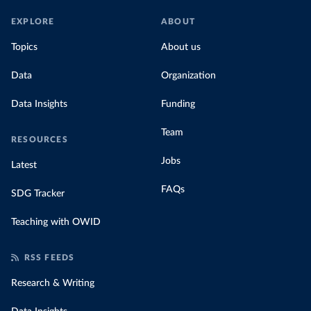
EXPLORE
ABOUT
Topics
About us
Data
Organization
Data Insights
Funding
Team
RESOURCES
Jobs
Latest
FAQs
SDG Tracker
Teaching with OWID
RSS FEEDS
Research & Writing