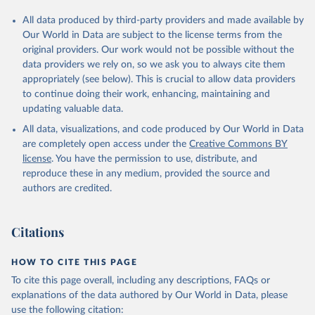
All data produced by third-party providers and made available by
Our World in Data are subject to the license terms from the
original providers. Our work would not be possible without the
data providers we rely on, so we ask you to always cite them
appropriately (see below). This is crucial to allow data providers
to continue doing their work, enhancing, maintaining and
updating valuable data.
All data, visualizations, and code produced by Our World in Data
are completely open access under the
Creative Commons BY
license
. You have the permission to use, distribute, and
reproduce these in any medium, provided the source and
authors are credited.
Citations
HOW TO CITE THIS PAGE
To cite this page overall, including any descriptions, FAQs or
explanations of the data authored by Our World in Data, please
use the following citation: