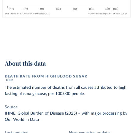
About this data
DEATH RATE FROM HIGH BLOOD SUGAR
IHME
The estimated number of deaths from all causes attributed to high
fasting plasma glucose, per 100,000 people.
Source
IHME, Global Burden of Disease (2025)
–
with major processing
by
Our World in Data