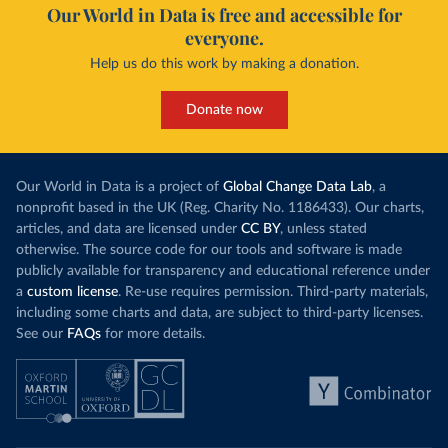
Our World in Data is free and accessible for
everyone.
Help us do this work by making a donation.
Donate now
Our World in Data is a project of
Global Change Data Lab
, a
nonprofit based in the UK (Reg. Charity No. 1186433). Our charts,
articles, and data are licensed under
CC BY
, unless stated
otherwise. The source code for our tools and software is made
publicly available for transparency and educational reference under
a
custom license
. Re-use requires permission. Third-party materials,
including some charts and data, are subject to third-party licenses.
See our
FAQs
for more details.