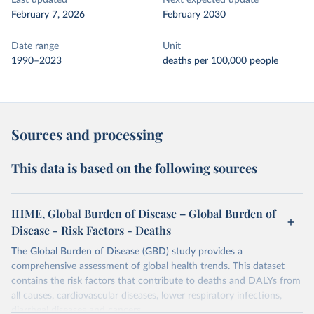
Last updated
Next expected update
February 7, 2026
February 2030
Date range
Unit
1990–2023
deaths per 100,000 people
Sources and processing
This data is based on the following sources
IHME, Global Burden of Disease – Global Burden of
Disease - Risk Factors - Deaths
The Global Burden of Disease (GBD) study provides a
comprehensive assessment of global health trends. This dataset
contains the risk factors that contribute to deaths and DALYs from
all causes, cardiovascular diseases, lower respiratory infections,
diarrheal diseases and cancers.