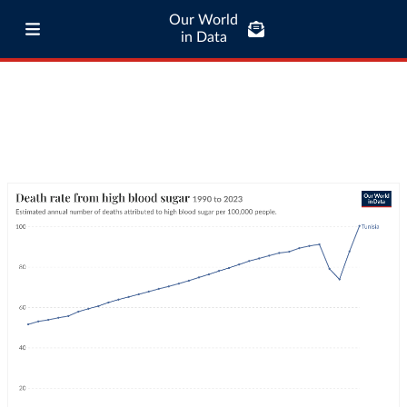
Our World
in Data