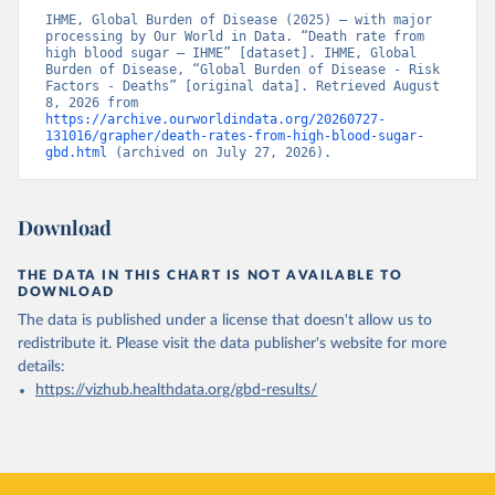
IHME, Global Burden of Disease (2025) – with major 
processing by Our World in Data. “Death rate from 
high blood sugar – IHME” [dataset]. IHME, Global 
Burden of Disease, “Global Burden of Disease - Risk 
Factors - Deaths” [original data]. Retrieved August 
8, 2026 from 
https://archive.ourworldindata.org/20260727-
131016/grapher/death-rates-from-high-blood-sugar-
gbd.html
 (archived on July 27, 2026).
Download
THE DATA IN THIS CHART IS NOT AVAILABLE TO
DOWNLOAD
The data is published under a license that doesn't allow us to
redistribute it.
Please visit the
data publisher's website
for more
details:
https://vizhub.healthdata.org/gbd-results/