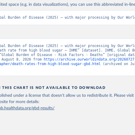
ited space (e.g. in data visualizations), you can use this abbreviated in-line
bal Burden of Disease (2025) – with major processing by Our Worl
bal Burden of Disease (2025) – with major processing by Our World
ath rate from high blood sugar – IHME” [dataset]. IHME, Global Bu
“Global Burden of Disease - Risk Factors - Deaths” [original data
 August 8, 2026 from 
https://archive.ourworldindata.org/20260727
apher/death-rates-from-high-blood-sugar-gbd.html
 (archived on Jul
N THIS CHART IS NOT AVAILABLE TO DOWNLOAD
lished under a license that doesn't allow us to redistribute it.
Please visit
bsite
for more details:
ub.healthdata.org/gbd-results/