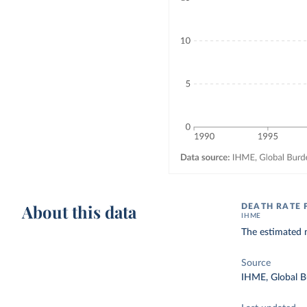
About this data
DEATH RATE 
IHME
The estimated n
Source
IHME, Global B