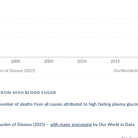
FROM HIGH BLOOD SUGAR
umber of deaths from all causes attributed to high fasting plasma gluco
urden of Disease (2025)
–
with major processing
by Our World in Data