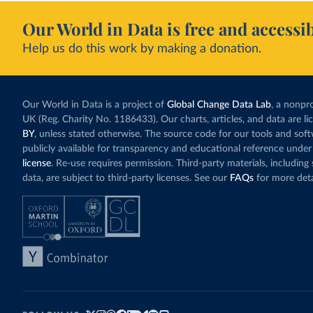
Our World in Data is free and accessib
Help us do this work by making a donation.
Our World in Data is a project of
Global Change Data Lab
, a nonpro
UK (Reg. Charity No. 1186433). Our charts, articles, and data are l
BY
, unless stated otherwise. The source code for our tools and sof
publicly available for transparency and educational reference under
license
. Re-use requires permission. Third-party materials, includin
data, are subject to third-party licenses. See our
FAQs
for more deta