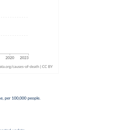
se, per 100,000 people.