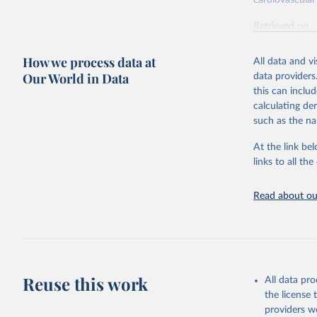
cardiovascular 
Retrieved on
February 7, 2
How we process data at
All data and v
Citation
Our World in Data
data providers
This is the cit
this can inclu
adaptation by
calculating de
citation given 
such as the na
At the link bel
"Global B
2023 (GBD
links to all t
Evaluatio
results/
.
attributi
Read about our
Reuse this work
All data pr
the license
providers we