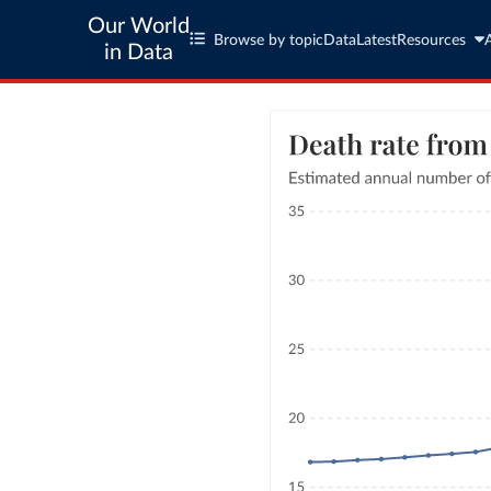
Our World
Browse by topic
Data
Latest
Resources
in Data