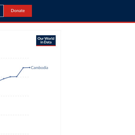
Donate