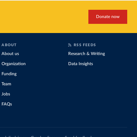
Donate now
ABOUT
RSS FEEDS
About us
Research & Writing
Organization
Data Insights
Funding
Team
Jobs
FAQs