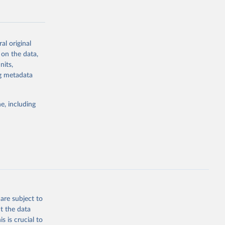
al original
 on the data,
g or
nits,
the suggested
ng metadata
e, including
Study 
-
are subject to
t the data
s is crucial to