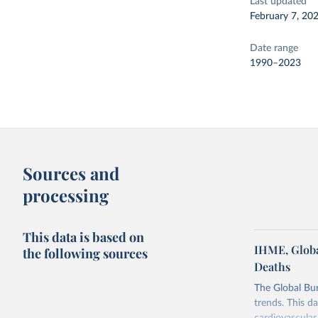
Last updated
February 7, 20
Date range
1990–2023
Sources and
processing
This data is based on
IHME, Globa
the following sources
Deaths
The Global Bu
trends. This d