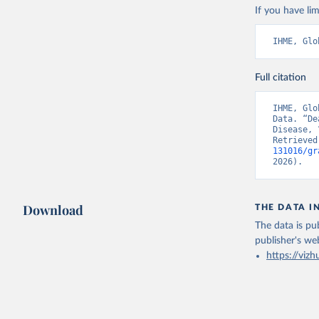
If you have lim
IHME, Glo
Full citation
IHME, Glo
Data. “De
Disease, 
Retrieved
131016/gr
2026).
Download
THE DATA I
The data is pub
publisher's we
https://vizh