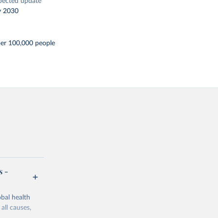
pected update
y 2030
per 100,000 people
s -
bal health
all causes,