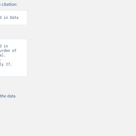
 citation:
d in Data
 in 
rden of 
]. 
-
y 27, 
 the
data