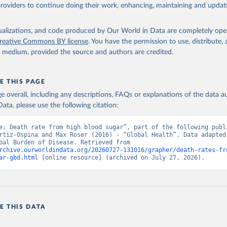
providers to continue doing their work, enhancing, maintaining and updat
isualizations, and code produced by Our World in Data are completely op
reative Commons BY license
. You have the permission to use, distribute
y medium, provided the source and authors are credited.
E THIS PAGE
age overall, including any descriptions, FAQs or explanations of the data 
ata, please use the following citation:
e: Death rate from high blood sugar”, part of the following publi
rtiz-Ospina and Max Roser (2016) - “Global Health”. Data adapted 
IHME, Global Burden of Disease. Retrieved from 
rchive.ourworldindata.org/20260727-131016/grapher/death-rates-fr
ar-gbd.html
 [online resource] (archived on July 27, 2026).
E THIS DATA