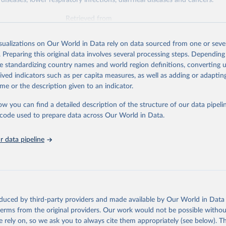
diseases, lower respiratory infections, diarrheal diseases and cancers.
Retrieved from
026
https://vizhub.healthdata.org/gbd-results/
isualizations on Our World in Data rely on data sourced from one or sever
. Preparing this original data involves several processing steps. Depending
ation of the original data obtained from the source, prior to any processin
de standardizing country names and world region definitions, converting u
 Our World in Data.
To cite data downloaded from this page, please use 
rived indicators such as per capita measures, as well as adding or adapti
in
Reuse This Work
below.
me or the description given to an indicator.
ow you can find a detailed description of the structure of our data pipelin
urden of Disease Collaborative Network. Global Burden of Disease 
 2023). Seattle, United States: Institute for Health Metrics and 
he code used to prepare data across Our World in Data.
n (IHME), 2025. Available from 
https://vizhub.healthdata.org/gbd
"

on_short: "IHME-GBD"
 data pipeline
oduced by third-party providers and made available by Our World in Data 
 terms from the original providers. Our work would not be possible withou
 rely on, so we ask you to always cite them appropriately (see below). Thi