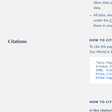
allow data 
data.
All data, v
under the
C
these in an
Citations
HOW TO CIT
To cite this p
Our World in D
“Data Pag
Esteban O
https://a
blood-sug
HOW TO CIT
In-line citation