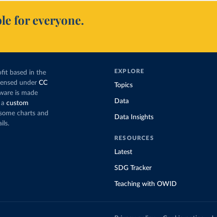
le for everyone.
EXPLORE
fit based in the
icensed under
CC
Topics
tware is made
Data
 a
custom
g some charts and
Data Insights
ils.
RESOURCES
Latest
SDG Tracker
Teaching with OWID