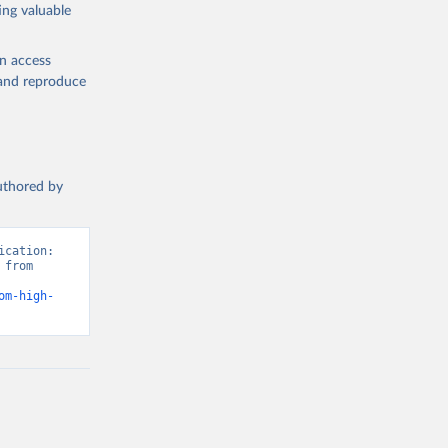
ing valuable
en access
, and reproduce
authored by
cation: 
from 
om-high-