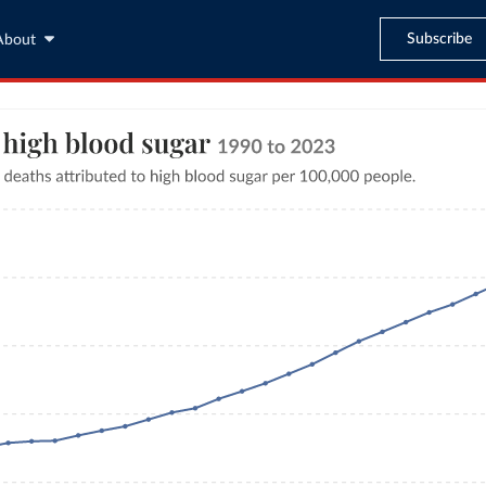
Subscribe
About