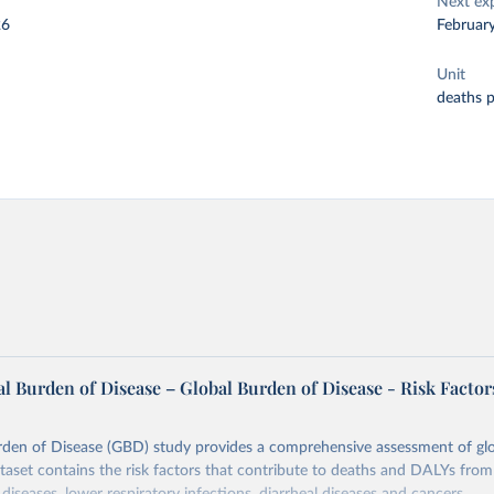
Next ex
26
Februar
Unit
deaths 
l Burden of Disease – Global Burden of Disease - Risk Factor
rden of Disease (GBD) study provides a comprehensive assessment of glo
ataset contains the risk factors that contribute to deaths and DALYs from 