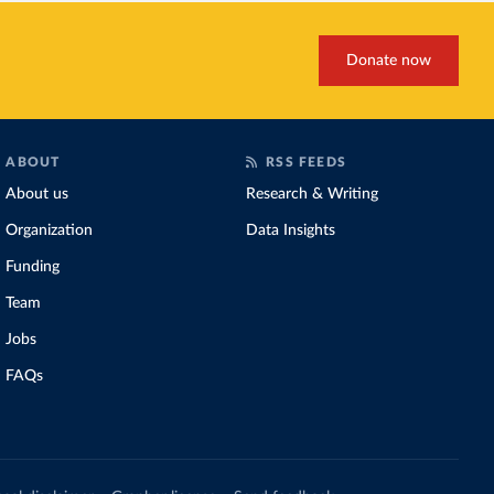
Donate now
ABOUT
RSS FEEDS
About us
Research & Writing
Organization
Data Insights
Funding
Team
Jobs
FAQs