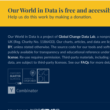
Our World in Data is free and accessib
Help us do this work by making a donation.
Our World in Data is a project of
Global Change Data Lab
, a nonpro
UK (Reg. Charity No. 1186433). Our charts, articles, and data are l
BY
, unless stated otherwise. The source code for our tools and sof
publicly available for transparency and educational reference under
license
. Re-use requires permission. Third-party materials, includin
data, are subject to third-party licenses. See our
FAQs
for more deta