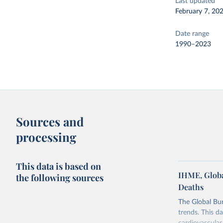
Last updated
February 7, 20
Date range
1990–2023
Sources and
processing
This data is based on
IHME, Globa
the following sources
Deaths
The Global Bu
trends. This d