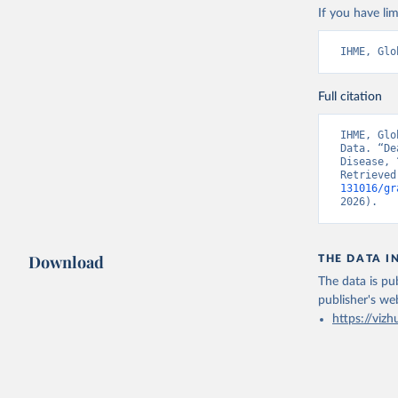
If you have lim
IHME, Glo
Full citation
IHME, Glo
Data. “De
Disease, 
Retrieved
131016/gr
2026).
Download
THE DATA I
The data is pub
publisher's we
https://vizh