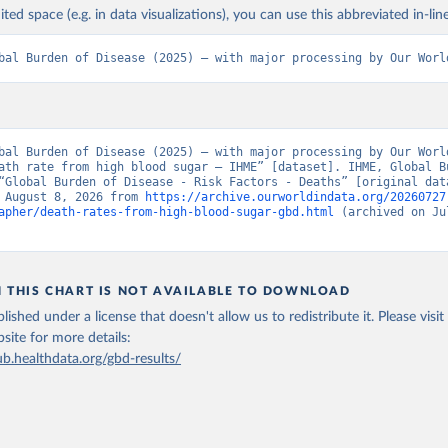
ited space (e.g. in data visualizations), you can use this abbreviated in-line
bal Burden of Disease (2025) – with major processing by Our Worl
bal Burden of Disease (2025) – with major processing by Our World
ath rate from high blood sugar – IHME” [dataset]. IHME, Global Bu
“Global Burden of Disease - Risk Factors - Deaths” [original data
 August 8, 2026 from 
https://archive.ourworldindata.org/20260727
apher/death-rates-from-high-blood-sugar-gbd.html
 (archived on Jul
N THIS CHART IS NOT AVAILABLE TO DOWNLOAD
lished under a license that doesn't allow us to redistribute it.
Please visit
bsite
for more details:
ub.healthdata.org/gbd-results/