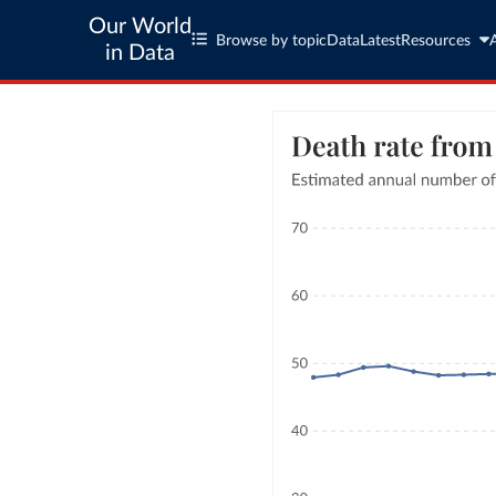
Our World
Browse by topic
Data
Latest
Resources
in Data