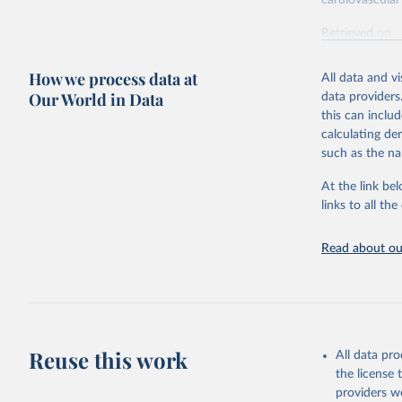
cardiovascular 
Retrieved on
February 7, 2
How we process data at
All data and v
Citation
Our World in Data
data providers
This is the cit
this can inclu
adaptation by
calculating de
citation given 
such as the na
At the link bel
"Global B
2023 (GBD
links to all t
Evaluatio
results/
.
attributi
Read about our
Reuse this work
All data pr
the license
providers we