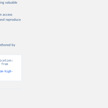
ing valuable
en access
, and reproduce
authored by
cation: 
from 
om-high-