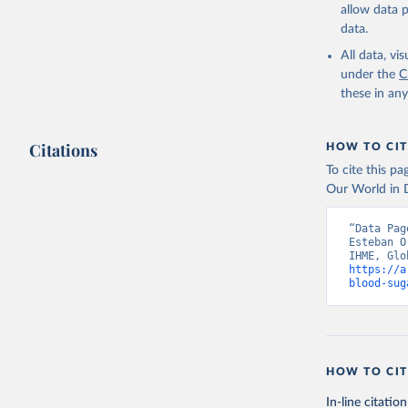
allow data 
data.
All data, v
under the
C
these in an
Citations
HOW TO CIT
To cite this p
Our World in D
“Data Pag
Esteban O
https://a
blood-sug
HOW TO CIT
In-line citation