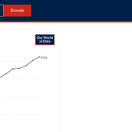
Donate