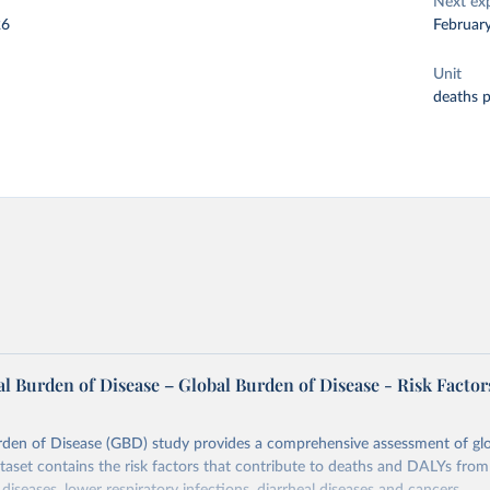
Next ex
26
Februar
Unit
deaths 
l Burden of Disease – Global Burden of Disease - Risk Factor
rden of Disease (GBD) study provides a comprehensive assessment of glo
ataset contains the risk factors that contribute to deaths and DALYs from 