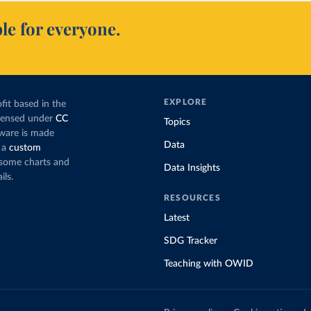
le for everyone.
EXPLORE
fit based in the
icensed under
CC
Topics
tware is made
Data
 a
custom
g some charts and
Data Insights
ils.
RESOURCES
Latest
SDG Tracker
Teaching with OWID