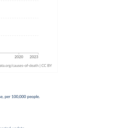
se, per 100,000 people.