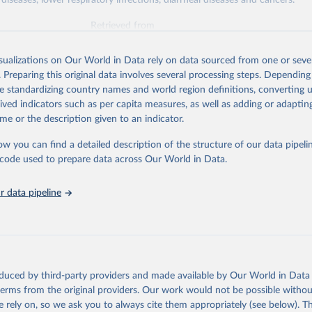
diseases, lower respiratory infections, diarrheal diseases and cancers.
Retrieved from
026
https://vizhub.healthdata.org/gbd-results/
isualizations on Our World in Data rely on data sourced from one or sever
. Preparing this original data involves several processing steps. Depending
ation of the original data obtained from the source, prior to any processin
de standardizing country names and world region definitions, converting u
 Our World in Data.
To cite data downloaded from this page, please use 
rived indicators such as per capita measures, as well as adding or adapti
in
Reuse This Work
below.
me or the description given to an indicator.
ow you can find a detailed description of the structure of our data pipelin
urden of Disease Collaborative Network. Global Burden of Disease 
 2023). Seattle, United States: Institute for Health Metrics and 
he code used to prepare data across Our World in Data.
n (IHME), 2025. Available from 
https://vizhub.healthdata.org/gbd
"

on_short: "IHME-GBD"
 data pipeline
oduced by third-party providers and made available by Our World in Data 
 terms from the original providers. Our work would not be possible withou
 rely on, so we ask you to always cite them appropriately (see below). Thi