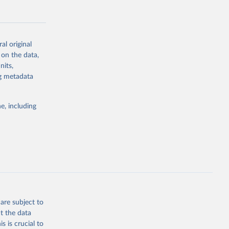
al original
 on the data,
g or
nits,
the suggested
ng metadata
e, including
Study 
-
are subject to
t the data
s is crucial to