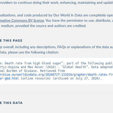
providers to continue doing their work, enhancing, maintaining and updat
isualizations, and code produced by Our World in Data are completely op
reative Commons BY license
. You have the permission to use, distribute
y medium, provided the source and authors are credited.
E THIS PAGE
age overall, including any descriptions, FAQs or explanations of the data 
ata, please use the following citation:
e: Death rate from high blood sugar”, part of the following publi
rtiz-Ospina and Max Roser (2016) - “Global Health”. Data adapted 
IHME, Global Burden of Disease. Retrieved from 
rchive.ourworldindata.org/20260727-131016/grapher/death-rates-fr
ar-gbd.html
 [online resource] (archived on July 27, 2026).
E THIS DATA