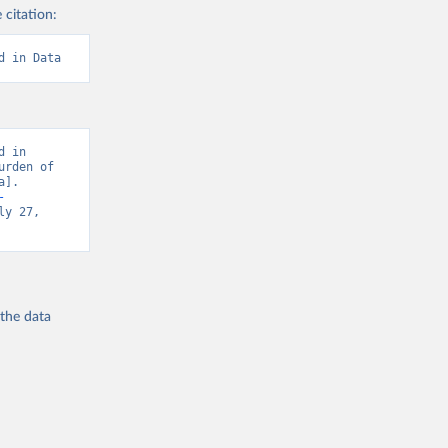
 citation:
d in Data
 in 
rden of 
]. 
-
y 27, 
 the
data