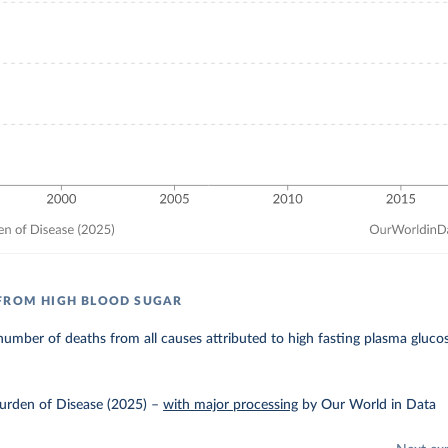
FROM HIGH BLOOD SUGAR
umber of deaths from all causes attributed to high fasting plasma gluco
urden of Disease (2025)
–
with major processing
by Our World in Data