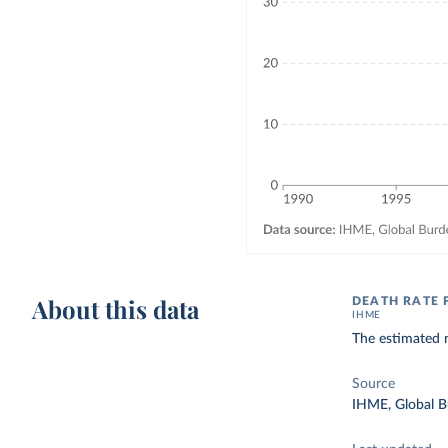
About this data
DEATH RATE 
IHME
The estimated n
Source
IHME, Global B