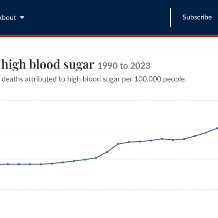
Subscribe
About