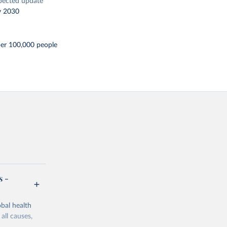
pected update
y 2030
per 100,000 people
s -
bal health
all causes,