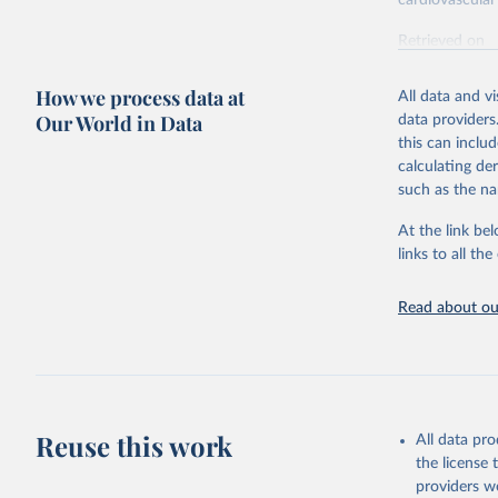
cardiovascular 
Retrieved on
February 7, 2
How we process data at
All data and v
Citation
Our World in Data
data providers
This is the cit
this can inclu
adaptation by
calculating de
citation given 
such as the na
At the link bel
"Global B
2023 (GBD
links to all t
Evaluatio
results/
.
attributi
Read about our
Reuse this work
All data pr
the license
providers we