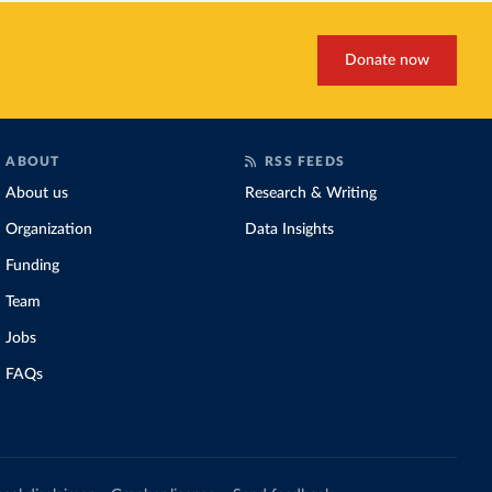
Donate now
ABOUT
RSS FEEDS
About us
Research & Writing
Organization
Data Insights
Funding
Team
Jobs
FAQs