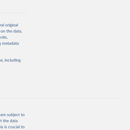
al original
 on the data,
g or
nits,
the suggested
ng metadata
e, including
Study 
-
are subject to
t the data
s is crucial to