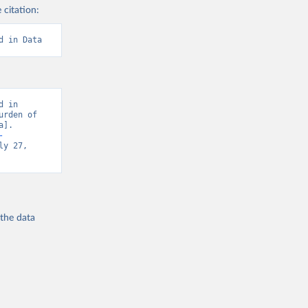
 citation:
d in Data
 in 
rden of 
]. 
-
y 27, 
 the
data