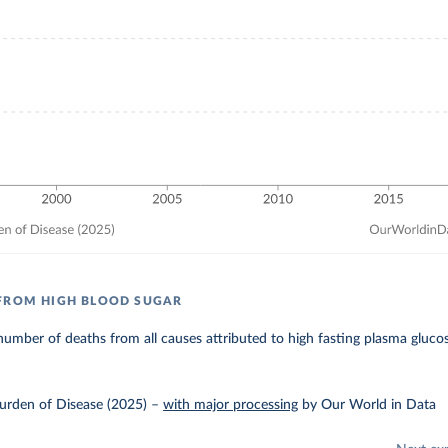
FROM HIGH BLOOD SUGAR
umber of deaths from all causes attributed to high fasting plasma gluco
urden of Disease (2025)
–
with major processing
by Our World in Data