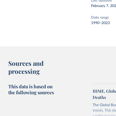
Last updated
February 7, 20
Date range
1990–2023
Sources and
processing
This data is based on
IHME, Globa
the following sources
Deaths
The Global Bu
trends. This d