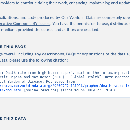
providers to continue doing their work, enhancing, maintaining and updat
isualizations, and code produced by Our World in Data are completely op
reative Commons BY license
. You have the permission to use, distribute
y medium, provided the source and authors are credited.
E THIS PAGE
age overall, including any descriptions, FAQs or explanations of the data 
ata, please use the following citation:
e: Death rate from high blood sugar”, part of the following publi
rtiz-Ospina and Max Roser (2016) - “Global Health”. Data adapted 
IHME, Global Burden of Disease. Retrieved from 
rchive.ourworldindata.org/20260727-131016/grapher/death-rates-fr
ar-gbd.html
 [online resource] (archived on July 27, 2026).
E THIS DATA