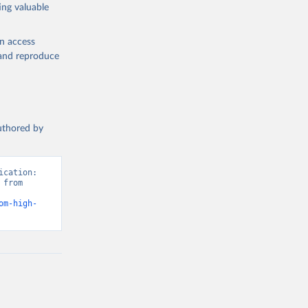
ing valuable
en access
, and reproduce
authored by
cation: 
from 
om-high-