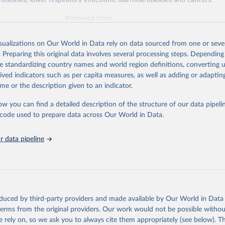
diseases, lower respiratory infections, diarrheal diseases and cancers.
Retrieved from
026
https://vizhub.healthdata.org/gbd-results/
isualizations on Our World in Data rely on data sourced from one or sever
. Preparing this original data involves several processing steps. Depending
ation of the original data obtained from the source, prior to any processin
de standardizing country names and world region definitions, converting u
 Our World in Data.
To cite data downloaded from this page, please use 
rived indicators such as per capita measures, as well as adding or adapti
in
Reuse This Work
below.
me or the description given to an indicator.
ow you can find a detailed description of the structure of our data pipelin
urden of Disease Collaborative Network. Global Burden of Disease 
 2023). Seattle, United States: Institute for Health Metrics and 
he code used to prepare data across Our World in Data.
n (IHME), 2025. Available from 
https://vizhub.healthdata.org/gbd
"

on_short: "IHME-GBD"
 data pipeline
oduced by third-party providers and made available by Our World in Data 
 terms from the original providers. Our work would not be possible withou
 rely on, so we ask you to always cite them appropriately (see below). Thi