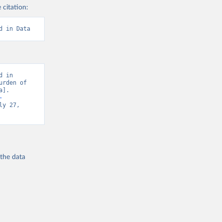
 citation:
d in Data
 in 
rden of 
]. 
-
y 27, 
 the
data