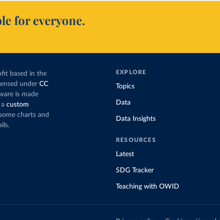
le for everyone.
EXPLORE
fit based in the
icensed under
CC
Topics
tware is made
Data
 a
custom
g some charts and
Data Insights
ils.
RESOURCES
Latest
SDG Tracker
Teaching with OWID