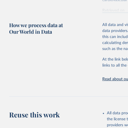
cardiovascular 
Retrieved on
February 7, 2
How we process data at
All data and v
Citation
Our World in Data
data providers
This is the cit
this can inclu
adaptation by
calculating de
citation given 
such as the na
At the link bel
"Global B
2023 (GBD
links to all t
Evaluatio
results/
.
attributi
Read about our
Reuse this work
All data pr
the license
providers we