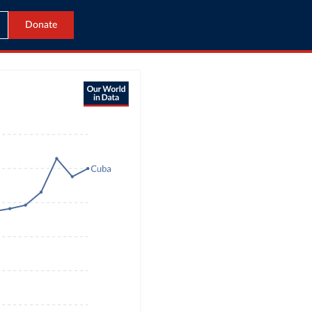
Donate