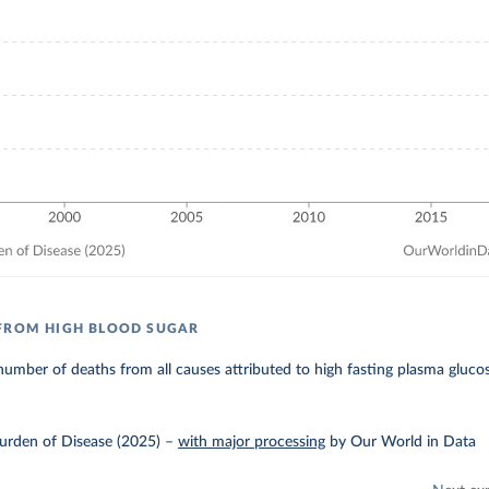
FROM HIGH BLOOD SUGAR
umber of deaths from all causes attributed to high fasting plasma gluco
urden of Disease (2025)
–
with major processing
by Our World in Data