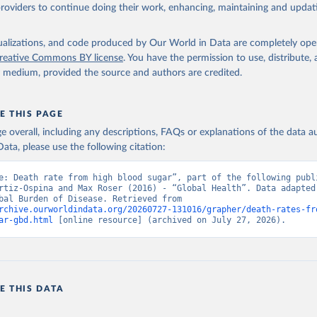
providers to continue doing their work, enhancing, maintaining and updat
isualizations, and code produced by Our World in Data are completely op
reative Commons BY license
. You have the permission to use, distribute
y medium, provided the source and authors are credited.
E THIS PAGE
age overall, including any descriptions, FAQs or explanations of the data 
ata, please use the following citation:
e: Death rate from high blood sugar”, part of the following publi
rtiz-Ospina and Max Roser (2016) - “Global Health”. Data adapted 
IHME, Global Burden of Disease. Retrieved from 
rchive.ourworldindata.org/20260727-131016/grapher/death-rates-fr
ar-gbd.html
 [online resource] (archived on July 27, 2026).
E THIS DATA