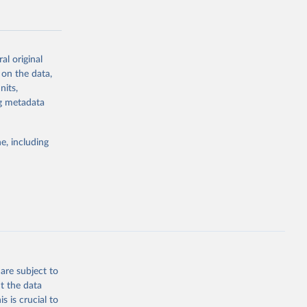
al original
 on the data,
g or
nits,
the suggested
ng metadata
e, including
Study 
-
are subject to
t the data
s is crucial to