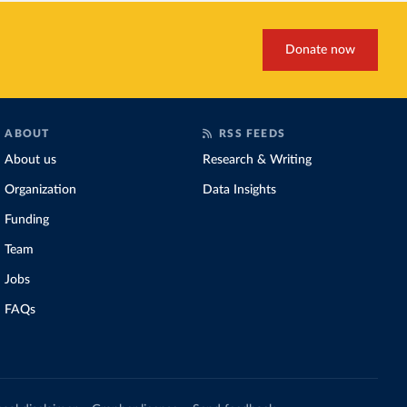
Donate now
ABOUT
RSS FEEDS
About us
Research & Writing
Organization
Data Insights
Funding
Team
Jobs
FAQs