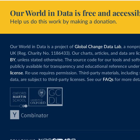
Our World in Data is free and accessib
Help us do this work by making a donation.
Our World in Data is a project of
Global Change Data Lab
, a nonpro
UK (Reg. Charity No. 1186433). Our charts, articles, and data are l
BY
, unless stated otherwise. The source code for our tools and sof
publicly available for transparency and educational reference under
license
. Re-use requires permission. Third-party materials, includin
data, are subject to third-party licenses. See our
FAQs
for more deta