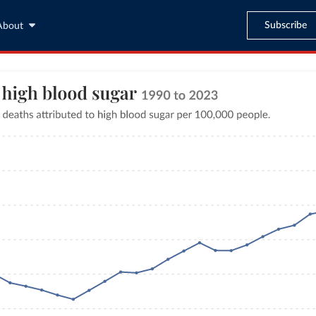
Subscribe
About