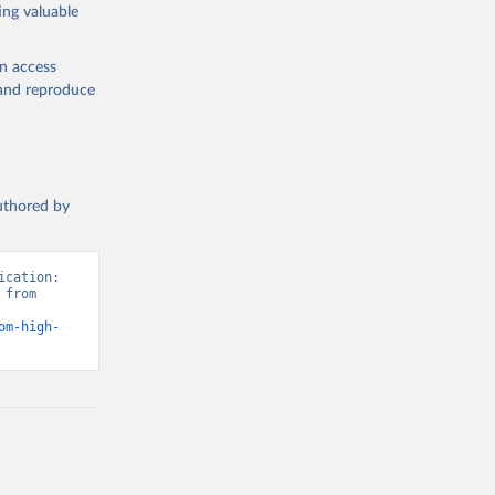
ing valuable
en access
, and reproduce
authored by
cation: 
from 
om-high-