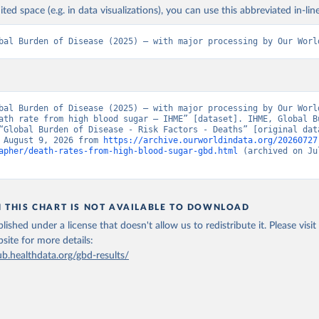
ited space (e.g. in data visualizations), you can use this abbreviated in-line
bal Burden of Disease (2025) – with major processing by Our Worl
bal Burden of Disease (2025) – with major processing by Our World
ath rate from high blood sugar – IHME” [dataset]. IHME, Global Bu
“Global Burden of Disease - Risk Factors - Deaths” [original data
 August 9, 2026 from 
https://archive.ourworldindata.org/20260727
apher/death-rates-from-high-blood-sugar-gbd.html
 (archived on Jul
N THIS CHART IS NOT AVAILABLE TO DOWNLOAD
lished under a license that doesn't allow us to redistribute it.
Please visit
bsite
for more details:
ub.healthdata.org/gbd-results/