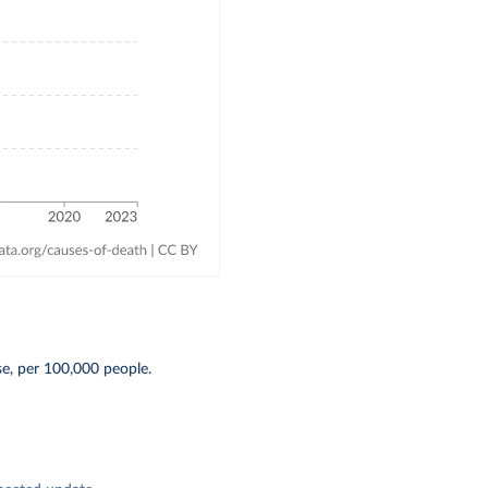
se, per 100,000 people.