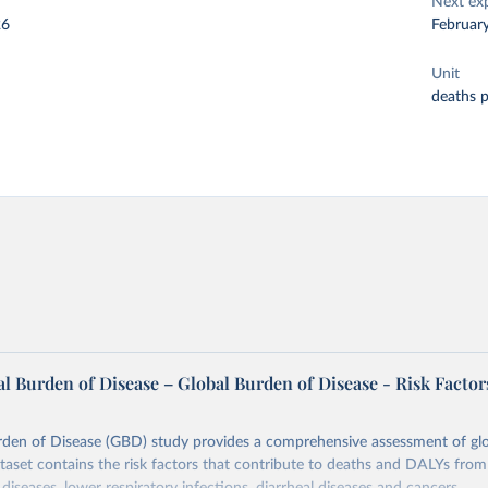
Next ex
26
Februar
Unit
deaths 
l Burden of Disease – Global Burden of Disease - Risk Factor
rden of Disease (GBD) study provides a comprehensive assessment of glo
ataset contains the risk factors that contribute to deaths and DALYs from 