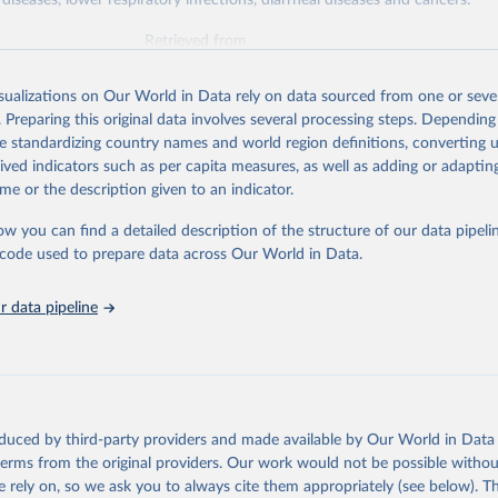
diseases, lower respiratory infections, diarrheal diseases and cancers.
Retrieved from
026
https://vizhub.healthdata.org/gbd-results/
isualizations on Our World in Data rely on data sourced from one or sever
. Preparing this original data involves several processing steps. Depending
ation of the original data obtained from the source, prior to any processin
de standardizing country names and world region definitions, converting u
 Our World in Data.
To cite data downloaded from this page, please use 
rived indicators such as per capita measures, as well as adding or adapti
in
Reuse This Work
below.
me or the description given to an indicator.
ow you can find a detailed description of the structure of our data pipelin
urden of Disease Collaborative Network. Global Burden of Disease 
 2023). Seattle, United States: Institute for Health Metrics and 
he code used to prepare data across Our World in Data.
n (IHME), 2025. Available from 
https://vizhub.healthdata.org/gbd
"

on_short: "IHME-GBD"
 data pipeline
oduced by third-party providers and made available by Our World in Data 
 terms from the original providers. Our work would not be possible withou
 rely on, so we ask you to always cite them appropriately (see below). Thi