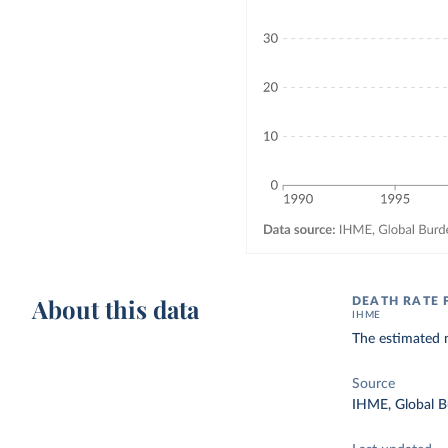
About this data
DEATH RATE 
IHME
The estimated n
Source
IHME, Global B