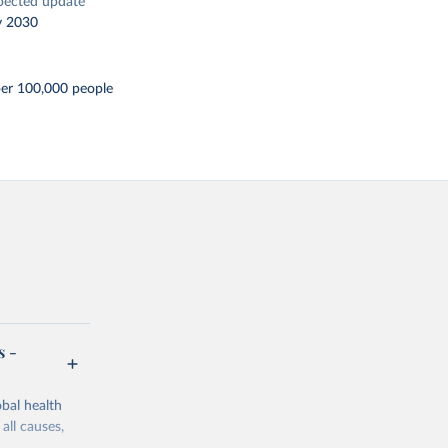
pected update
y 2030
per 100,000 people
s -
bal health
all causes,