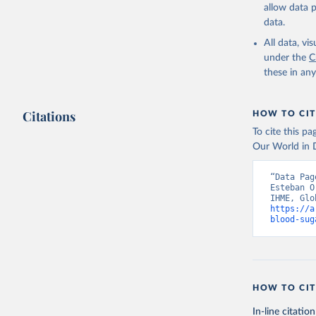
allow data 
data.
All data, v
under the
C
these in an
Citations
HOW TO CIT
To cite this p
Our World in D
“Data Pag
Esteban O
https://a
blood-sug
HOW TO CIT
In-line citation