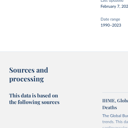
Last updated
February 7, 20
Date range
1990–2023
Sources and
processing
This data is based on
IHME, Globa
the following sources
Deaths
The Global Bu
trends. This d