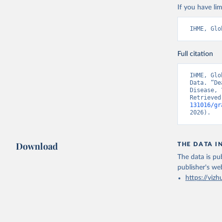
If you have lim
IHME, Glo
Full citation
IHME, Glo
Data. “De
Disease, 
Retrieved
131016/gr
2026).
Download
THE DATA I
The data is pub
publisher's we
https://vizh