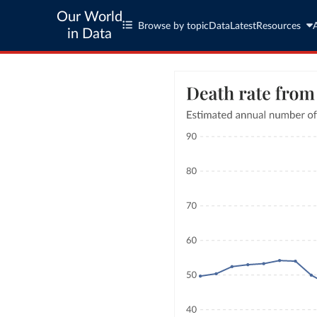
Our World
Browse by topic
Data
Latest
Resources
in Data