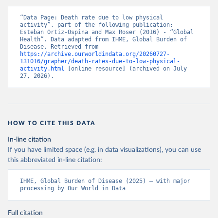
“Data Page: Death rate due to low physical 
activity”, part of the following publication: 
Esteban Ortiz-Ospina and Max Roser (2016) - “Global 
Health”. Data adapted from IHME, Global Burden of 
Disease. Retrieved from 
https://archive.ourworldindata.org/20260727-
131016/grapher/death-rates-due-to-low-physical-
activity.html
 [online resource] (archived on July 
27, 2026).
HOW TO CITE THIS DATA
In-line citation
If you have limited space (e.g. in data visualizations), you can use
this abbreviated in-line citation:
IHME, Global Burden of Disease (2025) – with major 
processing by Our World in Data
Full citation