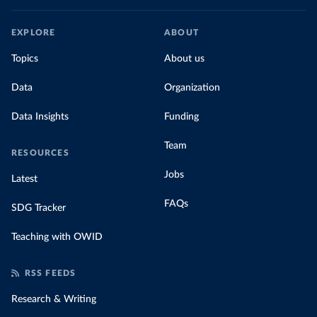
EXPLORE
ABOUT
Topics
About us
Data
Organization
Data Insights
Funding
Team
RESOURCES
Jobs
Latest
FAQs
SDG Tracker
Teaching with OWID
RSS FEEDS
Research & Writing