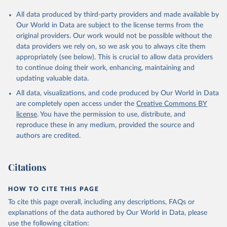
All data produced by third-party providers and made available by
Our World in Data are subject to the license terms from the
original providers. Our work would not be possible without the
data providers we rely on, so we ask you to always cite them
appropriately (see below). This is crucial to allow data providers
to continue doing their work, enhancing, maintaining and
updating valuable data.
All data, visualizations, and code produced by Our World in Data
are completely open access under the
Creative Commons BY
license
. You have the permission to use, distribute, and
reproduce these in any medium, provided the source and
authors are credited.
Citations
HOW TO CITE THIS PAGE
To cite this page overall, including any descriptions, FAQs or
explanations of the data authored by Our World in Data, please
use the following citation: