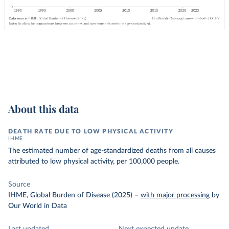
About this data
DEATH RATE DUE TO LOW PHYSICAL ACTIVITY
IHME
The estimated number of age-standardized deaths from all causes
attributed to low physical activity, per 100,000 people.
Source
IHME, Global Burden of Disease (2025)
–
with major processing
by
Our World in Data