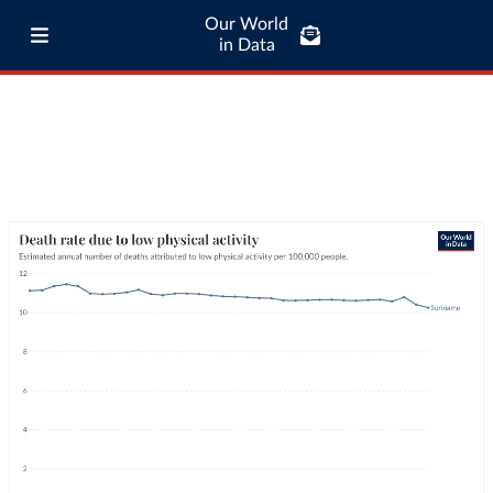
Our World
in Data