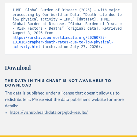
IHME, Global Burden of Disease (2025) – with major 
processing by Our World in Data. “Death rate due to 
low physical activity – IHME” [dataset]. IHME, 
Global Burden of Disease, “Global Burden of Disease 
- Risk Factors - Deaths” [original data]. Retrieved 
August 8, 2026 from 
https://archive.ourworldindata.org/20260727-
131016/grapher/death-rates-due-to-low-physical-
activity.html
 (archived on July 27, 2026).
Download
THE DATA IN THIS CHART IS NOT AVAILABLE TO
DOWNLOAD
The data is published under a license that doesn't allow us to
redistribute it.
Please visit the
data publisher's website
for more
details:
https://vizhub.healthdata.org/gbd-results/