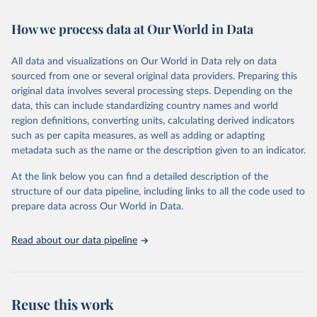
Retrieved on
Retrieved from
How we process data at Our World in Data
February 7, 2026
https://vizhub.healthdata.org/gbd-results/
All data and visualizations on Our World in Data rely on data
Citation
sourced from one or several original data providers. Preparing this
This is the citation of the original data obtained from the source,
original data involves several processing steps. Depending on the
prior to any processing or adaptation by Our World in Data.
To cite
data, this can include standardizing country names and world
data downloaded from this page, please use the suggested citation
region definitions, converting units, calculating derived indicators
given in
Reuse This Work
below.
such as per capita measures, as well as adding or adapting
metadata such as the name or the description given to an indicator.
"Global Burden of Disease Collaborative Network. 
Global Burden of Disease Study 2023 (GBD 2023). 
At the link below you can find a detailed description of the
Seattle, United States: Institute for Health Metrics 
and Evaluation (IHME), 2025. Available from 
structure of our data pipeline, including links to all the code used to
https://vizhub.healthdata.org/gbd-results/
."

prepare data across Our World in Data.
attribution_short: "IHME-GBD"
Read about our data pipeline
Reuse this work