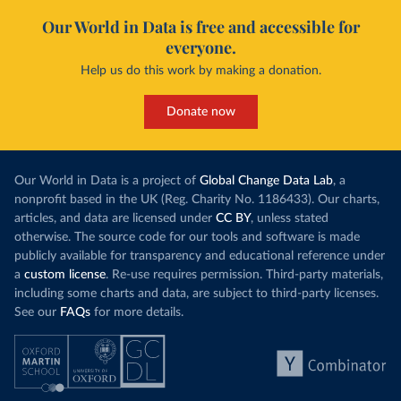
Our World in Data is free and accessible for
everyone.
Help us do this work by making a donation.
Donate now
Our World in Data is a project of
Global Change Data Lab
, a
nonprofit based in the UK (Reg. Charity No. 1186433). Our charts,
articles, and data are licensed under
CC BY
, unless stated
otherwise. The source code for our tools and software is made
publicly available for transparency and educational reference under
a
custom license
. Re-use requires permission. Third-party materials,
including some charts and data, are subject to third-party licenses.
See our
FAQs
for more details.