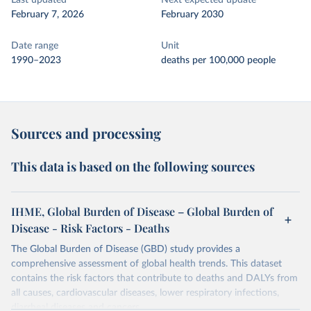
Last updated
Next expected update
February 7, 2026
February 2030
Date range
Unit
1990–2023
deaths per 100,000 people
Sources and processing
This data is based on the following sources
IHME, Global Burden of Disease – Global Burden of
Disease - Risk Factors - Deaths
The Global Burden of Disease (GBD) study provides a
comprehensive assessment of global health trends. This dataset
contains the risk factors that contribute to deaths and DALYs from
all causes, cardiovascular diseases, lower respiratory infections,
diarrheal diseases and cancers.