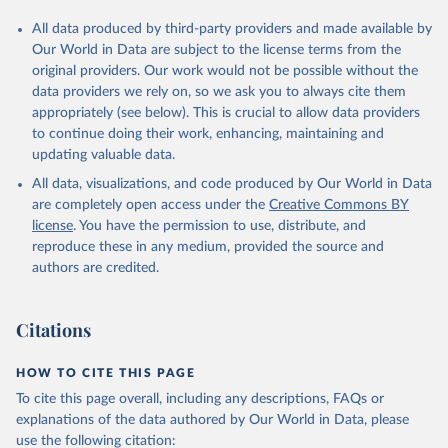
All data produced by third-party providers and made available by
Our World in Data are subject to the license terms from the
original providers. Our work would not be possible without the
data providers we rely on, so we ask you to always cite them
appropriately (see below). This is crucial to allow data providers
to continue doing their work, enhancing, maintaining and
updating valuable data.
All data, visualizations, and code produced by Our World in Data
are completely open access under the
Creative Commons BY
license
. You have the permission to use, distribute, and
reproduce these in any medium, provided the source and
authors are credited.
Citations
HOW TO CITE THIS PAGE
To cite this page overall, including any descriptions, FAQs or
explanations of the data authored by Our World in Data, please
use the following citation: