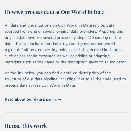
Retrieved on
Retrieved from
How we process data at Our World in Data
February 7, 2026
https://vizhub.healthdata.org/gbd-results/
All data and visualizations on Our World in Data rely on data
Citation
sourced from one or several original data providers. Preparing this
This is the citation of the original data obtained from the source,
original data involves several processing steps. Depending on the
prior to any processing or adaptation by Our World in Data.
To cite
data, this can include standardizing country names and world
data downloaded from this page, please use the suggested citation
region definitions, converting units, calculating derived indicators
given in
Reuse This Work
below.
such as per capita measures, as well as adding or adapting
metadata such as the name or the description given to an indicator.
"Global Burden of Disease Collaborative Network. 
Global Burden of Disease Study 2023 (GBD 2023). 
At the link below you can find a detailed description of the
Seattle, United States: Institute for Health Metrics 
and Evaluation (IHME), 2025. Available from 
structure of our data pipeline, including links to all the code used to
https://vizhub.healthdata.org/gbd-results/
."

prepare data across Our World in Data.
attribution_short: "IHME-GBD"
Read about our data pipeline
Reuse this work