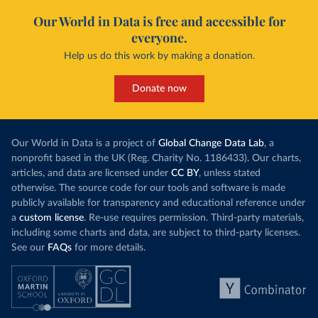
Our World in Data is free and accessible for
everyone.
Help us do this work by making a donation.
Donate now
Our World in Data is a project of
Global Change Data Lab
, a
nonprofit based in the UK (Reg. Charity No. 1186433). Our charts,
articles, and data are licensed under
CC BY
, unless stated
otherwise. The source code for our tools and software is made
publicly available for transparency and educational reference under
a
custom license
. Re-use requires permission. Third-party materials,
including some charts and data, are subject to third-party licenses.
See our
FAQs
for more details.