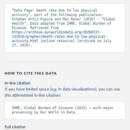
“Data Page: Death rate due to low physical 
activity”, part of the following publication: 
Esteban Ortiz-Ospina and Max Roser (2016) - “Global 
Health”. Data adapted from IHME, Global Burden of 
Disease. Retrieved from 
https://archive.ourworldindata.org/20260727-
131016/grapher/death-rates-due-to-low-physical-
activity.html
 [online resource] (archived on July 
27, 2026).
HOW TO CITE THIS DATA
In-line citation
If you have limited space (e.g. in data visualizations), you can use
this abbreviated in-line citation:
IHME, Global Burden of Disease (2025) – with major 
processing by Our World in Data
Full citation