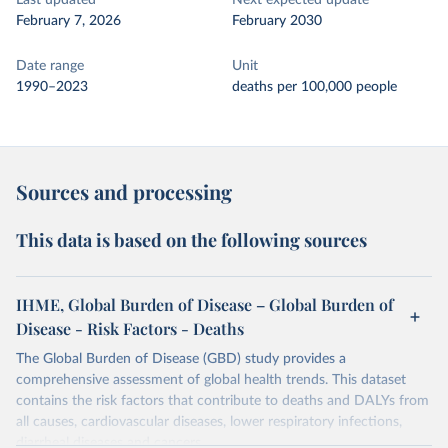
Last updated
Next expected update
February 7, 2026
February 2030
Date range
Unit
1990–2023
deaths per 100,000 people
Sources and processing
This data is based on the following sources
IHME, Global Burden of Disease – Global Burden of
Disease - Risk Factors - Deaths
The Global Burden of Disease (GBD) study provides a
comprehensive assessment of global health trends. This dataset
contains the risk factors that contribute to deaths and DALYs from
all causes, cardiovascular diseases, lower respiratory infections,
diarrheal diseases and cancers.