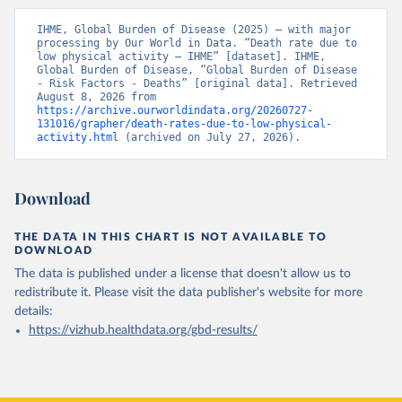
IHME, Global Burden of Disease (2025) – with major 
processing by Our World in Data. “Death rate due to 
low physical activity – IHME” [dataset]. IHME, 
Global Burden of Disease, “Global Burden of Disease 
- Risk Factors - Deaths” [original data]. Retrieved 
August 8, 2026 from 
https://archive.ourworldindata.org/20260727-
131016/grapher/death-rates-due-to-low-physical-
activity.html
 (archived on July 27, 2026).
Download
THE DATA IN THIS CHART IS NOT AVAILABLE TO
DOWNLOAD
The data is published under a license that doesn't allow us to
redistribute it.
Please visit the
data publisher's website
for more
details:
https://vizhub.healthdata.org/gbd-results/