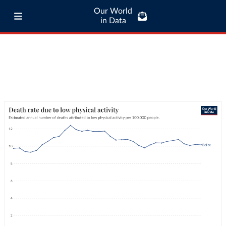
Our World
in Data