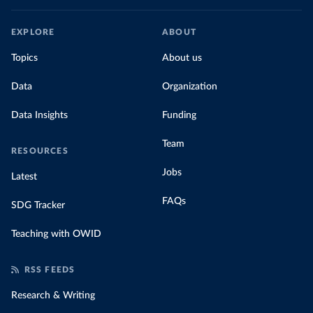
EXPLORE
ABOUT
Topics
About us
Data
Organization
Data Insights
Funding
Team
RESOURCES
Jobs
Latest
FAQs
SDG Tracker
Teaching with OWID
RSS FEEDS
Research & Writing