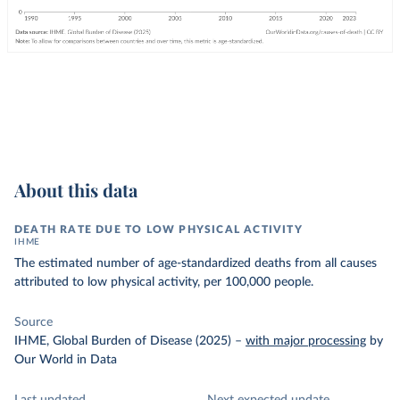
About this data
DEATH RATE DUE TO LOW PHYSICAL ACTIVITY
IHME
The estimated number of age-standardized deaths from all causes
attributed to low physical activity, per 100,000 people.
Source
IHME, Global Burden of Disease (2025)
–
with major processing
by
Our World in Data