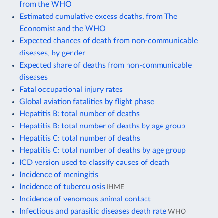
from the WHO
Estimated cumulative excess deaths, from The
Economist and the WHO
Expected chances of death from non-communicable
diseases, by gender
Expected share of deaths from non-communicable
diseases
Fatal occupational injury rates
Global aviation fatalities by flight phase
Hepatitis B: total number of deaths
Hepatitis B: total number of deaths by age group
Hepatitis C: total number of deaths
Hepatitis C: total number of deaths by age group
ICD version used to classify causes of death
Incidence of meningitis
Incidence of tuberculosis
IHME
Incidence of venomous animal contact
Infectious and parasitic diseases death rate
WHO