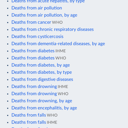
Deaths from acute hepatitis, by type
Deaths from air pollution
Deaths from air pollution, by age
Deaths from cancer
WHO
Deaths from chronic respiratory diseases
Deaths from cysticercosis
Deaths from dementia-related diseases, by age
Deaths from diabetes
IHME
Deaths from diabetes
WHO
Deaths from diabetes, by age
Deaths from diabetes, by type
Deaths from digestive diseases
Deaths from drowning
IHME
Deaths from drowning
WHO
Deaths from drowning, by age
Deaths from encephalitis, by age
Deaths from falls
WHO
Deaths from falls
IHME