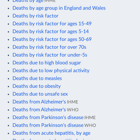
Deaths by age
IHME
Deaths by age group in England and Wales
Deaths by risk factor
Deaths by risk factor for ages 15-49
Deaths by risk factor for ages 5-14
Deaths by risk factor for ages 50-69
Deaths by risk factor for over 70s
Deaths by risk factor for under-5s
Deaths due to high blood sugar
Deaths due to low physical activity
Deaths due to measles
Deaths due to obesity
Deaths due to unsafe sex
Deaths from Alzheimer's
IHME
Deaths from Alzheimer's
WHO
Deaths from Parkinson's disease
IHME
Deaths from Parkinson's disease
WHO
Deaths from acute hepatitis, by age