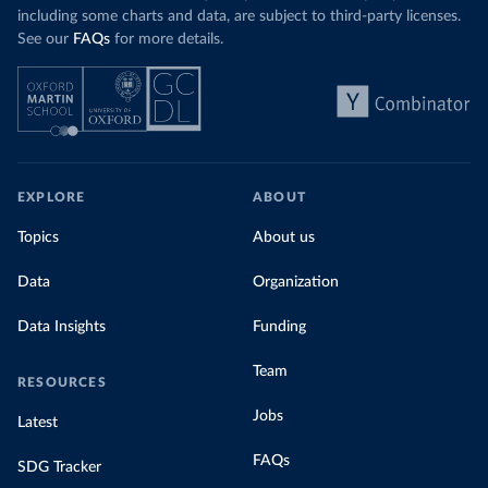
including some charts and data, are subject to third-party licenses.
See our
FAQs
for more details.
EXPLORE
ABOUT
Topics
About us
Data
Organization
Data Insights
Funding
Team
RESOURCES
Jobs
Latest
FAQs
SDG Tracker