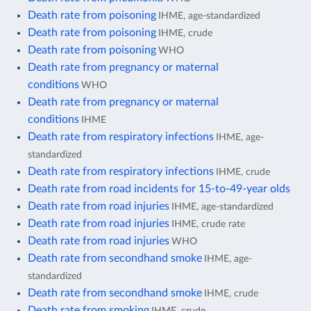
Death rate from poisoning
IHME, age-standardized
Death rate from poisoning
IHME, crude
Death rate from poisoning
WHO
Death rate from pregnancy or maternal
conditions
WHO
Death rate from pregnancy or maternal
conditions
IHME
Death rate from respiratory infections
IHME, age-
standardized
Death rate from respiratory infections
IHME, crude
Death rate from road incidents for 15-to-49-year olds
Death rate from road injuries
IHME, age-standardized
Death rate from road injuries
IHME, crude rate
Death rate from road injuries
WHO
Death rate from secondhand smoke
IHME, age-
standardized
Death rate from secondhand smoke
IHME, crude
Death rate from smoking
IHME, crude