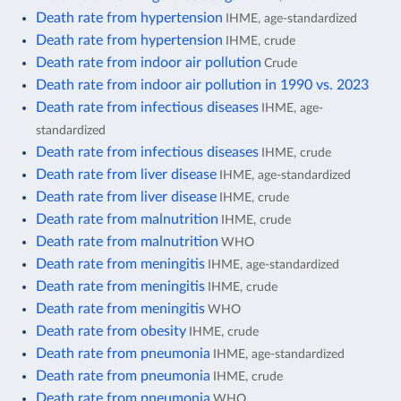
Death rate from hypertension
IHME, age-standardized
Death rate from hypertension
IHME, crude
Death rate from indoor air pollution
Crude
Death rate from indoor air pollution in 1990 vs. 2023
Death rate from infectious diseases
IHME, age-
standardized
Death rate from infectious diseases
IHME, crude
Death rate from liver disease
IHME, age-standardized
Death rate from liver disease
IHME, crude
Death rate from malnutrition
IHME, crude
Death rate from malnutrition
WHO
Death rate from meningitis
IHME, age-standardized
Death rate from meningitis
IHME, crude
Death rate from meningitis
WHO
Death rate from obesity
IHME, crude
Death rate from pneumonia
IHME, age-standardized
Death rate from pneumonia
IHME, crude
Death rate from pneumonia
WHO