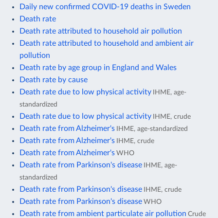
Daily new confirmed COVID-19 deaths in Sweden
Death rate
Death rate attributed to household air pollution
Death rate attributed to household and ambient air
pollution
Death rate by age group in England and Wales
Death rate by cause
Death rate due to low physical activity
IHME, age-
standardized
Death rate due to low physical activity
IHME, crude
Death rate from Alzheimer's
IHME, age-standardized
Death rate from Alzheimer's
IHME, crude
Death rate from Alzheimer's
WHO
Death rate from Parkinson's disease
IHME, age-
standardized
Death rate from Parkinson's disease
IHME, crude
Death rate from Parkinson's disease
WHO
Death rate from ambient particulate air pollution
Crude