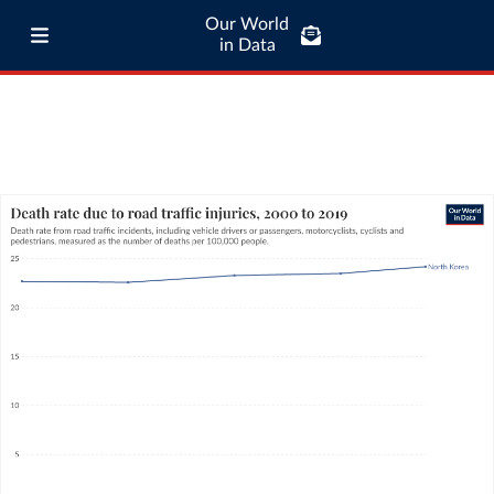
Our World
in Data