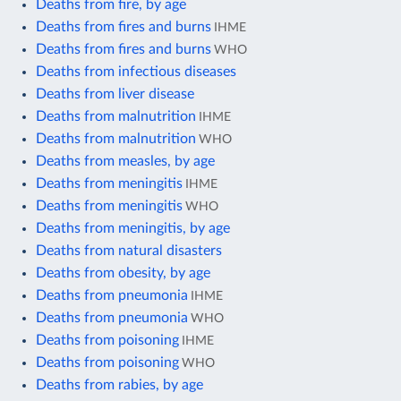
Deaths from fire, by age
Deaths from fires and burns
IHME
Deaths from fires and burns
WHO
Deaths from infectious diseases
Deaths from liver disease
Deaths from malnutrition
IHME
Deaths from malnutrition
WHO
Deaths from measles, by age
Deaths from meningitis
IHME
Deaths from meningitis
WHO
Deaths from meningitis, by age
Deaths from natural disasters
Deaths from obesity, by age
Deaths from pneumonia
IHME
Deaths from pneumonia
WHO
Deaths from poisoning
IHME
Deaths from poisoning
WHO
Deaths from rabies, by age