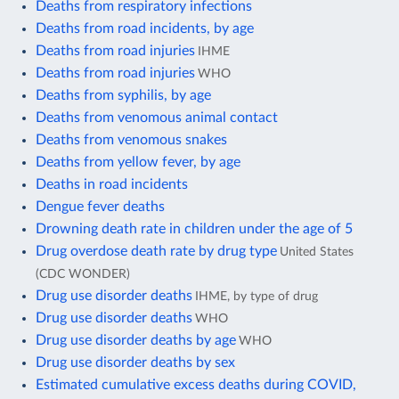
Deaths from respiratory infections
Deaths from road incidents, by age
Deaths from road injuries
IHME
Deaths from road injuries
WHO
Deaths from syphilis, by age
Deaths from venomous animal contact
Deaths from venomous snakes
Deaths from yellow fever, by age
Deaths in road incidents
Dengue fever deaths
Drowning death rate in children under the age of 5
Drug overdose death rate by drug type
United States
(CDC WONDER)
Drug use disorder deaths
IHME, by type of drug
Drug use disorder deaths
WHO
Drug use disorder deaths by age
WHO
Drug use disorder deaths by sex
Estimated cumulative excess deaths during COVID,