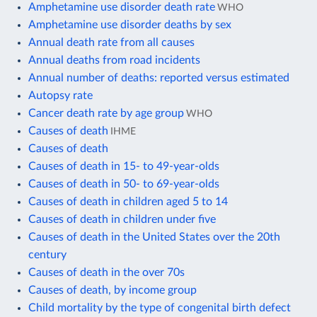
Amphetamine use disorder death rate
WHO
Amphetamine use disorder deaths by sex
Annual death rate from all causes
Annual deaths from road incidents
Annual number of deaths: reported versus estimated
Autopsy rate
Cancer death rate by age group
WHO
Causes of death
IHME
Causes of death
Causes of death in 15- to 49-year-olds
Causes of death in 50- to 69-year-olds
Causes of death in children aged 5 to 14
Causes of death in children under five
Causes of death in the United States over the 20th
century
Causes of death in the over 70s
Causes of death, by income group
Child mortality by the type of congenital birth defect