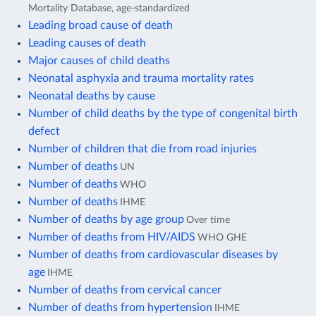
Mortality Database, age-standardized
Leading broad cause of death
Leading causes of death
Major causes of child deaths
Neonatal asphyxia and trauma mortality rates
Neonatal deaths by cause
Number of child deaths by the type of congenital birth
defect
Number of children that die from road injuries
Number of deaths
UN
Number of deaths
WHO
Number of deaths
IHME
Number of deaths by age group
Over time
Number of deaths from HIV/AIDS
WHO GHE
Number of deaths from cardiovascular diseases by
age
IHME
Number of deaths from cervical cancer
Number of deaths from hypertension
IHME