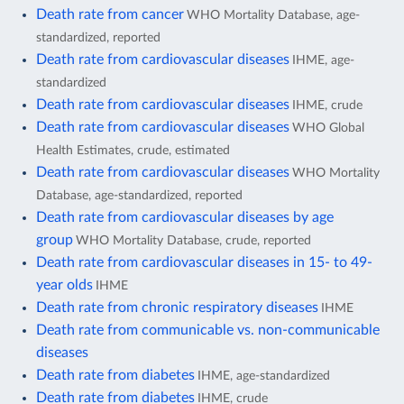
Death rate from cancer
WHO Mortality Database, age-
standardized, reported
Death rate from cardiovascular diseases
IHME, age-
standardized
Death rate from cardiovascular diseases
IHME, crude
Death rate from cardiovascular diseases
WHO Global
Health Estimates, crude, estimated
Death rate from cardiovascular diseases
WHO Mortality
Database, age-standardized, reported
Death rate from cardiovascular diseases by age
group
WHO Mortality Database, crude, reported
Death rate from cardiovascular diseases in 15- to 49-
year olds
IHME
Death rate from chronic respiratory diseases
IHME
Death rate from communicable vs. non-communicable
diseases
Death rate from diabetes
IHME, age-standardized
Death rate from diabetes
IHME, crude