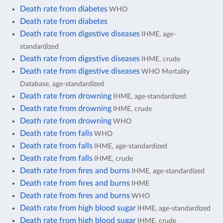
Death rate from diabetes
WHO
Death rate from diabetes
Death rate from digestive diseases
IHME, age-
standardized
Death rate from digestive diseases
IHME, crude
Death rate from digestive diseases
WHO Mortality
Database, age-standardized
Death rate from drowning
IHME, age-standardized
Death rate from drowning
IHME, crude
Death rate from drowning
WHO
Death rate from falls
WHO
Death rate from falls
IHME, age-standardized
Death rate from falls
IHME, crude
Death rate from fires and burns
IHME, age-standardized
Death rate from fires and burns
IHME
Death rate from fires and burns
WHO
Death rate from high blood sugar
IHME, age-standardized
Death rate from high blood sugar
IHME, crude