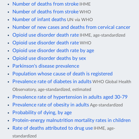
Number of deaths from stroke
IHME
Number of deaths from stroke
WHO
Number of infant deaths
UN via WHO
Number of new cases and deaths from cervical cancer
Opioid use disorder death rate
IHME, age-standardized
Opioid use disorder death rate
WHO
Opioid use disorder death rate by age
Opioid use disorder deaths by sex
Parkinson's disease prevalence
Population whose cause of death is registered
Prevalence rate of diabetes in adults
WHO Global Health
Observatory, age-standardized, estimated
Prevalence rate of hypertension in adults aged 30-79
Prevalence rate of obesity in adults
Age-standardized
Probability of dying, by age
Protein-energy malnutrition mortality rates in children
Rate of deaths attributed to drug use
IHME, age-
standardized