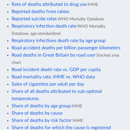
Rate of deaths attributed to drug use
IHME
Reported deaths from rabies
Reported suicide rates
WHO Mortality Database
Respiratory infection death rate
WHO Mortality
Database, age-standardized
Respiratory infections death rate by age group
Road accident deaths per billion passenger kilometers
Road deaths in Great Britain by road user
Stacked area
chart
Road incident death rate vs. GDP per capita
Road mortality rate, IHME vs. WHO data
Sales of cigarettes per adult per day
Share of all deaths attributed to sub-optimal
temperatures
Share of deaths by age group
IHME
Share of deaths by cause
Share of deaths by risk factor
IHME
Share of deaths for which the cause is registered