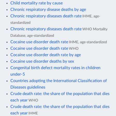
Child mortality rate by cause
Chronic respiratory disease deaths by age
Chronic respiratory diseases death rate
IHME, age-
standardized
Chronic respiratory diseases death rate
WHO Mortality
Database, age-standardized
Cocaine use disorder death rate
IHME, age-standardized
Cocaine use disorder death rate
WHO
Cocaine use disorder death rate by age
Cocaine use disorder deaths by sex
Congenital birth defect mortality rates in children
under-5
Countries adopting the International Classification of
Diseases guidelines
Crude death rate: the share of the population that dies
each year
WHO
Crude death rate: the share of the population that dies
each year
IHME