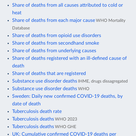
Share of deaths from all causes attributed to cold or
heat
Share of deaths from each major cause
WHO Mortality
Database
Share of deaths from opioid use disorders
Share of deaths from secondhand smoke
Share of deaths from underlying causes
Share of deaths registered with an ill-defined cause of
death
Share of deaths that are registered
Substance use disorder deaths
IHME, drugs dissagregated
Substance use disorder deaths
WHO
Sweden: Daily new confirmed COVID-19 deaths, by
date of death
Tuberculosis death rate
Tuberculosis deaths
WHO 2023
Tuberculosis deaths
WHO GHE
UK: Cumulative confirmed COVID-19 deaths per