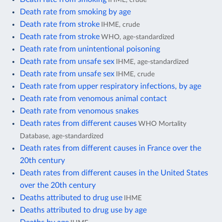
Death rate from smoking by age
Death rate from stroke
IHME, crude
Death rate from stroke
WHO, age-standardized
Death rate from unintentional poisoning
Death rate from unsafe sex
IHME, age-standardized
Death rate from unsafe sex
IHME, crude
Death rate from upper respiratory infections, by age
Death rate from venomous animal contact
Death rate from venomous snakes
Death rates from different causes
WHO Mortality
Database, age-standardized
Death rates from different causes in France over the
20th century
Death rates from different causes in the United States
over the 20th century
Deaths attributed to drug use
IHME
Deaths attributed to drug use by age