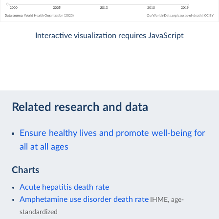
Interactive visualization requires JavaScript
Related research and data
Ensure healthy lives and promote well-being for
all at all ages
Charts
Acute hepatitis death rate
Amphetamine use disorder death rate
IHME, age-
standardized