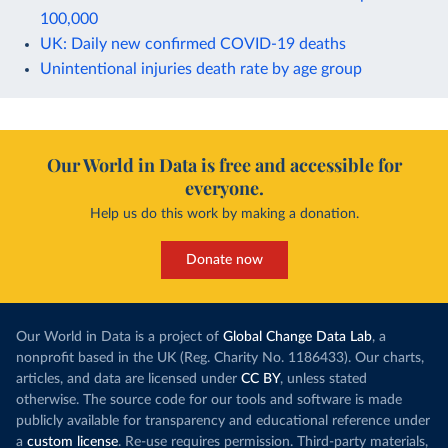
100,000
UK: Daily new confirmed COVID-19 deaths
Unintentional injuries death rate by age group
Our World in Data is free and accessible for
everyone.
Help us do this work by making a donation.
Donate now
Our World in Data is a project of
Global Change Data Lab
, a
nonprofit based in the UK (Reg. Charity No. 1186433). Our charts,
articles, and data are licensed under
CC BY
, unless stated
otherwise. The source code for our tools and software is made
publicly available for transparency and educational reference under
a
custom license
. Re-use requires permission. Third-party materials,