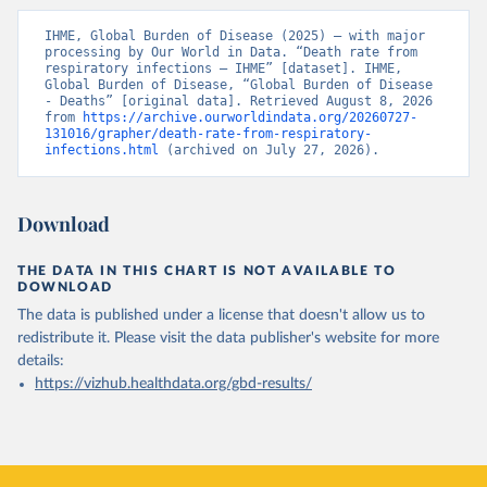
IHME, Global Burden of Disease (2025) – with major 
processing by Our World in Data. “Death rate from 
respiratory infections – IHME” [dataset]. IHME, 
Global Burden of Disease, “Global Burden of Disease 
- Deaths” [original data]. Retrieved August 8, 2026 
from 
https://archive.ourworldindata.org/20260727-
131016/grapher/death-rate-from-respiratory-
infections.html
 (archived on July 27, 2026).
Download
THE DATA IN THIS CHART IS NOT AVAILABLE TO
DOWNLOAD
The data is published under a license that doesn't allow us to
redistribute it.
Please visit the
data publisher's website
for more
details:
https://vizhub.healthdata.org/gbd-results/