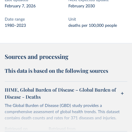
Last updated
Next expected update
February 7, 2026
February 2030
Date range
Unit
1980–2023
deaths per 100,000 people
Sources and processing
This data is based on the following sources
IHME, Global Burden of Disease – Global Burden of
Disease - Deaths
The Global Burden of Disease (GBD) study provides a
comprehensive assessment of global health trends. This dataset
contains death counts and rates for 371 diseases and injuries.
Retrieved on
Retrieved from