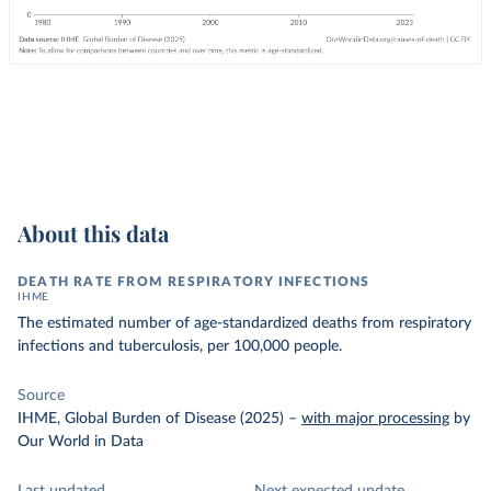
About this data
DEATH RATE FROM RESPIRATORY INFECTIONS
IHME
The estimated number of age-standardized deaths from respiratory
infections and tuberculosis, per 100,000 people.
Source
IHME, Global Burden of Disease (2025)
–
with major processing
by
Our World in Data