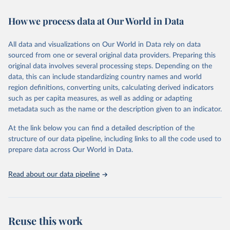
February 7, 2026
https://vizhub.healthdata.org/gbd-results/
How we process data at Our World in Data
Citation
This is the citation of the original data obtained from the source,
All data and visualizations on Our World in Data rely on data
prior to any processing or adaptation by Our World in Data.
To cite
sourced from one or several original data providers. Preparing this
data downloaded from this page, please use the suggested citation
original data involves several processing steps. Depending on the
given in
Reuse This Work
below.
data, this can include standardizing country names and world
region definitions, converting units, calculating derived indicators
"Global Burden of Disease Collaborative Network. 
such as per capita measures, as well as adding or adapting
Global Burden of Disease Study 2023 (GBD 2023). 
metadata such as the name or the description given to an indicator.
Seattle, United States: Institute for Health Metrics 
and Evaluation (IHME), 2025. Available from 
https://vizhub.healthdata.org/gbd-results/
."
At the link below you can find a detailed description of the
structure of our data pipeline, including links to all the code used to
prepare data across Our World in Data.
Read about our data pipeline
Reuse this work