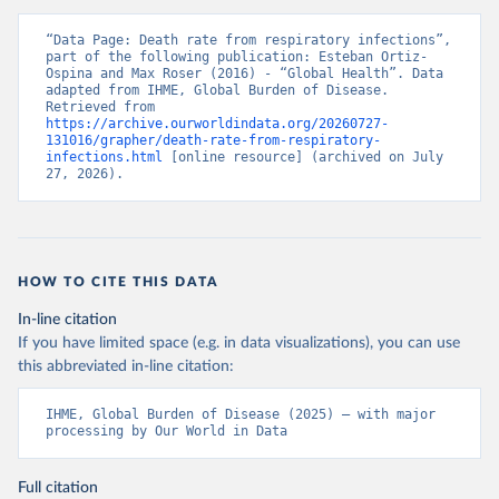
“Data Page: Death rate from respiratory infections”, 
part of the following publication: Esteban Ortiz-
Ospina and Max Roser (2016) - “Global Health”. Data 
adapted from IHME, Global Burden of Disease. 
Retrieved from 
https://archive.ourworldindata.org/20260727-
131016/grapher/death-rate-from-respiratory-
infections.html
 [online resource] (archived on July 
27, 2026).
HOW TO CITE THIS DATA
In-line citation
If you have limited space (e.g. in data visualizations), you can use
this abbreviated in-line citation:
IHME, Global Burden of Disease (2025) – with major 
processing by Our World in Data
Full citation