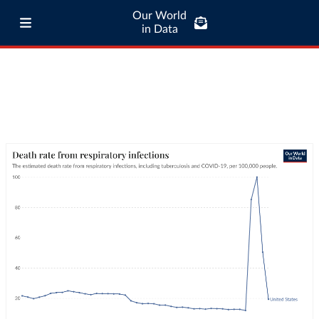
Our World
in Data