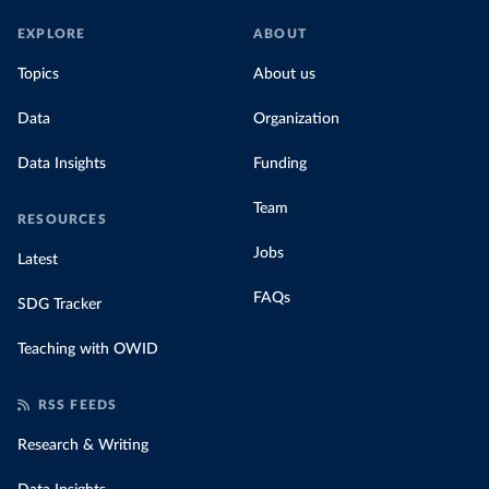
EXPLORE
ABOUT
Topics
About us
Data
Organization
Data Insights
Funding
Team
RESOURCES
Jobs
Latest
FAQs
SDG Tracker
Teaching with OWID
RSS FEEDS
Research & Writing