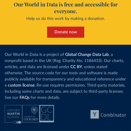
Our World in Data is free and accessible for
everyone.
Help us do this work by making a donation.
Donate now
Our World in Data is a project of
Global Change Data Lab
, a
nonprofit based in the UK (Reg. Charity No. 1186433). Our charts,
articles, and data are licensed under
CC BY
, unless stated
otherwise. The source code for our tools and software is made
publicly available for transparency and educational reference under
a
custom license
. Re-use requires permission. Third-party materials,
including some charts and data, are subject to third-party licenses.
See our
FAQs
for more details.