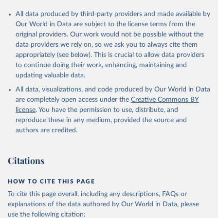
All data produced by third-party providers and made available by
Our World in Data are subject to the license terms from the
original providers. Our work would not be possible without the
data providers we rely on, so we ask you to always cite them
appropriately (see below). This is crucial to allow data providers
to continue doing their work, enhancing, maintaining and
updating valuable data.
All data, visualizations, and code produced by Our World in Data
are completely open access under the
Creative Commons BY
license
. You have the permission to use, distribute, and
reproduce these in any medium, provided the source and
authors are credited.
Citations
HOW TO CITE THIS PAGE
To cite this page overall, including any descriptions, FAQs or
explanations of the data authored by Our World in Data, please
use the following citation: