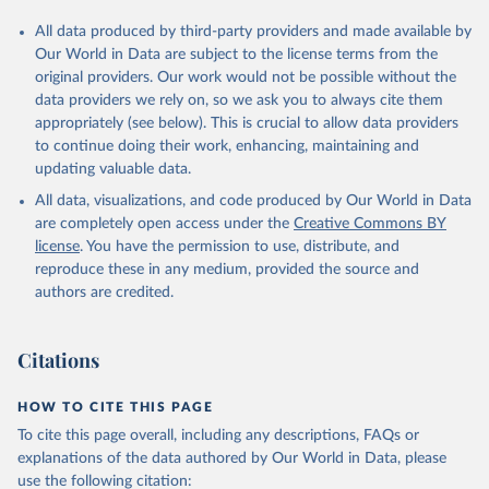
All data produced by third-party providers and made available by
Our World in Data are subject to the license terms from the
original providers. Our work would not be possible without the
data providers we rely on, so we ask you to always cite them
appropriately (see below). This is crucial to allow data providers
to continue doing their work, enhancing, maintaining and
updating valuable data.
All data, visualizations, and code produced by Our World in Data
are completely open access under the
Creative Commons BY
license
. You have the permission to use, distribute, and
reproduce these in any medium, provided the source and
authors are credited.
Citations
HOW TO CITE THIS PAGE
To cite this page overall, including any descriptions, FAQs or
explanations of the data authored by Our World in Data, please
use the following citation: