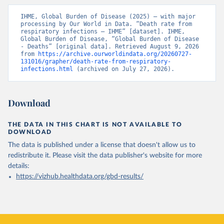
IHME, Global Burden of Disease (2025) – with major 
processing by Our World in Data. “Death rate from 
respiratory infections – IHME” [dataset]. IHME, 
Global Burden of Disease, “Global Burden of Disease 
- Deaths” [original data]. Retrieved August 9, 2026 
from 
https://archive.ourworldindata.org/20260727-
131016/grapher/death-rate-from-respiratory-
infections.html
 (archived on July 27, 2026).
Download
THE DATA IN THIS CHART IS NOT AVAILABLE TO
DOWNLOAD
The data is published under a license that doesn't allow us to
redistribute it.
Please visit the
data publisher's website
for more
details:
https://vizhub.healthdata.org/gbd-results/