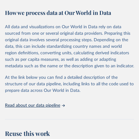
February 7, 2026
https://vizhub.healthdata.org/gbd-results/
How we process data at Our World in Data
Citation
This is the citation of the original data obtained from the source,
All data and visualizations on Our World in Data rely on data
prior to any processing or adaptation by Our World in Data.
To cite
sourced from one or several original data providers. Preparing this
data downloaded from this page, please use the suggested citation
original data involves several processing steps. Depending on the
given in
Reuse This Work
below.
data, this can include standardizing country names and world
region definitions, converting units, calculating derived indicators
"Global Burden of Disease Collaborative Network. 
such as per capita measures, as well as adding or adapting
Global Burden of Disease Study 2023 (GBD 2023). 
metadata such as the name or the description given to an indicator.
Seattle, United States: Institute for Health Metrics 
and Evaluation (IHME), 2025. Available from 
https://vizhub.healthdata.org/gbd-results/
."
At the link below you can find a detailed description of the
structure of our data pipeline, including links to all the code used to
prepare data across Our World in Data.
Read about our data pipeline
Reuse this work