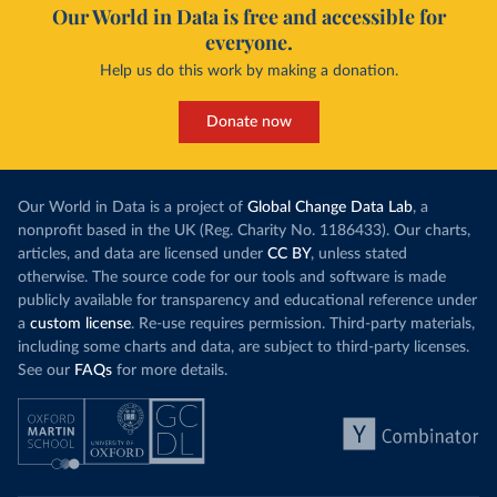
Our World in Data is free and accessible for
everyone.
Help us do this work by making a donation.
Donate now
Our World in Data is a project of
Global Change Data Lab
, a
nonprofit based in the UK (Reg. Charity No. 1186433). Our charts,
articles, and data are licensed under
CC BY
, unless stated
otherwise. The source code for our tools and software is made
publicly available for transparency and educational reference under
a
custom license
. Re-use requires permission. Third-party materials,
including some charts and data, are subject to third-party licenses.
See our
FAQs
for more details.