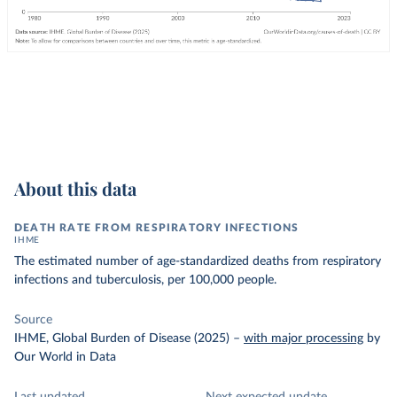
About this data
DEATH RATE FROM RESPIRATORY INFECTIONS
IHME
The estimated number of age-standardized deaths from respiratory
infections and tuberculosis, per 100,000 people.
Source
IHME, Global Burden of Disease (2025)
–
with major processing
by
Our World in Data