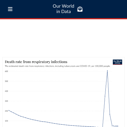
Our World
in Data