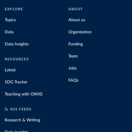
EXPLORE
ABOUT
Topics
About us
Data
Organization
Data Insights
Funding
Team
RESOURCES
Jobs
Latest
FAQs
SDG Tracker
Teaching with OWID
RSS FEEDS
Research & Writing