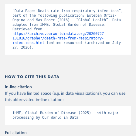
“Data Page: Death rate from respiratory infections”, 
part of the following publication: Esteban Ortiz-
Ospina and Max Roser (2016) - “Global Health”. Data 
adapted from IHME, Global Burden of Disease. 
Retrieved from 
https://archive.ourworldindata.org/20260727-
131016/grapher/death-rate-from-respiratory-
infections.html
 [online resource] (archived on July 
27, 2026).
HOW TO CITE THIS DATA
In-line citation
If you have limited space (e.g. in data visualizations), you can use
this abbreviated in-line citation:
IHME, Global Burden of Disease (2025) – with major 
processing by Our World in Data
Full citation