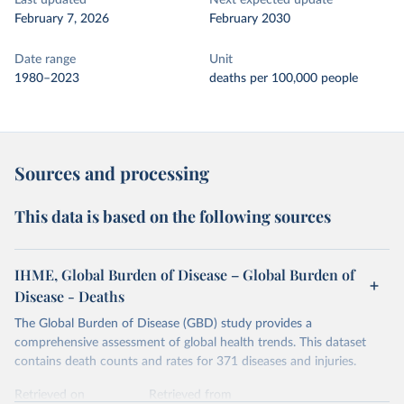
Last updated
Next expected update
February 7, 2026
February 2030
Date range
Unit
1980–2023
deaths per 100,000 people
Sources and processing
This data is based on the following sources
IHME, Global Burden of Disease – Global Burden of
Disease - Deaths
The Global Burden of Disease (GBD) study provides a
comprehensive assessment of global health trends. This dataset
contains death counts and rates for 371 diseases and injuries.
Retrieved on
Retrieved from