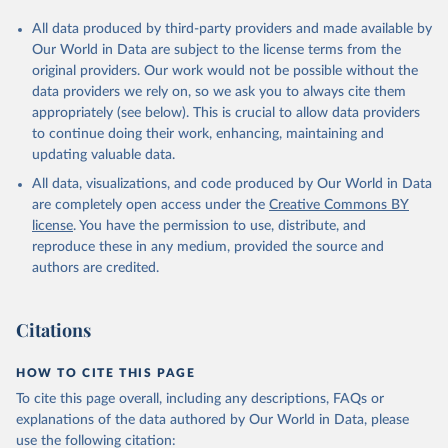
All data produced by third-party providers and made available by
Our World in Data are subject to the license terms from the
original providers. Our work would not be possible without the
data providers we rely on, so we ask you to always cite them
appropriately (see below). This is crucial to allow data providers
to continue doing their work, enhancing, maintaining and
updating valuable data.
All data, visualizations, and code produced by Our World in Data
are completely open access under the
Creative Commons BY
license
. You have the permission to use, distribute, and
reproduce these in any medium, provided the source and
authors are credited.
Citations
HOW TO CITE THIS PAGE
To cite this page overall, including any descriptions, FAQs or
explanations of the data authored by Our World in Data, please
use the following citation: