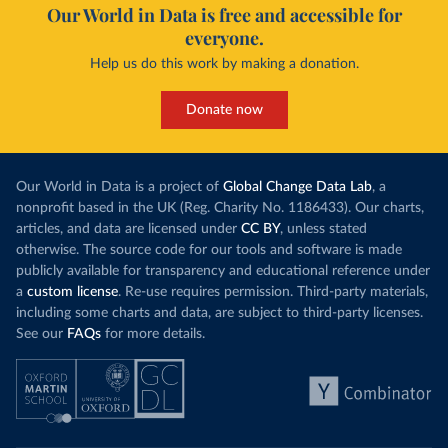
Our World in Data is free and accessible for
everyone.
Help us do this work by making a donation.
Donate now
Our World in Data is a project of
Global Change Data Lab
, a
nonprofit based in the UK (Reg. Charity No. 1186433). Our charts,
articles, and data are licensed under
CC BY
, unless stated
otherwise. The source code for our tools and software is made
publicly available for transparency and educational reference under
a
custom license
. Re-use requires permission. Third-party materials,
including some charts and data, are subject to third-party licenses.
See our
FAQs
for more details.