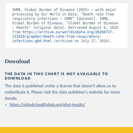
IHME, Global Burden of Disease (2025) – with major 
processing by Our World in Data. “Death rate from 
respiratory infections – IHME” [dataset]. IHME, 
Global Burden of Disease, “Global Burden of Disease 
- Deaths” [original data]. Retrieved August 6, 2026 
from 
https://archive.ourworldindata.org/20260727-
131016/grapher/death-rate-from-respiratory-
infections-gbd.html
 (archived on July 27, 2026).
Download
THE DATA IN THIS CHART IS NOT AVAILABLE TO
DOWNLOAD
The data is published under a license that doesn't allow us to
redistribute it.
Please visit the
data publisher's website
for more
details:
https://vizhub.healthdata.org/gbd-results/