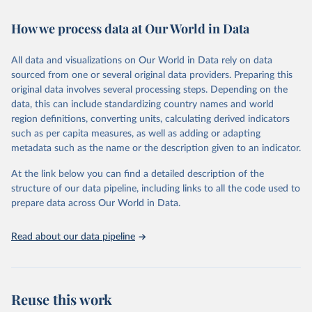
February 7, 2026
https://vizhub.healthdata.org/gbd-results/
How we process data at Our World in Data
Citation
This is the citation of the original data obtained from the source,
All data and visualizations on Our World in Data rely on data
prior to any processing or adaptation by Our World in Data.
To cite
sourced from one or several original data providers. Preparing this
data downloaded from this page, please use the suggested citation
original data involves several processing steps. Depending on the
given in
Reuse This Work
below.
data, this can include standardizing country names and world
region definitions, converting units, calculating derived indicators
"Global Burden of Disease Collaborative Network. 
such as per capita measures, as well as adding or adapting
Global Burden of Disease Study 2023 (GBD 2023). 
metadata such as the name or the description given to an indicator.
Seattle, United States: Institute for Health Metrics 
and Evaluation (IHME), 2025. Available from 
https://vizhub.healthdata.org/gbd-results/
."
At the link below you can find a detailed description of the
structure of our data pipeline, including links to all the code used to
prepare data across Our World in Data.
Read about our data pipeline
Reuse this work