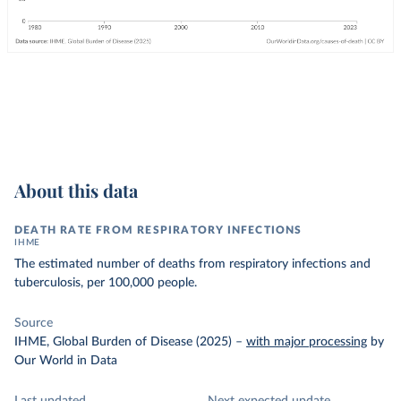
About this data
DEATH RATE FROM RESPIRATORY INFECTIONS
IHME
The estimated number of deaths from respiratory infections and
tuberculosis, per 100,000 people.
Source
IHME, Global Burden of Disease (2025)
–
with major processing
by
Our World in Data