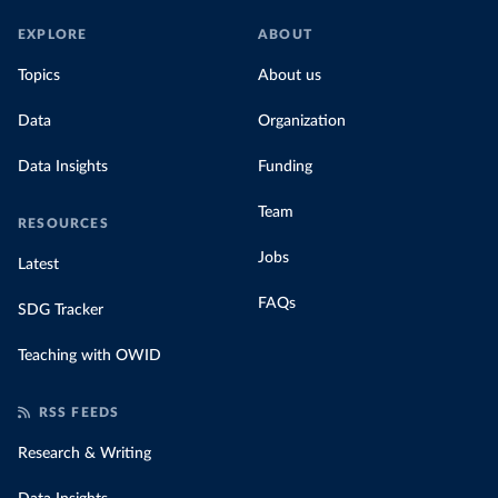
EXPLORE
ABOUT
Topics
About us
Data
Organization
Data Insights
Funding
Team
RESOURCES
Jobs
Latest
FAQs
SDG Tracker
Teaching with OWID
RSS FEEDS
Research & Writing