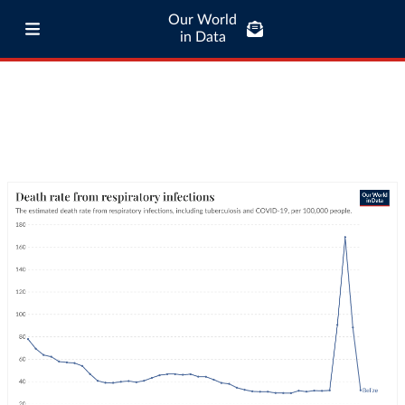
Our World
in Data