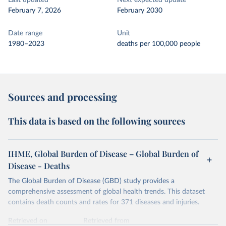
Last updated
Next expected update
February 7, 2026
February 2030
Date range
Unit
1980–2023
deaths per 100,000 people
Sources and processing
This data is based on the following sources
IHME, Global Burden of Disease – Global Burden of
Disease - Deaths
The Global Burden of Disease (GBD) study provides a
comprehensive assessment of global health trends. This dataset
contains death counts and rates for 371 diseases and injuries.
Retrieved on
Retrieved from