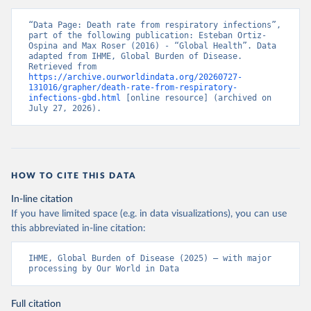
“Data Page: Death rate from respiratory infections”, 
part of the following publication: Esteban Ortiz-
Ospina and Max Roser (2016) - “Global Health”. Data 
adapted from IHME, Global Burden of Disease. 
Retrieved from 
https://archive.ourworldindata.org/20260727-
131016/grapher/death-rate-from-respiratory-
infections-gbd.html
 [online resource] (archived on 
July 27, 2026).
HOW TO CITE THIS DATA
In-line citation
If you have limited space (e.g. in data visualizations), you can use
this abbreviated in-line citation:
IHME, Global Burden of Disease (2025) – with major 
processing by Our World in Data
Full citation