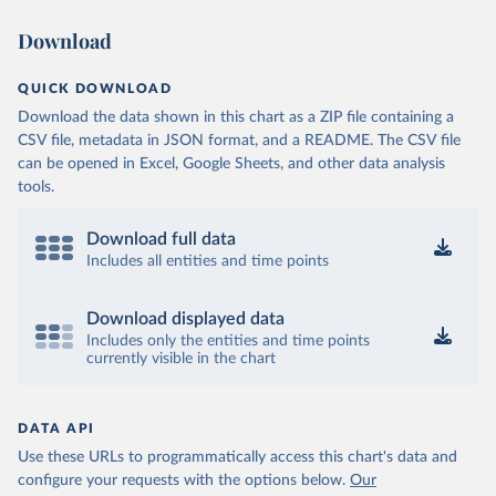
Download
QUICK DOWNLOAD
Download the data shown in this chart as a ZIP file containing a
CSV file, metadata in JSON format, and a README. The CSV file
can be opened in Excel, Google Sheets, and other data analysis
tools.
Download full data
Includes all entities and time points
Download displayed data
Includes only the entities and time points
currently visible in the chart
DATA API
Use these URLs to programmatically access this chart's data and
configure your requests with the options below.
Our