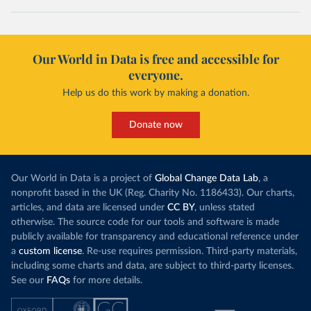
Our World in Data is free and accessible for
everyone.
Help us do this work by making a donation.
Donate now
Our World in Data is a project of
Global Change Data Lab
, a
nonprofit based in the UK (Reg. Charity No. 1186433). Our charts,
articles, and data are licensed under
CC BY
, unless stated
otherwise. The source code for our tools and software is made
publicly available for transparency and educational reference under
a
custom license
. Re-use requires permission. Third-party materials,
including some charts and data, are subject to third-party licenses.
See our
FAQs
for more details.