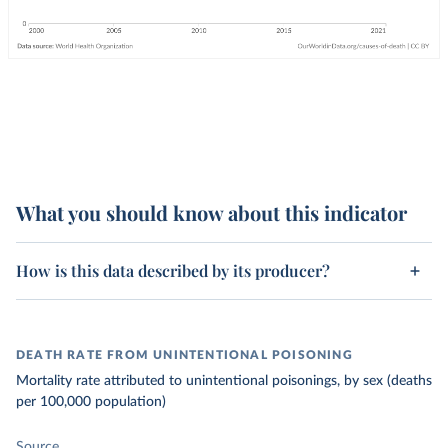
What you should know about this indicator
How is this data described by its producer?
DEATH RATE FROM UNINTENTIONAL POISONING
Mortality rate attributed to unintentional poisonings, by sex (deaths
per 100,000 population)
Source