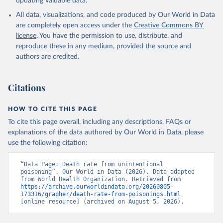
updating valuable data.
All data, visualizations, and code produced by Our World in Data
are completely open access under the
Creative Commons BY
license
. You have the permission to use, distribute, and
reproduce these in any medium, provided the source and
authors are credited.
Citations
HOW TO CITE THIS PAGE
To cite this page overall, including any descriptions, FAQs or
explanations of the data authored by Our World in Data, please
use the following citation:
“Data Page: Death rate from unintentional 
poisoning”. Our World in Data (2026). Data adapted 
from World Health Organization. Retrieved from 
https://archive.ourworldindata.org/20260805-
173316/grapher/death-rate-from-poisonings.html
[online resource] (archived on August 5, 2026).