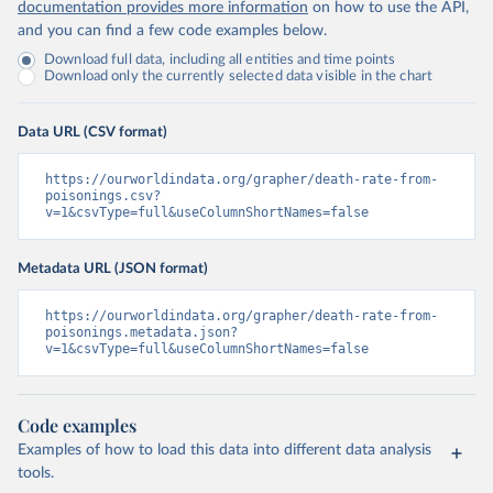
documentation provides more information
on how to use the API,
and you can find a few code examples below.
Download full data, including all entities and time points
Download only the currently selected data visible in the chart
Data URL (CSV format)
https://ourworldindata.org/grapher/death-rate-from-
poisonings.csv?
v=1&csvType=full&useColumnShortNames=false
Metadata URL (JSON format)
https://ourworldindata.org/grapher/death-rate-from-
poisonings.metadata.json?
v=1&csvType=full&useColumnShortNames=false
Code examples
Examples of how to load this data into different data analysis
tools.