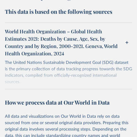
This data is based on the following sources
World Health Organization – Global Health
Estimates 2021: Deaths by Cause, Age, Sex, by
Country and by Region, 2000-2021. Geneva, World
Health Organization, 2024
The United Nations Sustainable Development Goal (SDG) dataset
is the primary collection of data tracking progress towards the SDG
indicators, compiled from officially-recognized international
sources.
Retrieved on
Retrieved from
October 29, 2025
https://unstats.un.org/sdgs/dataportal
How we process data at Our World in Data
Citation
All data and visualizations on Our World in Data rely on data
This is the citation of the original data obtained from the source,
sourced from one or several original data providers. Preparing this
prior to any processing or adaptation by Our World in Data.
To cite
original data involves several processing steps. Depending on the
data downloaded from this page, please use the suggested citation
data, this can include standardizing country names and world
given in
Reuse This Work
below.