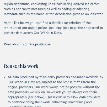
region definitions, converting units, calculating derived indicators
such as per capita measures, as well as adding or adapting
World Health Organization via UN SDG Indicators 
metadata such as the name or the description given to an indicator.
Database (
https://unstats.un.org/sdgs/dataportal
), 
UN Department of Economic and Social Affairs 
(accessed 2025). More information available at: 
At the link below you can find a detailed description of the
https://unstats.un.org/sdgs/metadata/files/Metadata-
structure of our data pipeline, including links to all the code used to
03-09-03.pdf
.
prepare data across Our World in Data.
Read about our data pipeline
Reuse this work
All data produced by third-party providers and made available by
Our World in Data are subject to the license terms from the
original providers. Our work would not be possible without the
data providers we rely on, so we ask you to always cite them
appropriately (see below). This is crucial to allow data providers
to continue doing their work, enhancing, maintaining and