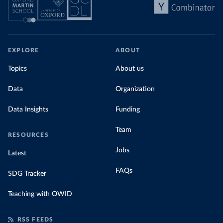
EXPLORE
ABOUT
Topics
About us
Data
Organization
Data Insights
Funding
Team
RESOURCES
Jobs
Latest
FAQs
SDG Tracker
Teaching with OWID
RSS FEEDS