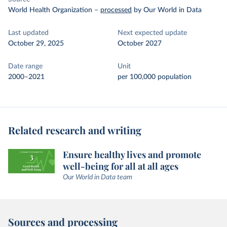
World Health Organization
–
processed
by Our World in Data
Last updated
Next expected update
October 29, 2025
October 2027
Date range
Unit
2000–2021
per 100,000 population
Related research and writing
Ensure healthy lives and promote
well-being for all at all ages
Our World in Data team
Sources and processing