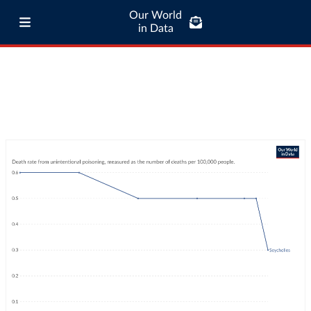
Our World
in Data