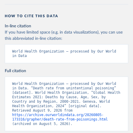
HOW TO CITE THIS DATA
In-line citation
If you have limited space (e.g. in data visualizations), you can use
this abbreviated in-line citation:
World Health Organization – processed by Our World 
in Data
Full citation
World Health Organization – processed by Our World 
in Data. “Death rate from unintentional poisoning” 
[dataset]. World Health Organization, “Global Health 
Estimates 2021: Deaths by Cause, Age, Sex, by 
Country and by Region, 2000-2021. Geneva, World 
Health Organization, 2024” [original data]. 
Retrieved August 9, 2026 from 
https://archive.ourworldindata.org/20260805-
173316/grapher/death-rate-from-poisonings.html
(archived on August 5, 2026).