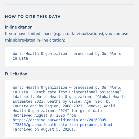
HOW TO CITE THIS DATA
In-line citation
If you have limited space (e.g. in data visualizations), you can use
this abbreviated in-line citation:
World Health Organization – processed by Our World 
in Data
Full citation
World Health Organization – processed by Our World 
in Data. “Death rate from unintentional poisoning” 
[dataset]. World Health Organization, “Global Health 
Estimates 2021: Deaths by Cause, Age, Sex, by 
Country and by Region, 2000-2021. Geneva, World 
Health Organization, 2024” [original data]. 
Retrieved August 8, 2026 from 
https://archive.ourworldindata.org/20260805-
173316/grapher/death-rate-from-poisonings.html
(archived on August 5, 2026).