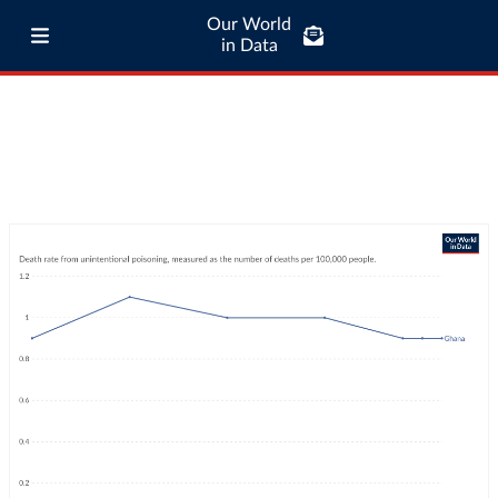
Our World
in Data