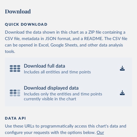
Download
QUICK DOWNLOAD
Download the data shown in this chart as a ZIP file containing a
CSV file, metadata in JSON format, and a README. The CSV file
can be opened in Excel, Google Sheets, and other data analysis
tools.
Download full data
Includes all entities and time points
Download displayed data
Includes only the entities and time points
currently visible in the chart
DATA API
Use these URLs to programmatically access this chart's data and
configure your requests with the options below.
Our