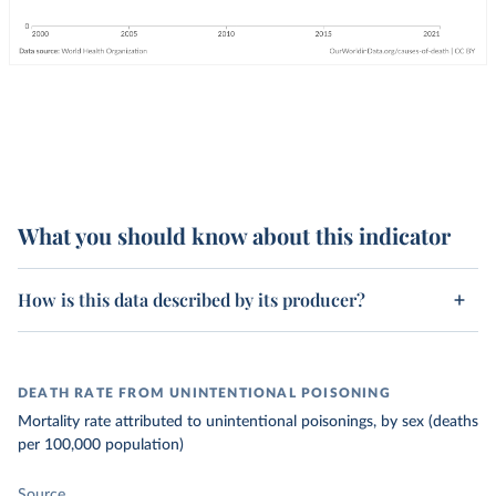
What you should know about this indicator
How is this data described by its producer?
DEATH RATE FROM UNINTENTIONAL POISONING
Mortality rate attributed to unintentional poisonings, by sex (deaths
per 100,000 population)
Source