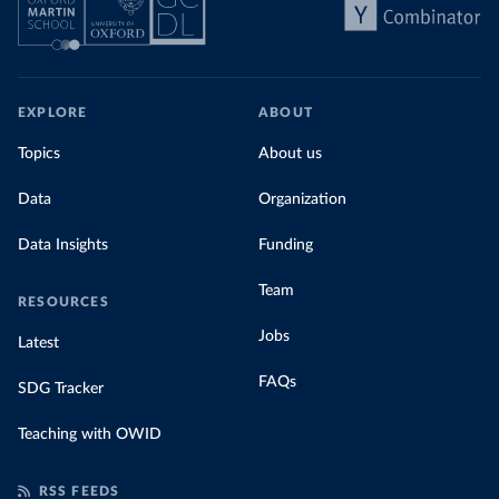
EXPLORE
ABOUT
Topics
About us
Data
Organization
Data Insights
Funding
Team
RESOURCES
Jobs
Latest
FAQs
SDG Tracker
Teaching with OWID
RSS FEEDS