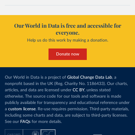
Our World in Data is free and accessible for
everyone.
Help us do this work by making a donation.
Donate now
Our World in Data is a project of
Global Change Data Lab
, a
nonprofit based in the UK (Reg. Charity No. 1186433). Our charts,
articles, and data are licensed under
CC BY
, unless stated
otherwise. The source code for our tools and software is made
publicly available for transparency and educational reference under
a
custom license
. Re-use requires permission. Third-party materials,
including some charts and data, are subject to third-party licenses.
See our
FAQs
for more details.