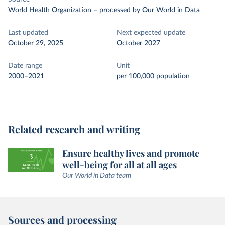
World Health Organization
–
processed
by Our World in Data
Last updated
Next expected update
October 29, 2025
October 2027
Date range
Unit
2000–2021
per 100,000 population
Related research and writing
Ensure healthy lives and promote
well-being for all at all ages
Our World in Data team
Sources and processing