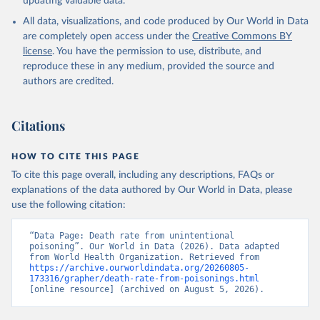
updating valuable data.
All data, visualizations, and code produced by Our World in Data
are completely open access under the
Creative Commons BY
license
. You have the permission to use, distribute, and
reproduce these in any medium, provided the source and
authors are credited.
Citations
HOW TO CITE THIS PAGE
To cite this page overall, including any descriptions, FAQs or
explanations of the data authored by Our World in Data, please
use the following citation:
“Data Page: Death rate from unintentional 
poisoning”. Our World in Data (2026). Data adapted 
from World Health Organization. Retrieved from 
https://archive.ourworldindata.org/20260805-
173316/grapher/death-rate-from-poisonings.html
[online resource] (archived on August 5, 2026).