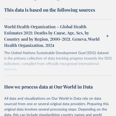
This data is based on the following sources
World Health Organization – Global Health
Estimates 2021: Deaths by Cause, Age, Sex, by
Country and by Region, 2000-2021. Geneva, World
Health Organization, 2024
The United Nations Sustainable Development Goal (SDG) dataset
is the primary collection of data tracking progress towards the SDG
indicators, compiled from officially-recognized international
sources.
Retrieved on
Retrieved from
October 29, 2025
https://unstats.un.org/sdgs/dataportal
How we process data at Our World in Data
Citation
All data and visualizations on Our World in Data rely on data
This is the citation of the original data obtained from the source,
sourced from one or several original data providers. Preparing this
prior to any processing or adaptation by Our World in Data.
To cite
original data involves several processing steps. Depending on the
data downloaded from this page, please use the suggested citation
data, this can include standardizing country names and world
given in
Reuse This Work
below.