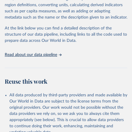
region definitions, converting units, calculating derived indicators
such as per capita measures, as well as adding or adapting
World Health Organization via UN SDG Indicators 
metadata such as the name or the description given to an indicator.
Database (
https://unstats.un.org/sdgs/dataportal
), 
UN Department of Economic and Social Affairs 
(accessed 2025). More information available at: 
At the link below you can find a detailed description of the
https://unstats.un.org/sdgs/metadata/files/Metadata-
structure of our data pipeline, including links to all the code used to
03-09-03.pdf
.
prepare data across Our World in Data.
Read about our data pipeline
Reuse this work
All data produced by third-party providers and made available by
Our World in Data are subject to the license terms from the
original providers. Our work would not be possible without the
data providers we rely on, so we ask you to always cite them
appropriately (see below). This is crucial to allow data providers
to continue doing their work, enhancing, maintaining and