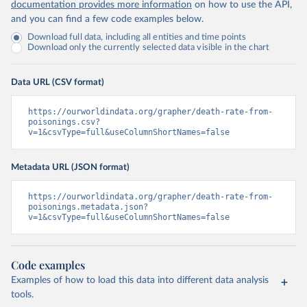
documentation provides more information
on how to use the API,
and you can find a few code examples below.
Download full data, including all entities and time points
Download only the currently selected data visible in the chart
Data URL (CSV format)
https://ourworldindata.org/grapher/death-rate-from-
poisonings.csv?
v=1&csvType=full&useColumnShortNames=false
Metadata URL (JSON format)
https://ourworldindata.org/grapher/death-rate-from-
poisonings.metadata.json?
v=1&csvType=full&useColumnShortNames=false
Code examples
Examples of how to load this data into different data analysis
tools.