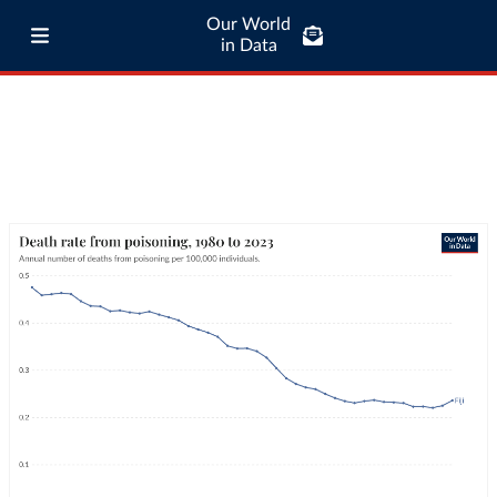
Our World
in Data