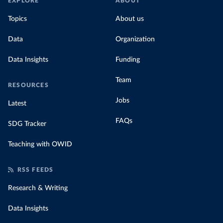
EXPLORE
ABOUT
Topics
About us
Data
Organization
Data Insights
Funding
Team
RESOURCES
Jobs
Latest
FAQs
SDG Tracker
Teaching with OWID
RSS FEEDS
Research & Writing
Data Insights