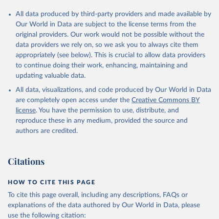
All data produced by third-party providers and made available by
Our World in Data are subject to the license terms from the
original providers. Our work would not be possible without the
data providers we rely on, so we ask you to always cite them
appropriately (see below). This is crucial to allow data providers
to continue doing their work, enhancing, maintaining and
updating valuable data.
All data, visualizations, and code produced by Our World in Data
are completely open access under the
Creative Commons BY
license
. You have the permission to use, distribute, and
reproduce these in any medium, provided the source and
authors are credited.
Citations
HOW TO CITE THIS PAGE
To cite this page overall, including any descriptions, FAQs or
explanations of the data authored by Our World in Data, please
use the following citation: