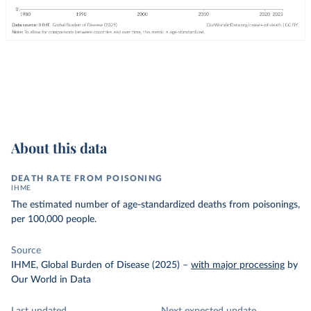
About this data
DEATH RATE FROM POISONING
IHME
The estimated number of age-standardized deaths from poisonings,
per 100,000 people.
Source
IHME, Global Burden of Disease (2025)
–
with major processing
by
Our World in Data