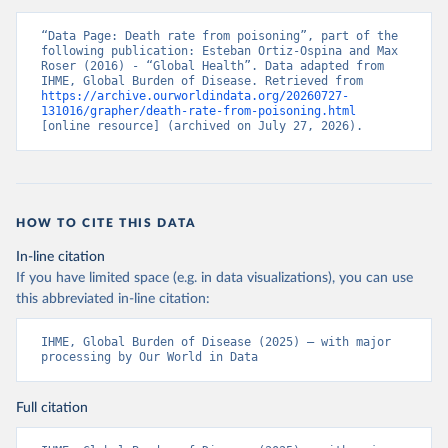
“Data Page: Death rate from poisoning”, part of the 
following publication: Esteban Ortiz-Ospina and Max 
Roser (2016) - “Global Health”. Data adapted from 
IHME, Global Burden of Disease. Retrieved from 
https://archive.ourworldindata.org/20260727-
131016/grapher/death-rate-from-poisoning.html
[online resource] (archived on July 27, 2026).
HOW TO CITE THIS DATA
In-line citation
If you have limited space (e.g. in data visualizations), you can use
this abbreviated in-line citation:
IHME, Global Burden of Disease (2025) – with major 
processing by Our World in Data
Full citation