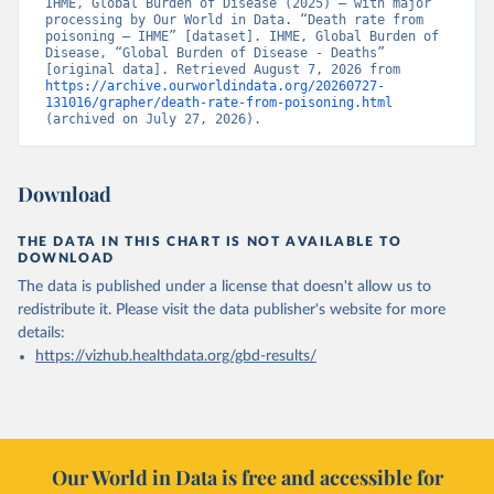
IHME, Global Burden of Disease (2025) – with major 
processing by Our World in Data. “Death rate from 
poisoning – IHME” [dataset]. IHME, Global Burden of 
Disease, “Global Burden of Disease - Deaths” 
[original data]. Retrieved August 7, 2026 from 
https://archive.ourworldindata.org/20260727-
131016/grapher/death-rate-from-poisoning.html
(archived on July 27, 2026).
Download
THE DATA IN THIS CHART IS NOT AVAILABLE TO
DOWNLOAD
The data is published under a license that doesn't allow us to
redistribute it.
Please visit the
data publisher's website
for more
details:
https://vizhub.healthdata.org/gbd-results/
Our World in Data is free and accessible for