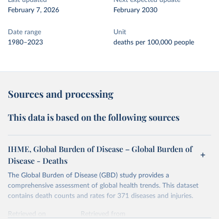
Last updated
Next expected update
February 7, 2026
February 2030
Date range
Unit
1980–2023
deaths per 100,000 people
Sources and processing
This data is based on the following sources
IHME, Global Burden of Disease – Global Burden of
Disease - Deaths
The Global Burden of Disease (GBD) study provides a
comprehensive assessment of global health trends. This dataset
contains death counts and rates for 371 diseases and injuries.
Retrieved on
Retrieved from