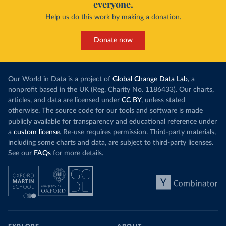
everyone.
Help us do this work by making a donation.
Donate now
Our World in Data is a project of
Global Change Data Lab
, a
nonprofit based in the UK (Reg. Charity No. 1186433). Our charts,
articles, and data are licensed under
CC BY
, unless stated
otherwise. The source code for our tools and software is made
publicly available for transparency and educational reference under
a
custom license
. Re-use requires permission. Third-party materials,
including some charts and data, are subject to third-party licenses.
See our
FAQs
for more details.