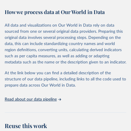
February 7, 2026
https://vizhub.healthdata.org/gbd-results/
How we process data at Our World in Data
Citation
This is the citation of the original data obtained from the source,
All data and visualizations on Our World in Data rely on data
prior to any processing or adaptation by Our World in Data.
To cite
sourced from one or several original data providers. Preparing this
data downloaded from this page, please use the suggested citation
original data involves several processing steps. Depending on the
given in
Reuse This Work
below.
data, this can include standardizing country names and world
region definitions, converting units, calculating derived indicators
"Global Burden of Disease Collaborative Network. 
such as per capita measures, as well as adding or adapting
Global Burden of Disease Study 2023 (GBD 2023). 
metadata such as the name or the description given to an indicator.
Seattle, United States: Institute for Health Metrics 
and Evaluation (IHME), 2025. Available from 
https://vizhub.healthdata.org/gbd-results/
."
At the link below you can find a detailed description of the
structure of our data pipeline, including links to all the code used to
prepare data across Our World in Data.
Read about our data pipeline
Reuse this work