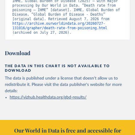
IHME, Global Burden of Disease (2025) – with major 
processing by Our World in Data. “Death rate from 
poisoning – IHME” [dataset]. IHME, Global Burden of 
Disease, “Global Burden of Disease - Deaths” 
[original data]. Retrieved August 7, 2026 from 
https://archive.ourworldindata.org/20260727-
131016/grapher/death-rate-from-poisoning.html
(archived on July 27, 2026).
Download
THE DATA IN THIS CHART IS NOT AVAILABLE TO
DOWNLOAD
The data is published under a license that doesn't allow us to
redistribute it.
Please visit the
data publisher's website
for more
details:
https://vizhub.healthdata.org/gbd-results/
Our World in Data is free and accessible for