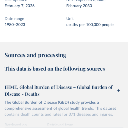
Last updated
Next expected update
February 7, 2026
February 2030
Date range
Unit
1980–2023
deaths per 100,000 people
Sources and processing
This data is based on the following sources
IHME, Global Burden of Disease – Global Burden of
Disease - Deaths
The Global Burden of Disease (GBD) study provides a
comprehensive assessment of global health trends. This dataset
contains death counts and rates for 371 diseases and injuries.
Retrieved on
Retrieved from