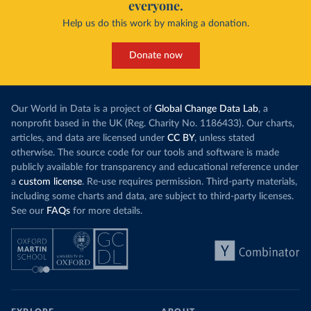
everyone.
Help us do this work by making a donation.
Donate now
Our World in Data is a project of
Global Change Data Lab
, a
nonprofit based in the UK (Reg. Charity No. 1186433). Our charts,
articles, and data are licensed under
CC BY
, unless stated
otherwise. The source code for our tools and software is made
publicly available for transparency and educational reference under
a
custom license
. Re-use requires permission. Third-party materials,
including some charts and data, are subject to third-party licenses.
See our
FAQs
for more details.