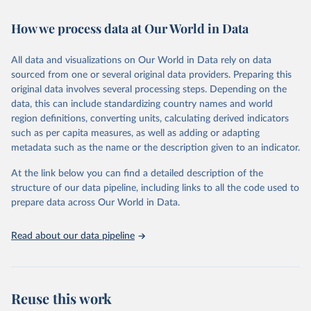
February 7, 2026
https://vizhub.healthdata.org/gbd-results/
How we process data at Our World in Data
Citation
This is the citation of the original data obtained from the source,
All data and visualizations on Our World in Data rely on data
prior to any processing or adaptation by Our World in Data.
To cite
sourced from one or several original data providers. Preparing this
data downloaded from this page, please use the suggested citation
original data involves several processing steps. Depending on the
given in
Reuse This Work
below.
data, this can include standardizing country names and world
region definitions, converting units, calculating derived indicators
"Global Burden of Disease Collaborative Network. 
such as per capita measures, as well as adding or adapting
Global Burden of Disease Study 2023 (GBD 2023). 
metadata such as the name or the description given to an indicator.
Seattle, United States: Institute for Health Metrics 
and Evaluation (IHME), 2025. Available from 
https://vizhub.healthdata.org/gbd-results/
."
At the link below you can find a detailed description of the
structure of our data pipeline, including links to all the code used to
prepare data across Our World in Data.
Read about our data pipeline
Reuse this work