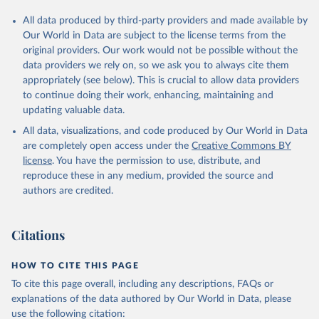
All data produced by third-party providers and made available by
Our World in Data are subject to the license terms from the
original providers. Our work would not be possible without the
data providers we rely on, so we ask you to always cite them
appropriately (see below). This is crucial to allow data providers
to continue doing their work, enhancing, maintaining and
updating valuable data.
All data, visualizations, and code produced by Our World in Data
are completely open access under the
Creative Commons BY
license
. You have the permission to use, distribute, and
reproduce these in any medium, provided the source and
authors are credited.
Citations
HOW TO CITE THIS PAGE
To cite this page overall, including any descriptions, FAQs or
explanations of the data authored by Our World in Data, please
use the following citation: