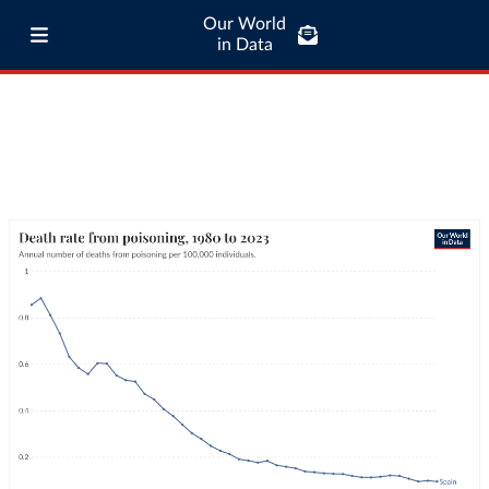
Our World
in Data