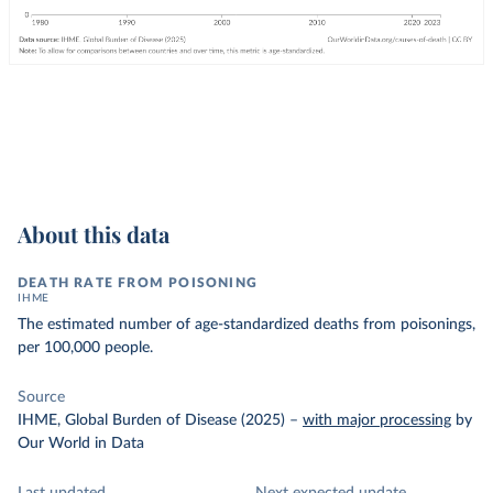
About this data
DEATH RATE FROM POISONING
IHME
The estimated number of age-standardized deaths from poisonings,
per 100,000 people.
Source
IHME, Global Burden of Disease (2025)
–
with major processing
by
Our World in Data