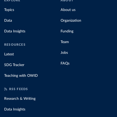
EXPLORE
ABOUT
Topics
About us
Data
Organization
Data Insights
Funding
Team
RESOURCES
Jobs
Latest
FAQs
SDG Tracker
Teaching with OWID
RSS FEEDS
Research & Writing
Data Insights