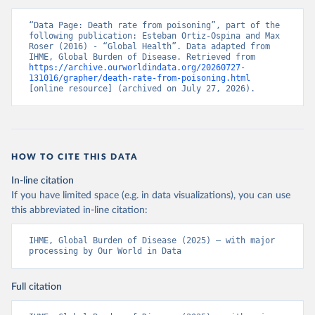
“Data Page: Death rate from poisoning”, part of the 
following publication: Esteban Ortiz-Ospina and Max 
Roser (2016) - “Global Health”. Data adapted from 
IHME, Global Burden of Disease. Retrieved from 
https://archive.ourworldindata.org/20260727-
131016/grapher/death-rate-from-poisoning.html
[online resource] (archived on July 27, 2026).
HOW TO CITE THIS DATA
In-line citation
If you have limited space (e.g. in data visualizations), you can use
this abbreviated in-line citation:
IHME, Global Burden of Disease (2025) – with major 
processing by Our World in Data
Full citation