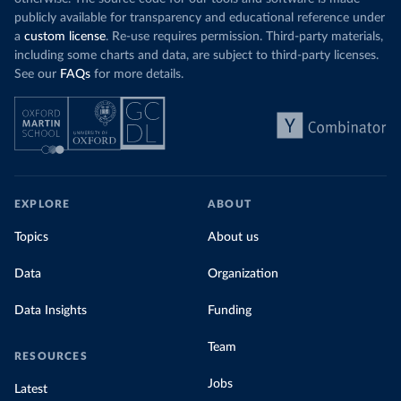
publicly available for transparency and educational reference under
a
custom license
. Re-use requires permission. Third-party materials,
including some charts and data, are subject to third-party licenses.
See our
FAQs
for more details.
EXPLORE
ABOUT
Topics
About us
Data
Organization
Data Insights
Funding
Team
RESOURCES
Jobs
Latest