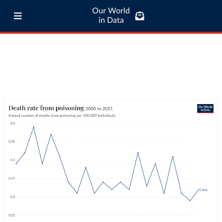
Our World
in Data