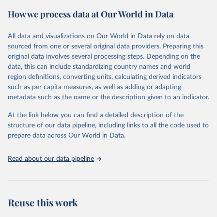
powerful tool to support informed decision-making on health
How we process data at Our World in Data
policy and resource allocation.
Methods:
WHO's Global Health Estimates present comprehensive
and comparable time-series data from 2000 onwards for health-
All data and visualizations on Our World in Data rely on data
related indicators, including life expectancy, healthy life expectancy,
sourced from one or several original data providers. Preparing this
mortality and morbidity, as well as burden of diseases at global,
original data involves several processing steps. Depending on the
regional and country levels, disaggregated by age, sex and cause.
data, this can include standardizing country names and world
region definitions, converting units, calculating derived indicators
They are produced using data from multiple consolidated sources,
such as per capita measures, as well as adding or adapting
including national vital registration data, latest estimates from
metadata such as the name or the description given to an indicator.
WHO technical programmes, United Nations partners and inter-
agency groups, as well as the Global Burden of Disease and other
At the link below you can find a detailed description of the
scientific studies. A broad spectrum of robust and well-established
structure of our data pipeline, including links to all the code used to
scientific methods were applied for the processing, synthesis and
prepare data across Our World in Data.
analysis of data.
Technical report with the full methodology can be found
here
.
Read about our data pipeline
Retrieved on
Retrieved from
July 30, 2024
https://www.who.int/data/global-health-
estimates
Reuse this work
Citation