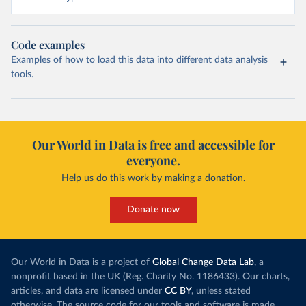
Code examples
Examples of how to load this data into different data analysis
tools.
Our World in Data is free and accessible for
everyone.
Help us do this work by making a donation.
Donate now
Our World in Data is a project of
Global Change Data Lab
, a
nonprofit based in the UK (Reg. Charity No. 1186433). Our charts,
articles, and data are licensed under
CC BY
, unless stated
otherwise. The source code for our tools and software is made