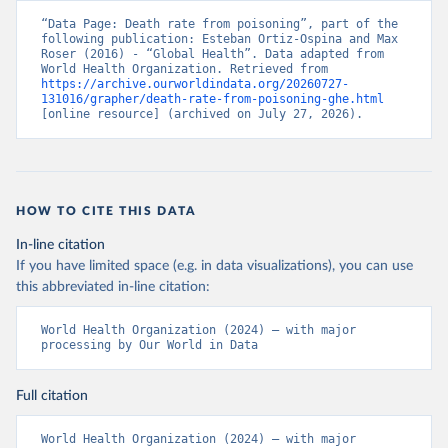
“Data Page: Death rate from poisoning”, part of the 
following publication: Esteban Ortiz-Ospina and Max 
Roser (2016) - “Global Health”. Data adapted from 
World Health Organization. Retrieved from 
https://archive.ourworldindata.org/20260727-
131016/grapher/death-rate-from-poisoning-ghe.html
[online resource] (archived on July 27, 2026).
HOW TO CITE THIS DATA
In-line citation
If you have limited space (e.g. in data visualizations), you can use
this abbreviated in-line citation:
World Health Organization (2024) – with major 
processing by Our World in Data
Full citation
World Health Organization (2024) – with major 