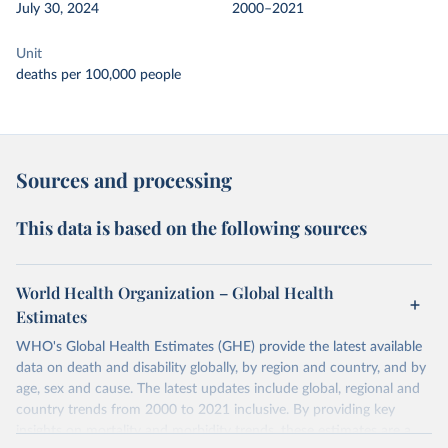
July 30, 2024
2000–2021
Unit
deaths per 100,000 people
Sources and processing
This data is based on the following sources
World Health Organization – Global Health
Estimates
WHO's Global Health Estimates (GHE) provide the latest available
data on death and disability globally, by region and country, and by
age, sex and cause. The latest updates include global, regional and
country trends from 2000 to 2021 inclusive. By providing key
insights on mortality and morbidity trends, these estimates are a