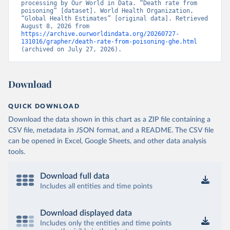
processing by Our World in Data. “Death rate from 
poisoning” [dataset]. World Health Organization, 
“Global Health Estimates” [original data]. Retrieved 
August 8, 2026 from 
https://archive.ourworldindata.org/20260727-
131016/grapher/death-rate-from-poisoning-ghe.html
(archived on July 27, 2026).
Download
QUICK DOWNLOAD
Download the data shown in this chart as a ZIP file containing a
CSV file, metadata in JSON format, and a README. The CSV file
can be opened in Excel, Google Sheets, and other data analysis
tools.
Download full data
Includes all entities and time points
Download displayed data
Includes only the entities and time points