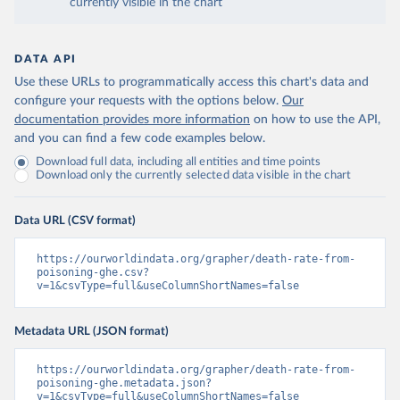
currently visible in the chart
DATA API
Use these URLs to programmatically access this chart's data and
configure your requests with the options below.
Our
documentation provides more information
on how to use the API,
and you can find a few code examples below.
Download full data, including all entities and time points
Download only the currently selected data visible in the chart
Data URL (CSV format)
https://ourworldindata.org/grapher/death-rate-from-
poisoning-ghe.csv?
v=1&csvType=full&useColumnShortNames=false
Metadata URL (JSON format)
https://ourworldindata.org/grapher/death-rate-from-
poisoning-ghe.metadata.json?
v=1&csvType=full&useColumnShortNames=false