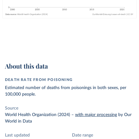
About this data
DEATH RATE FROM POISONING
Estimated number of deaths from poisonings in both sexes, per
100,000 people.
Source
World Health Organization (2024)
–
with major processing
by Our
World in Data
Last updated
Date range