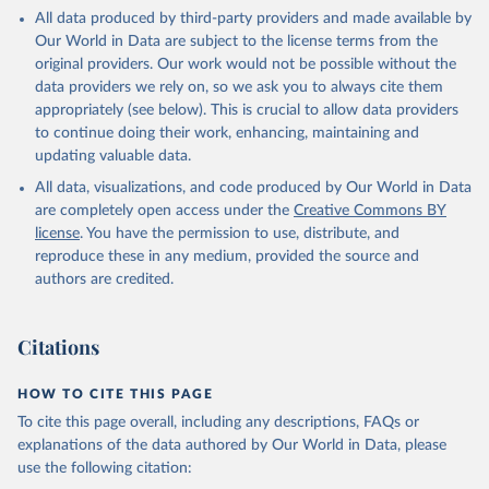
This is the citation of the original data obtained from the source,
All data produced by third-party providers and made available by
prior to any processing or adaptation by Our World in Data.
To cite
Our World in Data are subject to the license terms from the
data downloaded from this page, please use the suggested citation
original providers. Our work would not be possible without the
given in
Reuse This Work
below.
data providers we rely on, so we ask you to always cite them
appropriately (see below). This is crucial to allow data providers
Global Health Estimates 2021: Deaths by Cause, Age, 
to continue doing their work, enhancing, maintaining and
Sex, by Country and by Region, 2000-2021. Geneva, 
updating valuable data.
World Health Organization; 2024.
All data, visualizations, and code produced by Our World in Data
are completely open access under the
Creative Commons BY
license
. You have the permission to use, distribute, and
reproduce these in any medium, provided the source and
authors are credited.
Citations
HOW TO CITE THIS PAGE
To cite this page overall, including any descriptions, FAQs or
explanations of the data authored by Our World in Data, please
use the following citation: