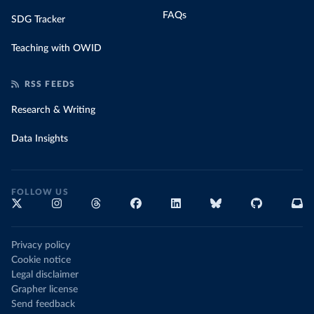
FAQs
SDG Tracker
Teaching with OWID
RSS FEEDS
Research & Writing
Data Insights
FOLLOW US
Privacy policy
Cookie notice
Legal disclaimer
Grapher license
Send feedback