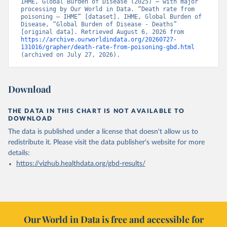
IHME, Global Burden of Disease (2025) – with major 
processing by Our World in Data. “Death rate from 
poisoning – IHME” [dataset]. IHME, Global Burden of 
Disease, “Global Burden of Disease - Deaths” 
[original data]. Retrieved August 6, 2026 from 
https://archive.ourworldindata.org/20260727-
131016/grapher/death-rate-from-poisoning-gbd.html
(archived on July 27, 2026).
Download
THE DATA IN THIS CHART IS NOT AVAILABLE TO
DOWNLOAD
The data is published under a license that doesn't allow us to
redistribute it.
Please visit the
data publisher's website
for more
details:
https://vizhub.healthdata.org/gbd-results/
Our World in Data is free and accessible for