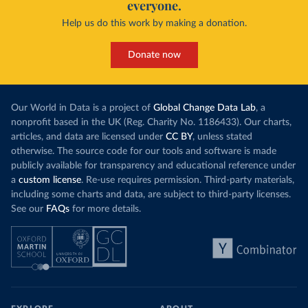
everyone.
Help us do this work by making a donation.
Donate now
Our World in Data is a project of
Global Change Data Lab
, a
nonprofit based in the UK (Reg. Charity No. 1186433). Our charts,
articles, and data are licensed under
CC BY
, unless stated
otherwise. The source code for our tools and software is made
publicly available for transparency and educational reference under
a
custom license
. Re-use requires permission. Third-party materials,
including some charts and data, are subject to third-party licenses.
See our
FAQs
for more details.