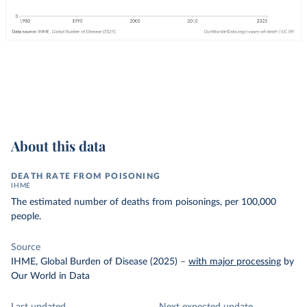
About this data
DEATH RATE FROM POISONING
IHME
The estimated number of deaths from poisonings, per 100,000
people.
Source
IHME, Global Burden of Disease (2025)
–
with major processing
by
Our World in Data