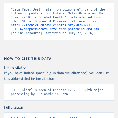
“Data Page: Death rate from poisoning”, part of the 
following publication: Esteban Ortiz-Ospina and Max 
Roser (2016) - “Global Health”. Data adapted from 
IHME, Global Burden of Disease. Retrieved from 
https://archive.ourworldindata.org/20260727-
131016/grapher/death-rate-from-poisoning-gbd.html
[online resource] (archived on July 27, 2026).
HOW TO CITE THIS DATA
In-line citation
If you have limited space (e.g. in data visualizations), you can use
this abbreviated in-line citation:
IHME, Global Burden of Disease (2025) – with major 
processing by Our World in Data
Full citation