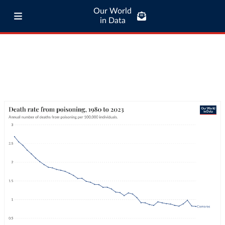
Our World
in Data