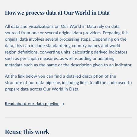
February 7, 2026
https://vizhub.healthdata.org/gbd-results/
How we process data at Our World in Data
Citation
This is the citation of the original data obtained from the source,
All data and visualizations on Our World in Data rely on data
prior to any processing or adaptation by Our World in Data.
To cite
sourced from one or several original data providers. Preparing this
data downloaded from this page, please use the suggested citation
original data involves several processing steps. Depending on the
given in
Reuse This Work
below.
data, this can include standardizing country names and world
region definitions, converting units, calculating derived indicators
"Global Burden of Disease Collaborative Network. 
such as per capita measures, as well as adding or adapting
Global Burden of Disease Study 2023 (GBD 2023). 
metadata such as the name or the description given to an indicator.
Seattle, United States: Institute for Health Metrics 
and Evaluation (IHME), 2025. Available from 
https://vizhub.healthdata.org/gbd-results/
."
At the link below you can find a detailed description of the
structure of our data pipeline, including links to all the code used to
prepare data across Our World in Data.
Read about our data pipeline
Reuse this work