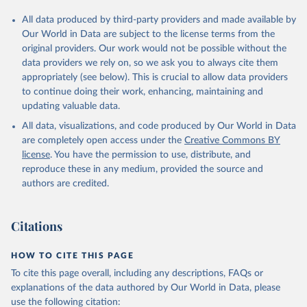
All data produced by third-party providers and made available by
Our World in Data are subject to the license terms from the
original providers. Our work would not be possible without the
data providers we rely on, so we ask you to always cite them
appropriately (see below). This is crucial to allow data providers
to continue doing their work, enhancing, maintaining and
updating valuable data.
All data, visualizations, and code produced by Our World in Data
are completely open access under the
Creative Commons BY
license
. You have the permission to use, distribute, and
reproduce these in any medium, provided the source and
authors are credited.
Citations
HOW TO CITE THIS PAGE
To cite this page overall, including any descriptions, FAQs or
explanations of the data authored by Our World in Data, please
use the following citation: