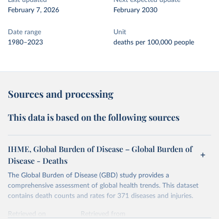
Last updated
Next expected update
February 7, 2026
February 2030
Date range
Unit
1980–2023
deaths per 100,000 people
Sources and processing
This data is based on the following sources
IHME, Global Burden of Disease – Global Burden of
Disease - Deaths
The Global Burden of Disease (GBD) study provides a
comprehensive assessment of global health trends. This dataset
contains death counts and rates for 371 diseases and injuries.
Retrieved on
Retrieved from