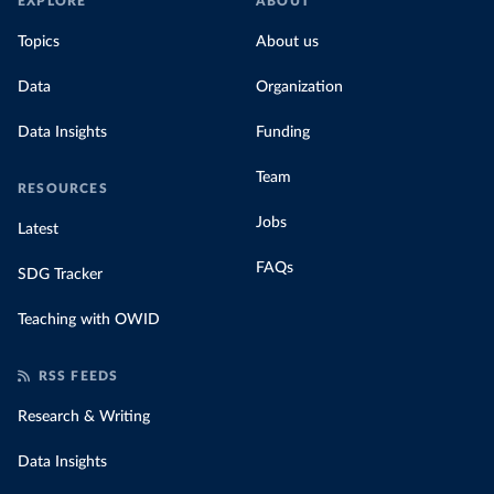
EXPLORE
ABOUT
Topics
About us
Data
Organization
Data Insights
Funding
Team
RESOURCES
Jobs
Latest
FAQs
SDG Tracker
Teaching with OWID
RSS FEEDS
Research & Writing
Data Insights