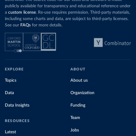
publicly available for transparency and educational reference under
a
custom license
. Re-use requires permission. Third-party materials,
including some charts and data, are subject to third-party licenses.
See our
FAQs
for more details.
EXPLORE
ABOUT
Topics
About us
Data
Organization
Data Insights
Funding
Team
RESOURCES
Jobs
Latest