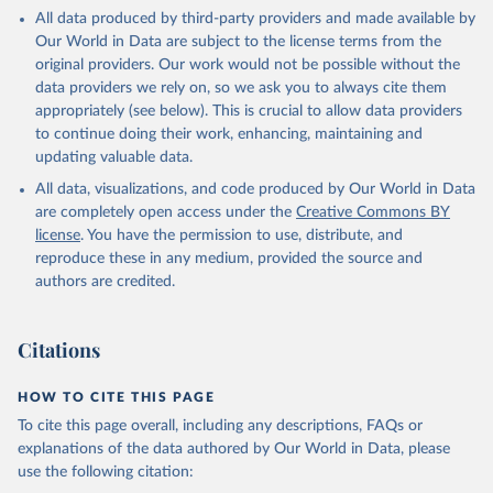
This is the citation of the original data obtained from the source,
All data produced by third-party providers and made available by
prior to any processing or adaptation by Our World in Data.
To cite
Our World in Data are subject to the license terms from the
data downloaded from this page, please use the suggested citation
original providers. Our work would not be possible without the
given in
Reuse This Work
below.
data providers we rely on, so we ask you to always cite them
appropriately (see below). This is crucial to allow data providers
Global Health Estimates 2021: Deaths by Cause, Age, 
to continue doing their work, enhancing, maintaining and
Sex, by Country and by Region, 2000-2021. Geneva, 
updating valuable data.
World Health Organization; 2024.
All data, visualizations, and code produced by Our World in Data
are completely open access under the
Creative Commons BY
license
. You have the permission to use, distribute, and
reproduce these in any medium, provided the source and
authors are credited.
Citations
HOW TO CITE THIS PAGE
To cite this page overall, including any descriptions, FAQs or
explanations of the data authored by Our World in Data, please
use the following citation: