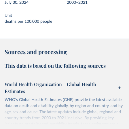
July 30, 2024
2000–2021
Unit
deaths per 100,000 people
Sources and processing
This data is based on the following sources
World Health Organization – Global Health
Estimates
WHO's Global Health Estimates (GHE) provide the latest available
data on death and disability globally, by region and country, and by
age, sex and cause. The latest updates include global, regional and
country trends from 2000 to 2021 inclusive. By providing key
insights on mortality and morbidity trends, these estimates are a