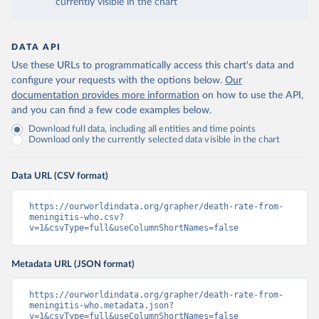
currently visible in the chart
DATA API
Use these URLs to programmatically access this chart's data and
configure your requests with the options below.
Our
documentation provides more information
on how to use the API,
and you can find a few code examples below.
Download full data, including all entities and time points
Download only the currently selected data visible in the chart
Data URL (CSV format)
https://ourworldindata.org/grapher/death-rate-from-
meningitis-who.csv?
v=1&csvType=full&useColumnShortNames=false
Metadata URL (JSON format)
https://ourworldindata.org/grapher/death-rate-from-
meningitis-who.metadata.json?
v=1&csvType=full&useColumnShortNames=false