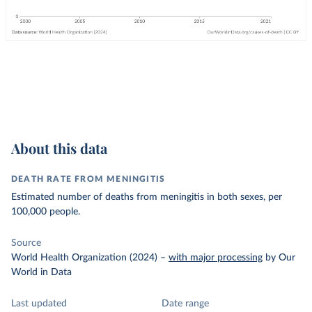
About this data
DEATH RATE FROM MENINGITIS
Estimated number of deaths from meningitis in both sexes, per
100,000 people.
Source
World Health Organization (2024)
–
with major processing
by Our
World in Data
Last updated
Date range