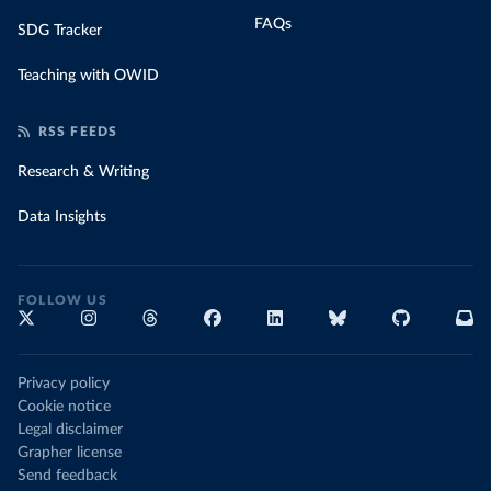
FAQs
SDG Tracker
Teaching with OWID
RSS FEEDS
Research & Writing
Data Insights
FOLLOW US
Privacy policy
Cookie notice
Legal disclaimer
Grapher license
Send feedback