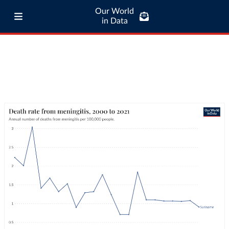
Our World
in Data