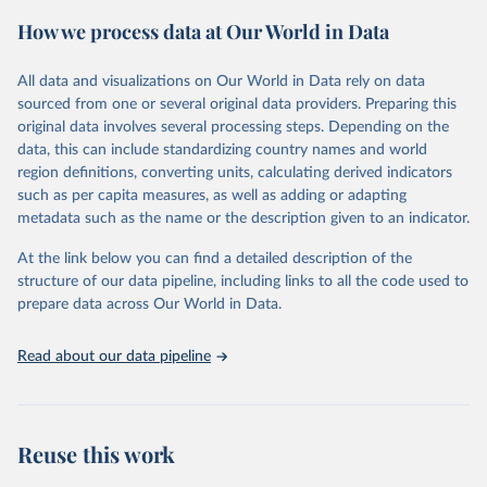
powerful tool to support informed decision-making on health
How we process data at Our World in Data
policy and resource allocation.
Methods:
WHO's Global Health Estimates present comprehensive
and comparable time-series data from 2000 onwards for health-
All data and visualizations on Our World in Data rely on data
related indicators, including life expectancy, healthy life expectancy,
sourced from one or several original data providers. Preparing this
mortality and morbidity, as well as burden of diseases at global,
original data involves several processing steps. Depending on the
regional and country levels, disaggregated by age, sex and cause.
data, this can include standardizing country names and world
region definitions, converting units, calculating derived indicators
They are produced using data from multiple consolidated sources,
such as per capita measures, as well as adding or adapting
including national vital registration data, latest estimates from
metadata such as the name or the description given to an indicator.
WHO technical programmes, United Nations partners and inter-
agency groups, as well as the Global Burden of Disease and other
At the link below you can find a detailed description of the
scientific studies. A broad spectrum of robust and well-established
structure of our data pipeline, including links to all the code used to
scientific methods were applied for the processing, synthesis and
prepare data across Our World in Data.
analysis of data.
Technical report with the full methodology can be found
here
.
Read about our data pipeline
Retrieved on
Retrieved from
July 30, 2024
https://www.who.int/data/global-health-
estimates
Reuse this work
Citation