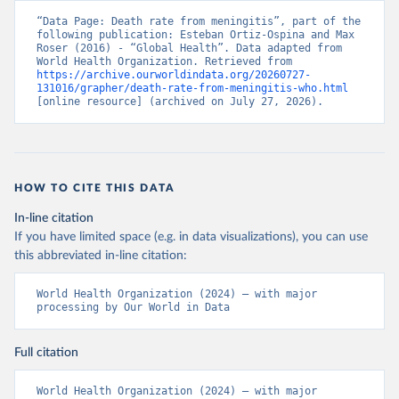
“Data Page: Death rate from meningitis”, part of the 
following publication: Esteban Ortiz-Ospina and Max 
Roser (2016) - “Global Health”. Data adapted from 
World Health Organization. Retrieved from 
https://archive.ourworldindata.org/20260727-
131016/grapher/death-rate-from-meningitis-who.html
[online resource] (archived on July 27, 2026).
HOW TO CITE THIS DATA
In-line citation
If you have limited space (e.g. in data visualizations), you can use
this abbreviated in-line citation:
World Health Organization (2024) – with major 
processing by Our World in Data
Full citation
World Health Organization (2024) – with major 