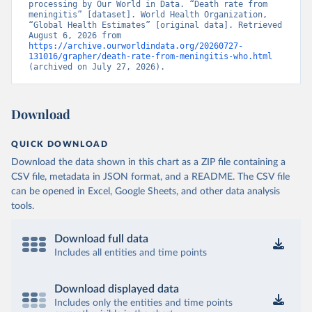
processing by Our World in Data. “Death rate from 
meningitis” [dataset]. World Health Organization, 
“Global Health Estimates” [original data]. Retrieved 
August 6, 2026 from 
https://archive.ourworldindata.org/20260727-
131016/grapher/death-rate-from-meningitis-who.html
(archived on July 27, 2026).
Download
QUICK DOWNLOAD
Download the data shown in this chart as a ZIP file containing a
CSV file, metadata in JSON format, and a README. The CSV file
can be opened in Excel, Google Sheets, and other data analysis
tools.
Download full data
Includes all entities and time points
Download displayed data
Includes only the entities and time points