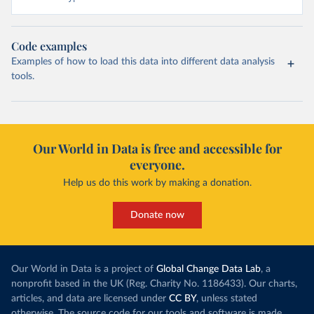
Code examples
Examples of how to load this data into different data analysis
tools.
Our World in Data is free and accessible for
everyone.
Help us do this work by making a donation.
Donate now
Our World in Data is a project of
Global Change Data Lab
, a
nonprofit based in the UK (Reg. Charity No. 1186433). Our charts,
articles, and data are licensed under
CC BY
, unless stated
otherwise. The source code for our tools and software is made