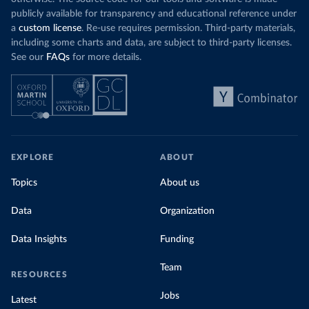
publicly available for transparency and educational reference under
a
custom license
. Re-use requires permission. Third-party materials,
including some charts and data, are subject to third-party licenses.
See our
FAQs
for more details.
EXPLORE
ABOUT
Topics
About us
Data
Organization
Data Insights
Funding
Team
RESOURCES
Jobs
Latest