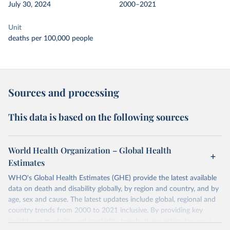
July 30, 2024
2000–2021
Unit
deaths per 100,000 people
Sources and processing
This data is based on the following sources
World Health Organization – Global Health
Estimates
WHO's Global Health Estimates (GHE) provide the latest available
data on death and disability globally, by region and country, and by
age, sex and cause. The latest updates include global, regional and
country trends from 2000 to 2021 inclusive. By providing key
insights on mortality and morbidity trends, these estimates are a