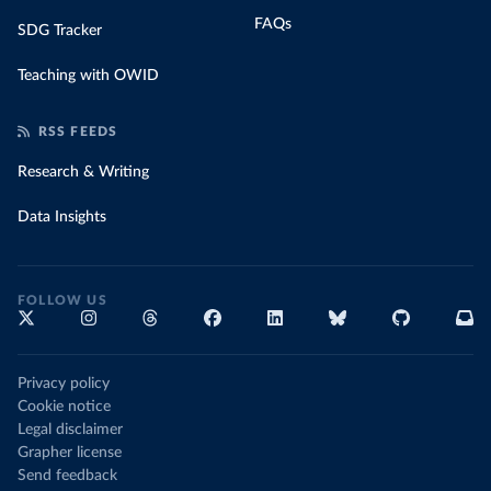
FAQs
SDG Tracker
Teaching with OWID
RSS FEEDS
Research & Writing
Data Insights
FOLLOW US
Privacy policy
Cookie notice
Legal disclaimer
Grapher license
Send feedback