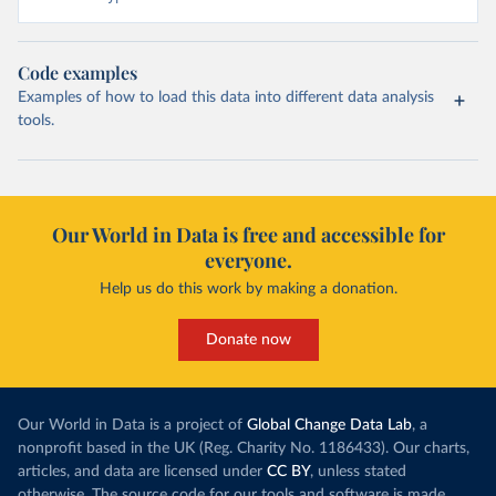
Code examples
Examples of how to load this data into different data analysis
tools.
Our World in Data is free and accessible for
everyone.
Help us do this work by making a donation.
Donate now
Our World in Data is a project of
Global Change Data Lab
, a
nonprofit based in the UK (Reg. Charity No. 1186433). Our charts,
articles, and data are licensed under
CC BY
, unless stated
otherwise. The source code for our tools and software is made