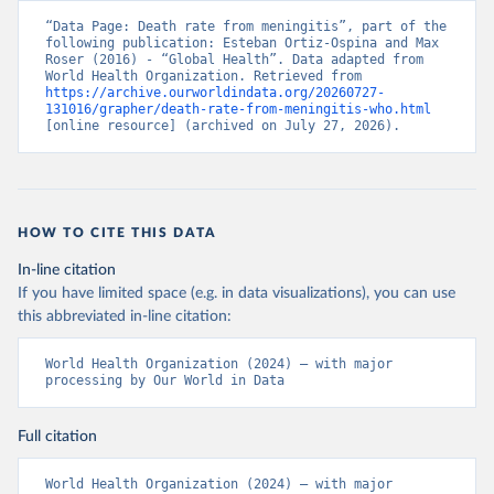
“Data Page: Death rate from meningitis”, part of the 
following publication: Esteban Ortiz-Ospina and Max 
Roser (2016) - “Global Health”. Data adapted from 
World Health Organization. Retrieved from 
https://archive.ourworldindata.org/20260727-
131016/grapher/death-rate-from-meningitis-who.html
[online resource] (archived on July 27, 2026).
HOW TO CITE THIS DATA
In-line citation
If you have limited space (e.g. in data visualizations), you can use
this abbreviated in-line citation:
World Health Organization (2024) – with major 
processing by Our World in Data
Full citation
World Health Organization (2024) – with major 