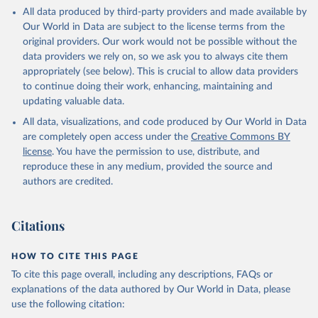
This is the citation of the original data obtained from the source,
All data produced by third-party providers and made available by
prior to any processing or adaptation by Our World in Data.
To cite
Our World in Data are subject to the license terms from the
data downloaded from this page, please use the suggested citation
original providers. Our work would not be possible without the
given in
Reuse This Work
below.
data providers we rely on, so we ask you to always cite them
appropriately (see below). This is crucial to allow data providers
Global Health Estimates 2021: Deaths by Cause, Age, 
to continue doing their work, enhancing, maintaining and
Sex, by Country and by Region, 2000-2021. Geneva, 
updating valuable data.
World Health Organization; 2024.
All data, visualizations, and code produced by Our World in Data
are completely open access under the
Creative Commons BY
license
. You have the permission to use, distribute, and
reproduce these in any medium, provided the source and
authors are credited.
Citations
HOW TO CITE THIS PAGE
To cite this page overall, including any descriptions, FAQs or
explanations of the data authored by Our World in Data, please
use the following citation: