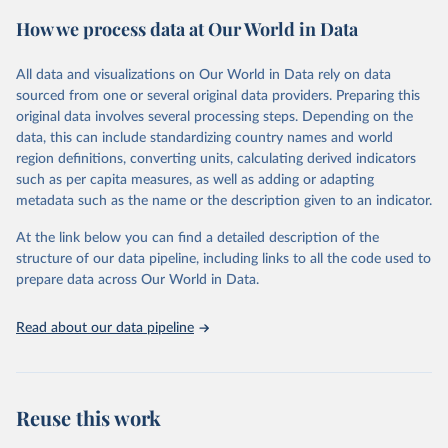
powerful tool to support informed decision-making on health
How we process data at Our World in Data
policy and resource allocation.
Methods:
WHO's Global Health Estimates present comprehensive
and comparable time-series data from 2000 onwards for health-
All data and visualizations on Our World in Data rely on data
related indicators, including life expectancy, healthy life expectancy,
sourced from one or several original data providers. Preparing this
mortality and morbidity, as well as burden of diseases at global,
original data involves several processing steps. Depending on the
regional and country levels, disaggregated by age, sex and cause.
data, this can include standardizing country names and world
region definitions, converting units, calculating derived indicators
They are produced using data from multiple consolidated sources,
such as per capita measures, as well as adding or adapting
including national vital registration data, latest estimates from
metadata such as the name or the description given to an indicator.
WHO technical programmes, United Nations partners and inter-
agency groups, as well as the Global Burden of Disease and other
At the link below you can find a detailed description of the
scientific studies. A broad spectrum of robust and well-established
structure of our data pipeline, including links to all the code used to
scientific methods were applied for the processing, synthesis and
prepare data across Our World in Data.
analysis of data.
Technical report with the full methodology can be found
here
.
Read about our data pipeline
Retrieved on
Retrieved from
July 30, 2024
https://www.who.int/data/global-health-
estimates
Reuse this work
Citation