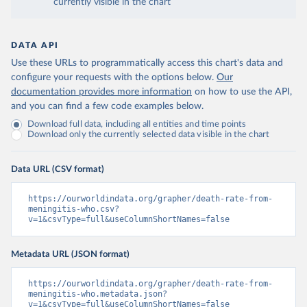
currently visible in the chart
DATA API
Use these URLs to programmatically access this chart's data and
configure your requests with the options below.
Our
documentation provides more information
on how to use the API,
and you can find a few code examples below.
Download full data, including all entities and time points
Download only the currently selected data visible in the chart
Data URL (CSV format)
https://ourworldindata.org/grapher/death-rate-from-
meningitis-who.csv?
v=1&csvType=full&useColumnShortNames=false
Metadata URL (JSON format)
https://ourworldindata.org/grapher/death-rate-from-
meningitis-who.metadata.json?
v=1&csvType=full&useColumnShortNames=false