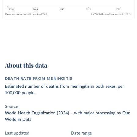
About this data
DEATH RATE FROM MENINGITIS
Estimated number of deaths from meningitis in both sexes, per
100,000 people.
Source
World Health Organization (2024)
–
with major processing
by Our
World in Data
Last updated
Date range