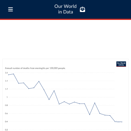
Our World
in Data