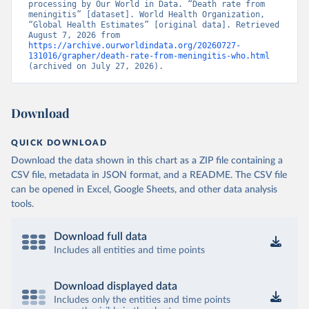
processing by Our World in Data. “Death rate from 
meningitis” [dataset]. World Health Organization, 
“Global Health Estimates” [original data]. Retrieved 
August 7, 2026 from 
https://archive.ourworldindata.org/20260727-
131016/grapher/death-rate-from-meningitis-who.html
(archived on July 27, 2026).
Download
QUICK DOWNLOAD
Download the data shown in this chart as a ZIP file containing a
CSV file, metadata in JSON format, and a README. The CSV file
can be opened in Excel, Google Sheets, and other data analysis
tools.
Download full data
Includes all entities and time points
Download displayed data
Includes only the entities and time points