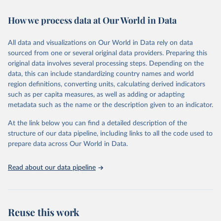
February 7, 2026
https://vizhub.healthdata.org/gbd-results/
How we process data at Our World in Data
Citation
This is the citation of the original data obtained from the source,
All data and visualizations on Our World in Data rely on data
prior to any processing or adaptation by Our World in Data.
To cite
sourced from one or several original data providers. Preparing this
data downloaded from this page, please use the suggested citation
original data involves several processing steps. Depending on the
given in
Reuse This Work
below.
data, this can include standardizing country names and world
region definitions, converting units, calculating derived indicators
"Global Burden of Disease Collaborative Network. 
such as per capita measures, as well as adding or adapting
Global Burden of Disease Study 2023 (GBD 2023). 
metadata such as the name or the description given to an indicator.
Seattle, United States: Institute for Health Metrics 
and Evaluation (IHME), 2025. Available from 
https://vizhub.healthdata.org/gbd-results/
."
At the link below you can find a detailed description of the
structure of our data pipeline, including links to all the code used to
prepare data across Our World in Data.
Read about our data pipeline
Reuse this work