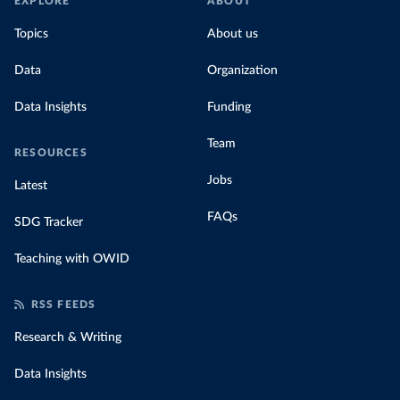
EXPLORE
ABOUT
Topics
About us
Data
Organization
Data Insights
Funding
Team
RESOURCES
Jobs
Latest
FAQs
SDG Tracker
Teaching with OWID
RSS FEEDS
Research & Writing
Data Insights