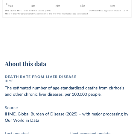
About this data
DEATH RATE FROM LIVER DISEASE
IHME
The estimated number of age-standardized deaths from cirrhosis
and other chronic liver diseases, per 100,000 people.
Source
IHME, Global Burden of Disease (2025)
–
with major processing
by
Our World in Data