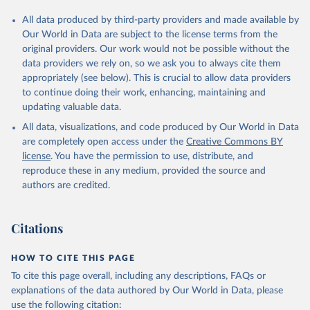
All data produced by third-party providers and made available by
Our World in Data are subject to the license terms from the
original providers. Our work would not be possible without the
data providers we rely on, so we ask you to always cite them
appropriately (see below). This is crucial to allow data providers
to continue doing their work, enhancing, maintaining and
updating valuable data.
All data, visualizations, and code produced by Our World in Data
are completely open access under the
Creative Commons BY
license
. You have the permission to use, distribute, and
reproduce these in any medium, provided the source and
authors are credited.
Citations
HOW TO CITE THIS PAGE
To cite this page overall, including any descriptions, FAQs or
explanations of the data authored by Our World in Data, please
use the following citation: