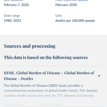
Last updated
Next expected update
February 7, 2026
February 2030
Date range
Unit
1980–2023
deaths per 100,000 people
Sources and processing
This data is based on the following sources
IHME, Global Burden of Disease – Global Burden of
Disease - Deaths
The Global Burden of Disease (GBD) study provides a
comprehensive assessment of global health trends. This dataset
contains death counts and rates for 371 diseases and injuries.
Retrieved on
Retrieved from