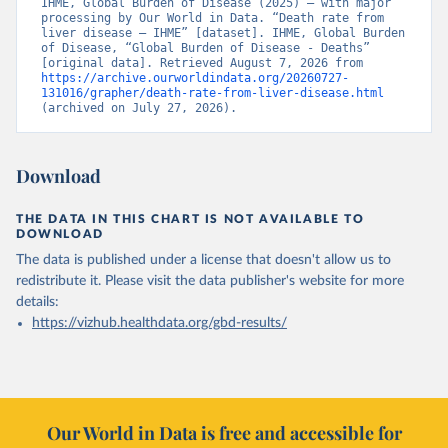
IHME, Global Burden of Disease (2025) – with major 
processing by Our World in Data. “Death rate from 
liver disease – IHME” [dataset]. IHME, Global Burden 
of Disease, “Global Burden of Disease - Deaths” 
[original data]. Retrieved August 7, 2026 from 
https://archive.ourworldindata.org/20260727-
131016/grapher/death-rate-from-liver-disease.html
(archived on July 27, 2026).
Download
THE DATA IN THIS CHART IS NOT AVAILABLE TO
DOWNLOAD
The data is published under a license that doesn't allow us to
redistribute it.
Please visit the
data publisher's website
for more
details:
https://vizhub.healthdata.org/gbd-results/
Our World in Data is free and accessible for