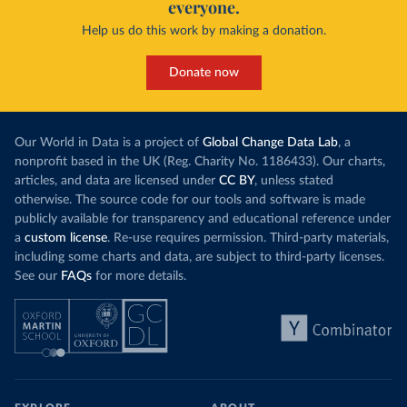
everyone.
Help us do this work by making a donation.
Donate now
Our World in Data is a project of
Global Change Data Lab
, a
nonprofit based in the UK (Reg. Charity No. 1186433). Our charts,
articles, and data are licensed under
CC BY
, unless stated
otherwise. The source code for our tools and software is made
publicly available for transparency and educational reference under
a
custom license
. Re-use requires permission. Third-party materials,
including some charts and data, are subject to third-party licenses.
See our
FAQs
for more details.