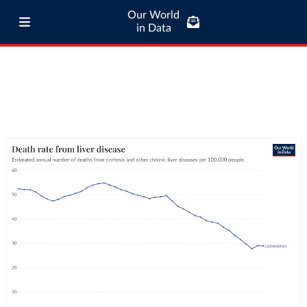
Our World
in Data