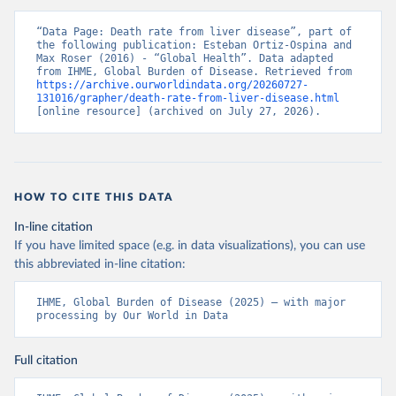
“Data Page: Death rate from liver disease”, part of 
the following publication: Esteban Ortiz-Ospina and 
Max Roser (2016) - “Global Health”. Data adapted 
from IHME, Global Burden of Disease. Retrieved from 
https://archive.ourworldindata.org/20260727-
131016/grapher/death-rate-from-liver-disease.html
[online resource] (archived on July 27, 2026).
HOW TO CITE THIS DATA
In-line citation
If you have limited space (e.g. in data visualizations), you can use
this abbreviated in-line citation:
IHME, Global Burden of Disease (2025) – with major 
processing by Our World in Data
Full citation