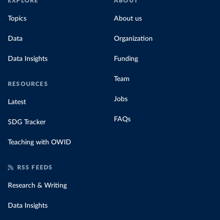
EXPLORE
ABOUT
Topics
About us
Data
Organization
Data Insights
Funding
Team
RESOURCES
Jobs
Latest
FAQs
SDG Tracker
Teaching with OWID
RSS FEEDS
Research & Writing
Data Insights