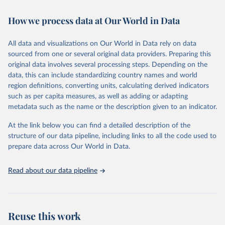
February 7, 2026
https://vizhub.healthdata.org/gbd-results/
How we process data at Our World in Data
Citation
This is the citation of the original data obtained from the source,
All data and visualizations on Our World in Data rely on data
prior to any processing or adaptation by Our World in Data.
To cite
sourced from one or several original data providers. Preparing this
data downloaded from this page, please use the suggested citation
original data involves several processing steps. Depending on the
given in
Reuse This Work
below.
data, this can include standardizing country names and world
region definitions, converting units, calculating derived indicators
"Global Burden of Disease Collaborative Network. 
such as per capita measures, as well as adding or adapting
Global Burden of Disease Study 2023 (GBD 2023). 
metadata such as the name or the description given to an indicator.
Seattle, United States: Institute for Health Metrics 
and Evaluation (IHME), 2025. Available from 
https://vizhub.healthdata.org/gbd-results/
."
At the link below you can find a detailed description of the
structure of our data pipeline, including links to all the code used to
prepare data across Our World in Data.
Read about our data pipeline
Reuse this work