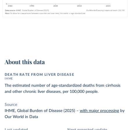
About this data
DEATH RATE FROM LIVER DISEASE
IHME
The estimated number of age-standardized deaths from cirrhosis
and other chronic liver diseases, per 100,000 people.
Source
IHME, Global Burden of Disease (2025)
–
with major processing
by
Our World in Data