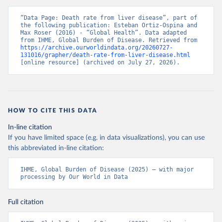
“Data Page: Death rate from liver disease”, part of 
the following publication: Esteban Ortiz-Ospina and 
Max Roser (2016) - “Global Health”. Data adapted 
from IHME, Global Burden of Disease. Retrieved from 
https://archive.ourworldindata.org/20260727-
131016/grapher/death-rate-from-liver-disease.html
[online resource] (archived on July 27, 2026).
HOW TO CITE THIS DATA
In-line citation
If you have limited space (e.g. in data visualizations), you can use
this abbreviated in-line citation:
IHME, Global Burden of Disease (2025) – with major 
processing by Our World in Data
Full citation