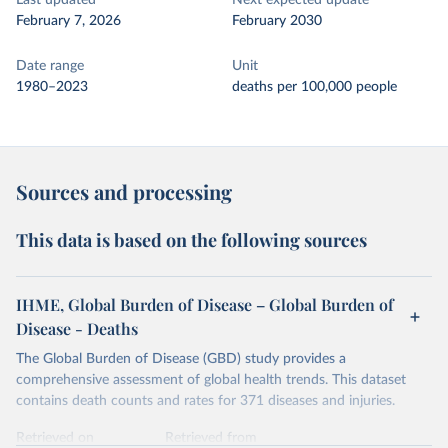
Last updated
Next expected update
February 7, 2026
February 2030
Date range
Unit
1980–2023
deaths per 100,000 people
Sources and processing
This data is based on the following sources
IHME, Global Burden of Disease – Global Burden of
Disease - Deaths
The Global Burden of Disease (GBD) study provides a
comprehensive assessment of global health trends. This dataset
contains death counts and rates for 371 diseases and injuries.
Retrieved on
Retrieved from