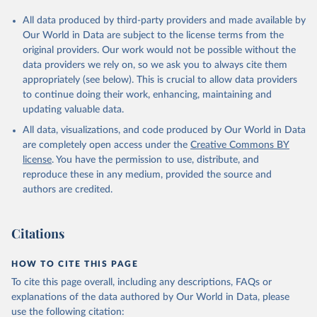
All data produced by third-party providers and made available by
Our World in Data are subject to the license terms from the
original providers. Our work would not be possible without the
data providers we rely on, so we ask you to always cite them
appropriately (see below). This is crucial to allow data providers
to continue doing their work, enhancing, maintaining and
updating valuable data.
All data, visualizations, and code produced by Our World in Data
are completely open access under the
Creative Commons BY
license
. You have the permission to use, distribute, and
reproduce these in any medium, provided the source and
authors are credited.
Citations
HOW TO CITE THIS PAGE
To cite this page overall, including any descriptions, FAQs or
explanations of the data authored by Our World in Data, please
use the following citation: