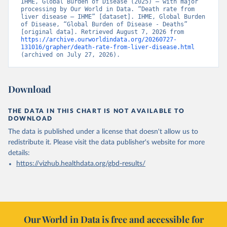
IHME, Global Burden of Disease (2025) – with major 
processing by Our World in Data. “Death rate from 
liver disease – IHME” [dataset]. IHME, Global Burden 
of Disease, “Global Burden of Disease - Deaths” 
[original data]. Retrieved August 7, 2026 from 
https://archive.ourworldindata.org/20260727-
131016/grapher/death-rate-from-liver-disease.html
(archived on July 27, 2026).
Download
THE DATA IN THIS CHART IS NOT AVAILABLE TO
DOWNLOAD
The data is published under a license that doesn't allow us to
redistribute it.
Please visit the
data publisher's website
for more
details:
https://vizhub.healthdata.org/gbd-results/
Our World in Data is free and accessible for