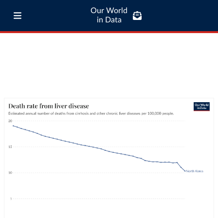
Our World
in Data