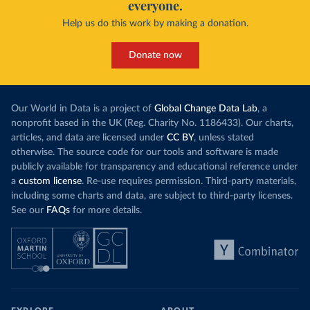
everyone.
Help us do this work by making a donation.
Donate now
Our World in Data is a project of
Global Change Data Lab
, a
nonprofit based in the UK (Reg. Charity No. 1186433). Our charts,
articles, and data are licensed under
CC BY
, unless stated
otherwise. The source code for our tools and software is made
publicly available for transparency and educational reference under
a
custom license
. Re-use requires permission. Third-party materials,
including some charts and data, are subject to third-party licenses.
See our
FAQs
for more details.