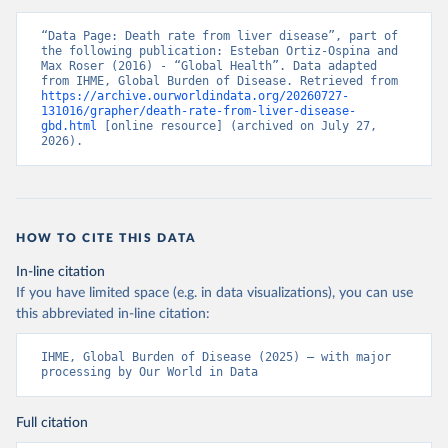
“Data Page: Death rate from liver disease”, part of 
the following publication: Esteban Ortiz-Ospina and 
Max Roser (2016) - “Global Health”. Data adapted 
from IHME, Global Burden of Disease. Retrieved from 
https://archive.ourworldindata.org/20260727-
131016/grapher/death-rate-from-liver-disease-
gbd.html
 [online resource] (archived on July 27, 
2026).
HOW TO CITE THIS DATA
In-line citation
If you have limited space (e.g. in data visualizations), you can use
this abbreviated in-line citation:
IHME, Global Burden of Disease (2025) – with major 
processing by Our World in Data
Full citation