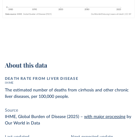
About this data
DEATH RATE FROM LIVER DISEASE
IHME
The estimated number of deaths from cirrhosis and other chronic
liver diseases, per 100,000 people.
Source
IHME, Global Burden of Disease (2025)
–
with major processing
by
Our World in Data