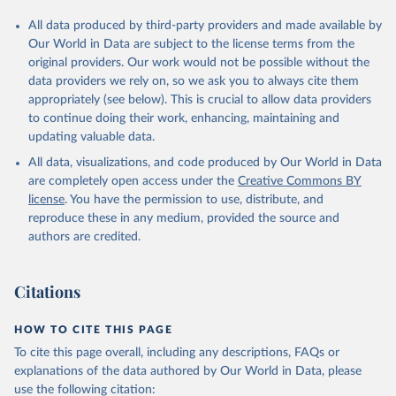
All data produced by third-party providers and made available by
Our World in Data are subject to the license terms from the
original providers. Our work would not be possible without the
data providers we rely on, so we ask you to always cite them
appropriately (see below). This is crucial to allow data providers
to continue doing their work, enhancing, maintaining and
updating valuable data.
All data, visualizations, and code produced by Our World in Data
are completely open access under the
Creative Commons BY
license
. You have the permission to use, distribute, and
reproduce these in any medium, provided the source and
authors are credited.
Citations
HOW TO CITE THIS PAGE
To cite this page overall, including any descriptions, FAQs or
explanations of the data authored by Our World in Data, please
use the following citation: