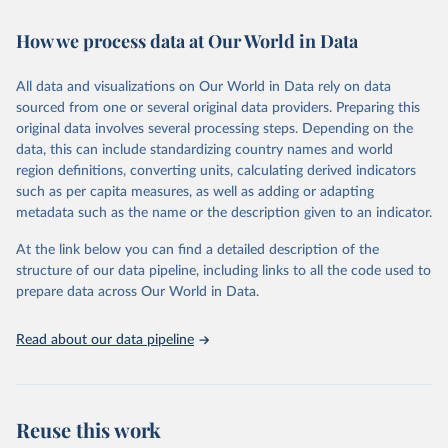
February 7, 2026
https://vizhub.healthdata.org/gbd-results/
How we process data at Our World in Data
Citation
This is the citation of the original data obtained from the source,
All data and visualizations on Our World in Data rely on data
prior to any processing or adaptation by Our World in Data.
To cite
sourced from one or several original data providers. Preparing this
data downloaded from this page, please use the suggested citation
original data involves several processing steps. Depending on the
given in
Reuse This Work
below.
data, this can include standardizing country names and world
region definitions, converting units, calculating derived indicators
"Global Burden of Disease Collaborative Network. 
such as per capita measures, as well as adding or adapting
Global Burden of Disease Study 2023 (GBD 2023). 
metadata such as the name or the description given to an indicator.
Seattle, United States: Institute for Health Metrics 
and Evaluation (IHME), 2025. Available from 
https://vizhub.healthdata.org/gbd-results/
."
At the link below you can find a detailed description of the
structure of our data pipeline, including links to all the code used to
prepare data across Our World in Data.
Read about our data pipeline
Reuse this work