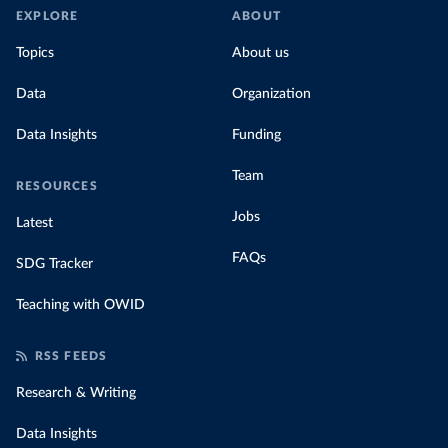
EXPLORE
ABOUT
Topics
About us
Data
Organization
Data Insights
Funding
Team
RESOURCES
Jobs
Latest
FAQs
SDG Tracker
Teaching with OWID
RSS FEEDS
Research & Writing
Data Insights