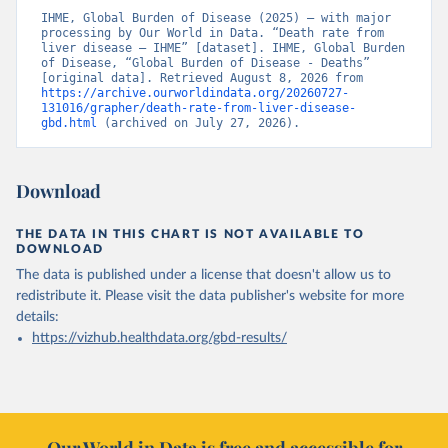
IHME, Global Burden of Disease (2025) – with major 
processing by Our World in Data. “Death rate from 
liver disease – IHME” [dataset]. IHME, Global Burden 
of Disease, “Global Burden of Disease - Deaths” 
[original data]. Retrieved August 8, 2026 from 
https://archive.ourworldindata.org/20260727-
131016/grapher/death-rate-from-liver-disease-
gbd.html
 (archived on July 27, 2026).
Download
THE DATA IN THIS CHART IS NOT AVAILABLE TO
DOWNLOAD
The data is published under a license that doesn't allow us to
redistribute it.
Please visit the
data publisher's website
for more
details:
https://vizhub.healthdata.org/gbd-results/