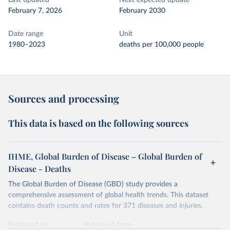
Last updated
Next expected update
February 7, 2026
February 2030
Date range
Unit
1980–2023
deaths per 100,000 people
Sources and processing
This data is based on the following sources
IHME, Global Burden of Disease – Global Burden of
Disease - Deaths
The Global Burden of Disease (GBD) study provides a
comprehensive assessment of global health trends. This dataset
contains death counts and rates for 371 diseases and injuries.
Retrieved on
Retrieved from