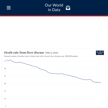
Our World
in Data