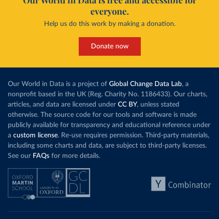
Our World in Data is free and accessible for
everyone.
Help us do this work by making a donation.
Donate now
Our World in Data is a project of
Global Change Data Lab
, a
nonprofit based in the UK (Reg. Charity No. 1186433). Our charts,
articles, and data are licensed under
CC BY
, unless stated
otherwise. The source code for our tools and software is made
publicly available for transparency and educational reference under
a
custom license
. Re-use requires permission. Third-party materials,
including some charts and data, are subject to third-party licenses.
See our
FAQs
for more details.