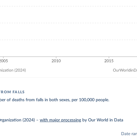
FROM FALLS
r of deaths from falls in both sexes, per 100,000 people.
rganization (2024)
–
with major processing
by Our World in Data
Date ra