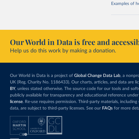
Examples of how
Our World in Data is free and accessib
Help us do this work by making a donation.
Our World in Data is a project of
Global Change Data Lab
, a nonpro
UK (Reg. Charity No. 1186433). Our charts, articles, and data are l
BY
, unless stated otherwise. The source code for our tools and sof
publicly available for transparency and educational reference under
license
. Re-use requires permission. Third-party materials, includin
data, are subject to third-party licenses. See our
FAQs
for more deta