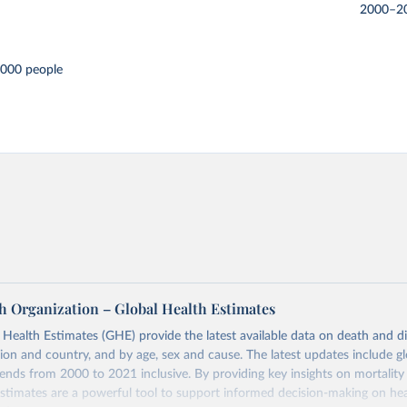
2000–2
,000 people
h Organization – Global Health Estimates
ealth Estimates (GHE) provide the latest available data on death and dis
gion and country, and by age, sex and cause. The latest updates include gl
ends from 2000 to 2021 inclusive. By providing key insights on mortality
estimates are a powerful tool to support informed decision-making on hea