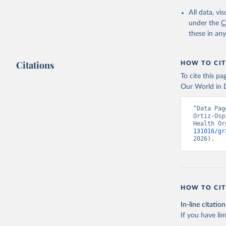
2000-2021
All data, v
under the
C
these in an
Citations
HOW TO CIT
To cite this p
Our World in D
“Data Pag
Ortiz-Osp
Health Or
131016/gr
2026).
HOW TO CIT
In-line citation
If you have lim