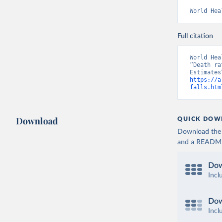
World Hea
Full citation
World Hea
“Death ra
https://a
falls.htm
Download
QUICK DOW
Download the d
and a README. 
Dow
Incl
Dow
Incl