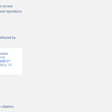
en access
, and reproduce
authored by
eban 
ld 
260727-
uly 27, 
 citation: