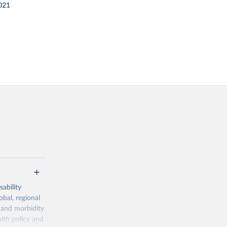
021
ability
obal, regional
 and morbidity
lth policy and