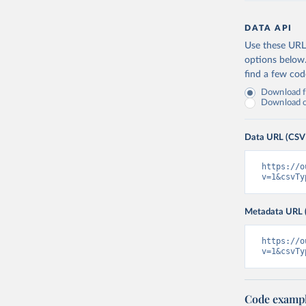
DATA API
Use these URLs
options below
find a few co
Download fu
Download on
Data URL (CSV
https://o
v=1&csvTy
Metadata URL 
https://o
v=1&csvTy
Code examp