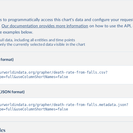
 to programmatically access this chart's data and configure your reques
.
Our documentation provides more information
on how to use the API,
de examples below.
ll data, including all entities and time points
ly the currently selected data visible in the chart
 format)
urworldindata.org/grapher/death-rate-from-falls.csv?
pe=full&useColumnShortNames=false
(JSON format)
urworldindata.org/grapher/death-rate-from-falls.metadata.json?
pe=full&useColumnShortNames=false
les