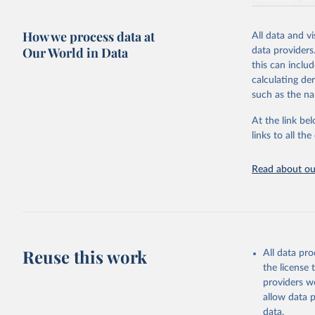
resource alloc
Methods:
WHO'
How we process data at
All data and v
from 2000 onwa
Our World in Data
data providers
mortality and m
this can inclu
disaggregated 
calculating de
They are produ
such as the na
data, latest 
groups, as wel
At the link bel
robust and wel
links to all t
of data.
Technical repo
Read about our
Retrieved on
July 30, 2024
Citation
This is the cit
Reuse this work
All data pr
adaptation by
the license
citation given 
providers we
allow data 
Global He
data.