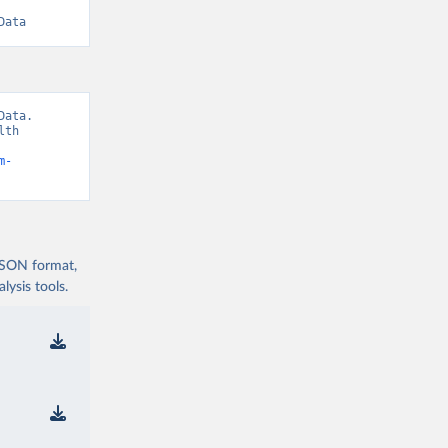
Data
ata. 
th 
m-
 JSON format,
ysis tools.