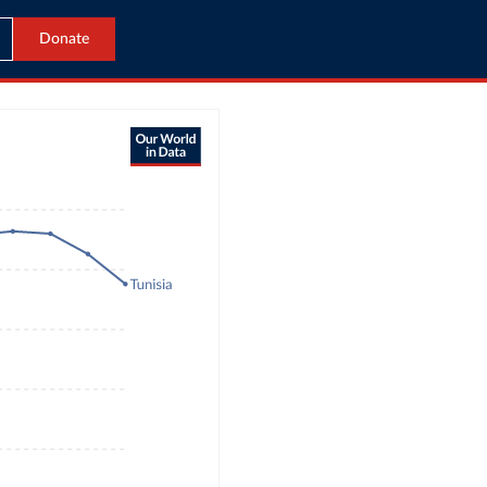
Donate