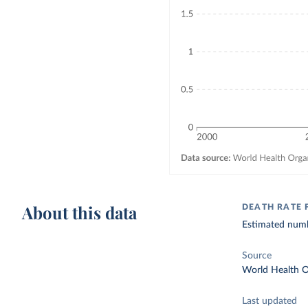
About this data
DEATH RATE 
Estimated numbe
Source
World Health O
Last updated