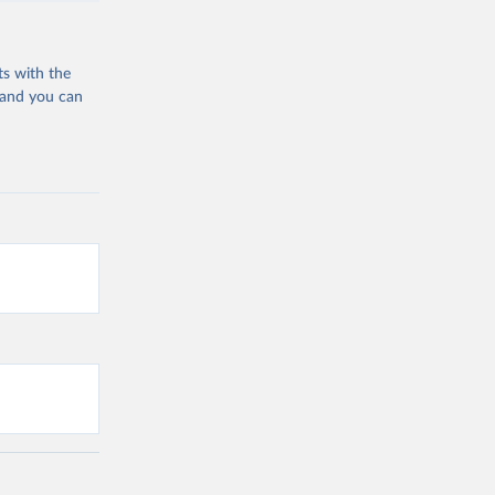
ts with the
 and you can