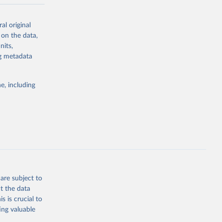
-series data
al original
 expectancy,
 on the data,
els,
nits,
ng metadata
l registration
nter-agency
pectrum of
e, including
s and analysis
g or
are subject to
the suggested
t the data
s is crucial to
ing valuable
 Region, 