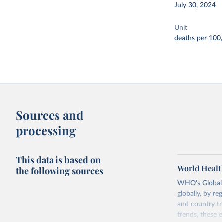
July 30, 2024
Unit
deaths per 100
Sources and
processing
This data is based on
World Healt
the following sources
WHO's Global H
globally, by re
and country tr
trends, these 