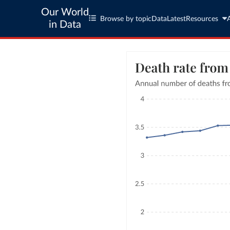
Our World
Browse by topic
Data
Latest
Resources
in Data