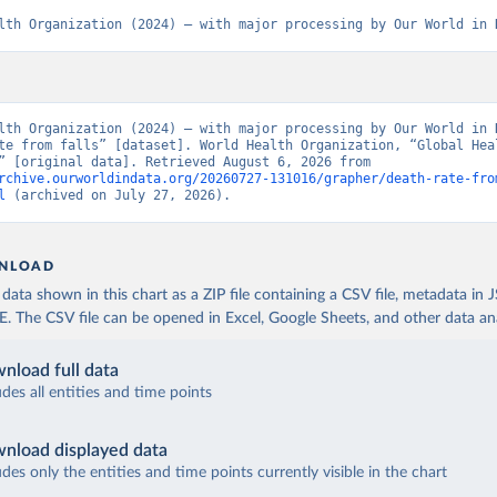
lth Organization (2024) – with major processing by Our World in 
lth Organization (2024) – with major processing by Our World in D
te from falls” [dataset]. World Health Organization, “Global Heal
Estimates” [original data]. Retrieved August 6, 2026 from 
rchive.ourworldindata.org/20260727-131016/grapher/death-rate-fro
l
 (archived on July 27, 2026).
NLOAD
ata shown in this chart as a ZIP file containing a CSV file, metadata in
The CSV file can be opened in Excel, Google Sheets, and other data anal
nload full data
udes all entities and time points
nload displayed data
udes only the entities and time points currently visible in the chart