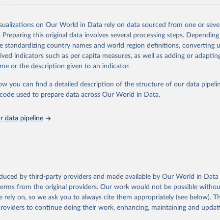
ation.
s Global Health Estimates present comprehensive and comparable time
isualizations on Our World in Data rely on data sourced from one or sever
rds for health-related indicators, including life expectancy, healthy life
. Preparing this original data involves several processing steps. Depending
orbidity, as well as burden of diseases at global, regional and country lev
de standardizing country names and world region definitions, converting u
by age, sex and cause.
rived indicators such as per capita measures, as well as adding or adapti
ced using data from multiple consolidated sources, including national vita
me or the description given to an indicator.
estimates from WHO technical programmes, United Nations partners and i
l as the Global Burden of Disease and other scientific studies. A broad s
ow you can find a detailed description of the structure of our data pipelin
l-established scientific methods were applied for the processing, synthesi
he code used to prepare data across Our World in Data.
rt with the full methodology can be found
here
.
 data pipeline
Retrieved from
https://www.who.int/data/global-health-estimates
ation of the original data obtained from the source, prior to any processin
oduced by third-party providers and made available by Our World in Data 
 Our World in Data.
To cite data downloaded from this page, please use 
 terms from the original providers. Our work would not be possible withou
in
Reuse This Work
below.
 rely on, so we ask you to always cite them appropriately (see below). Thi
providers to continue doing their work, enhancing, maintaining and updat
alth Estimates 2021: Deaths by Cause, Age, Sex, by Country and by