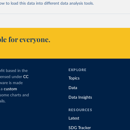
 to load this data into different data analysis tools.
le for everyone.
EXPLORE
fit based in the
icensed under
CC
Topics
tware is made
Data
 a
custom
g some charts and
Data Insights
ils.
RESOURCES
Latest
SDG Tracker