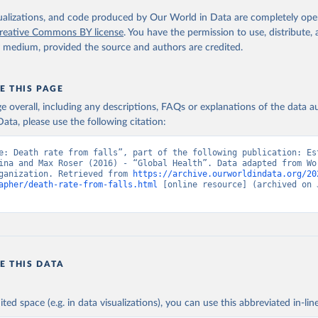
. Geneva, World Health Organization; 2024.
isualizations, and code produced by Our World in Data are completely op
reative Commons BY license
. You have the permission to use, distribute
y medium, provided the source and authors are credited.
E THIS PAGE
age overall, including any descriptions, FAQs or explanations of the data 
ata, please use the following citation:
e: Death rate from falls”, part of the following publication: Est
ina and Max Roser (2016) - “Global Health”. Data adapted from Wor
ganization. Retrieved from 
https://archive.ourworldindata.org/20
apher/death-rate-from-falls.html
 [online resource] (archived on J
E THIS DATA
ited space (e.g. in data visualizations), you can use this abbreviated in-line