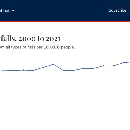
Subscribe
About