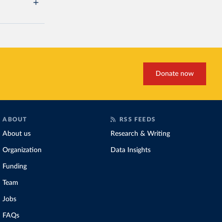
Donate now
ABOUT
RSS FEEDS
About us
Research & Writing
Organization
Data Insights
Funding
Team
Jobs
FAQs