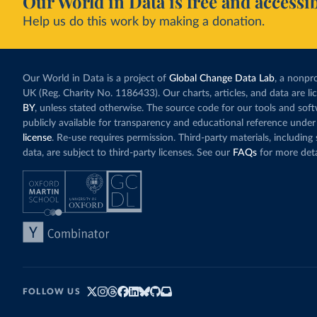
Our World in Data is free and accessib
Help us do this work by making a donation.
Our World in Data is a project of
Global Change Data Lab
, a nonpro
UK (Reg. Charity No. 1186433). Our charts, articles, and data are l
BY
, unless stated otherwise. The source code for our tools and sof
publicly available for transparency and educational reference under
license
. Re-use requires permission. Third-party materials, includin
data, are subject to third-party licenses. See our
FAQs
for more deta
FOLLOW US