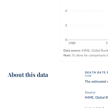
About this data
DEATH RATE 
IHME
The estimated n
Source
IHME, Global B