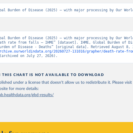
bal Burden of Disease (2025) – with major processing by Our Worl
bal Burden of Disease (2025) – with major processing by Our World
ath rate from falls – IHME” [dataset]. IHME, Global Burden of Dis
rchive.ourworldindata.org/20260727-131016/grapher/death-rate-fro
(archived on July 27, 2026).
N THIS CHART IS NOT AVAILABLE TO DOWNLOAD
lished under a license that doesn't allow us to redistribute it.
Please visit
bsite
for more details:
ub.healthdata.org/gbd-results/