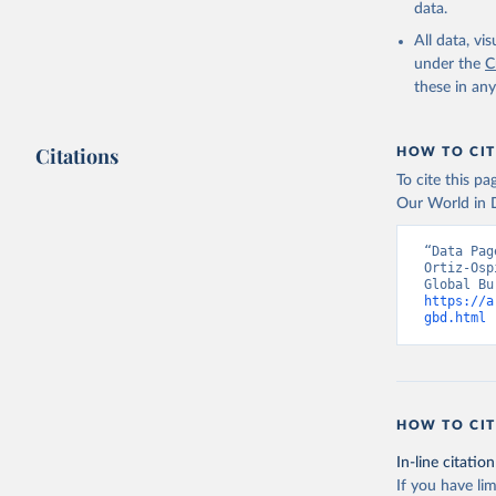
data.
All data, v
under the
C
these in an
Citations
HOW TO CIT
To cite this p
Our World in D
“Data Pag
Ortiz-Osp
https://a
gbd.html
 
HOW TO CIT
In-line citation
If you have lim