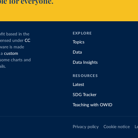
le for everyone.
EXPLORE
fit based in the
icensed under
CC
Topics
tware is made
Data
 a
custom
g some charts and
Data Insights
ils.
RESOURCES
Latest
SDG Tracker
Teaching with OWID
Privacy policy
Cookie notice
L