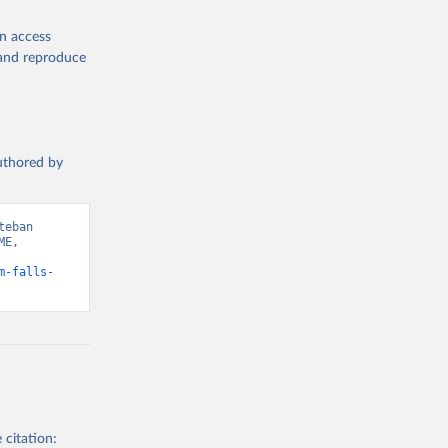
en access
, and reproduce
authored by
eban 
E, 
m-falls-
 citation: