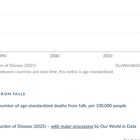
FROM FALLS
umber of age-standardized deaths from falls, per 100,000 people.
urden of Disease (2025)
–
with major processing
by Our World in Data