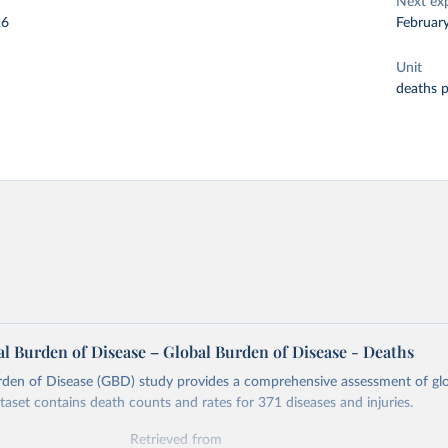
Next ex
26
Februar
Unit
deaths 
l Burden of Disease – Global Burden of Disease - Deaths
rden of Disease (GBD) study provides a comprehensive assessment of glo
ataset contains death counts and rates for 371 diseases and injuries.
Retrieved from