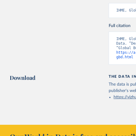
IHME, Glo
Full citation
IHME, Glo
Data. “De
https://a
gbd.html
 
Download
THE DATA I
The data is pub
publisher's we
https://vizh