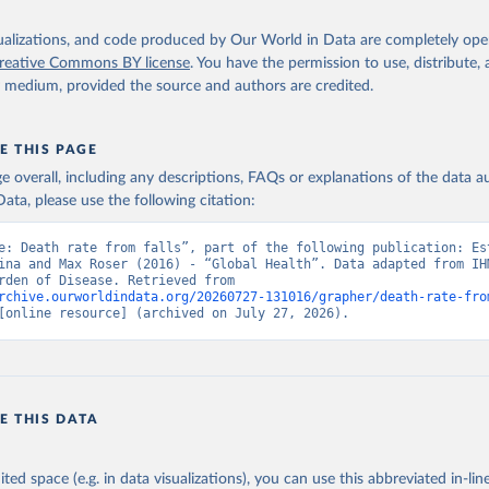
isualizations, and code produced by Our World in Data are completely op
reative Commons BY license
. You have the permission to use, distribute
y medium, provided the source and authors are credited.
E THIS PAGE
age overall, including any descriptions, FAQs or explanations of the data 
ata, please use the following citation:
e: Death rate from falls”, part of the following publication: Est
ina and Max Roser (2016) - “Global Health”. Data adapted from IHM
Global Burden of Disease. Retrieved from 
rchive.ourworldindata.org/20260727-131016/grapher/death-rate-fro
[online resource] (archived on July 27, 2026).
E THIS DATA
ited space (e.g. in data visualizations), you can use this abbreviated in-line