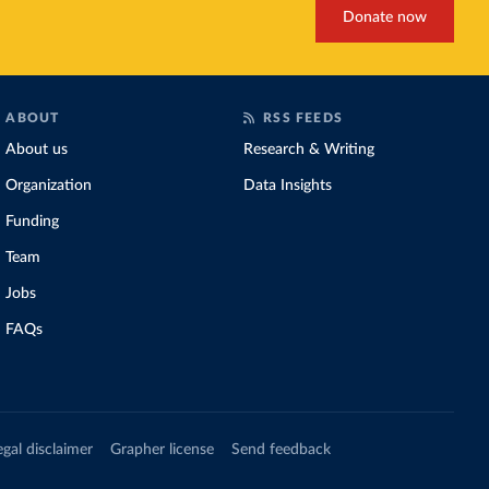
Donate now
ABOUT
RSS FEEDS
About us
Research & Writing
Organization
Data Insights
Funding
Team
Jobs
FAQs
egal disclaimer
Grapher license
Send feedback