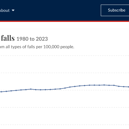
Subscribe
About