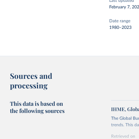
Last updated
February 7, 20
Date range
1980–2023
Sources and
processing
This data is based on
IHME, Globa
the following sources
The Global Bu
trends. This d
Retrieved on