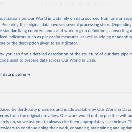
026
https://vizhub.healthdata.org/gbd-results/
isualizations on Our World in Data rely on data sourced from one or sever
ation of the original data obtained from the source, prior to any processin
. Preparing this original data involves several processing steps. Depending
 Our World in Data.
To cite data downloaded from this page, please use 
de standardizing country names and world region definitions, converting u
in
Reuse This Work
below.
rived indicators such as per capita measures, as well as adding or adapti
me or the description given to an indicator.
urden of Disease Collaborative Network. Global Burden of Disease 
 2023). Seattle, United States: Institute for Health Metrics and 
ow you can find a detailed description of the structure of our data pipelin
n (IHME), 2025. Available from 
https://vizhub.healthdata.org/gbd
he code used to prepare data across Our World in Data.
"
 data pipeline
oduced by third-party providers and made available by Our World in Data 
 terms from the original providers. Our work would not be possible withou
 rely on, so we ask you to always cite them appropriately (see below). Thi
providers to continue doing their work, enhancing, maintaining and updat