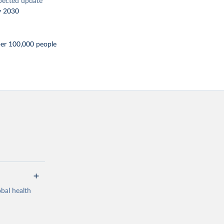
pected update
y 2030
per 100,000 people
bal health