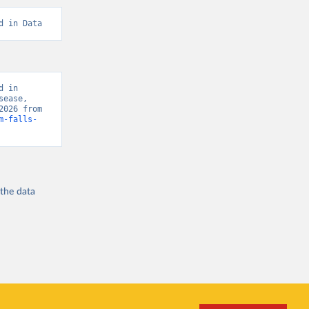
d in Data
 in 
ease, 
“Global Burden of Disease - Deaths” [original data]. Retrieved August 8, 2026 from 
m-falls-
 the
data