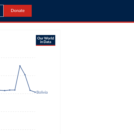
Donate