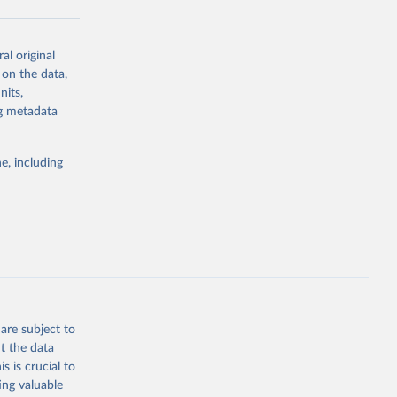
al original
g or
 on the data,
the suggested
nits,
ng metadata
Study 
e, including
-
are subject to
t the data
s is crucial to
ing valuable