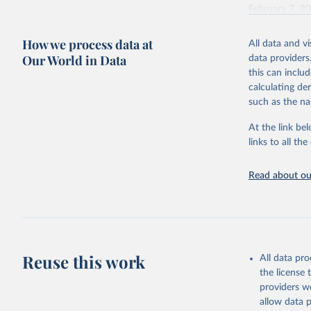
February 7, 2
Citation
How we process data at
All data and v
This is the cit
Our World in Data
data providers
adaptation by
this can inclu
citation given 
calculating de
such as the na
"Global B
2023 (GBD
At the link bel
Evaluatio
links to all t
results/
.
Read about our
Reuse this work
All data pr
the license
providers we
allow data 