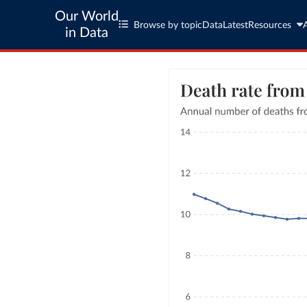
Our World
Browse by topic
Data
Latest
Resources
in Data