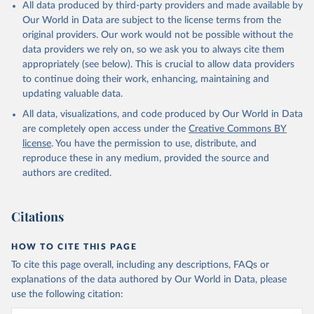
All data produced by third-party providers and made available by
Our World in Data are subject to the license terms from the
original providers. Our work would not be possible without the
data providers we rely on, so we ask you to always cite them
appropriately (see below). This is crucial to allow data providers
to continue doing their work, enhancing, maintaining and
updating valuable data.
All data, visualizations, and code produced by Our World in Data
are completely open access under the
Creative Commons BY
license
. You have the permission to use, distribute, and
reproduce these in any medium, provided the source and
authors are credited.
Citations
HOW TO CITE THIS PAGE
To cite this page overall, including any descriptions, FAQs or
explanations of the data authored by Our World in Data, please
use the following citation: