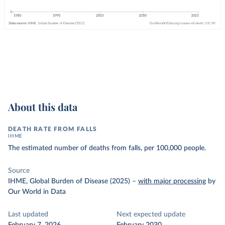
About this data
DEATH RATE FROM FALLS
IHME
The estimated number of deaths from falls, per 100,000 people.
Source
IHME, Global Burden of Disease (2025)
–
with major processing
by
Our World in Data
Last updated
Next expected update