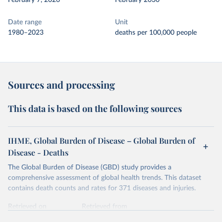
February 7, 2026
February 2030
Date range
Unit
1980–2023
deaths per 100,000 people
Sources and processing
This data is based on the following sources
IHME, Global Burden of Disease – Global Burden of
Disease - Deaths
The Global Burden of Disease (GBD) study provides a
comprehensive assessment of global health trends. This dataset
contains death counts and rates for 371 diseases and injuries.
Retrieved on
Retrieved from
February 7, 2026
https://vizhub.healthdata.org/gbd-results/