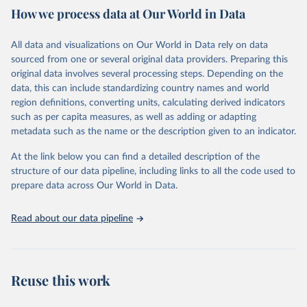
How we process data at Our World in Data
Citation
This is the citation of the original data obtained from the source,
All data and visualizations on Our World in Data rely on data
prior to any processing or adaptation by Our World in Data.
To cite
sourced from one or several original data providers. Preparing this
data downloaded from this page, please use the suggested citation
original data involves several processing steps. Depending on the
given in
Reuse This Work
below.
data, this can include standardizing country names and world
region definitions, converting units, calculating derived indicators
"Global Burden of Disease Collaborative Network. 
such as per capita measures, as well as adding or adapting
Global Burden of Disease Study 2023 (GBD 2023). 
metadata such as the name or the description given to an indicator.
Seattle, United States: Institute for Health Metrics 
and Evaluation (IHME), 2025. Available from 
https://vizhub.healthdata.org/gbd-results/
."
At the link below you can find a detailed description of the
structure of our data pipeline, including links to all the code used to
prepare data across Our World in Data.
Read about our data pipeline
Reuse this work