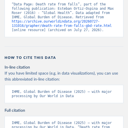
“Data Page: Death rate from falls”, part of the 
following publication: Esteban Ortiz-Ospina and Max 
Roser (2016) - “Global Health”. Data adapted from 
IHME, Global Burden of Disease. Retrieved from 
https://archive.ourworldindata.org/20260727-
131016/grapher/death-rate-from-falls-gbd-rate.html
[online resource] (archived on July 27, 2026).
HOW TO CITE THIS DATA
In-line citation
If you have limited space (e.g. in data visualizations), you can use
this abbreviated in-line citation:
IHME, Global Burden of Disease (2025) – with major 
processing by Our World in Data
Full citation
IHME, Global Burden of Disease (2025) – with major 
processing by Our World in Data. “Death rate from 