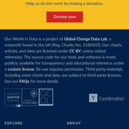
Help us do this work by making a donation.
Donate now
Our World in Data is a project of
Global Change Data Lab
, a
nonprofit based in the UK (Reg. Charity No. 1186433). Our charts,
articles, and data are licensed under
CC BY
, unless stated
otherwise. The source code for our tools and software is made
publicly available for transparency and educational reference under
a
custom license
. Re-use requires permission. Third-party materials,
including some charts and data, are subject to third-party licenses.
See our
FAQs
for more details.
EXPLORE
ABOUT