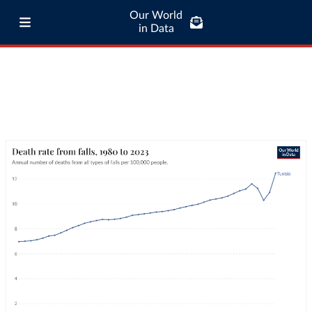
Our World
in Data