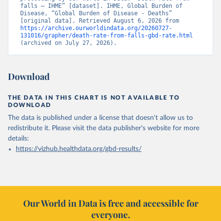
falls – IHME” [dataset]. IHME, Global Burden of 
Disease, “Global Burden of Disease - Deaths” 
[original data]. Retrieved August 6, 2026 from 
https://archive.ourworldindata.org/20260727-
131016/grapher/death-rate-from-falls-gbd-rate.html
(archived on July 27, 2026).
Download
THE DATA IN THIS CHART IS NOT AVAILABLE TO
DOWNLOAD
The data is published under a license that doesn't allow us to
redistribute it.
Please visit the
data publisher's website
for more
details:
https://vizhub.healthdata.org/gbd-results/
Our World in Data is free and accessible for
everyone.