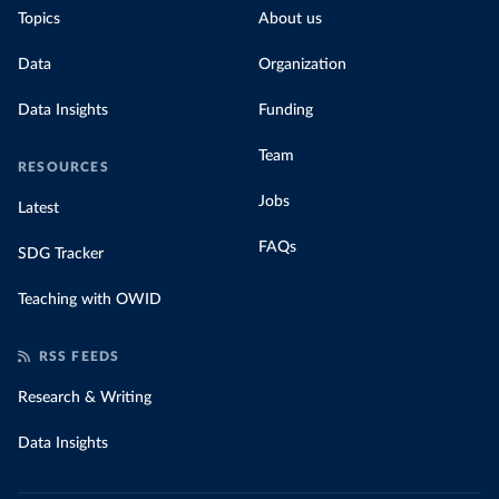
Topics
About us
Data
Organization
Data Insights
Funding
Team
RESOURCES
Jobs
Latest
FAQs
SDG Tracker
Teaching with OWID
RSS FEEDS
Research & Writing
Data Insights