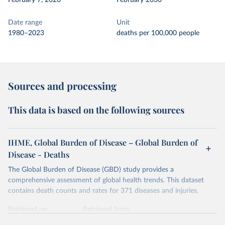
February 7, 2026
February 2030
Date range
Unit
1980–2023
deaths per 100,000 people
Sources and processing
This data is based on the following sources
IHME, Global Burden of Disease – Global Burden of
Disease - Deaths
The Global Burden of Disease (GBD) study provides a
comprehensive assessment of global health trends. This dataset
contains death counts and rates for 371 diseases and injuries.
Retrieved on
Retrieved from
February 7, 2026
https://vizhub.healthdata.org/gbd-results/