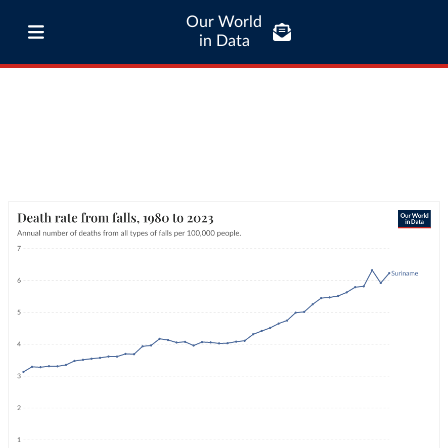
Our World
in Data