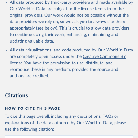
All data produced by third-party providers and made available by
Our World in Data are subject to the license terms from the
original providers. Our work would not be possible without the
data providers we rely on, so we ask you to always cite them
appropriately (see below). This is crucial to allow data providers
to continue doing their work, enhancing, maintaining and
updating valuable data.
All data, visualizations, and code produced by Our World in Data
are completely open access under the
Creative Commons BY
license
. You have the permission to use, distribute, and
reproduce these in any medium, provided the source and
authors are credited.
Citations
HOW TO CITE THIS PAGE
To cite this page overall, including any descriptions, FAQs or
explanations of the data authored by Our World in Data, please
use the following citation: