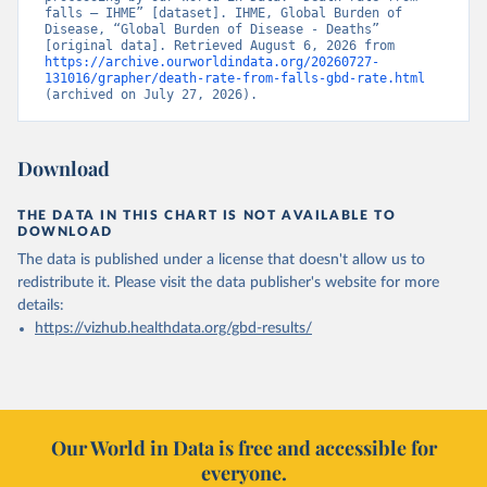
falls – IHME” [dataset]. IHME, Global Burden of 
Disease, “Global Burden of Disease - Deaths” 
[original data]. Retrieved August 6, 2026 from 
https://archive.ourworldindata.org/20260727-
131016/grapher/death-rate-from-falls-gbd-rate.html
(archived on July 27, 2026).
Download
THE DATA IN THIS CHART IS NOT AVAILABLE TO
DOWNLOAD
The data is published under a license that doesn't allow us to
redistribute it.
Please visit the
data publisher's website
for more
details:
https://vizhub.healthdata.org/gbd-results/
Our World in Data is free and accessible for
everyone.