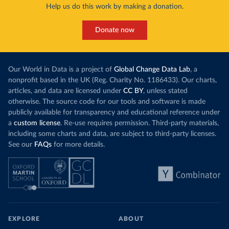
Help us do this work by making a donation.
Donate now
Our World in Data is a project of
Global Change Data Lab
, a
nonprofit based in the UK (Reg. Charity No. 1186433). Our charts,
articles, and data are licensed under
CC BY
, unless stated
otherwise. The source code for our tools and software is made
publicly available for transparency and educational reference under
a
custom license
. Re-use requires permission. Third-party materials,
including some charts and data, are subject to third-party licenses.
See our
FAQs
for more details.
EXPLORE
ABOUT