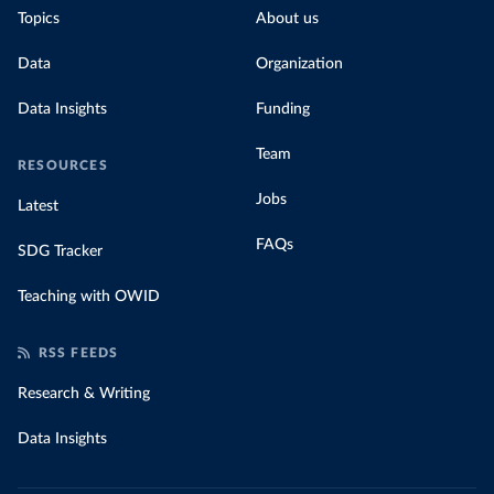
Topics
About us
Data
Organization
Data Insights
Funding
Team
RESOURCES
Jobs
Latest
FAQs
SDG Tracker
Teaching with OWID
RSS FEEDS
Research & Writing
Data Insights