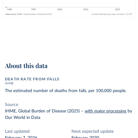
About this data
DEATH RATE FROM FALLS
IHME
The estimated number of deaths from falls, per 100,000 people.
Source
IHME, Global Burden of Disease (2025)
–
with major processing
by
Our World in Data
Last updated
Next expected update