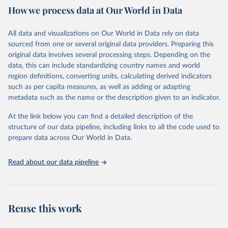
How we process data at Our World in Data
Citation
This is the citation of the original data obtained from the source,
All data and visualizations on Our World in Data rely on data
prior to any processing or adaptation by Our World in Data.
To cite
sourced from one or several original data providers. Preparing this
data downloaded from this page, please use the suggested citation
original data involves several processing steps. Depending on the
given in
Reuse This Work
below.
data, this can include standardizing country names and world
region definitions, converting units, calculating derived indicators
"Global Burden of Disease Collaborative Network. 
such as per capita measures, as well as adding or adapting
Global Burden of Disease Study 2023 (GBD 2023). 
metadata such as the name or the description given to an indicator.
Seattle, United States: Institute for Health Metrics 
and Evaluation (IHME), 2025. Available from 
https://vizhub.healthdata.org/gbd-results/
."
At the link below you can find a detailed description of the
structure of our data pipeline, including links to all the code used to
prepare data across Our World in Data.
Read about our data pipeline
Reuse this work