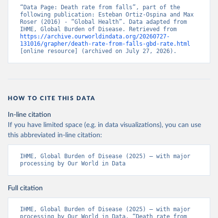
“Data Page: Death rate from falls”, part of the 
following publication: Esteban Ortiz-Ospina and Max 
Roser (2016) - “Global Health”. Data adapted from 
IHME, Global Burden of Disease. Retrieved from 
https://archive.ourworldindata.org/20260727-
131016/grapher/death-rate-from-falls-gbd-rate.html
[online resource] (archived on July 27, 2026).
HOW TO CITE THIS DATA
In-line citation
If you have limited space (e.g. in data visualizations), you can use
this abbreviated in-line citation:
IHME, Global Burden of Disease (2025) – with major 
processing by Our World in Data
Full citation
IHME, Global Burden of Disease (2025) – with major 
processing by Our World in Data. “Death rate from 