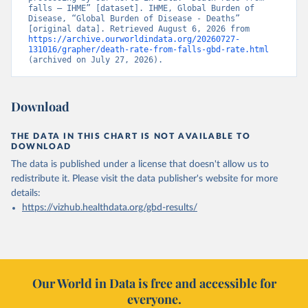
falls – IHME” [dataset]. IHME, Global Burden of 
Disease, “Global Burden of Disease - Deaths” 
[original data]. Retrieved August 6, 2026 from 
https://archive.ourworldindata.org/20260727-
131016/grapher/death-rate-from-falls-gbd-rate.html
(archived on July 27, 2026).
Download
THE DATA IN THIS CHART IS NOT AVAILABLE TO
DOWNLOAD
The data is published under a license that doesn't allow us to
redistribute it.
Please visit the
data publisher's website
for more
details:
https://vizhub.healthdata.org/gbd-results/
Our World in Data is free and accessible for
everyone.