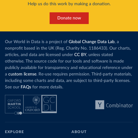
Help us do this work by making a donation.
Donate now
Our World in Data is a project of
Global Change Data Lab
, a
nonprofit based in the UK (Reg. Charity No. 1186433). Our charts,
articles, and data are licensed under
CC BY
, unless stated
otherwise. The source code for our tools and software is made
publicly available for transparency and educational reference under
a
custom license
. Re-use requires permission. Third-party materials,
including some charts and data, are subject to third-party licenses.
See our
FAQs
for more details.
EXPLORE
ABOUT