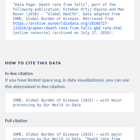
“Data Page: Death rate from falls”, part of the 
following publication: Esteban Ortiz-Ospina and Max 
Roser (2016) - “Global Health”. Data adapted from 
IHME, Global Burden of Disease. Retrieved from 
https://archive.ourworldindata.org/20260727-
131016/grapher/death-rate-from-falls-gbd-rate.html
[online resource] (archived on July 27, 2026).
HOW TO CITE THIS DATA
In-line citation
If you have limited space (e.g. in data visualizations), you can use
this abbreviated in-line citation:
IHME, Global Burden of Disease (2025) – with major 
processing by Our World in Data
Full citation
IHME, Global Burden of Disease (2025) – with major 
processing by Our World in Data. “Death rate from 