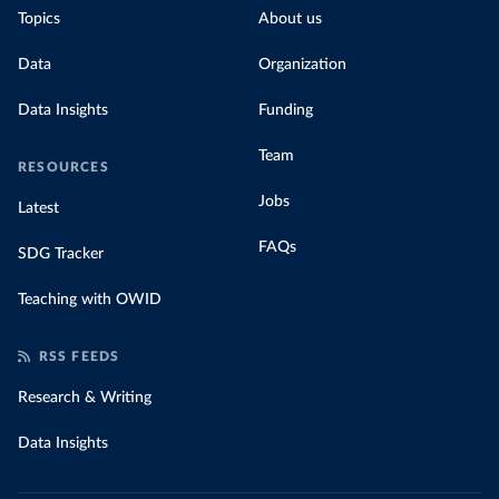
Topics
About us
Data
Organization
Data Insights
Funding
Team
RESOURCES
Jobs
Latest
FAQs
SDG Tracker
Teaching with OWID
RSS FEEDS
Research & Writing
Data Insights