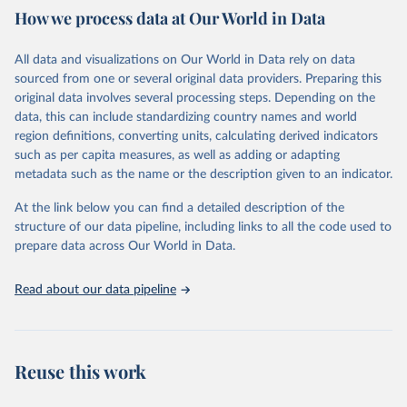
How we process data at Our World in Data
Citation
This is the citation of the original data obtained from the source,
All data and visualizations on Our World in Data rely on data
prior to any processing or adaptation by Our World in Data.
To cite
sourced from one or several original data providers. Preparing this
data downloaded from this page, please use the suggested citation
original data involves several processing steps. Depending on the
given in
Reuse This Work
below.
data, this can include standardizing country names and world
region definitions, converting units, calculating derived indicators
"Global Burden of Disease Collaborative Network. 
such as per capita measures, as well as adding or adapting
Global Burden of Disease Study 2023 (GBD 2023). 
metadata such as the name or the description given to an indicator.
Seattle, United States: Institute for Health Metrics 
and Evaluation (IHME), 2025. Available from 
https://vizhub.healthdata.org/gbd-results/
."
At the link below you can find a detailed description of the
structure of our data pipeline, including links to all the code used to
prepare data across Our World in Data.
Read about our data pipeline
Reuse this work