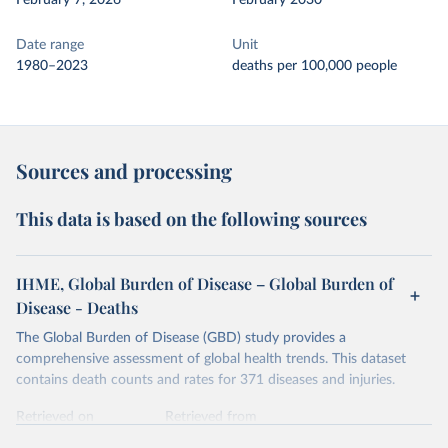
February 7, 2026
February 2030
Date range
Unit
1980–2023
deaths per 100,000 people
Sources and processing
This data is based on the following sources
IHME, Global Burden of Disease – Global Burden of
Disease - Deaths
The Global Burden of Disease (GBD) study provides a
comprehensive assessment of global health trends. This dataset
contains death counts and rates for 371 diseases and injuries.
Retrieved on
Retrieved from
February 7, 2026
https://vizhub.healthdata.org/gbd-results/