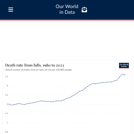
Our World
in Data