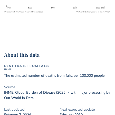
About this data
DEATH RATE FROM FALLS
IHME
The estimated number of deaths from falls, per 100,000 people.
Source
IHME, Global Burden of Disease (2025)
–
with major processing
by
Our World in Data
Last updated
Next expected update