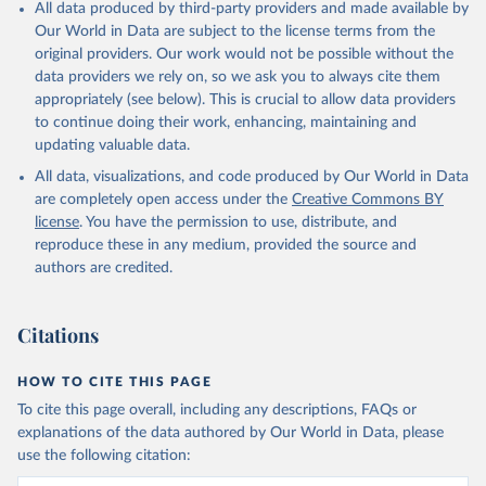
All data produced by third-party providers and made available by
Our World in Data are subject to the license terms from the
original providers. Our work would not be possible without the
data providers we rely on, so we ask you to always cite them
appropriately (see below). This is crucial to allow data providers
to continue doing their work, enhancing, maintaining and
updating valuable data.
All data, visualizations, and code produced by Our World in Data
are completely open access under the
Creative Commons BY
license
. You have the permission to use, distribute, and
reproduce these in any medium, provided the source and
authors are credited.
Citations
HOW TO CITE THIS PAGE
To cite this page overall, including any descriptions, FAQs or
explanations of the data authored by Our World in Data, please
use the following citation: