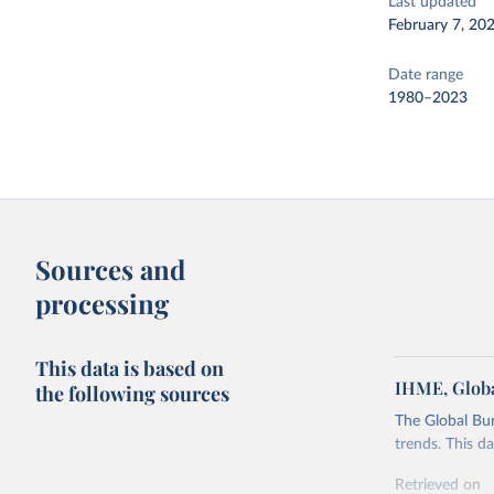
Last updated
February 7, 20
Date range
1980–2023
Sources and
processing
This data is based on
IHME, Globa
the following sources
The Global Bu
trends. This d
Retrieved on