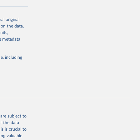
al original
g or
 on the data,
the suggested
nits,
ng metadata
Study 
e, including
-
are subject to
t the data
s is crucial to
ing valuable