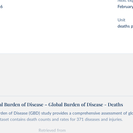
Next ex
26
Februar
Unit
deaths 
l Burden of Disease – Global Burden of Disease - Deaths
rden of Disease (GBD) study provides a comprehensive assessment of glo
ataset contains death counts and rates for 371 diseases and injuries.
Retrieved from