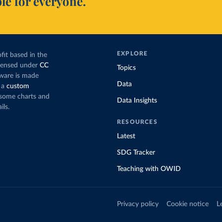
le for everyone.
EXPLORE
fit based in the
icensed under
CC
Topics
tware is made
Data
 a
custom
g some charts and
Data Insights
ils.
RESOURCES
Latest
SDG Tracker
Teaching with OWID
Privacy policy
Cookie notice
L