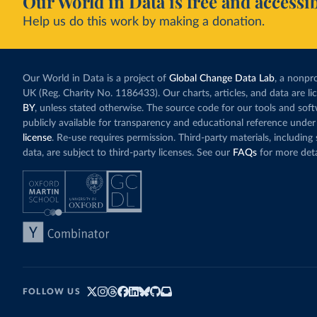
Our World in Data is free and accessib
Help us do this work by making a donation.
Our World in Data is a project of
Global Change Data Lab
, a nonpro
UK (Reg. Charity No. 1186433). Our charts, articles, and data are l
BY
, unless stated otherwise. The source code for our tools and sof
publicly available for transparency and educational reference under
license
. Re-use requires permission. Third-party materials, includin
data, are subject to third-party licenses. See our
FAQs
for more deta
FOLLOW US