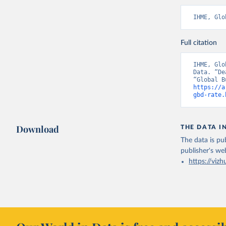
IHME, Glo
Full citation
IHME, Glo
Data. “De
https://a
gbd-rate.
Download
THE DATA I
The data is pub
publisher's we
https://vizh