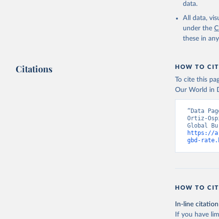
data.
All data, v
under the
C
these in an
Citations
HOW TO CIT
To cite this p
Our World in D
“Data Pag
Ortiz-Osp
https://a
gbd-rate.
HOW TO CIT
In-line citation
If you have lim