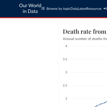
Our World
Browse by topic
Data
Latest
Resources
in Data