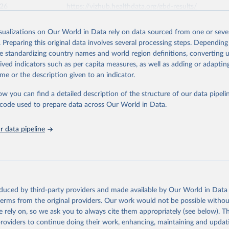
026
https://vizhub.healthdata.org/gbd-results/
isualizations on Our World in Data rely on data sourced from one or sever
ation of the original data obtained from the source, prior to any processin
. Preparing this original data involves several processing steps. Depending
 Our World in Data.
To cite data downloaded from this page, please use 
de standardizing country names and world region definitions, converting u
in
Reuse This Work
below.
rived indicators such as per capita measures, as well as adding or adapti
me or the description given to an indicator.
urden of Disease Collaborative Network. Global Burden of Disease 
 2023). Seattle, United States: Institute for Health Metrics and 
ow you can find a detailed description of the structure of our data pipelin
n (IHME), 2025. Available from 
https://vizhub.healthdata.org/gbd
he code used to prepare data across Our World in Data.
"
 data pipeline
oduced by third-party providers and made available by Our World in Data 
 terms from the original providers. Our work would not be possible withou
 rely on, so we ask you to always cite them appropriately (see below). Thi
providers to continue doing their work, enhancing, maintaining and updat