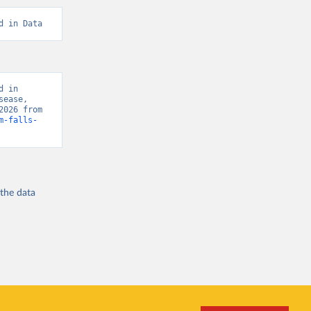
d in Data
 in 
ease, 
“Global Burden of Disease - Deaths” [original data]. Retrieved August 8, 2026 from 
m-falls-
 the
data