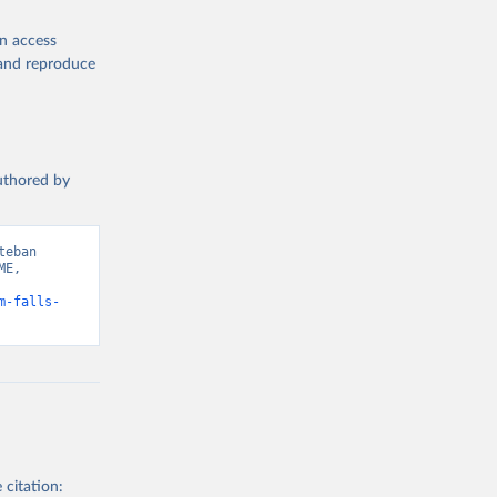
en access
, and reproduce
authored by
eban 
E, 
m-falls-
 citation: