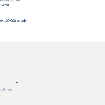
pected update
y 2030
per 100,000 people
bal health