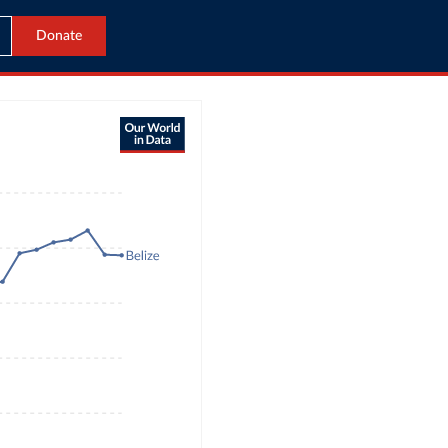
Donate