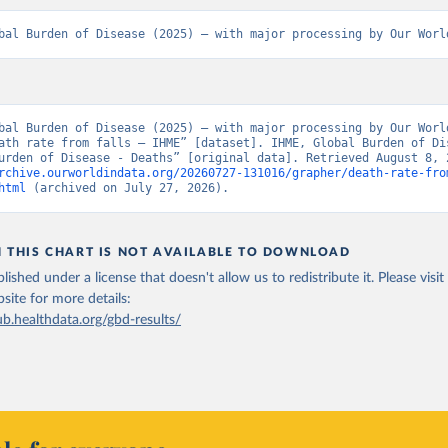
bal Burden of Disease (2025) – with major processing by Our Worl
bal Burden of Disease (2025) – with major processing by Our World
ath rate from falls – IHME” [dataset]. IHME, Global Burden of Dis
rchive.ourworldindata.org/20260727-131016/grapher/death-rate-fro
html
 (archived on July 27, 2026).
N THIS CHART IS NOT AVAILABLE TO DOWNLOAD
lished under a license that doesn't allow us to redistribute it.
Please visit
bsite
for more details:
ub.healthdata.org/gbd-results/