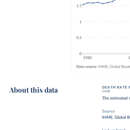
About this data
DEATH RATE 
IHME
The estimated n
Source
IHME, Global B