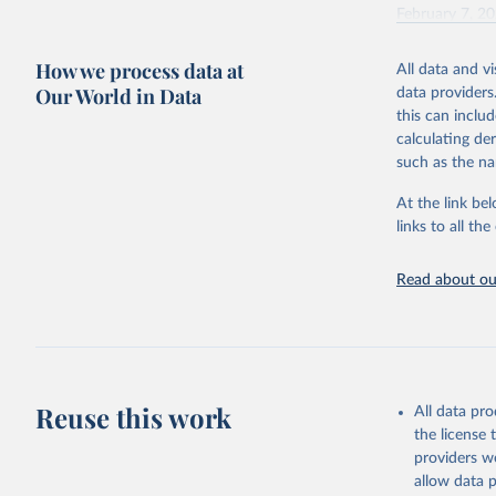
February 7, 2
Citation
How we process data at
All data and v
This is the cit
Our World in Data
data providers
adaptation by
this can inclu
citation given 
calculating de
such as the na
"Global B
2023 (GBD
At the link bel
Evaluatio
links to all t
results/
.
Read about our
Reuse this work
All data pr
the license
providers we
allow data 