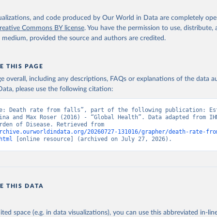
isualizations, and code produced by Our World in Data are completely op
reative Commons BY license
. You have the permission to use, distribute
y medium, provided the source and authors are credited.
E THIS PAGE
age overall, including any descriptions, FAQs or explanations of the data 
ata, please use the following citation:
e: Death rate from falls”, part of the following publication: Est
ina and Max Roser (2016) - “Global Health”. Data adapted from IHM
Global Burden of Disease. Retrieved from 
rchive.ourworldindata.org/20260727-131016/grapher/death-rate-fro
html
 [online resource] (archived on July 27, 2026).
E THIS DATA
ited space (e.g. in data visualizations), you can use this abbreviated in-line