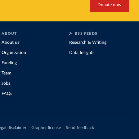
Donate now
ABOUT
RSS FEEDS
About us
Research & Writing
Organization
Data Insights
Funding
Team
Jobs
FAQs
egal disclaimer
Grapher license
Send feedback