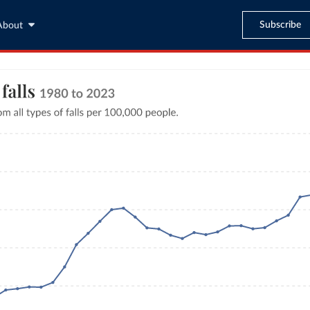
Subscribe
About