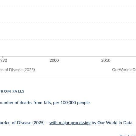
FROM FALLS
umber of deaths from falls, per 100,000 people.
urden of Disease (2025)
–
with major processing
by Our World in Data