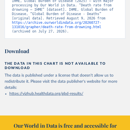
IHME, Global Burden of Disease (2025) – with major 
processing by Our World in Data. “Death rate from 
drowning – IHME” [dataset]. IHME, Global Burden of 
Disease, “Global Burden of Disease - Deaths” 
[original data]. Retrieved August 9, 2026 from 
https://archive.ourworldindata.org/20260727-
131016/grapher/death-rate-from-drowning.html
(archived on July 27, 2026).
Download
THE DATA IN THIS CHART IS NOT AVAILABLE TO
DOWNLOAD
The data is published under a license that doesn't allow us to
redistribute it.
Please visit the
data publisher's website
for more
details:
https://vizhub.healthdata.org/gbd-results/
Our World in Data is free and accessible for