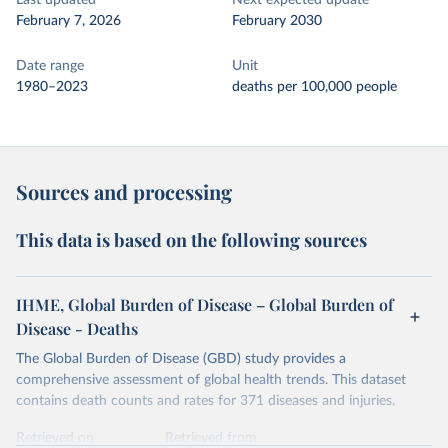
Last updated
Next expected update
February 7, 2026
February 2030
Date range
Unit
1980–2023
deaths per 100,000 people
Sources and processing
This data is based on the following sources
IHME, Global Burden of Disease – Global Burden of
Disease - Deaths
The Global Burden of Disease (GBD) study provides a
comprehensive assessment of global health trends. This dataset
contains death counts and rates for 371 diseases and injuries.
Retrieved on
Retrieved from