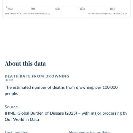
About this data
DEATH RATE FROM DROWNING
IHME
The estimated number of deaths from drowning, per 100,000
people.
Source
IHME, Global Burden of Disease (2025)
–
with major processing
by
Our World in Data