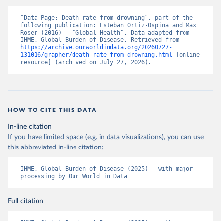
“Data Page: Death rate from drowning”, part of the 
following publication: Esteban Ortiz-Ospina and Max 
Roser (2016) - “Global Health”. Data adapted from 
IHME, Global Burden of Disease. Retrieved from 
https://archive.ourworldindata.org/20260727-
131016/grapher/death-rate-from-drowning.html
 [online 
resource] (archived on July 27, 2026).
HOW TO CITE THIS DATA
In-line citation
If you have limited space (e.g. in data visualizations), you can use
this abbreviated in-line citation:
IHME, Global Burden of Disease (2025) – with major 
processing by Our World in Data
Full citation