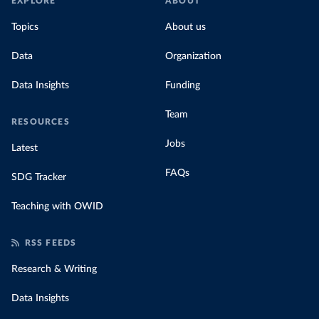
EXPLORE
ABOUT
Topics
About us
Data
Organization
Data Insights
Funding
Team
RESOURCES
Jobs
Latest
FAQs
SDG Tracker
Teaching with OWID
RSS FEEDS
Research & Writing
Data Insights