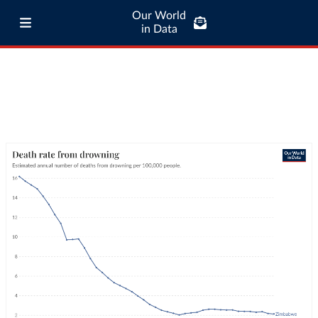
Our World
in Data