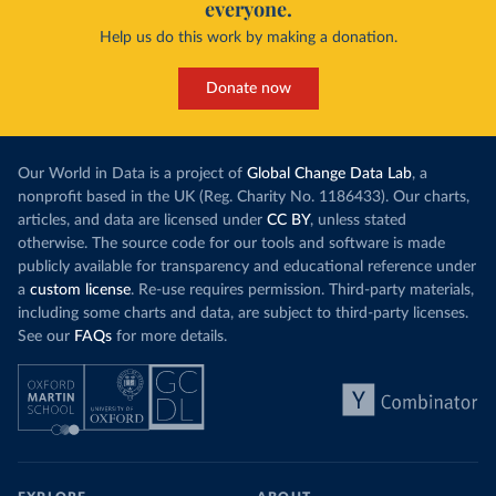
everyone.
Help us do this work by making a donation.
Donate now
Our World in Data is a project of
Global Change Data Lab
, a
nonprofit based in the UK (Reg. Charity No. 1186433). Our charts,
articles, and data are licensed under
CC BY
, unless stated
otherwise. The source code for our tools and software is made
publicly available for transparency and educational reference under
a
custom license
. Re-use requires permission. Third-party materials,
including some charts and data, are subject to third-party licenses.
See our
FAQs
for more details.