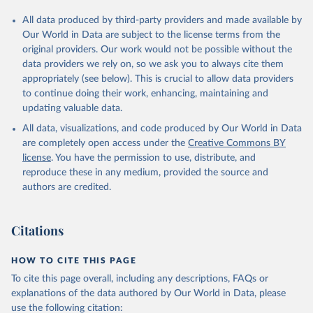
All data produced by third-party providers and made available by
Our World in Data are subject to the license terms from the
original providers. Our work would not be possible without the
data providers we rely on, so we ask you to always cite them
appropriately (see below). This is crucial to allow data providers
to continue doing their work, enhancing, maintaining and
updating valuable data.
All data, visualizations, and code produced by Our World in Data
are completely open access under the
Creative Commons BY
license
. You have the permission to use, distribute, and
reproduce these in any medium, provided the source and
authors are credited.
Citations
HOW TO CITE THIS PAGE
To cite this page overall, including any descriptions, FAQs or
explanations of the data authored by Our World in Data, please
use the following citation: