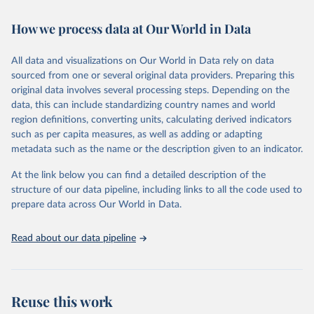
February 7, 2026
https://vizhub.healthdata.org/gbd-results/
How we process data at Our World in Data
Citation
This is the citation of the original data obtained from the source,
All data and visualizations on Our World in Data rely on data
prior to any processing or adaptation by Our World in Data.
To cite
sourced from one or several original data providers. Preparing this
data downloaded from this page, please use the suggested citation
original data involves several processing steps. Depending on the
given in
Reuse This Work
below.
data, this can include standardizing country names and world
region definitions, converting units, calculating derived indicators
"Global Burden of Disease Collaborative Network. 
such as per capita measures, as well as adding or adapting
Global Burden of Disease Study 2023 (GBD 2023). 
metadata such as the name or the description given to an indicator.
Seattle, United States: Institute for Health Metrics 
and Evaluation (IHME), 2025. Available from 
https://vizhub.healthdata.org/gbd-results/
."
At the link below you can find a detailed description of the
structure of our data pipeline, including links to all the code used to
prepare data across Our World in Data.
Read about our data pipeline
Reuse this work