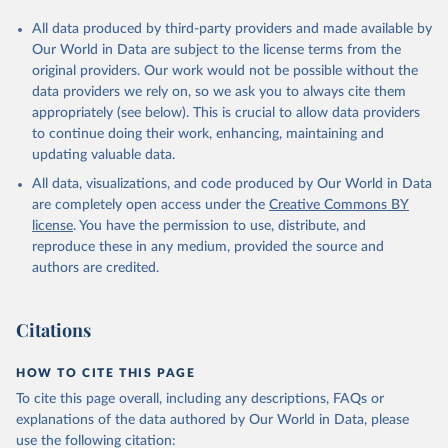
All data produced by third-party providers and made available by
Our World in Data are subject to the license terms from the
original providers. Our work would not be possible without the
data providers we rely on, so we ask you to always cite them
appropriately (see below). This is crucial to allow data providers
to continue doing their work, enhancing, maintaining and
updating valuable data.
All data, visualizations, and code produced by Our World in Data
are completely open access under the
Creative Commons BY
license
. You have the permission to use, distribute, and
reproduce these in any medium, provided the source and
authors are credited.
Citations
HOW TO CITE THIS PAGE
To cite this page overall, including any descriptions, FAQs or
explanations of the data authored by Our World in Data, please
use the following citation: