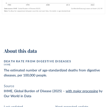
About this data
DEATH RATE FROM DIGESTIVE DISEASES
IHME
The estimated number of age-standardized deaths from digestive
diseases, per 100,000 people.
Source
IHME, Global Burden of Disease (2025)
–
with major processing
by
Our World in Data