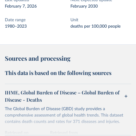
Last updated
Next expected update
February 7, 2026
February 2030
Date range
Unit
1980–2023
deaths per 100,000 people
Sources and processing
This data is based on the following sources
IHME, Global Burden of Disease – Global Burden of
Disease - Deaths
The Global Burden of Disease (GBD) study provides a
comprehensive assessment of global health trends. This dataset
contains death counts and rates for 371 diseases and injuries.
Retrieved on
Retrieved from