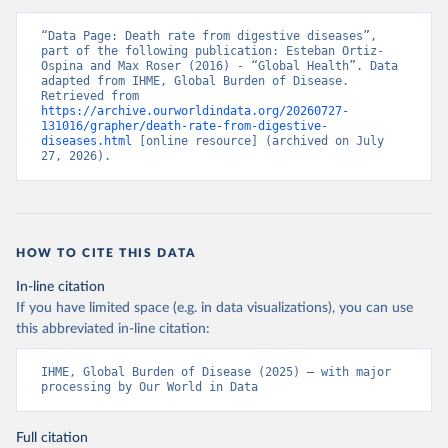
“Data Page: Death rate from digestive diseases”, 
part of the following publication: Esteban Ortiz-
Ospina and Max Roser (2016) - “Global Health”. Data 
adapted from IHME, Global Burden of Disease. 
Retrieved from 
https://archive.ourworldindata.org/20260727-
131016/grapher/death-rate-from-digestive-
diseases.html
 [online resource] (archived on July 
27, 2026).
HOW TO CITE THIS DATA
In-line citation
If you have limited space (e.g. in data visualizations), you can use
this abbreviated in-line citation:
IHME, Global Burden of Disease (2025) – with major 
processing by Our World in Data
Full citation