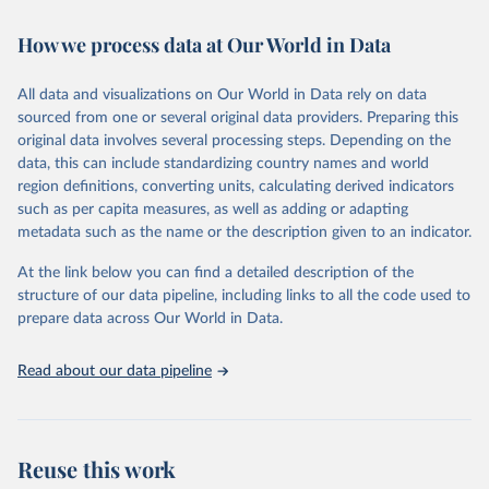
February 7, 2026
https://vizhub.healthdata.org/gbd-results/
How we process data at Our World in Data
Citation
This is the citation of the original data obtained from the source,
All data and visualizations on Our World in Data rely on data
prior to any processing or adaptation by Our World in Data.
To cite
sourced from one or several original data providers. Preparing this
data downloaded from this page, please use the suggested citation
original data involves several processing steps. Depending on the
given in
Reuse This Work
below.
data, this can include standardizing country names and world
region definitions, converting units, calculating derived indicators
"Global Burden of Disease Collaborative Network. 
such as per capita measures, as well as adding or adapting
Global Burden of Disease Study 2023 (GBD 2023). 
metadata such as the name or the description given to an indicator.
Seattle, United States: Institute for Health Metrics 
and Evaluation (IHME), 2025. Available from 
https://vizhub.healthdata.org/gbd-results/
."
At the link below you can find a detailed description of the
structure of our data pipeline, including links to all the code used to
prepare data across Our World in Data.
Read about our data pipeline
Reuse this work