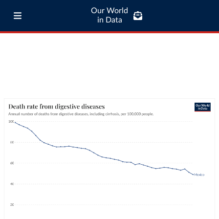
Our World
in Data