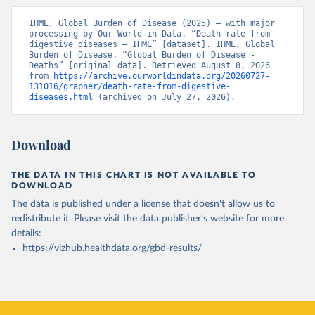
IHME, Global Burden of Disease (2025) – with major 
processing by Our World in Data. “Death rate from 
digestive diseases – IHME” [dataset]. IHME, Global 
Burden of Disease, “Global Burden of Disease - 
Deaths” [original data]. Retrieved August 8, 2026 
from 
https://archive.ourworldindata.org/20260727-
131016/grapher/death-rate-from-digestive-
diseases.html
 (archived on July 27, 2026).
Download
THE DATA IN THIS CHART IS NOT AVAILABLE TO
DOWNLOAD
The data is published under a license that doesn't allow us to
redistribute it.
Please visit the
data publisher's website
for more
details:
https://vizhub.healthdata.org/gbd-results/