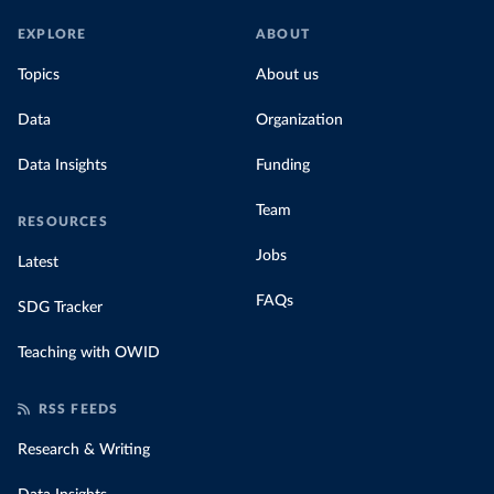
EXPLORE
ABOUT
Topics
About us
Data
Organization
Data Insights
Funding
Team
RESOURCES
Jobs
Latest
FAQs
SDG Tracker
Teaching with OWID
RSS FEEDS
Research & Writing