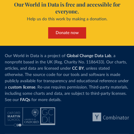
Our World in Data is free and accessible for
everyone.
Help us do this work by making a donation.
Donate now
Our World in Data is a project of
Global Change Data Lab
, a
nonprofit based in the UK (Reg. Charity No. 1186433). Our charts,
articles, and data are licensed under
CC BY
, unless stated
otherwise. The source code for our tools and software is made
publicly available for transparency and educational reference under
a
custom license
. Re-use requires permission. Third-party materials,
including some charts and data, are subject to third-party licenses.
See our
FAQs
for more details.