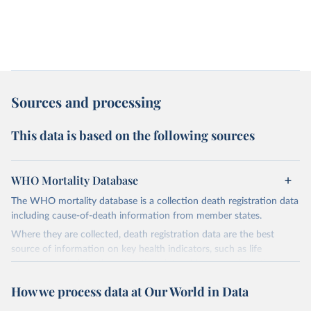
Sources and processing
This data is based on the following sources
WHO Mortality Database
The WHO mortality database is a collection death registration data
including cause-of-death information from member states.
Where they are collected, death registration data are the best
source of information on key health indicators, such as life
expectancy, and death registration data with cause-of-death
information are the best source of information on mortality by
How we process data at Our World in Data
cause, such as maternal mortality and suicide mortality.