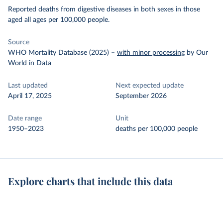
Reported deaths from digestive diseases in both sexes in those
aged all ages per 100,000 people.
Source
WHO Mortality Database (2025)
–
with minor processing
by Our
World in Data
Last updated
Next expected update
April 17, 2025
September 2026
Date range
Unit
1950–2023
deaths per 100,000 people
Explore charts that include this data