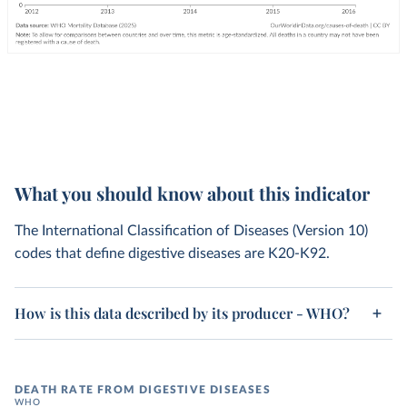
What you should know about this indicator
The International Classification of Diseases (Version 10)
codes that define digestive diseases are K20-K92.
How is this data described by its producer - WHO?
DEATH RATE FROM DIGESTIVE DISEASES
WHO