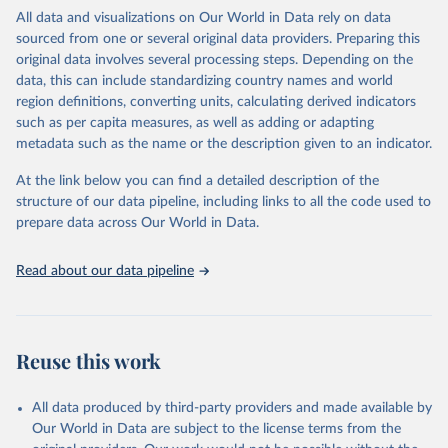
WHO requests from all countries annual data by age, sex, and
All data and visualizations on Our World in Data rely on data
complete ICD code (e.g., 4-digit code if the 10th revision of ICD
sourced from one or several original data providers. Preparing this
was used). Countries have reported deaths by cause of death, year,
original data involves several processing steps. Depending on the
sex, and age for inclusion in the WHO Mortality Database since
data, this can include standardizing country names and world
1950.
region definitions, converting units, calculating derived indicators
The WHO only includes data, which are properly coded according
such as per capita measures, as well as adding or adapting
to the International Classification of Diseases (ICD). Today the
metadata such as the name or the description given to an indicator.
database is maintained by the WHO Division of Data, Analytics
and Delivery for Impact (DDI) and contains data from over 120
At the link below you can find a detailed description of the
countries and areas. Data reported by member states and selected
structure of our data pipeline, including links to all the code used to
areas are displayed in this portal’s interactive visualizations if the
prepare data across Our World in Data.
data are reported to the WHO mortality database in the requested
format and at least 65% of deaths were recorded in each country
Read about our data pipeline
and year.
Retrieved on
Retrieved from
April 17, 2025
https://platform.who.int/mortality
Reuse this work
Citation
This is the citation of the original data obtained from the source,
All data produced by third-party providers and made available by
prior to any processing or adaptation by Our World in Data.
To cite
Our World in Data are subject to the license terms from the
data downloaded from this page, please use the suggested citation