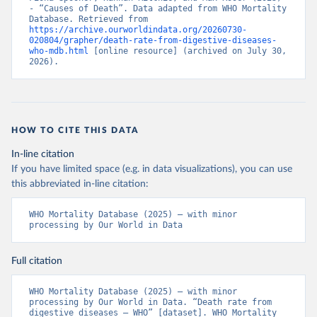
- “Causes of Death”. Data adapted from WHO Mortality 
Database. Retrieved from 
https://archive.ourworldindata.org/20260730-
020804/grapher/death-rate-from-digestive-diseases-
who-mdb.html
 [online resource] (archived on July 30, 
2026).
HOW TO CITE THIS DATA
In-line citation
If you have limited space (e.g. in data visualizations), you can use
this abbreviated in-line citation:
WHO Mortality Database (2025) – with minor 
processing by Our World in Data
Full citation
WHO Mortality Database (2025) – with minor 
processing by Our World in Data. “Death rate from 
digestive diseases – WHO” [dataset]. WHO Mortality 