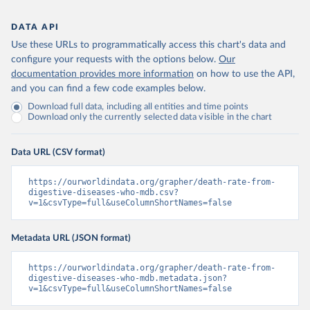
DATA API
Use these URLs to programmatically access this chart's data and
configure your requests with the options below.
Our
documentation provides more information
on how to use the API,
and you can find a few code examples below.
Download full data, including all entities and time points
Download only the currently selected data visible in the chart
Data URL (CSV format)
https://ourworldindata.org/grapher/death-rate-from-
digestive-diseases-who-mdb.csv?
v=1&csvType=full&useColumnShortNames=false
Metadata URL (JSON format)
https://ourworldindata.org/grapher/death-rate-from-
digestive-diseases-who-mdb.metadata.json?
v=1&csvType=full&useColumnShortNames=false