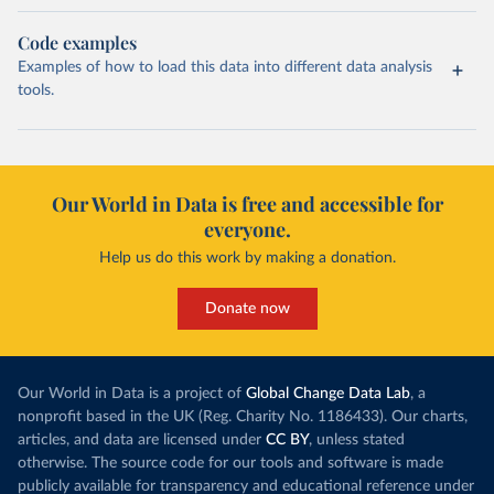
Code examples
Examples of how to load this data into different data analysis
tools.
Our World in Data is free and accessible for
everyone.
Help us do this work by making a donation.
Donate now
Our World in Data is a project of
Global Change Data Lab
, a
nonprofit based in the UK (Reg. Charity No. 1186433). Our charts,
articles, and data are licensed under
CC BY
, unless stated
otherwise. The source code for our tools and software is made
publicly available for transparency and educational reference under