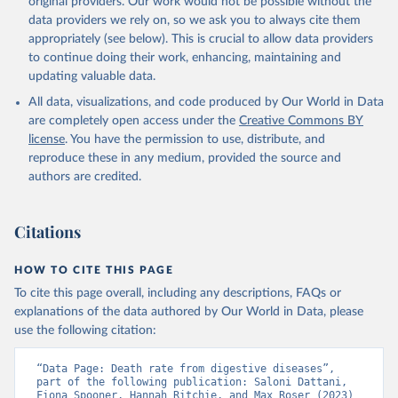
original providers. Our work would not be possible without the
given in
Reuse This Work
below.
data providers we rely on, so we ask you to always cite them
appropriately (see below). This is crucial to allow data providers
WHO Division of Data, Analytics and Delivery for 
to continue doing their work, enhancing, maintaining and
Impact (DDI), World Health Organization (2024)
updating valuable data.
All data, visualizations, and code produced by Our World in Data
are completely open access under the
Creative Commons BY
license
. You have the permission to use, distribute, and
reproduce these in any medium, provided the source and
authors are credited.
Citations
HOW TO CITE THIS PAGE
To cite this page overall, including any descriptions, FAQs or
explanations of the data authored by Our World in Data, please
use the following citation:
“Data Page: Death rate from digestive diseases”, 
part of the following publication: Saloni Dattani, 
Fiona Spooner, Hannah Ritchie, and Max Roser (2023) 