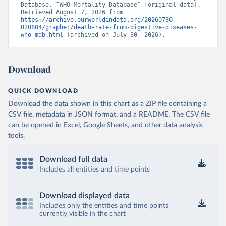
Database, “WHO Mortality Database” [original data]. 
Retrieved August 7, 2026 from 
https://archive.ourworldindata.org/20260730-
020804/grapher/death-rate-from-digestive-diseases-
who-mdb.html
 (archived on July 30, 2026).
Download
QUICK DOWNLOAD
Download the data shown in this chart as a ZIP file containing a
CSV file, metadata in JSON format, and a README. The CSV file
can be opened in Excel, Google Sheets, and other data analysis
tools.
Download full data
Includes all entities and time points
Download displayed data
Includes only the entities and time points
currently visible in the chart