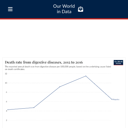
Our World
in Data