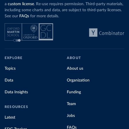
a
custom license
. Re-use requires permission. Third-party materials,
including some charts and data, are subject to third-party licenses.
See our
FAQs
for more details.
EXPLORE
ABOUT
Topics
About us
Data
Organization
Data Insights
Funding
Team
RESOURCES
Jobs
Latest
FAQs