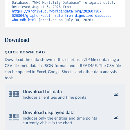
Database, “WHO Mortality Database” [original data]. 
Retrieved August 6, 2026 from 
https://archive.ourworldindata.org/20260730-
020804/grapher/death-rate-from-digestive-diseases-
who-mdb.html
 (archived on July 30, 2026).
Download
QUICK DOWNLOAD
Download the data shown in this chart as a ZIP file containing a
CSV file, metadata in JSON format, and a README. The CSV file
can be opened in Excel, Google Sheets, and other data analysis
tools.
Download full data
Includes all entities and time points
Download displayed data
Includes only the entities and time points
currently visible in the chart