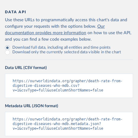
DATA API
Use these URLs to programmatically access this chart's data and
configure your requests with the options below.
Our
documentation provides more information
on how to use the API,
and you can find a few code examples below.
Download full data, including all entities and time points
Download only the currently selected data visible in the chart
Data URL (CSV format)
https://ourworldindata.org/grapher/death-rate-from-
digestive-diseases-who-mdb.csv?
v=1&csvType=full&useColumnShortNames=false
Metadata URL (JSON format)
https://ourworldindata.org/grapher/death-rate-from-
digestive-diseases-who-mdb.metadata.json?
v=1&csvType=full&useColumnShortNames=false