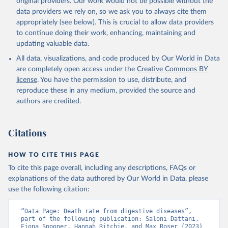
original providers. Our work would not be possible without the
given in
Reuse This Work
below.
data providers we rely on, so we ask you to always cite them
appropriately (see below). This is crucial to allow data providers
WHO Division of Data, Analytics and Delivery for 
to continue doing their work, enhancing, maintaining and
Impact (DDI), World Health Organization (2024)
updating valuable data.
All data, visualizations, and code produced by Our World in Data
are completely open access under the
Creative Commons BY
license
. You have the permission to use, distribute, and
reproduce these in any medium, provided the source and
authors are credited.
Citations
HOW TO CITE THIS PAGE
To cite this page overall, including any descriptions, FAQs or
explanations of the data authored by Our World in Data, please
use the following citation:
“Data Page: Death rate from digestive diseases”, 
part of the following publication: Saloni Dattani, 
Fiona Spooner, Hannah Ritchie, and Max Roser (2023) 