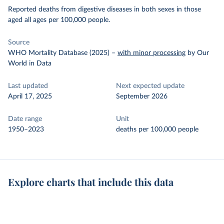
Reported deaths from digestive diseases in both sexes in those
aged all ages per 100,000 people.
Source
WHO Mortality Database (2025)
–
with minor processing
by Our
World in Data
Last updated
Next expected update
April 17, 2025
September 2026
Date range
Unit
1950–2023
deaths per 100,000 people
Explore charts that include this data