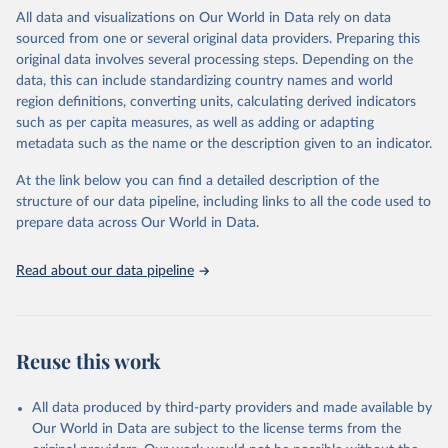
WHO requests from all countries annual data by age, sex, and
All data and visualizations on Our World in Data rely on data
complete ICD code (e.g., 4-digit code if the 10th revision of ICD
sourced from one or several original data providers. Preparing this
was used). Countries have reported deaths by cause of death, year,
original data involves several processing steps. Depending on the
sex, and age for inclusion in the WHO Mortality Database since
data, this can include standardizing country names and world
1950.
region definitions, converting units, calculating derived indicators
The WHO only includes data, which are properly coded according
such as per capita measures, as well as adding or adapting
to the International Classification of Diseases (ICD). Today the
metadata such as the name or the description given to an indicator.
database is maintained by the WHO Division of Data, Analytics
and Delivery for Impact (DDI) and contains data from over 120
At the link below you can find a detailed description of the
countries and areas. Data reported by member states and selected
structure of our data pipeline, including links to all the code used to
areas are displayed in this portal’s interactive visualizations if the
prepare data across Our World in Data.
data are reported to the WHO mortality database in the requested
format and at least 65% of deaths were recorded in each country
Read about our data pipeline
and year.
Retrieved on
Retrieved from
April 17, 2025
https://platform.who.int/mortality
Reuse this work
Citation
This is the citation of the original data obtained from the source,
All data produced by third-party providers and made available by
prior to any processing or adaptation by Our World in Data.
To cite
Our World in Data are subject to the license terms from the
data downloaded from this page, please use the suggested citation