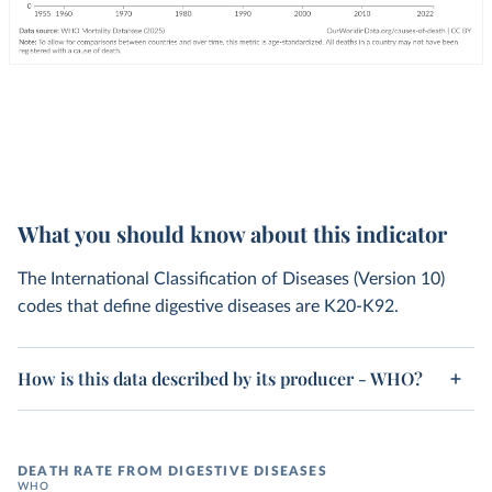
What you should know about this indicator
The International Classification of Diseases (Version 10)
codes that define digestive diseases are K20-K92.
How is this data described by its producer - WHO?
DEATH RATE FROM DIGESTIVE DISEASES
WHO