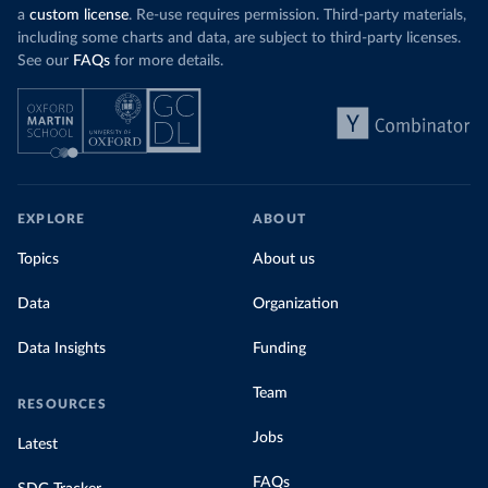
a
custom license
. Re-use requires permission. Third-party materials,
including some charts and data, are subject to third-party licenses.
See our
FAQs
for more details.
EXPLORE
ABOUT
Topics
About us
Data
Organization
Data Insights
Funding
Team
RESOURCES
Jobs
Latest
FAQs