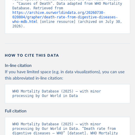
- “Causes of Death”. Data adapted from WHO Mortality 
Database. Retrieved from 
https://archive.ourworldindata.org/20260730-
020804/grapher/death-rate-from-digestive-diseases-
who-mdb.html
 [online resource] (archived on July 30, 
2026).
HOW TO CITE THIS DATA
In-line citation
If you have limited space (e.g. in data visualizations), you can use
this abbreviated in-line citation:
WHO Mortality Database (2025) – with minor 
processing by Our World in Data
Full citation
WHO Mortality Database (2025) – with minor 
processing by Our World in Data. “Death rate from 
digestive diseases – WHO” [dataset]. WHO Mortality 