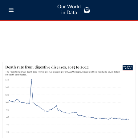
Our World
in Data