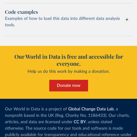
Code examples
Examples of how to load this data into different data analysis
tools.
Our World in Data is free and accessible for
everyone.
Help us do this work by making a donation.
Donate now
Our World in Data is a project of
Global Change Data Lab
, a
nonprofit based in the UK (Reg. Charity No. 1186433). Our charts,
articles, and data are licensed under
CC BY
, unless stated
otherwise. The source code for our tools and software is made
publicly available for transparency and educational reference under