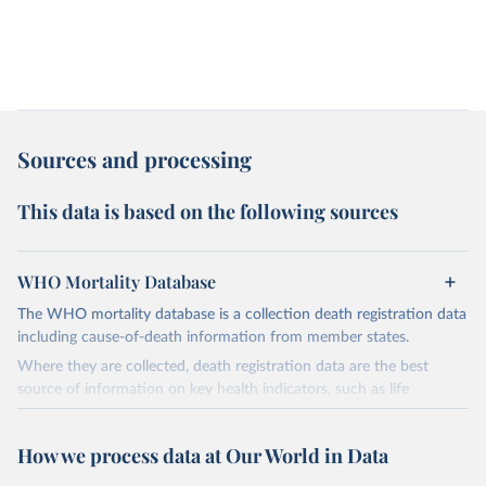
Sources and processing
This data is based on the following sources
WHO Mortality Database
The WHO mortality database is a collection death registration data
including cause-of-death information from member states.
Where they are collected, death registration data are the best
source of information on key health indicators, such as life
expectancy, and death registration data with cause-of-death
information are the best source of information on mortality by
How we process data at Our World in Data
cause, such as maternal mortality and suicide mortality.