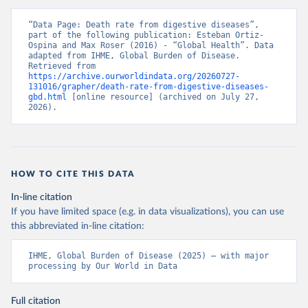
“Data Page: Death rate from digestive diseases”, 
part of the following publication: Esteban Ortiz-
Ospina and Max Roser (2016) - “Global Health”. Data 
adapted from IHME, Global Burden of Disease. 
Retrieved from 
https://archive.ourworldindata.org/20260727-
131016/grapher/death-rate-from-digestive-diseases-
gbd.html
 [online resource] (archived on July 27, 
2026).
HOW TO CITE THIS DATA
In-line citation
If you have limited space (e.g. in data visualizations), you can use
this abbreviated in-line citation:
IHME, Global Burden of Disease (2025) – with major 
processing by Our World in Data
Full citation