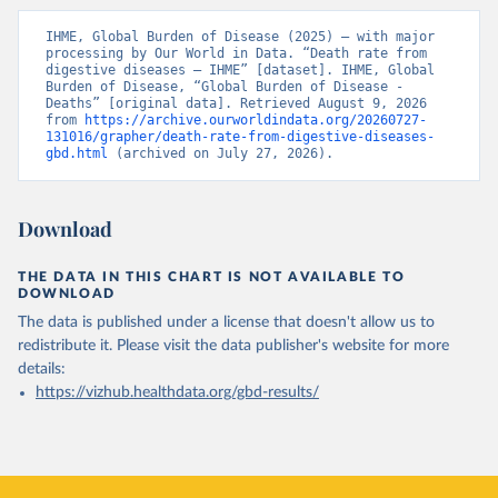
IHME, Global Burden of Disease (2025) – with major 
processing by Our World in Data. “Death rate from 
digestive diseases – IHME” [dataset]. IHME, Global 
Burden of Disease, “Global Burden of Disease - 
Deaths” [original data]. Retrieved August 9, 2026 
from 
https://archive.ourworldindata.org/20260727-
131016/grapher/death-rate-from-digestive-diseases-
gbd.html
 (archived on July 27, 2026).
Download
THE DATA IN THIS CHART IS NOT AVAILABLE TO
DOWNLOAD
The data is published under a license that doesn't allow us to
redistribute it.
Please visit the
data publisher's website
for more
details:
https://vizhub.healthdata.org/gbd-results/