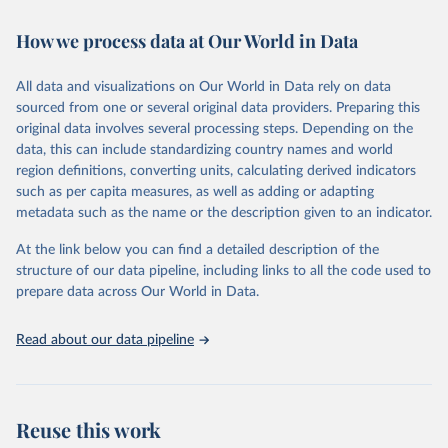
February 7, 2026
https://vizhub.healthdata.org/gbd-results/
How we process data at Our World in Data
Citation
This is the citation of the original data obtained from the source,
All data and visualizations on Our World in Data rely on data
prior to any processing or adaptation by Our World in Data.
To cite
sourced from one or several original data providers. Preparing this
data downloaded from this page, please use the suggested citation
original data involves several processing steps. Depending on the
given in
Reuse This Work
below.
data, this can include standardizing country names and world
region definitions, converting units, calculating derived indicators
"Global Burden of Disease Collaborative Network. 
such as per capita measures, as well as adding or adapting
Global Burden of Disease Study 2023 (GBD 2023). 
metadata such as the name or the description given to an indicator.
Seattle, United States: Institute for Health Metrics 
and Evaluation (IHME), 2025. Available from 
https://vizhub.healthdata.org/gbd-results/
."
At the link below you can find a detailed description of the
structure of our data pipeline, including links to all the code used to
prepare data across Our World in Data.
Read about our data pipeline
Reuse this work