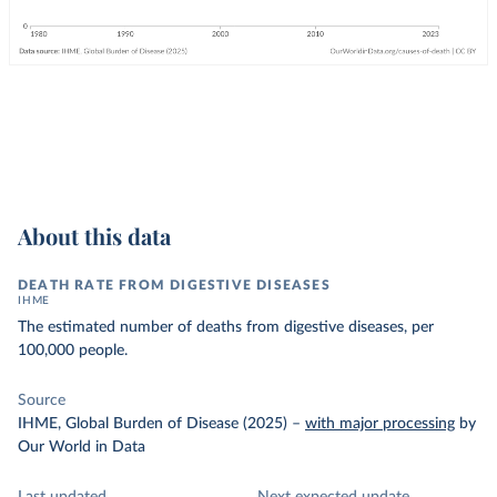
About this data
DEATH RATE FROM DIGESTIVE DISEASES
IHME
The estimated number of deaths from digestive diseases, per
100,000 people.
Source
IHME, Global Burden of Disease (2025)
–
with major processing
by
Our World in Data