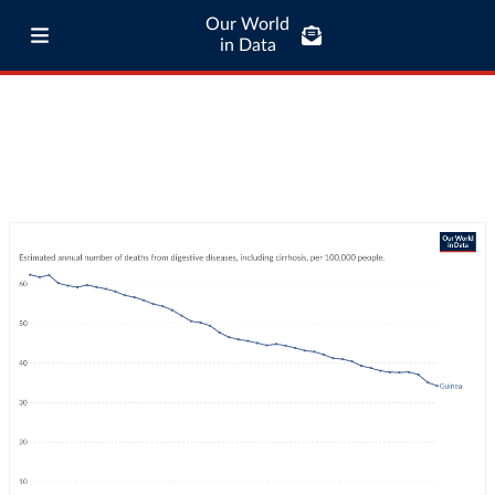
Our World
in Data