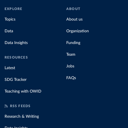
EXPLORE
ABOUT
Topics
About us
Data
Organization
Data Insights
Funding
Team
RESOURCES
Jobs
Latest
FAQs
SDG Tracker
Teaching with OWID
RSS FEEDS
Research & Writing