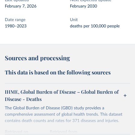
Last updated
Next expected update
February 7, 2026
February 2030
Date range
Unit
1980–2023
deaths per 100,000 people
Sources and processing
This data is based on the following sources
IHME, Global Burden of Disease – Global Burden of
Disease - Deaths
The Global Burden of Disease (GBD) study provides a
comprehensive assessment of global health trends. This dataset
contains death counts and rates for 371 diseases and injuries.
Retrieved on
Retrieved from