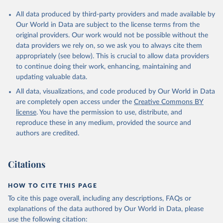
All data produced by third-party providers and made available by
Our World in Data are subject to the license terms from the
original providers. Our work would not be possible without the
data providers we rely on, so we ask you to always cite them
appropriately (see below). This is crucial to allow data providers
to continue doing their work, enhancing, maintaining and
updating valuable data.
All data, visualizations, and code produced by Our World in Data
are completely open access under the
Creative Commons BY
license
. You have the permission to use, distribute, and
reproduce these in any medium, provided the source and
authors are credited.
Citations
HOW TO CITE THIS PAGE
To cite this page overall, including any descriptions, FAQs or
explanations of the data authored by Our World in Data, please
use the following citation: