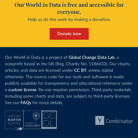
Our World in Data is free and accessible for
everyone.
Help us do this work by making a donation.
Donate now
Our World in Data is a project of
Global Change Data Lab
, a
nonprofit based in the UK (Reg. Charity No. 1186433). Our charts,
articles, and data are licensed under
CC BY
, unless stated
otherwise. The source code for our tools and software is made
publicly available for transparency and educational reference under
a
custom license
. Re-use requires permission. Third-party materials,
including some charts and data, are subject to third-party licenses.
See our
FAQs
for more details.