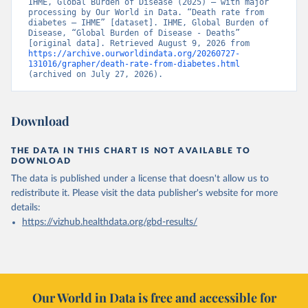
IHME, Global Burden of Disease (2025) – with major 
processing by Our World in Data. “Death rate from 
diabetes – IHME” [dataset]. IHME, Global Burden of 
Disease, “Global Burden of Disease - Deaths” 
[original data]. Retrieved August 9, 2026 from 
https://archive.ourworldindata.org/20260727-
131016/grapher/death-rate-from-diabetes.html
(archived on July 27, 2026).
Download
THE DATA IN THIS CHART IS NOT AVAILABLE TO
DOWNLOAD
The data is published under a license that doesn't allow us to
redistribute it.
Please visit the
data publisher's website
for more
details:
https://vizhub.healthdata.org/gbd-results/
Our World in Data is free and accessible for