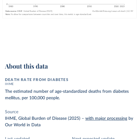
About this data
DEATH RATE FROM DIABETES
IHME
The estimated number of age-standardized deaths from diabetes
mellitus, per 100,000 people.
Source
IHME, Global Burden of Disease (2025)
–
with major processing
by
Our World in Data