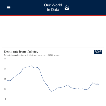
Our World
in Data