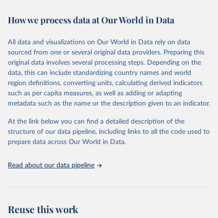
February 7, 2026
https://vizhub.healthdata.org/gbd-results/
How we process data at Our World in Data
Citation
This is the citation of the original data obtained from the source,
All data and visualizations on Our World in Data rely on data
prior to any processing or adaptation by Our World in Data.
To cite
sourced from one or several original data providers. Preparing this
data downloaded from this page, please use the suggested citation
original data involves several processing steps. Depending on the
given in
Reuse This Work
below.
data, this can include standardizing country names and world
region definitions, converting units, calculating derived indicators
"Global Burden of Disease Collaborative Network. 
such as per capita measures, as well as adding or adapting
Global Burden of Disease Study 2023 (GBD 2023). 
metadata such as the name or the description given to an indicator.
Seattle, United States: Institute for Health Metrics 
and Evaluation (IHME), 2025. Available from 
https://vizhub.healthdata.org/gbd-results/
."
At the link below you can find a detailed description of the
structure of our data pipeline, including links to all the code used to
prepare data across Our World in Data.
Read about our data pipeline
Reuse this work