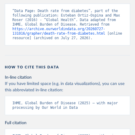
“Data Page: Death rate from diabetes”, part of the 
following publication: Esteban Ortiz-Ospina and Max 
Roser (2016) - “Global Health”. Data adapted from 
IHME, Global Burden of Disease. Retrieved from 
https://archive.ourworldindata.org/20260727-
131016/grapher/death-rate-from-diabetes.html
 [online 
resource] (archived on July 27, 2026).
HOW TO CITE THIS DATA
In-line citation
If you have limited space (e.g. in data visualizations), you can use
this abbreviated in-line citation:
IHME, Global Burden of Disease (2025) – with major 
processing by Our World in Data
Full citation