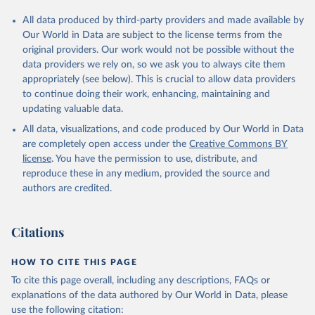
All data produced by third-party providers and made available by
Our World in Data are subject to the license terms from the
original providers. Our work would not be possible without the
data providers we rely on, so we ask you to always cite them
appropriately (see below). This is crucial to allow data providers
to continue doing their work, enhancing, maintaining and
updating valuable data.
All data, visualizations, and code produced by Our World in Data
are completely open access under the
Creative Commons BY
license
. You have the permission to use, distribute, and
reproduce these in any medium, provided the source and
authors are credited.
Citations
HOW TO CITE THIS PAGE
To cite this page overall, including any descriptions, FAQs or
explanations of the data authored by Our World in Data, please
use the following citation: