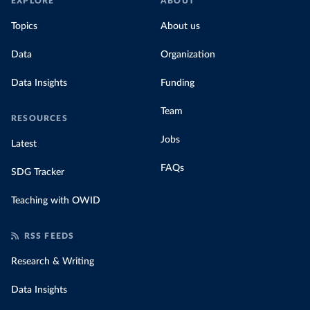
EXPLORE
ABOUT
Topics
About us
Data
Organization
Data Insights
Funding
Team
RESOURCES
Jobs
Latest
FAQs
SDG Tracker
Teaching with OWID
RSS FEEDS
Research & Writing
Data Insights