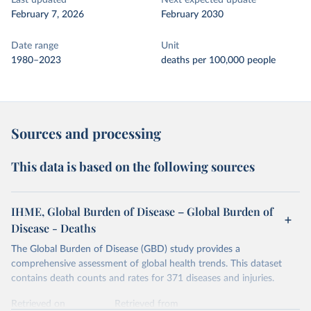
Last updated
Next expected update
February 7, 2026
February 2030
Date range
Unit
1980–2023
deaths per 100,000 people
Sources and processing
This data is based on the following sources
IHME, Global Burden of Disease – Global Burden of
Disease - Deaths
The Global Burden of Disease (GBD) study provides a
comprehensive assessment of global health trends. This dataset
contains death counts and rates for 371 diseases and injuries.
Retrieved on
Retrieved from