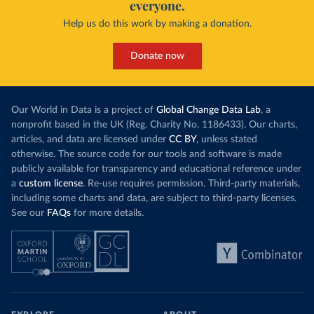
everyone.
Help us do this work by making a donation.
Donate now
Our World in Data is a project of
Global Change Data Lab
, a
nonprofit based in the UK (Reg. Charity No. 1186433). Our charts,
articles, and data are licensed under
CC BY
, unless stated
otherwise. The source code for our tools and software is made
publicly available for transparency and educational reference under
a
custom license
. Re-use requires permission. Third-party materials,
including some charts and data, are subject to third-party licenses.
See our
FAQs
for more details.