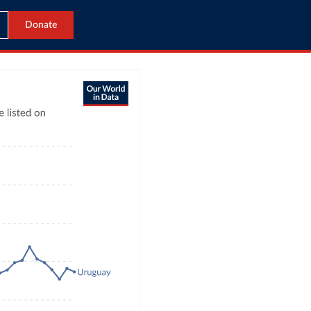
Donate