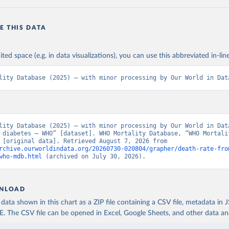
E THIS DATA
ited space (e.g. in data visualizations), you can use this abbreviated in-line
lity Database (2025) – with minor processing by Our World in Dat
lity Database (2025) – with minor processing by Our World in Data
 diabetes – WHO” [dataset]. WHO Mortality Database, “WHO Mortalit
Database” [original data]. Retrieved August 7, 2026 from 
rchive.ourworldindata.org/20260730-020804/grapher/death-rate-fro
who-mdb.html
 (archived on July 30, 2026).
NLOAD
ata shown in this chart as a ZIP file containing a CSV file, metadata in
The CSV file can be opened in Excel, Google Sheets, and other data anal