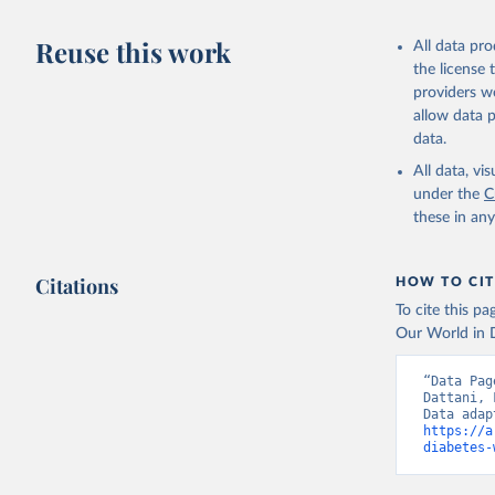
Citation
This is the cit
Reuse this work
All data pr
adaptation by
the license
citation given 
providers we
allow data 
WHO Divis
data.
Organizat
All data, v
under the
C
these in an
Citations
HOW TO CIT
To cite this p
Our World in D
“Data Pag
Dattani, 
https://a
diabetes-