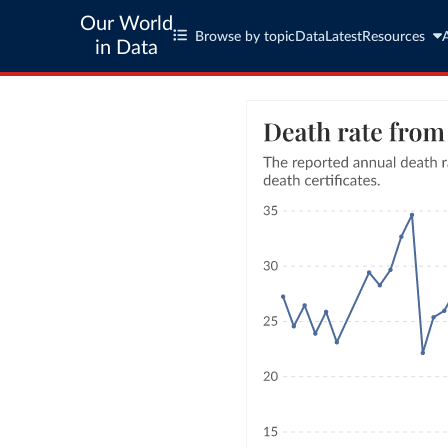
Our World
Browse by topic
Data
Latest
Resources
in Data