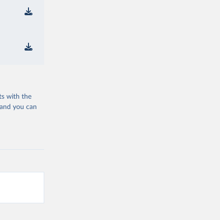
ts with the
 and you can