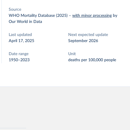
Source
WHO Mortality Database (2025)
–
with minor processing
by
Our World in Data
Last updated
Next expected update
April 17, 2025
September 2026
Date range
Unit
1950–2023
deaths per 100,000 people