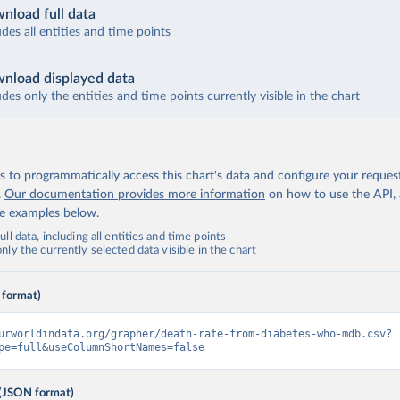
nload full data
udes all entities and time points
nload displayed data
udes only the entities and time points currently visible in the chart
 to programmatically access this chart's data and configure your reques
.
Our documentation provides more information
on how to use the API,
de examples below.
ll data, including all entities and time points
ly the currently selected data visible in the chart
 format)
urworldindata.org/grapher/death-rate-from-diabetes-who-mdb.csv?
pe=full&useColumnShortNames=false
(JSON format)