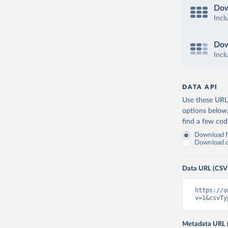
Dow
Incl
Dow
Incl
DATA API
Use these URLs
options below
find a few co
Download fu
Download on
Data URL (CSV
https://o
v=1&csvTy
Metadata URL 