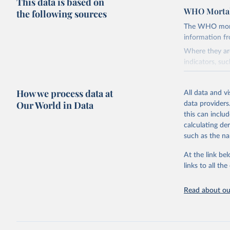
This data is based on
WHO Mortal
the following sources
The WHO mortal
information f
Where they are
indicators, su
the best sourc
mortality.
How we process data at
All data and v
WHO requests f
Our World in Data
data providers
the 10th revis
this can inclu
age for inclus
calculating de
The WHO only i
such as the na
of Diseases (I
Delivery for I
At the link bel
member states a
links to all t
reported to t
recorded in ea
Read about our
Retrieved on
April 17, 2025