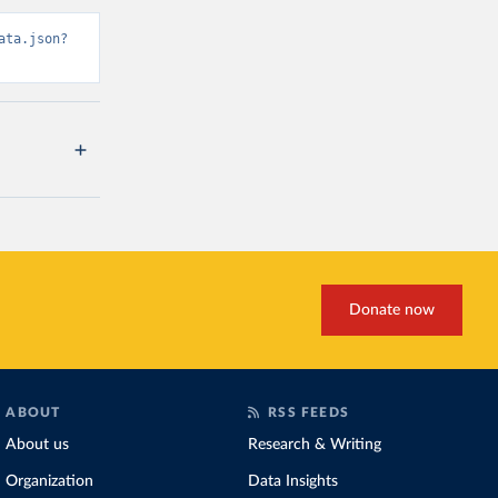
ata.json?
Donate now
ABOUT
RSS FEEDS
About us
Research & Writing
Organization
Data Insights