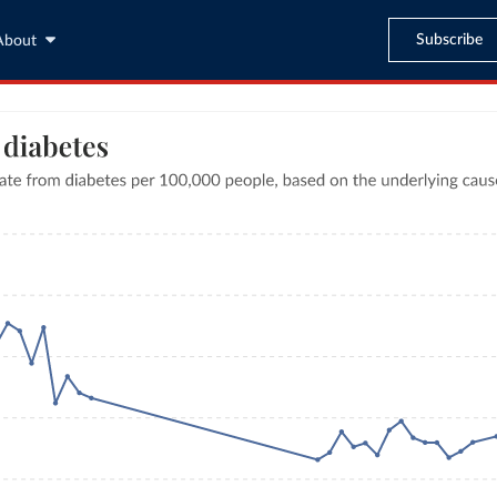
Subscribe
About