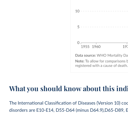
What you should know about this ind
The International Classification of Diseases (Version 10) co
disorders are E10-E14, D55-D64 (minus D64.9),D65-D89, 