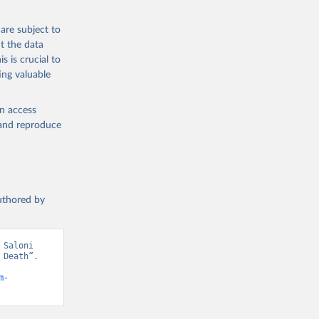
g or
are subject to
the suggested
t the data
s is crucial to
ing valuable
h 
en access
, and reproduce
authored by
Saloni 
Death”. 
m-