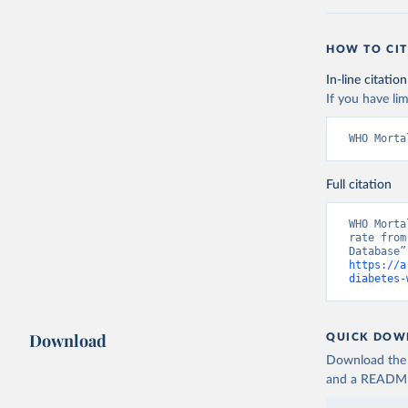
HOW TO CIT
In-line citation
If you have lim
WHO Morta
Full citation
WHO Morta
rate from
https://a
diabetes-
Download
QUICK DOW
Download the d
and a README. 