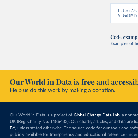
https://o
v=1&csvTy
Code examp
Examples of how
Our World in Data is free and accessib
Help us do this work by making a donation.
Our World in Data is a project of
Global Change Data Lab
, a nonpro
UK (Reg. Charity No. 1186433). Our charts, articles, and data are l
BY
, unless stated otherwise. The source code for our tools and sof
publicly available for transparency and educational reference under