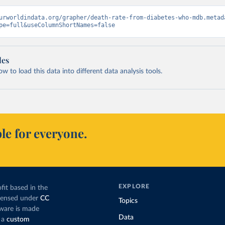
urworldindata.org/grapher/death-rate-from-diabetes-who-mdb.metad
pe=full&useColumnShortNames=false
les
 to load this data into different data analysis tools.
le for everyone.
EXPLORE
fit based in the
icensed under
CC
Topics
tware is made
Data
 a
custom