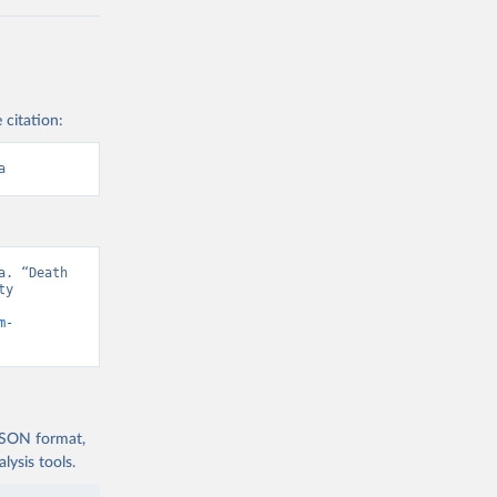
 citation:
a
. “Death 
y 
m-
 JSON format,
ysis tools.