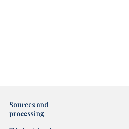
Sources and
processing