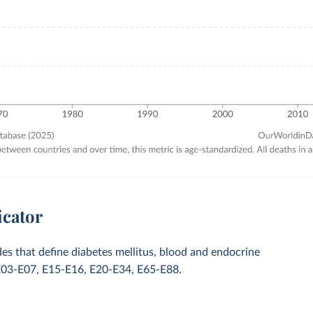
icator
des that define diabetes mellitus, blood and endocrine
E03-E07, E15-E16, E20-E34, E65-E88.