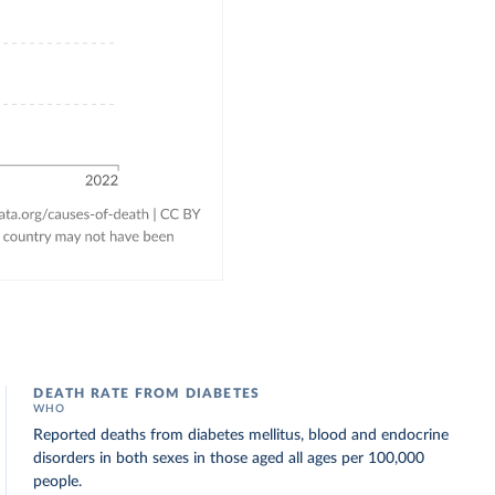
DEATH RATE FROM DIABETES
WHO
Reported deaths from diabetes mellitus, blood and endocrine
disorders in both sexes in those aged all ages per 100,000
people.