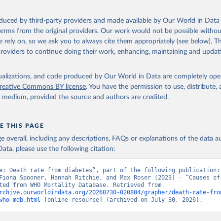
ation of the original data obtained from the source, prior to any processin
oduced by third-party providers and made available by Our World in Data 
 Our World in Data.
To cite data downloaded from this page, please use 
 terms from the original providers. Our work would not be possible withou
in
Reuse This Work
below.
 rely on, so we ask you to always cite them appropriately (see below). Thi
providers to continue doing their work, enhancing, maintaining and updat
ion of Data, Analytics and Delivery for Impact (DDI), World Healt
ion (2024)
isualizations, and code produced by Our World in Data are completely op
reative Commons BY license
. You have the permission to use, distribute
y medium, provided the source and authors are credited.
E THIS PAGE
age overall, including any descriptions, FAQs or explanations of the data 
ata, please use the following citation:
e: Death rate from diabetes”, part of the following publication: 
Fiona Spooner, Hannah Ritchie, and Max Roser (2023) - “Causes of 
Data adapted from WHO Mortality Database. Retrieved from 
rchive.ourworldindata.org/20260730-020804/grapher/death-rate-fro
who-mdb.html
 [online resource] (archived on July 30, 2026).