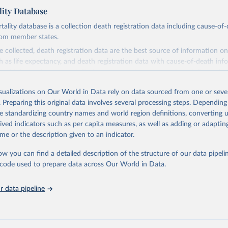
ity Database
ity database is a collection death registration data including cause-of
rom member states.
 collected, death registration data are the best source of information on
ch as life expectancy, and death registration data with cause-of-death inf
e of information on mortality by cause, such as maternal mortality and s
isualizations on Our World in Data rely on data sourced from one or sever
rom all countries annual data by age, sex, and complete ICD code (e.g., 
. Preparing this original data involves several processing steps. Depending
ion of ICD was used). Countries have reported deaths by cause of death, y
de standardizing country names and world region definitions, converting u
ion in the WHO Mortality Database since 1950.
rived indicators such as per capita measures, as well as adding or adapti
ncludes data, which are properly coded according to the International C
me or the description given to an indicator.
CD). Today the database is maintained by the WHO Division of Data, Ana
mpact (DDI) and contains data from over 120 countries and areas. Data r
ow you can find a detailed description of the structure of our data pipelin
nd selected areas are displayed in this portal’s interactive visualizations 
he code used to prepare data across Our World in Data.
he WHO mortality database in the requested format and at least 65% of 
ch country and year.
 data pipeline
Retrieved from
https://platform.who.int/mortality