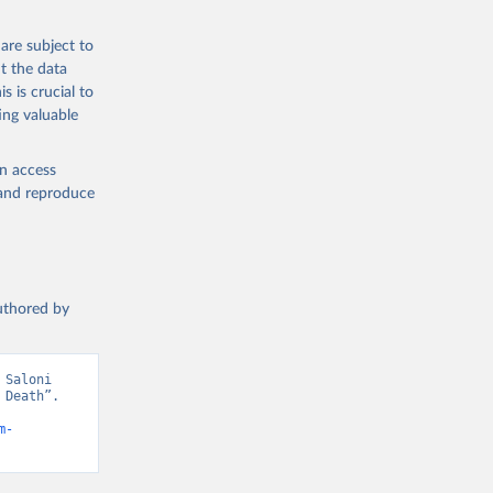
g or
are subject to
the suggested
t the data
s is crucial to
ing valuable
h 
en access
, and reproduce
authored by
Saloni 
Death”. 
m-