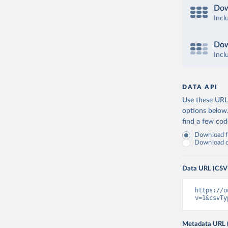
Dow
Incl
Dow
Incl
DATA API
Use these URLs
options below
find a few co
Download fu
Download on
Data URL (CSV
https://o
v=1&csvTy
Metadata URL 