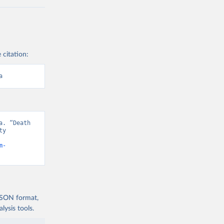
 citation:
a
. “Death 
y 
m-
 JSON format,
ysis tools.