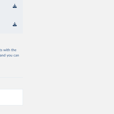
ts with the
 and you can