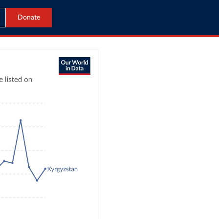
Donate