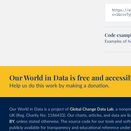
https://o
v=1&csvTy
Code examp
Examples of how
Our World in Data is free and accessib
Help us do this work by making a donation.
Our World in Data is a project of
Global Change Data Lab
, a nonpro
UK (Reg. Charity No. 1186433). Our charts, articles, and data are l
BY
, unless stated otherwise. The source code for our tools and sof
publicly available for transparency and educational reference under