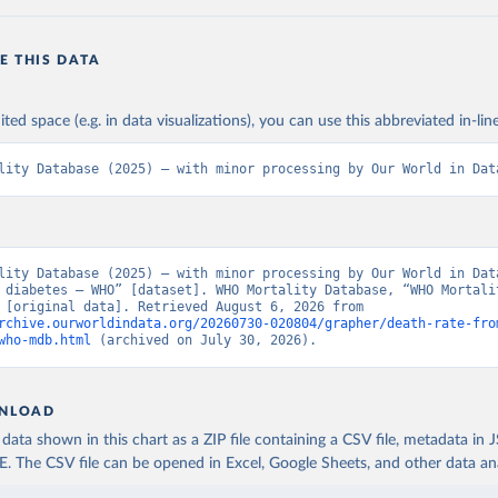
E THIS DATA
ited space (e.g. in data visualizations), you can use this abbreviated in-line
lity Database (2025) – with minor processing by Our World in Dat
lity Database (2025) – with minor processing by Our World in Data
 diabetes – WHO” [dataset]. WHO Mortality Database, “WHO Mortalit
Database” [original data]. Retrieved August 6, 2026 from 
rchive.ourworldindata.org/20260730-020804/grapher/death-rate-fro
who-mdb.html
 (archived on July 30, 2026).
NLOAD
ata shown in this chart as a ZIP file containing a CSV file, metadata in
The CSV file can be opened in Excel, Google Sheets, and other data anal