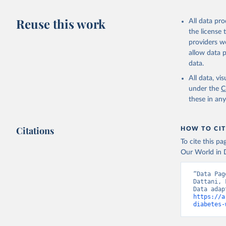
Citation
This is the cit
Reuse this work
All data pr
adaptation by
the license
citation given 
providers we
allow data 
WHO Divis
data.
Organizat
All data, v
under the
C
these in an
Citations
HOW TO CIT
To cite this p
Our World in D
“Data Pag
Dattani, 
https://a
diabetes-