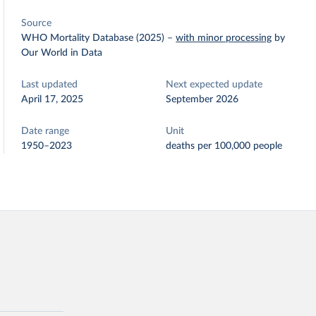
Source
WHO Mortality Database (2025)
–
with minor processing
by
Our World in Data
Last updated
Next expected update
April 17, 2025
September 2026
Date range
Unit
1950–2023
deaths per 100,000 people