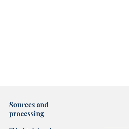
Sources and
processing