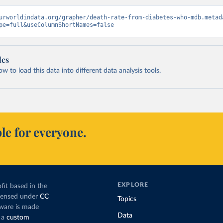
urworldindata.org/grapher/death-rate-from-diabetes-who-mdb.metad
pe=full&useColumnShortNames=false
les
 to load this data into different data analysis tools.
le for everyone.
EXPLORE
fit based in the
icensed under
CC
Topics
tware is made
Data
 a
custom