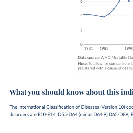
What you should know about this ind
The International Classification of Diseases (Version 10) co
disorders are E10-E14, D55-D64 (minus D64.9),D65-D89, 