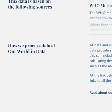
This data is based on
WHO Mortal
the following sources
The WHO mortal
information f
Where they are
indicators, su
the best sourc
mortality.
How we process data at
All data and v
WHO requests f
Our World in Data
data providers
the 10th revis
this can inclu
age for inclus
calculating de
The WHO only i
such as the na
of Diseases (I
Delivery for I
At the link bel
member states a
links to all t
reported to t
recorded in ea
Read about our
Retrieved on
April 17, 2025