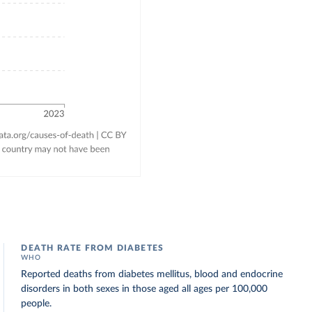
DEATH RATE FROM DIABETES
WHO
Reported deaths from diabetes mellitus, blood and endocrine
disorders in both sexes in those aged all ages per 100,000
people.