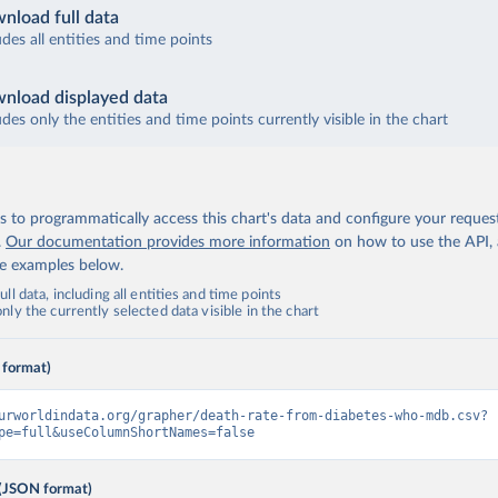
nload full data
udes all entities and time points
nload displayed data
udes only the entities and time points currently visible in the chart
 to programmatically access this chart's data and configure your reques
.
Our documentation provides more information
on how to use the API,
de examples below.
ll data, including all entities and time points
ly the currently selected data visible in the chart
 format)
urworldindata.org/grapher/death-rate-from-diabetes-who-mdb.csv?
pe=full&useColumnShortNames=false
(JSON format)