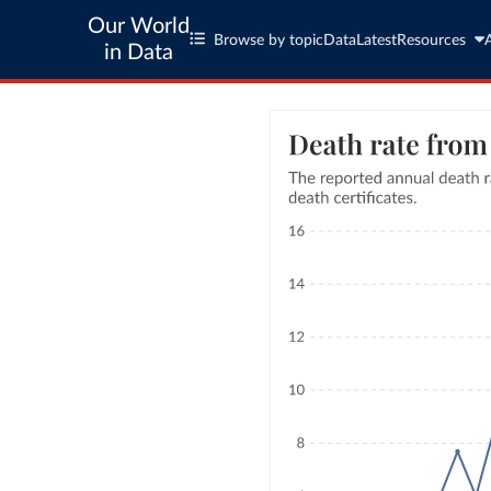
Our World
Browse by topic
Data
Latest
Resources
in Data