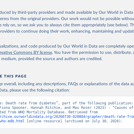
ation of the original data obtained from the source, prior to any processin
oduced by third-party providers and made available by Our World in Data 
 Our World in Data.
To cite data downloaded from this page, please use 
 terms from the original providers. Our work would not be possible withou
in
Reuse This Work
below.
 rely on, so we ask you to always cite them appropriately (see below). Thi
providers to continue doing their work, enhancing, maintaining and updat
ion of Data, Analytics and Delivery for Impact (DDI), World Healt
ion (2024)
isualizations, and code produced by Our World in Data are completely op
reative Commons BY license
. You have the permission to use, distribute
y medium, provided the source and authors are credited.
E THIS PAGE
age overall, including any descriptions, FAQs or explanations of the data 
ata, please use the following citation:
e: Death rate from diabetes”, part of the following publication: 
Fiona Spooner, Hannah Ritchie, and Max Roser (2023) - “Causes of 
Data adapted from WHO Mortality Database. Retrieved from 
rchive.ourworldindata.org/20260730-020804/grapher/death-rate-fro
who-mdb.html
 [online resource] (archived on July 30, 2026).