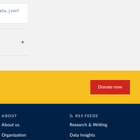
ata.json?
Donate now
ABOUT
RSS FEEDS
About us
Research & Writing
Organization
Data Insights