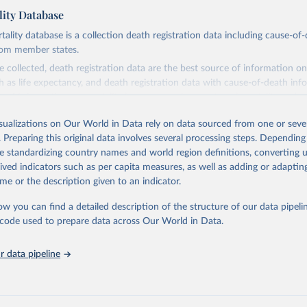
ity Database
ity database is a collection death registration data including cause-of
rom member states.
 collected, death registration data are the best source of information on
ch as life expectancy, and death registration data with cause-of-death inf
e of information on mortality by cause, such as maternal mortality and s
isualizations on Our World in Data rely on data sourced from one or sever
rom all countries annual data by age, sex, and complete ICD code (e.g., 
. Preparing this original data involves several processing steps. Depending
ion of ICD was used). Countries have reported deaths by cause of death, y
de standardizing country names and world region definitions, converting u
ion in the WHO Mortality Database since 1950.
rived indicators such as per capita measures, as well as adding or adapti
ncludes data, which are properly coded according to the International C
me or the description given to an indicator.
CD). Today the database is maintained by the WHO Division of Data, Ana
mpact (DDI) and contains data from over 120 countries and areas. Data r
ow you can find a detailed description of the structure of our data pipelin
nd selected areas are displayed in this portal’s interactive visualizations 
he code used to prepare data across Our World in Data.
he WHO mortality database in the requested format and at least 65% of 
ch country and year.
 data pipeline
Retrieved from
https://platform.who.int/mortality