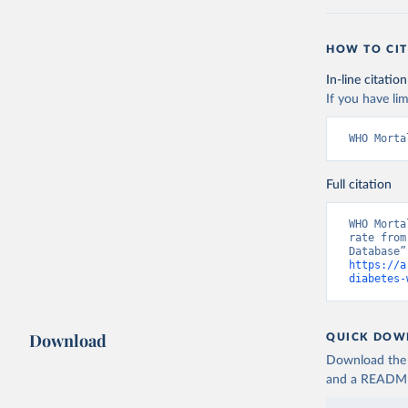
HOW TO CIT
In-line citation
If you have lim
WHO Morta
Full citation
WHO Morta
rate from
https://a
diabetes-
Download
QUICK DOW
Download the d
and a README. 