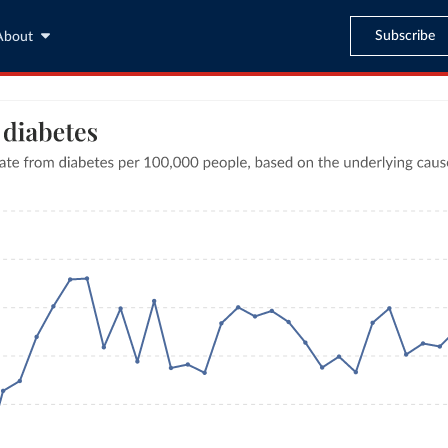
Subscribe
About