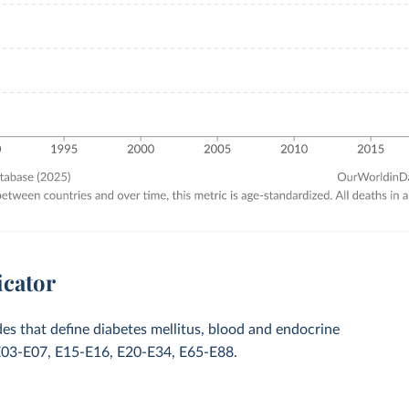
icator
des that define diabetes mellitus, blood and endocrine
E03-E07, E15-E16, E20-E34, E65-E88.