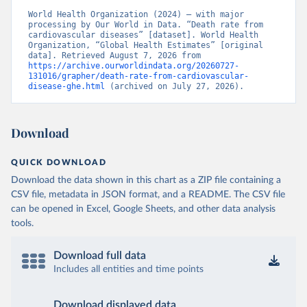
World Health Organization (2024) – with major 
processing by Our World in Data. “Death rate from 
cardiovascular diseases” [dataset]. World Health 
Organization, “Global Health Estimates” [original 
data]. Retrieved August 7, 2026 from 
https://archive.ourworldindata.org/20260727-
131016/grapher/death-rate-from-cardiovascular-
disease-ghe.html
 (archived on July 27, 2026).
Download
QUICK DOWNLOAD
Download the data shown in this chart as a ZIP file containing a
CSV file, metadata in JSON format, and a README. The CSV file
can be opened in Excel, Google Sheets, and other data analysis
tools.
Download full data
Includes all entities and time points
Download displayed data