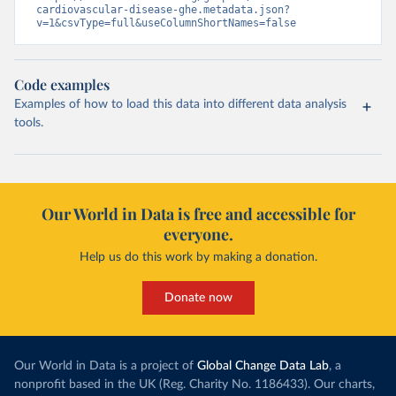
cardiovascular-disease-ghe.metadata.json?
v=1&csvType=full&useColumnShortNames=false
Code examples
Examples of how to load this data into different data analysis
tools.
Our World in Data is free and accessible for
everyone.
Help us do this work by making a donation.
Donate now
Our World in Data is a project of
Global Change Data Lab
, a
nonprofit based in the UK (Reg. Charity No. 1186433). Our charts,