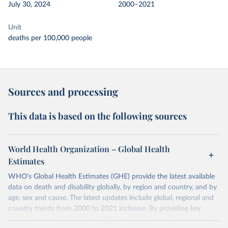
July 30, 2024
2000–2021
Unit
deaths per 100,000 people
Sources and processing
This data is based on the following sources
World Health Organization – Global Health
Estimates
WHO's Global Health Estimates (GHE) provide the latest available
data on death and disability globally, by region and country, and by
age, sex and cause. The latest updates include global, regional and
country trends from 2000 to 2021 inclusive. By providing key
insights on mortality and morbidity trends, these estimates are a