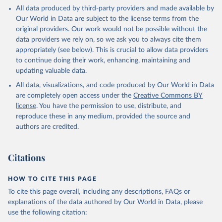
This is the citation of the original data obtained from the source,
All data produced by third-party providers and made available by
prior to any processing or adaptation by Our World in Data.
To cite
Our World in Data are subject to the license terms from the
data downloaded from this page, please use the suggested citation
original providers. Our work would not be possible without the
given in
Reuse This Work
below.
data providers we rely on, so we ask you to always cite them
appropriately (see below). This is crucial to allow data providers
Global Health Estimates 2021: Deaths by Cause, Age, 
to continue doing their work, enhancing, maintaining and
Sex, by Country and by Region, 2000-2021. Geneva, 
updating valuable data.
World Health Organization; 2024.
All data, visualizations, and code produced by Our World in Data
are completely open access under the
Creative Commons BY
license
. You have the permission to use, distribute, and
reproduce these in any medium, provided the source and
authors are credited.
Citations
HOW TO CITE THIS PAGE
To cite this page overall, including any descriptions, FAQs or
explanations of the data authored by Our World in Data, please
use the following citation: