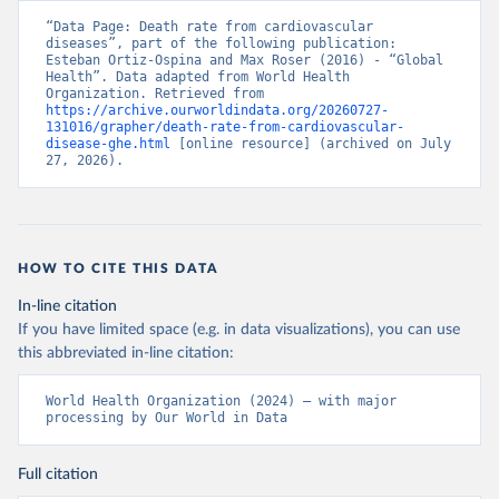
“Data Page: Death rate from cardiovascular 
diseases”, part of the following publication: 
Esteban Ortiz-Ospina and Max Roser (2016) - “Global 
Health”. Data adapted from World Health 
Organization. Retrieved from 
https://archive.ourworldindata.org/20260727-
131016/grapher/death-rate-from-cardiovascular-
disease-ghe.html
 [online resource] (archived on July 
27, 2026).
HOW TO CITE THIS DATA
In-line citation
If you have limited space (e.g. in data visualizations), you can use
this abbreviated in-line citation:
World Health Organization (2024) – with major 
processing by Our World in Data
Full citation