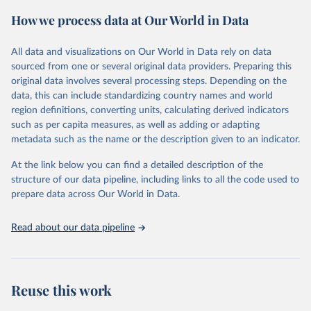
powerful tool to support informed decision-making on health
How we process data at Our World in Data
policy and resource allocation.
Methods:
WHO's Global Health Estimates present comprehensive
and comparable time-series data from 2000 onwards for health-
All data and visualizations on Our World in Data rely on data
related indicators, including life expectancy, healthy life expectancy,
sourced from one or several original data providers. Preparing this
mortality and morbidity, as well as burden of diseases at global,
original data involves several processing steps. Depending on the
regional and country levels, disaggregated by age, sex and cause.
data, this can include standardizing country names and world
region definitions, converting units, calculating derived indicators
They are produced using data from multiple consolidated sources,
such as per capita measures, as well as adding or adapting
including national vital registration data, latest estimates from
metadata such as the name or the description given to an indicator.
WHO technical programmes, United Nations partners and inter-
agency groups, as well as the Global Burden of Disease and other
At the link below you can find a detailed description of the
scientific studies. A broad spectrum of robust and well-established
structure of our data pipeline, including links to all the code used to
scientific methods were applied for the processing, synthesis and
prepare data across Our World in Data.
analysis of data.
Technical report with the full methodology can be found
here
.
Read about our data pipeline
Retrieved on
Retrieved from
July 30, 2024
https://www.who.int/data/global-health-
estimates
Reuse this work
Citation