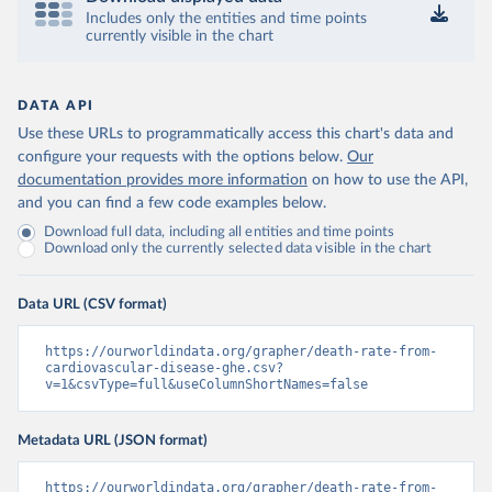
Includes only the entities and time points
currently visible in the chart
DATA API
Use these URLs to programmatically access this chart's data and
configure your requests with the options below.
Our
documentation provides more information
on how to use the API,
and you can find a few code examples below.
Download full data, including all entities and time points
Download only the currently selected data visible in the chart
Data URL (CSV format)
https://ourworldindata.org/grapher/death-rate-from-
cardiovascular-disease-ghe.csv?
v=1&csvType=full&useColumnShortNames=false
Metadata URL (JSON format)
https://ourworldindata.org/grapher/death-rate-from-