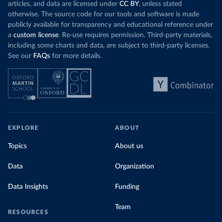
articles, and data are licensed under
CC BY
, unless stated
otherwise. The source code for our tools and software is made
publicly available for transparency and educational reference under
a
custom license
. Re-use requires permission. Third-party materials,
including some charts and data, are subject to third-party licenses.
See our
FAQs
for more details.
EXPLORE
ABOUT
Topics
About us
Data
Organization
Data Insights
Funding
Team
RESOURCES