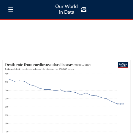
Our World
in Data