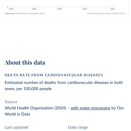
About this data
DEATH RATE FROM CARDIOVASCULAR DISEASES
Estimated number of deaths from cardiovascular diseases in both
sexes, per 100,000 people.
Source
World Health Organization (2024)
–
with major processing
by Our
World in Data
Last updated
Date range