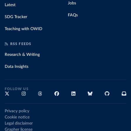
Jobs
Latest
FAQs
SDG Tracker
Teaching with OWID
RSS FEEDS
Research & Writing
Data Insights
FOLLOW US
Privacy policy
Cookie notice
Legal disclaimer
Grapher license