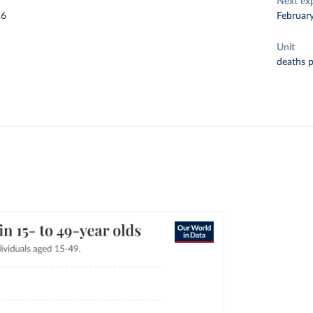
Next ex
26
Februar
Unit
deaths 