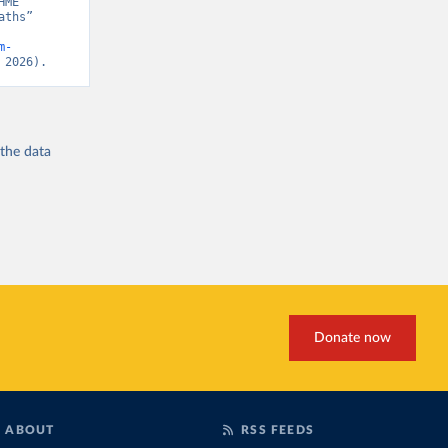
ME” 
ths” 
m-
 2026).
 the
data
Donate now
ABOUT
RSS FEEDS