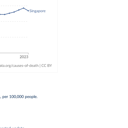
, per 100,000 people.