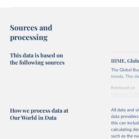
Sources and
processing
This data is based on
IHME, Globa
the following sources
The Global Bu
trends. This d
Retrieved on
February 7, 2
Citation
How we process data at
All data and v
This is the cit
Our World in Data
data providers
adaptation by
this can inclu
citation given 
calculating de
such as the na