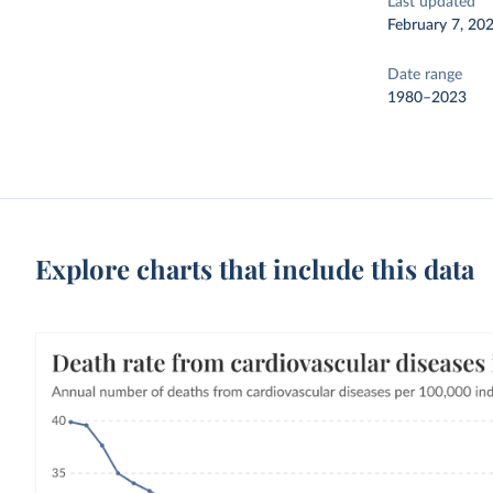
Last updated
February 7, 20
Date range
1980–2023
Explore charts that include this data