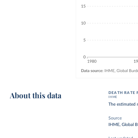
About this data
DEATH RATE 
IHME
The estimated n
Source
IHME, Global B