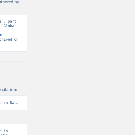
authored by
”, part 
“Global 
d from IHME, Global Burden of Disease. Retrieved from 
m-
hived on 
 citation:
d in Data
 in 