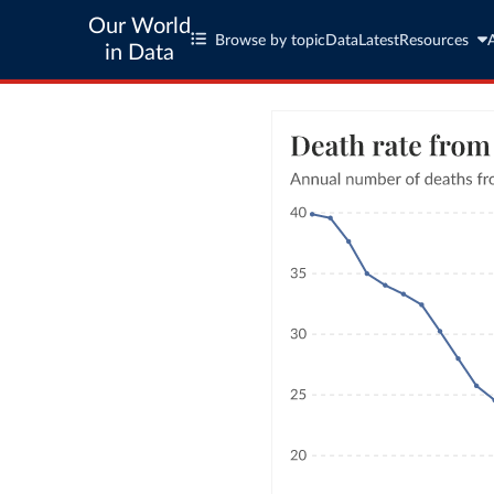
Our World
Browse by topic
Data
Latest
Resources
in Data