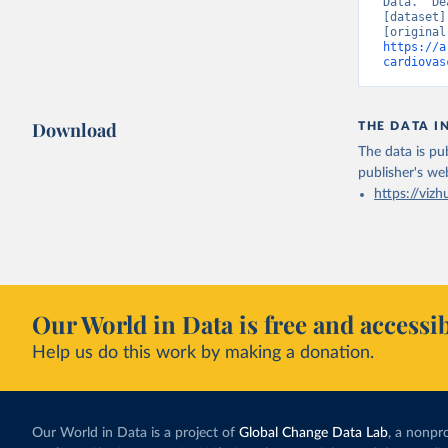
Data. “De
[dataset]
https://a
cardiovas
Download
THE DATA I
The data is pub
publisher's we
https://vizh
Our World in Data is free and accessib
Help us do this work by making a donation.
Our World in Data is a project of
Global Change Data Lab
, a nonpro