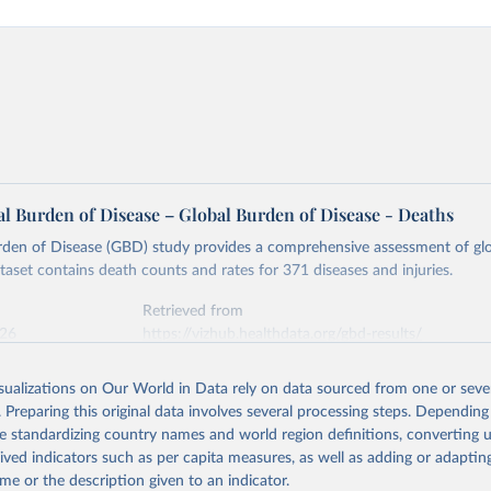
l Burden of Disease – Global Burden of Disease - Deaths
rden of Disease (GBD) study provides a comprehensive assessment of glo
ataset contains death counts and rates for 371 diseases and injuries.
Retrieved from
026
https://vizhub.healthdata.org/gbd-results/
isualizations on Our World in Data rely on data sourced from one or sever
ation of the original data obtained from the source, prior to any processin
. Preparing this original data involves several processing steps. Depending
 Our World in Data.
To cite data downloaded from this page, please use 
de standardizing country names and world region definitions, converting u
in
Reuse This Work
below.
rived indicators such as per capita measures, as well as adding or adapti
me or the description given to an indicator.