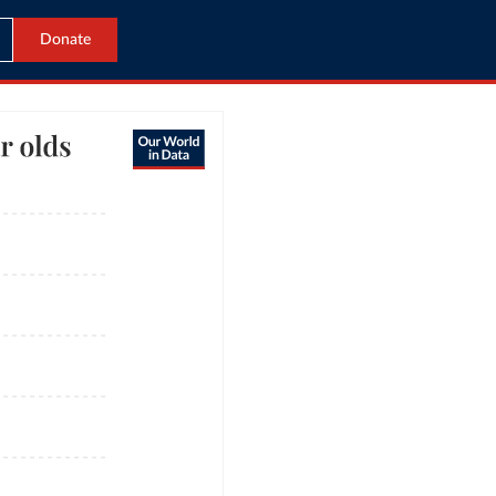
Donate