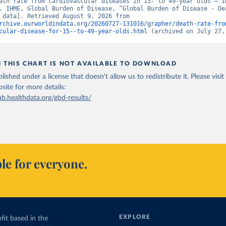
ath rate from cardiovascular diseases in 15- to 49-year olds – IH
. IHME, Global Burden of Disease, “Global Burden of Disease - Dea
[original data]. Retrieved August 9, 2026 from 
rchive.ourworldindata.org/20260727-131016/grapher/death-rate-fro
cular-disease-for-15--to-49-year-olds.html
 (archived on July 27,
N THIS CHART IS NOT AVAILABLE TO DOWNLOAD
lished under a license that doesn't allow us to redistribute it.
Please visit
bsite
for more details:
ub.healthdata.org/gbd-results/
le for everyone.
EXPLORE
fit based in the