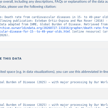
age overall, including any descriptions, FAQs or explanations of the data 
ata, please use the following citation:
e: Death rate from cardiovascular diseases in 15- to 49-year olds
llowing publication: Esteban Ortiz-Ospina and Max Roser (2016) - 
Health”. Data adapte
rchive.ourworldindata.org/20260727-131016/grapher/death-rate-fro
cular-disease-for-15--to-49-year-olds.html
 [online resource] (arc
2026).
E THIS DATA
ited space (e.g. in data visualizations), you can use this abbreviated in-line
bal Burden of Disease (2025) – with major processing by Our Worl
bal Burden of Disease (2025) – with major processing by Our World