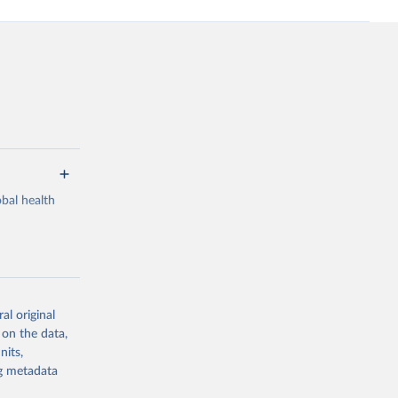
bal health
al original
g or
 on the data,
the suggested
nits,
ng metadata