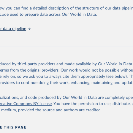
urden of Disease Collaborative Network. Global Burden of Disease 
 2023). Seattle, United States: Institute for Health Metrics and 
ow you can find a detailed description of the structure of our data pipelin
n (IHME), 2025. Available from 
https://vizhub.healthdata.org/gbd
he code used to prepare data across Our World in Data.
"
 data pipeline
oduced by third-party providers and made available by Our World in Data 
 terms from the original providers. Our work would not be possible withou
 rely on, so we ask you to always cite them appropriately (see below). Thi
providers to continue doing their work, enhancing, maintaining and updat
isualizations, and code produced by Our World in Data are completely op
reative Commons BY license
. You have the permission to use, distribute
y medium, provided the source and authors are credited.
E THIS PAGE