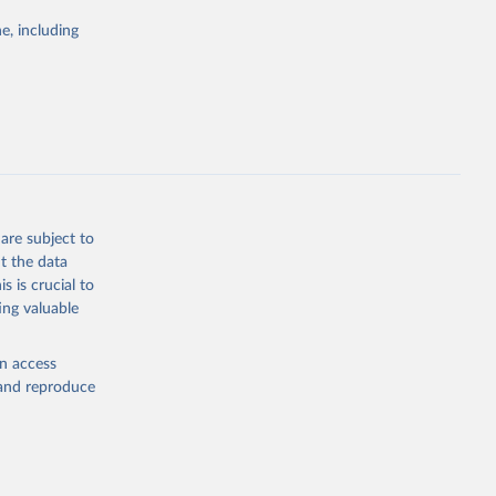
Study 
e, including
-
are subject to
t the data
s is crucial to
ing valuable
en access
, and reproduce