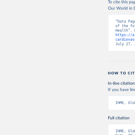
To cite this p
Our World in D
“Data Pag
of the fo
https://a
cardiovas
July 27, 
HOW TO CIT
In-line citation
If you have lim
IHME, Glo
Full citation
IHME, Glo