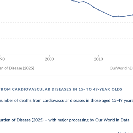
FROM CARDIOVASCULAR DISEASES IN 15- TO 49-YEAR OLDS
umber of deaths from cardiovascular diseases in those aged 15-49 years
urden of Disease (2025)
–
with major processing
by Our World in Data