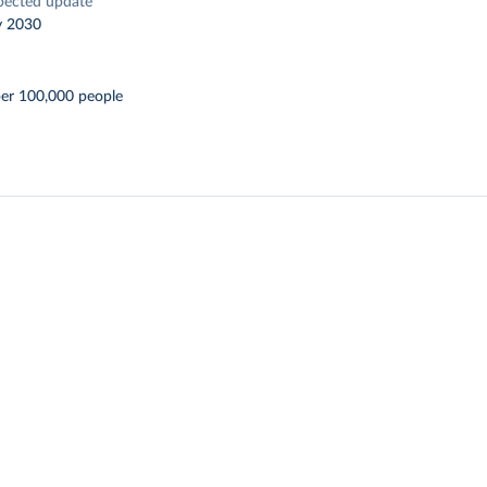
pected update
y 2030
per 100,000 people