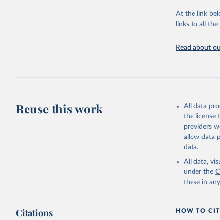
"Global B
2023 (GBD
At the link bel
Evaluatio
links to all t
results/
.
Read about our
Reuse this work
All data pr
the license
providers we
allow data 
data.
All data, v
under the
C
these in an
Citations
HOW TO CIT