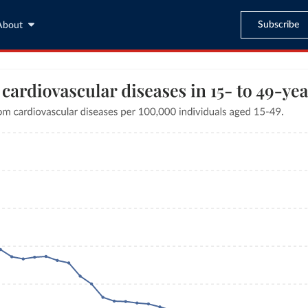
Subscribe
About