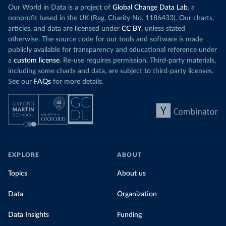
Our World in Data is a project of
Global Change Data Lab
, a
nonprofit based in the UK (Reg. Charity No. 1186433). Our charts,
articles, and data are licensed under
CC BY
, unless stated
otherwise. The source code for our tools and software is made
publicly available for transparency and educational reference under
a
custom license
. Re-use requires permission. Third-party materials,
including some charts and data, are subject to third-party licenses.
See our
FAQs
for more details.
EXPLORE
ABOUT
Topics
About us
Data
Organization
Data Insights
Funding