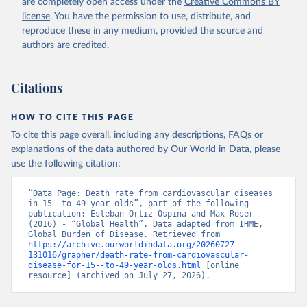
are completely open access under the
Creative Commons BY
license
. You have the permission to use, distribute, and
reproduce these in any medium, provided the source and
authors are credited.
Citations
HOW TO CITE THIS PAGE
To cite this page overall, including any descriptions, FAQs or
explanations of the data authored by Our World in Data, please
use the following citation:
“Data Page: Death rate from cardiovascular diseases 
in 15- to 49-year olds”, part of the following 
publication: Esteban Ortiz-Ospina and Max Roser 
(2016) - “Global Health”. Data adapted from IHME, 
Global Burden of Disease. Retrieved from 
https://archive.ourworldindata.org/20260727-
131016/grapher/death-rate-from-cardiovascular-
disease-for-15--to-49-year-olds.html
 [online 
resource] (archived on July 27, 2026).