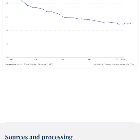
Sources and processing