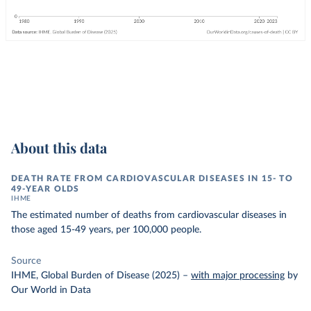
About this data
DEATH RATE FROM CARDIOVASCULAR DISEASES IN 15- TO
49-YEAR OLDS
IHME
The estimated number of deaths from cardiovascular diseases in
those aged 15-49 years, per 100,000 people.
Source
IHME, Global Burden of Disease (2025)
–
with major processing
by
Our World in Data