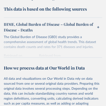
This data is based on the following sources
IHME, Global Burden of Disease – Global Burden of
Disease - Deaths
The Global Burden of Disease (GBD) study provides a
comprehensive assessment of global health trends. This dataset
contains death counts and rates for 371 diseases and injuries.
Retrieved on
Retrieved from
February 7, 2026
https://vizhub.healthdata.org/gbd-results/
How we process data at Our World in Data
Citation
This is the citation of the original data obtained from the source,
All data and visualizations on Our World in Data rely on data
prior to any processing or adaptation by Our World in Data.
To cite
sourced from one or several original data providers. Preparing this
data downloaded from this page, please use the suggested citation
original data involves several processing steps. Depending on the
given in
Reuse This Work
below.
data, this can include standardizing country names and world
region definitions, converting units, calculating derived indicators
"Global Burden of Disease Collaborative Network. 
such as per capita measures, as well as adding or adapting
Global Burden of Disease Study 2023 (GBD 2023). 