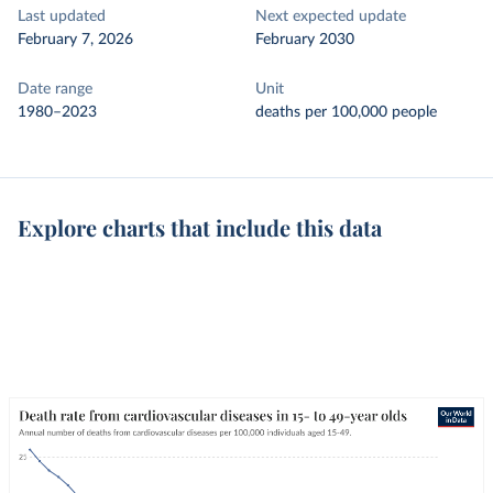
Last updated
Next expected update
February 7, 2026
February 2030
Date range
Unit
1980–2023
deaths per 100,000 people
Explore charts that include this data