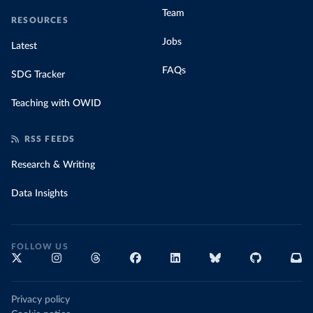
Team
RESOURCES
Jobs
Latest
FAQs
SDG Tracker
Teaching with OWID
RSS FEEDS
Research & Writing
Data Insights
FOLLOW US
Privacy policy