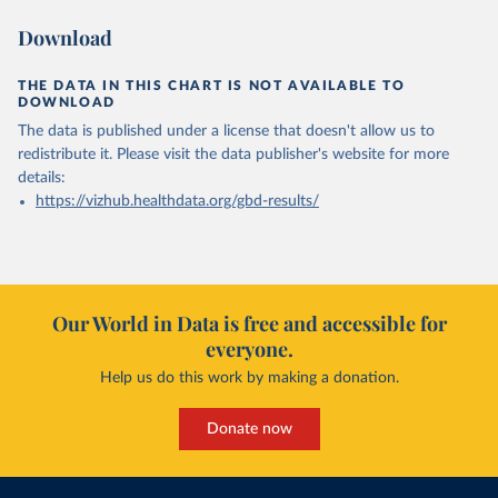
Download
THE DATA IN THIS CHART IS NOT AVAILABLE TO
DOWNLOAD
The data is published under a license that doesn't allow us to
redistribute it.
Please visit the
data publisher's website
for more
details:
https://vizhub.healthdata.org/gbd-results/
Our World in Data is free and accessible for
everyone.
Help us do this work by making a donation.
Donate now