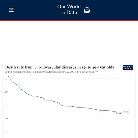
Our World
in Data