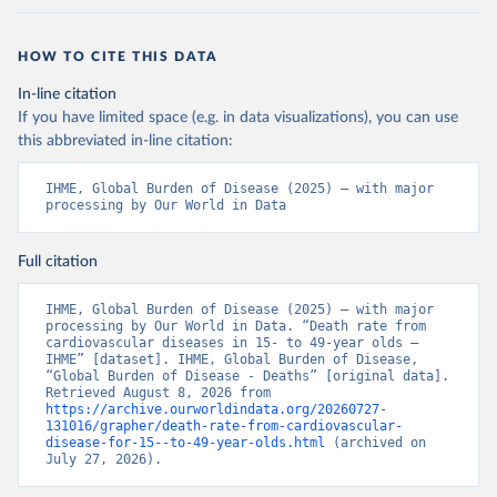
HOW TO CITE THIS DATA
In-line citation
If you have limited space (e.g. in data visualizations), you can use
this abbreviated in-line citation:
IHME, Global Burden of Disease (2025) – with major 
processing by Our World in Data
Full citation
IHME, Global Burden of Disease (2025) – with major 
processing by Our World in Data. “Death rate from 
cardiovascular diseases in 15- to 49-year olds – 
IHME” [dataset]. IHME, Global Burden of Disease, 
“Global Burden of Disease - Deaths” [original data]. 
Retrieved August 8, 2026 from 
https://archive.ourworldindata.org/20260727-
131016/grapher/death-rate-from-cardiovascular-
disease-for-15--to-49-year-olds.html
 (archived on 
July 27, 2026).