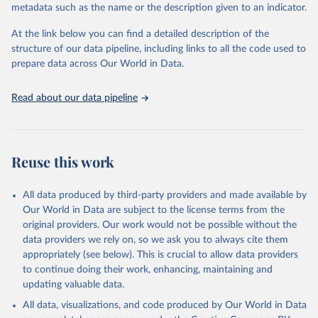
metadata such as the name or the description given to an indicator.
Seattle, United States: Institute for Health Metrics 
and Evaluation (IHME), 2025. Available from 
https://vizhub.healthdata.org/gbd-results/
."
At the link below you can find a detailed description of the
structure of our data pipeline, including links to all the code used to
prepare data across Our World in Data.
Read about our data pipeline
Reuse this work
All data produced by third-party providers and made available by
Our World in Data are subject to the license terms from the
original providers. Our work would not be possible without the
data providers we rely on, so we ask you to always cite them
appropriately (see below). This is crucial to allow data providers
to continue doing their work, enhancing, maintaining and
updating valuable data.
All data, visualizations, and code produced by Our World in Data