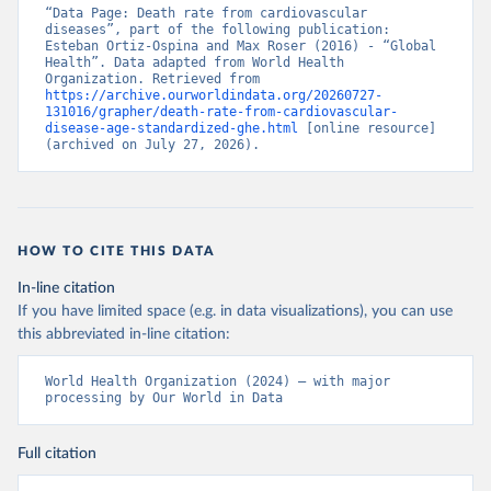
“Data Page: Death rate from cardiovascular 
diseases”, part of the following publication: 
Esteban Ortiz-Ospina and Max Roser (2016) - “Global 
Health”. Data adapted from World Health 
Organization. Retrieved from 
https://archive.ourworldindata.org/20260727-
131016/grapher/death-rate-from-cardiovascular-
disease-age-standardized-ghe.html
 [online resource] 
(archived on July 27, 2026).
HOW TO CITE THIS DATA
In-line citation
If you have limited space (e.g. in data visualizations), you can use
this abbreviated in-line citation:
World Health Organization (2024) – with major 
processing by Our World in Data
Full citation