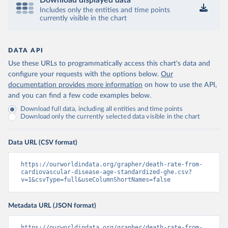
Download displayed data
Includes only the entities and time points
currently visible in the chart
DATA API
Use these URLs to programmatically access this chart's data and
configure your requests with the options below.
Our
documentation provides more information
on how to use the API,
and you can find a few code examples below.
Download full data, including all entities and time points
Download only the currently selected data visible in the chart
Data URL (CSV format)
https://ourworldindata.org/grapher/death-rate-from-
cardiovascular-disease-age-standardized-ghe.csv?
v=1&csvType=full&useColumnShortNames=false
Metadata URL (JSON format)
https://ourworldindata.org/grapher/death-rate-from-