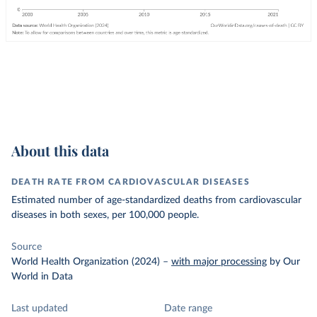
About this data
DEATH RATE FROM CARDIOVASCULAR DISEASES
Estimated number of age-standardized deaths from cardiovascular
diseases in both sexes, per 100,000 people.
Source
World Health Organization (2024)
–
with major processing
by Our
World in Data
Last updated
Date range