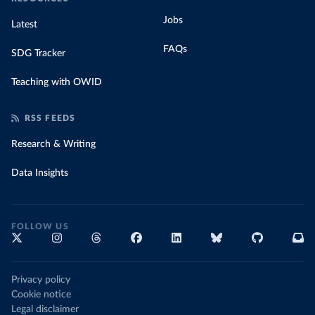
Jobs
Latest
FAQs
SDG Tracker
Teaching with OWID
RSS FEEDS
Research & Writing
Data Insights
FOLLOW US
Privacy policy
Cookie notice
Legal disclaimer