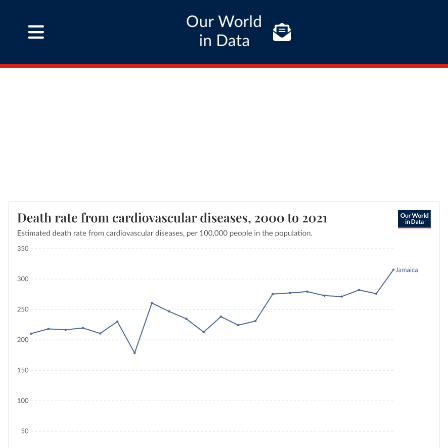
Our World
in Data