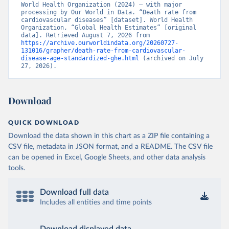
World Health Organization (2024) – with major 
processing by Our World in Data. “Death rate from 
cardiovascular diseases” [dataset]. World Health 
Organization, “Global Health Estimates” [original 
data]. Retrieved August 7, 2026 from 
https://archive.ourworldindata.org/20260727-
131016/grapher/death-rate-from-cardiovascular-
disease-age-standardized-ghe.html
 (archived on July 
27, 2026).
Download
QUICK DOWNLOAD
Download the data shown in this chart as a ZIP file containing a
CSV file, metadata in JSON format, and a README. The CSV file
can be opened in Excel, Google Sheets, and other data analysis
tools.
Download full data
Includes all entities and time points