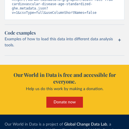
cardiovascular-disease-age-standardized-
ghe.metadata.json?
v=1&csvType=full&useColumnShortNames=false
Code examples
Examples of how to load this data into different data analysis
tools.
Our World in Data is free and accessible for
everyone.
Help us do this work by making a donation.
Donate now
Our World in Data is a project of
Global Change Data Lab
, a