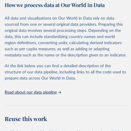
How we process data at Our World in Data
policy and resource allocation.
Methods:
WHO's Global Health Estimates present comprehensive
and comparable time-series data from 2000 onwards for health-
All data and visualizations on Our World in Data rely on data
related indicators, including life expectancy, healthy life expectancy,
sourced from one or several original data providers. Preparing this
mortality and morbidity, as well as burden of diseases at global,
original data involves several processing steps. Depending on the
regional and country levels, disaggregated by age, sex and cause.
data, this can include standardizing country names and world
region definitions, converting units, calculating derived indicators
They are produced using data from multiple consolidated sources,
such as per capita measures, as well as adding or adapting
including national vital registration data, latest estimates from
metadata such as the name or the description given to an indicator.
WHO technical programmes, United Nations partners and inter-
agency groups, as well as the Global Burden of Disease and other
At the link below you can find a detailed description of the
scientific studies. A broad spectrum of robust and well-established
structure of our data pipeline, including links to all the code used to
scientific methods were applied for the processing, synthesis and
prepare data across Our World in Data.
analysis of data.
Technical report with the full methodology can be found
here
.
Read about our data pipeline
Retrieved on
Retrieved from
July 30, 2024
https://www.who.int/data/global-health-
estimates
Reuse this work
Citation
This is the citation of the original data obtained from the source,