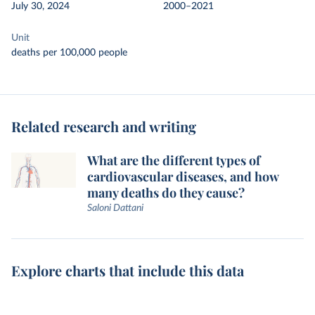
July 30, 2024
2000–2021
Unit
deaths per 100,000 people
Related research and writing
What are the different types of
cardiovascular diseases, and how
many deaths do they cause?
Saloni Dattani
Explore charts that include this data