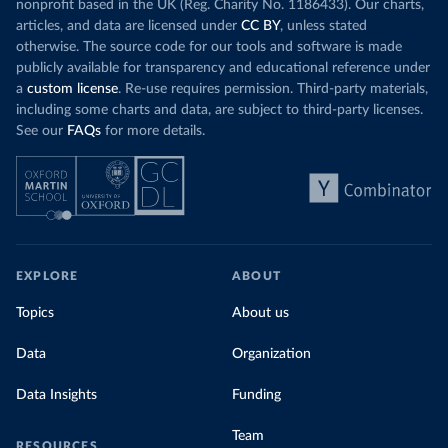
nonprofit based in the UK (Reg. Charity No. 1186433). Our charts,
articles, and data are licensed under
CC BY
, unless stated
otherwise. The source code for our tools and software is made
publicly available for transparency and educational reference under
a
custom license
. Re-use requires permission. Third-party materials,
including some charts and data, are subject to third-party licenses.
See our
FAQs
for more details.
EXPLORE
ABOUT
Topics
About us
Data
Organization
Data Insights
Funding
Team
RESOURCES