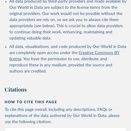
All data produced by third-party providers and made available by
prior to any processing or adaptation by Our World in Data.
To cite
Our World in Data are subject to the license terms from the
data downloaded from this page, please use the suggested citation
original providers. Our work would not be possible without the
given in
Reuse This Work
below.
data providers we rely on, so we ask you to always cite them
appropriately (see below). This is crucial to allow data providers
Global Health Estimates 2021: Deaths by Cause, Age, 
to continue doing their work, enhancing, maintaining and
Sex, by Country and by Region, 2000-2021. Geneva, 
updating valuable data.
World Health Organization; 2024.
All data, visualizations, and code produced by Our World in Data
are completely open access under the
Creative Commons BY
license
. You have the permission to use, distribute, and
reproduce these in any medium, provided the source and
authors are credited.
Citations
HOW TO CITE THIS PAGE
To cite this page overall, including any descriptions, FAQs or
explanations of the data authored by Our World in Data, please
use the following citation: