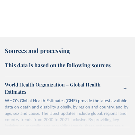
Sources and processing
This data is based on the following sources
World Health Organization – Global Health
Estimates
WHO's Global Health Estimates (GHE) provide the latest available
data on death and disability globally, by region and country, and by
age, sex and cause. The latest updates include global, regional and
country trends from 2000 to 2021 inclusive. By providing key
insights on mortality and morbidity trends, these estimates are a
powerful tool to support informed decision-making on health