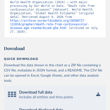
World Health Organization (2024) – with major 
processing by Our World in Data. “Death rate from 
cardiovascular diseases” [dataset]. World Health 
Organization, “Global Health Estimates” [original 
data]. Retrieved August 9, 2026 from 
https://archive.ourworldindata.org/20260727-
131016/grapher/death-rate-from-cardiovascular-
disease-age-standardized-ghe.html
 (archived on July 
27, 2026).
Download
QUICK DOWNLOAD
Download the data shown in this chart as a ZIP file containing a
CSV file, metadata in JSON format, and a README. The CSV file
can be opened in Excel, Google Sheets, and other data analysis
tools.
Download full data
Includes all entities and time points