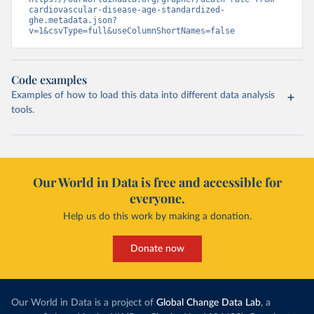
cardiovascular-disease-age-standardized-
ghe.metadata.json?
v=1&csvType=full&useColumnShortNames=false
Code examples
Examples of how to load this data into different data analysis
tools.
Our World in Data is free and accessible for
everyone.
Help us do this work by making a donation.
Donate now
Our World in Data is a project of
Global Change Data Lab
, a