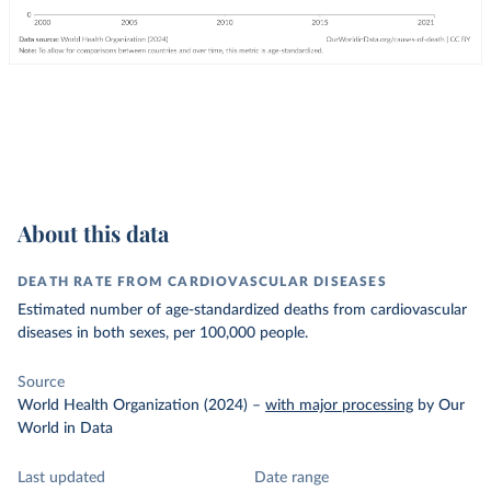
About this data
DEATH RATE FROM CARDIOVASCULAR DISEASES
Estimated number of age-standardized deaths from cardiovascular
diseases in both sexes, per 100,000 people.
Source
World Health Organization (2024)
–
with major processing
by Our
World in Data
Last updated
Date range