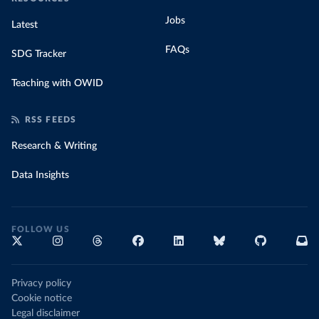
Jobs
Latest
FAQs
SDG Tracker
Teaching with OWID
RSS FEEDS
Research & Writing
Data Insights
FOLLOW US
Privacy policy
Cookie notice
Legal disclaimer