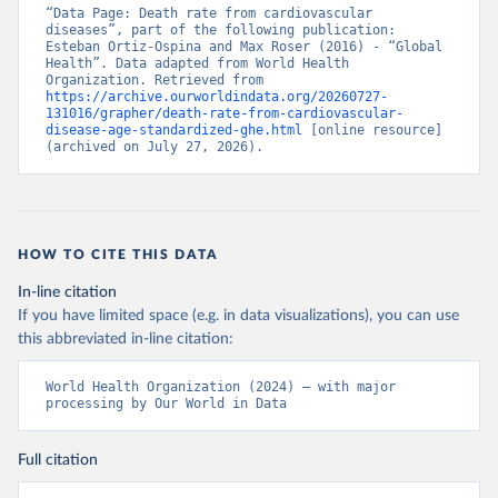
“Data Page: Death rate from cardiovascular 
diseases”, part of the following publication: 
Esteban Ortiz-Ospina and Max Roser (2016) - “Global 
Health”. Data adapted from World Health 
Organization. Retrieved from 
https://archive.ourworldindata.org/20260727-
131016/grapher/death-rate-from-cardiovascular-
disease-age-standardized-ghe.html
 [online resource] 
(archived on July 27, 2026).
HOW TO CITE THIS DATA
In-line citation
If you have limited space (e.g. in data visualizations), you can use
this abbreviated in-line citation:
World Health Organization (2024) – with major 
processing by Our World in Data
Full citation