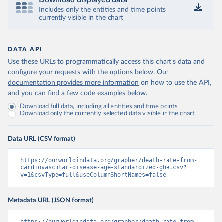
Download displayed data
Includes only the entities and time points
currently visible in the chart
DATA API
Use these URLs to programmatically access this chart's data and
configure your requests with the options below.
Our
documentation provides more information
on how to use the API,
and you can find a few code examples below.
Download full data, including all entities and time points
Download only the currently selected data visible in the chart
Data URL (CSV format)
https://ourworldindata.org/grapher/death-rate-from-
cardiovascular-disease-age-standardized-ghe.csv?
v=1&csvType=full&useColumnShortNames=false
Metadata URL (JSON format)
https://ourworldindata.org/grapher/death-rate-from-