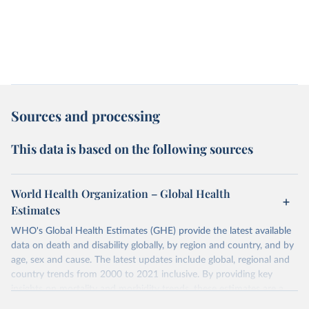
Sources and processing
This data is based on the following sources
World Health Organization – Global Health
Estimates
WHO's Global Health Estimates (GHE) provide the latest available
data on death and disability globally, by region and country, and by
age, sex and cause. The latest updates include global, regional and
country trends from 2000 to 2021 inclusive. By providing key
insights on mortality and morbidity trends, these estimates are a
powerful tool to support informed decision-making on health