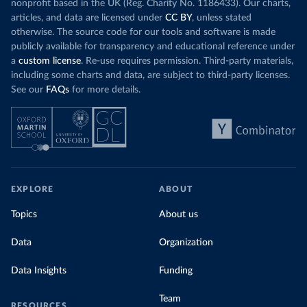
nonprofit based in the UK (Reg. Charity No. 1186433). Our charts,
articles, and data are licensed under
CC BY
, unless stated
otherwise. The source code for our tools and software is made
publicly available for transparency and educational reference under
a
custom license
. Re-use requires permission. Third-party materials,
including some charts and data, are subject to third-party licenses.
See our
FAQs
for more details.
EXPLORE
ABOUT
Topics
About us
Data
Organization
Data Insights
Funding
Team
RESOURCES