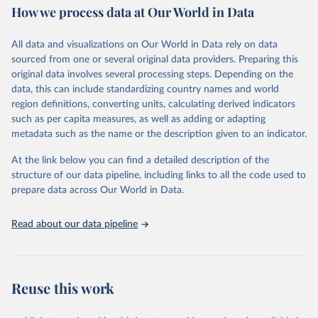
How we process data at Our World in Data
policy and resource allocation.
Methods:
WHO's Global Health Estimates present comprehensive
and comparable time-series data from 2000 onwards for health-
All data and visualizations on Our World in Data rely on data
related indicators, including life expectancy, healthy life expectancy,
sourced from one or several original data providers. Preparing this
mortality and morbidity, as well as burden of diseases at global,
original data involves several processing steps. Depending on the
regional and country levels, disaggregated by age, sex and cause.
data, this can include standardizing country names and world
region definitions, converting units, calculating derived indicators
They are produced using data from multiple consolidated sources,
such as per capita measures, as well as adding or adapting
including national vital registration data, latest estimates from
metadata such as the name or the description given to an indicator.
WHO technical programmes, United Nations partners and inter-
agency groups, as well as the Global Burden of Disease and other
At the link below you can find a detailed description of the
scientific studies. A broad spectrum of robust and well-established
structure of our data pipeline, including links to all the code used to
scientific methods were applied for the processing, synthesis and
prepare data across Our World in Data.
analysis of data.
Technical report with the full methodology can be found
here
.
Read about our data pipeline
Retrieved on
Retrieved from
July 30, 2024
https://www.who.int/data/global-health-
estimates
Reuse this work
Citation
This is the citation of the original data obtained from the source,