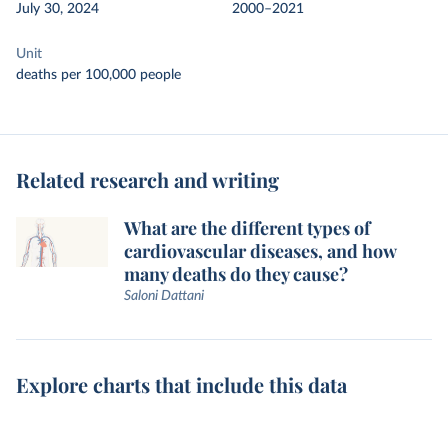
July 30, 2024
2000–2021
Unit
deaths per 100,000 people
Related research and writing
What are the different types of
cardiovascular diseases, and how
many deaths do they cause?
Saloni Dattani
Explore charts that include this data