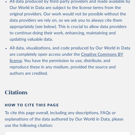
All data produced by third-party providers and made available by
prior to any processing or adaptation by Our World in Data.
To cite
Our World in Data are subject to the license terms from the
data downloaded from this page, please use the suggested citation
original providers. Our work would not be possible without the
given in
Reuse This Work
below.
data providers we rely on, so we ask you to always cite them
appropriately (see below). This is crucial to allow data providers
Global Health Estimates 2021: Deaths by Cause, Age, 
to continue doing their work, enhancing, maintaining and
Sex, by Country and by Region, 2000-2021. Geneva, 
updating valuable data.
World Health Organization; 2024.
All data, visualizations, and code produced by Our World in Data
are completely open access under the
Creative Commons BY
license
. You have the permission to use, distribute, and
reproduce these in any medium, provided the source and
authors are credited.
Citations
HOW TO CITE THIS PAGE
To cite this page overall, including any descriptions, FAQs or
explanations of the data authored by Our World in Data, please
use the following citation: