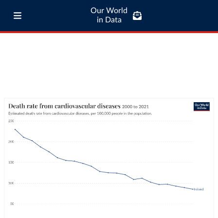
Our World
in Data