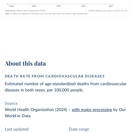
About this data
DEATH RATE FROM CARDIOVASCULAR DISEASES
Estimated number of age-standardized deaths from cardiovascular
diseases in both sexes, per 100,000 people.
Source
World Health Organization (2024)
–
with major processing
by Our
World in Data
Last updated
Date range