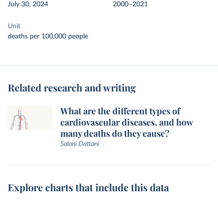
July 30, 2024
2000–2021
Unit
deaths per 100,000 people
Related research and writing
What are the different types of
cardiovascular diseases, and how
many deaths do they cause?
Saloni Dattani
Explore charts that include this data