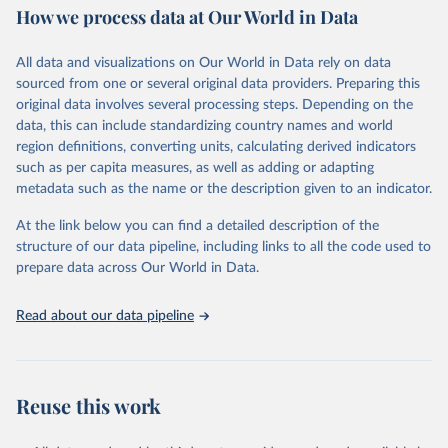
How we process data at Our World in Data
policy and resource allocation.
Methods:
WHO's Global Health Estimates present comprehensive
and comparable time-series data from 2000 onwards for health-
All data and visualizations on Our World in Data rely on data
related indicators, including life expectancy, healthy life expectancy,
sourced from one or several original data providers. Preparing this
mortality and morbidity, as well as burden of diseases at global,
original data involves several processing steps. Depending on the
regional and country levels, disaggregated by age, sex and cause.
data, this can include standardizing country names and world
region definitions, converting units, calculating derived indicators
They are produced using data from multiple consolidated sources,
such as per capita measures, as well as adding or adapting
including national vital registration data, latest estimates from
metadata such as the name or the description given to an indicator.
WHO technical programmes, United Nations partners and inter-
agency groups, as well as the Global Burden of Disease and other
At the link below you can find a detailed description of the
scientific studies. A broad spectrum of robust and well-established
structure of our data pipeline, including links to all the code used to
scientific methods were applied for the processing, synthesis and
prepare data across Our World in Data.
analysis of data.
Technical report with the full methodology can be found
here
.
Read about our data pipeline
Retrieved on
Retrieved from
July 30, 2024
https://www.who.int/data/global-health-
estimates
Reuse this work
Citation
This is the citation of the original data obtained from the source,