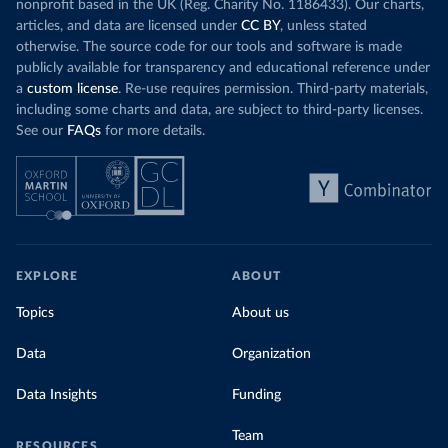
nonprofit based in the UK (Reg. Charity No. 1186433). Our charts,
articles, and data are licensed under
CC BY
, unless stated
otherwise. The source code for our tools and software is made
publicly available for transparency and educational reference under
a
custom license
. Re-use requires permission. Third-party materials,
including some charts and data, are subject to third-party licenses.
See our
FAQs
for more details.
EXPLORE
ABOUT
Topics
About us
Data
Organization
Data Insights
Funding
Team
RESOURCES