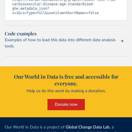
cardiovascular-disease-age-standardized-
ghe.metadata.json?
v=1&csvType=full&useColumnShortNames=false
Code examples
Examples of how to load this data into different data analysis
tools.
Our World in Data is free and accessible for
everyone.
Help us do this work by making a donation.
Donate now
Our World in Data is a project of
Global Change Data Lab
, a