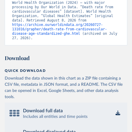
World Health Organization (2024) – with major 
processing by Our World in Data. “Death rate from 
cardiovascular diseases” [dataset]. World Health 
Organization, “Global Health Estimates” [original 
data]. Retrieved August 8, 2026 from 
https://archive.ourworldindata.org/20260727-
131016/grapher/death-rate-from-cardiovascular-
disease-age-standardized-ghe.html
 (archived on July 
27, 2026).
Download
QUICK DOWNLOAD
Download the data shown in this chart as a ZIP file containing a
CSV file, metadata in JSON format, and a README. The CSV file
can be opened in Excel, Google Sheets, and other data analysis
tools.
Download full data
Includes all entities and time points