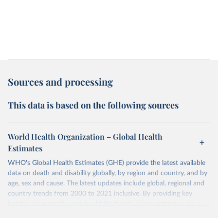
Sources and processing
This data is based on the following sources
World Health Organization – Global Health
Estimates
WHO's Global Health Estimates (GHE) provide the latest available
data on death and disability globally, by region and country, and by
age, sex and cause. The latest updates include global, regional and
country trends from 2000 to 2021 inclusive. By providing key
insights on mortality and morbidity trends, these estimates are a
powerful tool to support informed decision-making on health