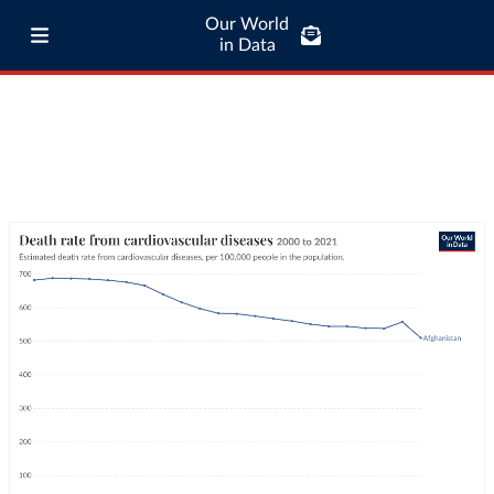
Our World
in Data