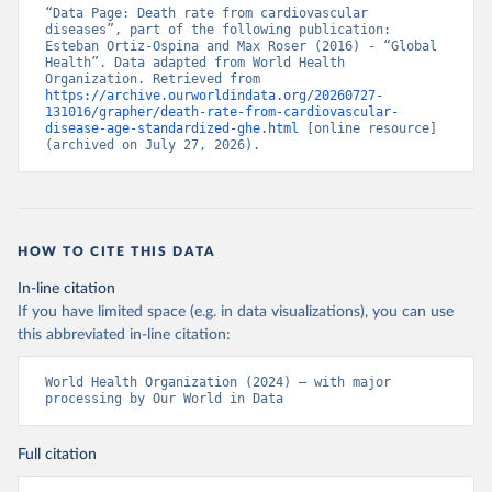
“Data Page: Death rate from cardiovascular 
diseases”, part of the following publication: 
Esteban Ortiz-Ospina and Max Roser (2016) - “Global 
Health”. Data adapted from World Health 
Organization. Retrieved from 
https://archive.ourworldindata.org/20260727-
131016/grapher/death-rate-from-cardiovascular-
disease-age-standardized-ghe.html
 [online resource] 
(archived on July 27, 2026).
HOW TO CITE THIS DATA
In-line citation
If you have limited space (e.g. in data visualizations), you can use
this abbreviated in-line citation:
World Health Organization (2024) – with major 
processing by Our World in Data
Full citation