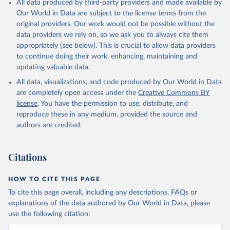
All data produced by third-party providers and made available by
prior to any processing or adaptation by Our World in Data.
To cite
Our World in Data are subject to the license terms from the
data downloaded from this page, please use the suggested citation
original providers. Our work would not be possible without the
given in
Reuse This Work
below.
data providers we rely on, so we ask you to always cite them
appropriately (see below). This is crucial to allow data providers
Global Health Estimates 2021: Deaths by Cause, Age, 
to continue doing their work, enhancing, maintaining and
Sex, by Country and by Region, 2000-2021. Geneva, 
updating valuable data.
World Health Organization; 2024.
All data, visualizations, and code produced by Our World in Data
are completely open access under the
Creative Commons BY
license
. You have the permission to use, distribute, and
reproduce these in any medium, provided the source and
authors are credited.
Citations
HOW TO CITE THIS PAGE
To cite this page overall, including any descriptions, FAQs or
explanations of the data authored by Our World in Data, please
use the following citation: