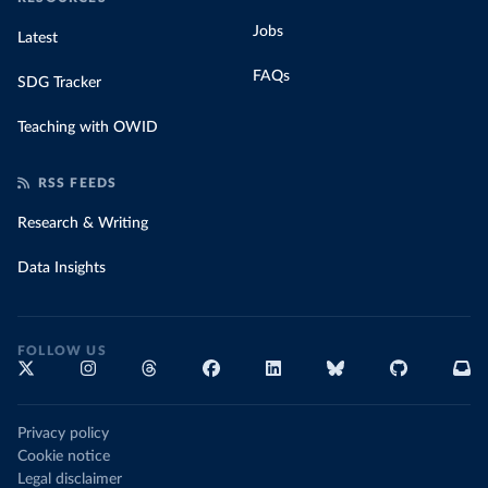
Jobs
Latest
FAQs
SDG Tracker
Teaching with OWID
RSS FEEDS
Research & Writing
Data Insights
FOLLOW US
Privacy policy
Cookie notice
Legal disclaimer