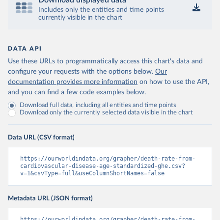
Download displayed data
Includes only the entities and time points
currently visible in the chart
DATA API
Use these URLs to programmatically access this chart's data and
configure your requests with the options below.
Our
documentation provides more information
on how to use the API,
and you can find a few code examples below.
Download full data, including all entities and time points
Download only the currently selected data visible in the chart
Data URL (CSV format)
https://ourworldindata.org/grapher/death-rate-from-
cardiovascular-disease-age-standardized-ghe.csv?
v=1&csvType=full&useColumnShortNames=false
Metadata URL (JSON format)
https://ourworldindata.org/grapher/death-rate-from-