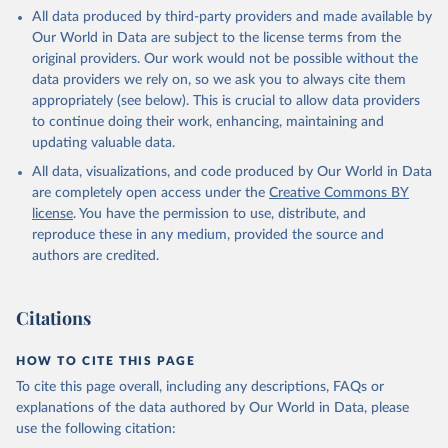
This is the citation of the original data obtained from the source,
All data produced by third-party providers and made available by
prior to any processing or adaptation by Our World in Data.
To cite
Our World in Data are subject to the license terms from the
data downloaded from this page, please use the suggested citation
original providers. Our work would not be possible without the
given in
Reuse This Work
below.
data providers we rely on, so we ask you to always cite them
appropriately (see below). This is crucial to allow data providers
Global Health Estimates 2021: Deaths by Cause, Age, 
to continue doing their work, enhancing, maintaining and
Sex, by Country and by Region, 2000-2021. Geneva, 
updating valuable data.
World Health Organization; 2024.
All data, visualizations, and code produced by Our World in Data
are completely open access under the
Creative Commons BY
license
. You have the permission to use, distribute, and
reproduce these in any medium, provided the source and
authors are credited.
Citations
HOW TO CITE THIS PAGE
To cite this page overall, including any descriptions, FAQs or
explanations of the data authored by Our World in Data, please
use the following citation: