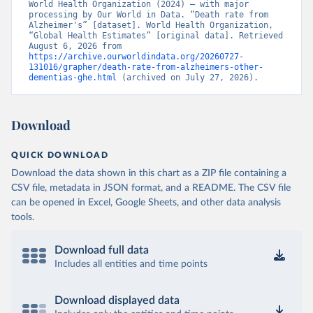
World Health Organization (2024) – with major 
processing by Our World in Data. “Death rate from 
Alzheimer's” [dataset]. World Health Organization, 
“Global Health Estimates” [original data]. Retrieved 
August 6, 2026 from 
https://archive.ourworldindata.org/20260727-
131016/grapher/death-rate-from-alzheimers-other-
dementias-ghe.html
 (archived on July 27, 2026).
Download
QUICK DOWNLOAD
Download the data shown in this chart as a ZIP file containing a
CSV file, metadata in JSON format, and a README. The CSV file
can be opened in Excel, Google Sheets, and other data analysis
tools.
Download full data
Includes all entities and time points
Download displayed data