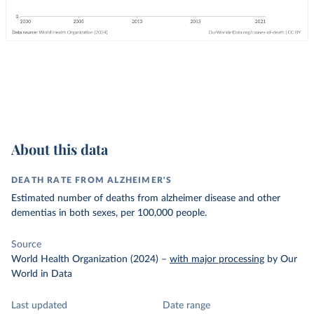
About this data
DEATH RATE FROM ALZHEIMER'S
Estimated number of deaths from alzheimer disease and other
dementias in both sexes, per 100,000 people.
Source
World Health Organization (2024)
–
with major processing
by Our
World in Data
Last updated
Date range