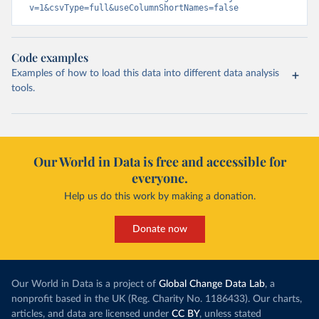
v=1&csvType=full&useColumnShortNames=false
Code examples
Examples of how to load this data into different data analysis
tools.
Our World in Data is free and accessible for
everyone.
Help us do this work by making a donation.
Donate now
Our World in Data is a project of
Global Change Data Lab
, a
nonprofit based in the UK (Reg. Charity No. 1186433). Our charts,
articles, and data are licensed under
CC BY
, unless stated