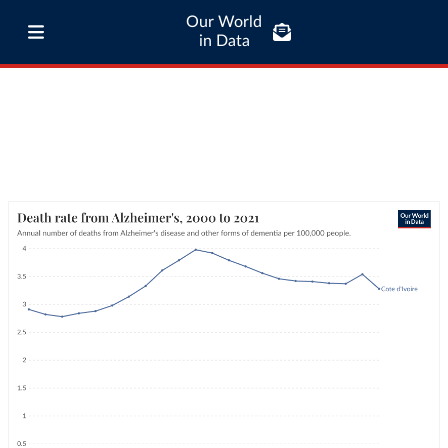
Our World
in Data