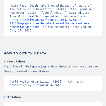
“Data Page: Death rate from Alzheimer's”, part of 
the following publication: Esteban Ortiz-Ospina and 
Max Roser (2016) - “Global Health”. Data adapted 
from World Health Organization. Retrieved from 
https://archive.ourworldindata.org/20260727-
131016/grapher/death-rate-from-alzheimers-other-
dementias-ghe.html
 [online resource] (archived on 
July 27, 2026).
HOW TO CITE THIS DATA
In-line citation
If you have limited space (e.g. in data visualizations), you can use
this abbreviated in-line citation:
World Health Organization (2024) – with major 
processing by Our World in Data
Full citation