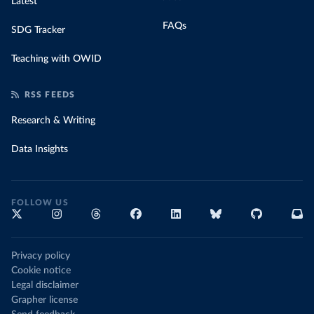
Latest
FAQs
SDG Tracker
Teaching with OWID
RSS FEEDS
Research & Writing
Data Insights
FOLLOW US
Privacy policy
Cookie notice
Legal disclaimer
Grapher license