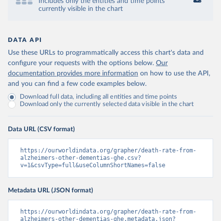
Includes only the entities and time points
currently visible in the chart
DATA API
Use these URLs to programmatically access this chart's data and
configure your requests with the options below.
Our
documentation provides more information
on how to use the API,
and you can find a few code examples below.
Download full data, including all entities and time points
Download only the currently selected data visible in the chart
Data URL (CSV format)
https://ourworldindata.org/grapher/death-rate-from-
alzheimers-other-dementias-ghe.csv?
v=1&csvType=full&useColumnShortNames=false
Metadata URL (JSON format)
https://ourworldindata.org/grapher/death-rate-from-
alzheimers-other-dementias-ghe.metadata.json?