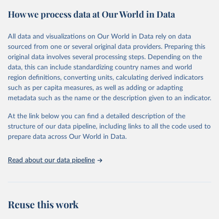
powerful tool to support informed decision-making on health
How we process data at Our World in Data
policy and resource allocation.
Methods:
WHO's Global Health Estimates present comprehensive
and comparable time-series data from 2000 onwards for health-
All data and visualizations on Our World in Data rely on data
related indicators, including life expectancy, healthy life expectancy,
sourced from one or several original data providers. Preparing this
mortality and morbidity, as well as burden of diseases at global,
original data involves several processing steps. Depending on the
regional and country levels, disaggregated by age, sex and cause.
data, this can include standardizing country names and world
region definitions, converting units, calculating derived indicators
They are produced using data from multiple consolidated sources,
such as per capita measures, as well as adding or adapting
including national vital registration data, latest estimates from
metadata such as the name or the description given to an indicator.
WHO technical programmes, United Nations partners and inter-
agency groups, as well as the Global Burden of Disease and other
At the link below you can find a detailed description of the
scientific studies. A broad spectrum of robust and well-established
structure of our data pipeline, including links to all the code used to
scientific methods were applied for the processing, synthesis and
prepare data across Our World in Data.
analysis of data.
Technical report with the full methodology can be found
here
.
Read about our data pipeline
Retrieved on
Retrieved from
July 30, 2024
https://www.who.int/data/global-health-
estimates
Reuse this work
Citation