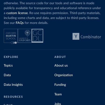
otherwise. The source code for our tools and software is made
publicly available for transparency and educational reference under
a
custom license
. Re-use requires permission. Third-party materials,
including some charts and data, are subject to third-party licenses.
See our
FAQs
for more details.
EXPLORE
ABOUT
Topics
About us
Data
Organization
Data Insights
Funding
Team
RESOURCES
Jobs