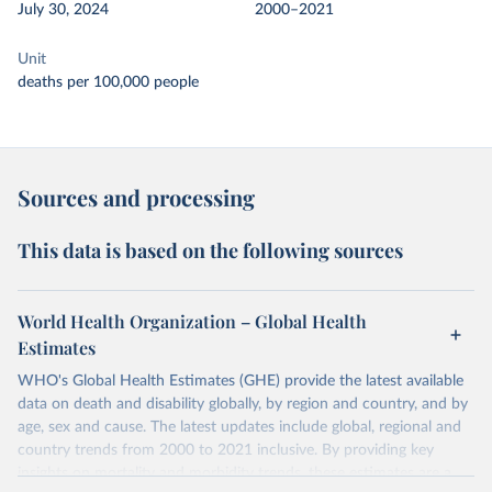
July 30, 2024
2000–2021
Unit
deaths per 100,000 people
Sources and processing
This data is based on the following sources
World Health Organization – Global Health
Estimates
WHO's Global Health Estimates (GHE) provide the latest available
data on death and disability globally, by region and country, and by
age, sex and cause. The latest updates include global, regional and
country trends from 2000 to 2021 inclusive. By providing key
insights on mortality and morbidity trends, these estimates are a