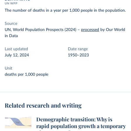
UN WPP
The number of deaths in a year per 1,000 people in the population.
Source
UN, World Population Prospects (2024)
–
processed
by Our World
in Data
Last updated
Date range
July 12, 2024
1950–2023
Unit
deaths per 1,000 people
Related research and writing
Demographic transition: Why is
rapid population growth a temporary