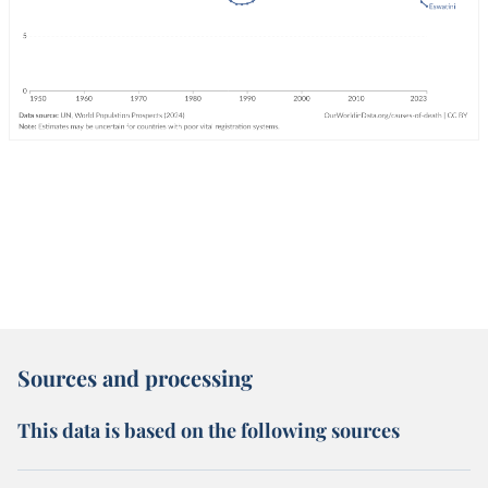
Sources and processing
This data is based on the following sources