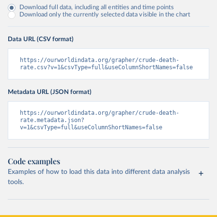
Download full data, including all entities and time points
Download only the currently selected data visible in the chart
Data URL (CSV format)
https://ourworldindata.org/grapher/crude-death-
rate.csv?v=1&csvType=full&useColumnShortNames=false
Metadata URL (JSON format)
https://ourworldindata.org/grapher/crude-death-
rate.metadata.json?
v=1&csvType=full&useColumnShortNames=false
Code examples
Examples of how to load this data into different data analysis
tools.