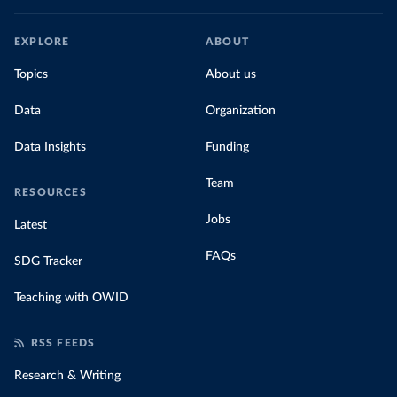
EXPLORE
ABOUT
Topics
About us
Data
Organization
Data Insights
Funding
Team
RESOURCES
Jobs
Latest
FAQs
SDG Tracker
Teaching with OWID
RSS FEEDS
Research & Writing