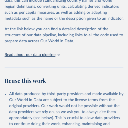
Population Prospects 2024, Online Edition.
data, this can include standardizing country names and world
March 31, 2026
https://population.un.org/wpp/downloads/
region definitions, converting units, calculating derived indicators
such as per capita measures, as well as adding or adapting
Citation
metadata such as the name or the description given to an indicator.
This is the citation of the original data obtained from the source,
prior to any processing or adaptation by Our World in Data.
To cite
At the link below you can find a detailed description of the
data downloaded from this page, please use the suggested citation
structure of our data pipeline, including links to all the code used to
given in
Reuse This Work
below.
prepare data across Our World in Data.
United Nations, Department of Economic and Social 
Read about our data pipeline
Affairs, Population Division (2024). World 
Population Prospects 2024, Online Edition.
Reuse this work
All data produced by third-party providers and made available by
Our World in Data are subject to the license terms from the
original providers. Our work would not be possible without the
data providers we rely on, so we ask you to always cite them
appropriately (see below). This is crucial to allow data providers
to continue doing their work, enhancing, maintaining and