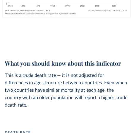
What you should know about this indicator
This is a
crude
death rate — it is not adjusted for
differences in age structure between countries. Even when
two countries have similar mortality at each age, the
country with an older population will report a higher crude
death rate.
DEATH RATE