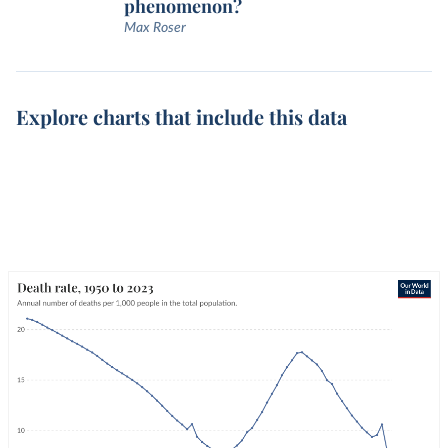
phenomenon?
Max Roser
Explore charts that include this data