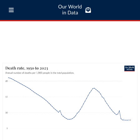
Our World
in Data