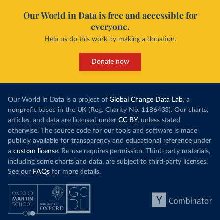
Our World in Data is free and accessible for
everyone.
Help us do this work by making a donation.
Donate now
Our World in Data is a project of
Global Change Data Lab
, a
nonprofit based in the UK (Reg. Charity No. 1186433). Our charts,
articles, and data are licensed under
CC BY
, unless stated
otherwise. The source code for our tools and software is made
publicly available for transparency and educational reference under
a
custom license
. Re-use requires permission. Third-party materials,
including some charts and data, are subject to third-party licenses.
See our
FAQs
for more details.