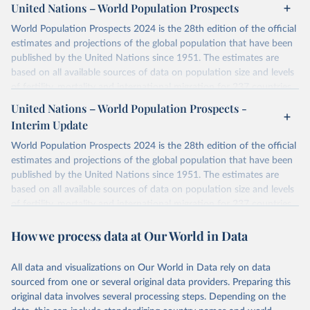
United Nations – World Population Prospects
World Population Prospects 2024 is the 28th edition of the official
estimates and projections of the global population that have been
published by the United Nations since 1951. The estimates are
based on all available sources of data on population size and levels
of fertility, mortality and international migration for 237 countries
or areas. If you have questions about this dataset, please refer to
United Nations – World Population Prospects -
their FAQ
. You can also explore
data sources
for each country or
Interim Update
visit
their main page
for more details.
World Population Prospects 2024 is the 28th edition of the official
Retrieved on
Retrieved from
estimates and projections of the global population that have been
July 11, 2024
https://population.un.org/wpp/downloads/
published by the United Nations since 1951. The estimates are
based on all available sources of data on population size and levels
Citation
of fertility, mortality and international migration for 237 countries
This is the citation of the original data obtained from the source,
or areas. If you have questions about this dataset, please refer to
prior to any processing or adaptation by Our World in Data.
To cite
How we process data at Our World in Data
their FAQ
. You can also explore
data sources
for each country or
data downloaded from this page, please use the suggested citation
visit
their main page
for more details.
given in
Reuse This Work
below.
This is an interim update containing revised medium-variant
All data and visualizations on Our World in Data rely on data
estimates and projections for Togo.
sourced from one or several original data providers. Preparing this
United Nations, Department of Economic and Social 
original data involves several processing steps. Depending on the
Affairs, Population Division (2024). World 
Retrieved on
Retrieved from