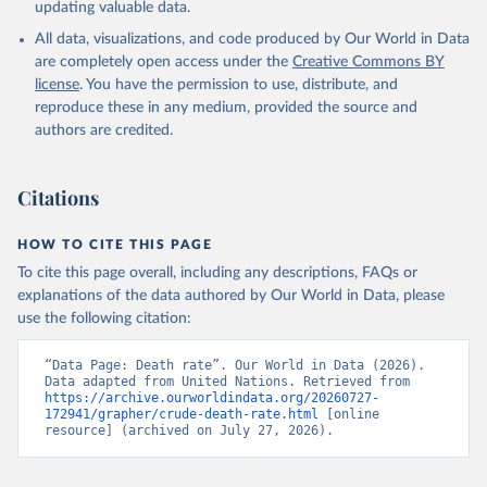
updating valuable data.
All data, visualizations, and code produced by Our World in Data
are completely open access under the
Creative Commons BY
license
. You have the permission to use, distribute, and
reproduce these in any medium, provided the source and
authors are credited.
Citations
HOW TO CITE THIS PAGE
To cite this page overall, including any descriptions, FAQs or
explanations of the data authored by Our World in Data, please
use the following citation:
“Data Page: Death rate”. Our World in Data (2026). 
Data adapted from United Nations. Retrieved from 
https://archive.ourworldindata.org/20260727-
172941/grapher/crude-death-rate.html
 [online 
resource] (archived on July 27, 2026).