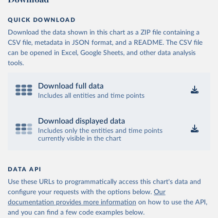
QUICK DOWNLOAD
Download the data shown in this chart as a ZIP file containing a
CSV file, metadata in JSON format, and a README. The CSV file
can be opened in Excel, Google Sheets, and other data analysis
tools.
Download full data
Includes all entities and time points
Download displayed data
Includes only the entities and time points
currently visible in the chart
DATA API
Use these URLs to programmatically access this chart's data and
configure your requests with the options below.
Our
documentation provides more information
on how to use the API,
and you can find a few code examples below.