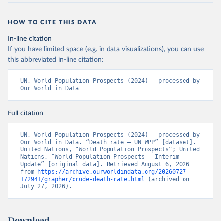
HOW TO CITE THIS DATA
In-line citation
If you have limited space (e.g. in data visualizations), you can use
this abbreviated in-line citation:
UN, World Population Prospects (2024) – processed by 
Our World in Data
Full citation
UN, World Population Prospects (2024) – processed by 
Our World in Data. “Death rate – UN WPP” [dataset]. 
United Nations, “World Population Prospects”; United 
Nations, “World Population Prospects - Interim 
Update” [original data]. Retrieved August 6, 2026 
from 
https://archive.ourworldindata.org/20260727-
172941/grapher/crude-death-rate.html
 (archived on 
July 27, 2026).
Download