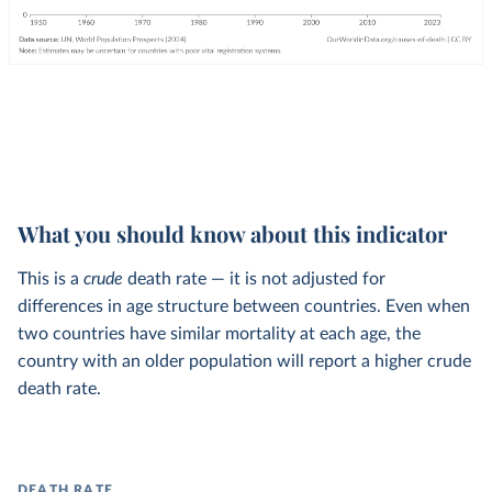
What you should know about this indicator
This is a
crude
death rate — it is not adjusted for
differences in age structure between countries. Even when
two countries have similar mortality at each age, the
country with an older population will report a higher crude
death rate.
DEATH RATE