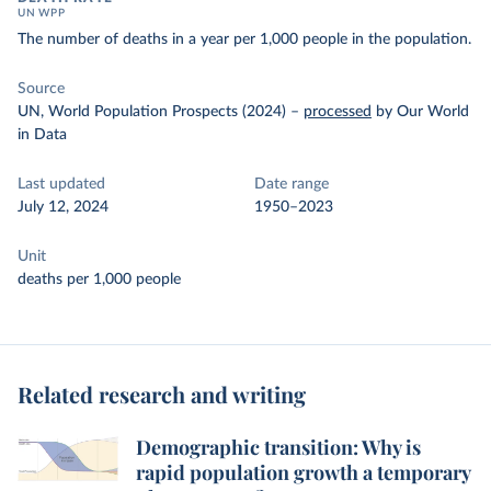
UN WPP
The number of deaths in a year per 1,000 people in the population.
Source
UN, World Population Prospects (2024)
–
processed
by Our World
in Data
Last updated
Date range
July 12, 2024
1950–2023
Unit
deaths per 1,000 people
Related research and writing
Demographic transition: Why is
rapid population growth a temporary