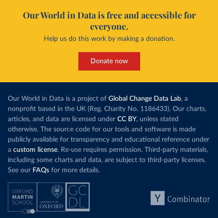
Our World in Data is free and accessible for
everyone.
Help us do this work by making a donation.
Donate now
Our World in Data is a project of
Global Change Data Lab
, a
nonprofit based in the UK (Reg. Charity No. 1186433). Our charts,
articles, and data are licensed under
CC BY
, unless stated
otherwise. The source code for our tools and software is made
publicly available for transparency and educational reference under
a
custom license
. Re-use requires permission. Third-party materials,
including some charts and data, are subject to third-party licenses.
See our
FAQs
for more details.