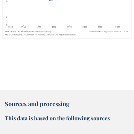
Sources and processing
This data is based on the following sources