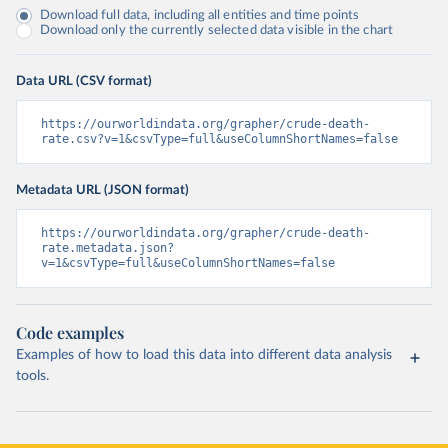
Download full data, including all entities and time points
Download only the currently selected data visible in the chart
Data URL (CSV format)
https://ourworldindata.org/grapher/crude-death-
rate.csv?v=1&csvType=full&useColumnShortNames=false
Metadata URL (JSON format)
https://ourworldindata.org/grapher/crude-death-
rate.metadata.json?
v=1&csvType=full&useColumnShortNames=false
Code examples
Examples of how to load this data into different data analysis
tools.