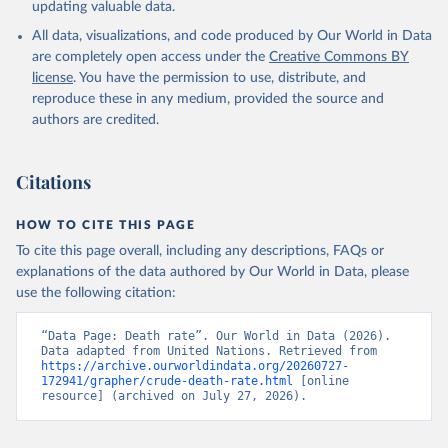
updating valuable data.
All data, visualizations, and code produced by Our World in Data
are completely open access under the
Creative Commons BY
license
. You have the permission to use, distribute, and
reproduce these in any medium, provided the source and
authors are credited.
Citations
HOW TO CITE THIS PAGE
To cite this page overall, including any descriptions, FAQs or
explanations of the data authored by Our World in Data, please
use the following citation:
“Data Page: Death rate”. Our World in Data (2026). 
Data adapted from United Nations. Retrieved from 
https://archive.ourworldindata.org/20260727-
172941/grapher/crude-death-rate.html
 [online 
resource] (archived on July 27, 2026).