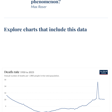
phenomenon?
Max Roser
Explore charts that include this data