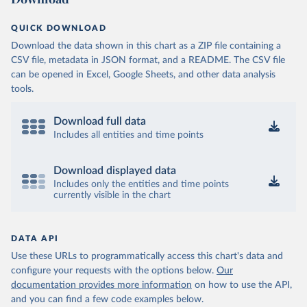
QUICK DOWNLOAD
Download the data shown in this chart as a ZIP file containing a
CSV file, metadata in JSON format, and a README. The CSV file
can be opened in Excel, Google Sheets, and other data analysis
tools.
Download full data
Includes all entities and time points
Download displayed data
Includes only the entities and time points
currently visible in the chart
DATA API
Use these URLs to programmatically access this chart's data and
configure your requests with the options below.
Our
documentation provides more information
on how to use the API,
and you can find a few code examples below.