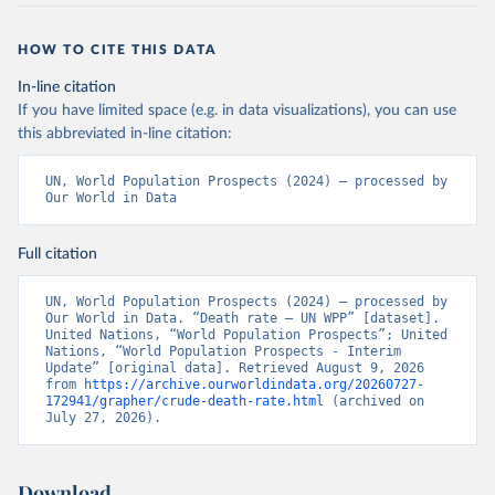
HOW TO CITE THIS DATA
In-line citation
If you have limited space (e.g. in data visualizations), you can use
this abbreviated in-line citation:
UN, World Population Prospects (2024) – processed by 
Our World in Data
Full citation
UN, World Population Prospects (2024) – processed by 
Our World in Data. “Death rate – UN WPP” [dataset]. 
United Nations, “World Population Prospects”; United 
Nations, “World Population Prospects - Interim 
Update” [original data]. Retrieved August 9, 2026 
from 
https://archive.ourworldindata.org/20260727-
172941/grapher/crude-death-rate.html
 (archived on 
July 27, 2026).
Download