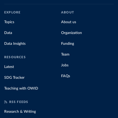
EXPLORE
ABOUT
Topics
About us
Data
Organization
Data Insights
Funding
Team
RESOURCES
Jobs
Latest
FAQs
SDG Tracker
Teaching with OWID
RSS FEEDS
Research & Writing