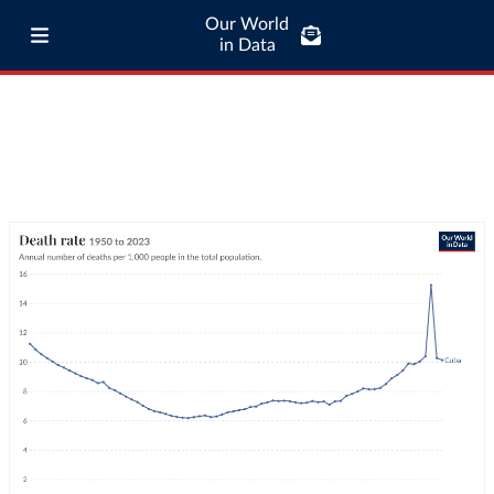
Our World
in Data