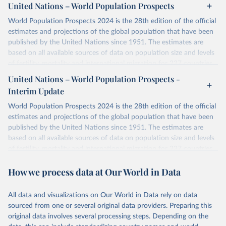
United Nations – World Population Prospects
World Population Prospects 2024 is the 28th edition of the official
estimates and projections of the global population that have been
published by the United Nations since 1951. The estimates are
based on all available sources of data on population size and levels
of fertility, mortality and international migration for 237 countries
or areas. If you have questions about this dataset, please refer to
United Nations – World Population Prospects -
their FAQ
. You can also explore
data sources
for each country or
Interim Update
visit
their main page
for more details.
World Population Prospects 2024 is the 28th edition of the official
Retrieved on
Retrieved from
estimates and projections of the global population that have been
July 11, 2024
https://population.un.org/wpp/downloads/
published by the United Nations since 1951. The estimates are
based on all available sources of data on population size and levels
Citation
of fertility, mortality and international migration for 237 countries
This is the citation of the original data obtained from the source,
or areas. If you have questions about this dataset, please refer to
prior to any processing or adaptation by Our World in Data.
To cite
How we process data at Our World in Data
their FAQ
. You can also explore
data sources
for each country or
data downloaded from this page, please use the suggested citation
visit
their main page
for more details.
given in
Reuse This Work
below.
This is an interim update containing revised medium-variant
All data and visualizations on Our World in Data rely on data
estimates and projections for Togo.
sourced from one or several original data providers. Preparing this
United Nations, Department of Economic and Social 
original data involves several processing steps. Depending on the
Affairs, Population Division (2024). World 
Retrieved on
Retrieved from