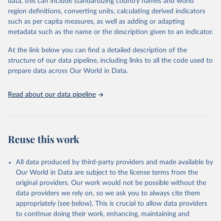
Population Prospects 2024, Online Edition.
data, this can include standardizing country names and world
March 31, 2026
https://population.un.org/wpp/downloads/
region definitions, converting units, calculating derived indicators
such as per capita measures, as well as adding or adapting
Citation
metadata such as the name or the description given to an indicator.
This is the citation of the original data obtained from the source,
prior to any processing or adaptation by Our World in Data.
To cite
At the link below you can find a detailed description of the
data downloaded from this page, please use the suggested citation
structure of our data pipeline, including links to all the code used to
given in
Reuse This Work
below.
prepare data across Our World in Data.
United Nations, Department of Economic and Social 
Read about our data pipeline
Affairs, Population Division (2024). World 
Population Prospects 2024, Online Edition.
Reuse this work
All data produced by third-party providers and made available by
Our World in Data are subject to the license terms from the
original providers. Our work would not be possible without the
data providers we rely on, so we ask you to always cite them
appropriately (see below). This is crucial to allow data providers
to continue doing their work, enhancing, maintaining and